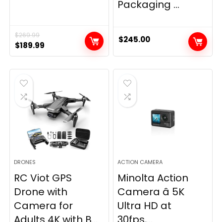
Packaging ...
$
269.99
$
245.00
Original
Current
$
189.99
price
price
was:
is:
$269.99.
$189.99.
DRONES
ACTION CAMERA
RC Viot GPS
Minolta Action
Drone with
Camera â 5K
Camera for
Ultra HD at
Adults 4K with B...
30fps,...