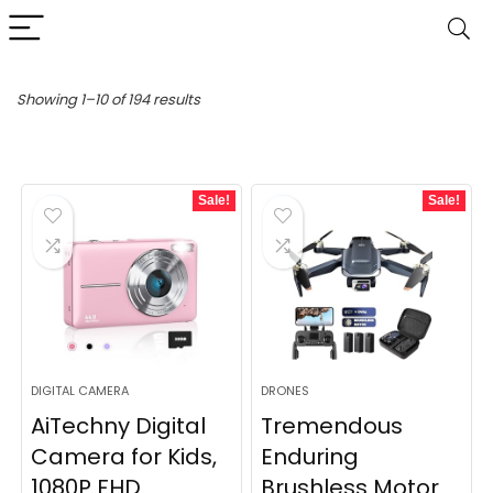
Sorted
Showing 1–10 of 194 results
by
latest
Sale!
Sale!
DIGITAL CAMERA
DRONES
AiTechny Digital
Tremendous
Camera for Kids,
Enduring
1080P FHD
Brushless Motor