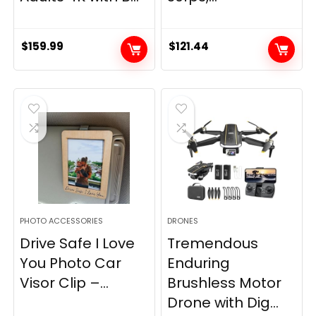
$
159.99
$
121.44
PHOTO ACCESSORIES
DRONES
Drive Safe I Love
Tremendous
You Photo Car
Enduring
Visor Clip –...
Brushless Motor
Drone with Dig...