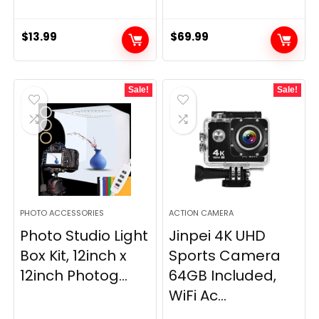
$
13.99
$
69.99
Sale!
Sale!
PHOTO ACCESSORIES
ACTION CAMERA
Photo Studio Light
Jinpei 4K UHD
Box Kit, 12inch x
Sports Camera
12inch Photog...
64GB Included,
WiFi Ac...