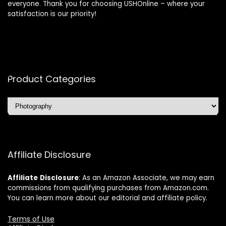
everyone. Thank you for choosing USHOnline – where your
satisfaction is our priority!
Product Categories
Affiliate Disclosure
Affiliate
Disclosure
: As an Amazon Associate, we may earn
commissions from qualifying purchases from Amazon.com.
You can learn more about our editorial and affiliate policy.
Terms of Use