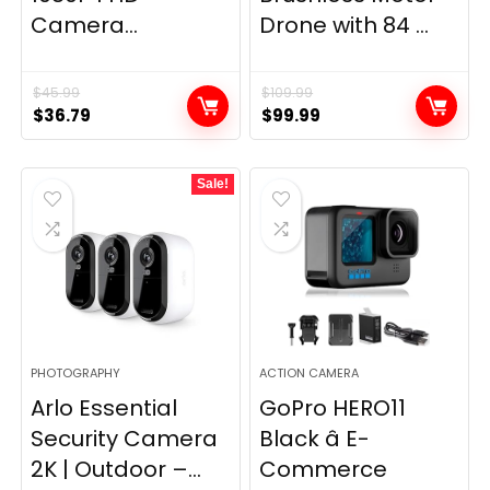
Camera...
Drone with 84 ...
$
45.99
$
109.99
Original
Current
Original
Current
$
36.79
$
99.99
price
price
price
price
was:
is:
was:
is:
Sale!
$45.99.
$36.79.
$109.99.
$99.99.
PHOTOGRAPHY
ACTION CAMERA
Arlo Essential
GoPro HERO11
Security Camera
Black â E-
2K | Outdoor –...
Commerce