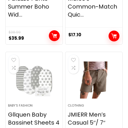
Summer Boho
Common-Match
Wid...
Quic...
$
38.99
$
17.10
Original
Current
$
35.99
price
price
was:
is:
$38.99.
$35.99.
BABY’S FASHION
CLOTHING
Gllquen Baby
JMIERR Men’s
Bassinet Sheets 4
Casual 5″/ 7″