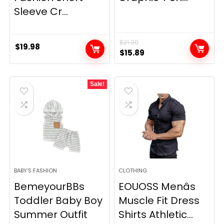
Sleeve Cr...
$
21.00
$
19.98
Original
Current
$
15.89
price
price
was:
is:
Sale!
$21.00.
$15.89.
BABY’S FASHION
CLOTHING
BemeyourBBs
EOUOSS Menâs
Toddler Baby Boy
Muscle Fit Dress
Summer Outfit
Shirts Athletic...