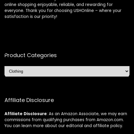
online shopping enjoyable, reliable, and rewarding for
everyone. Thank you for choosing USHOnline – where your
satisfaction is our priority!
Product Categories
Affiliate Disclosure
Affiliate
Disclosure
: As an Amazon Associate, we may earn
commissions from qualifying purchases from Amazon.com.
You can learn more about our editorial and affiliate policy.