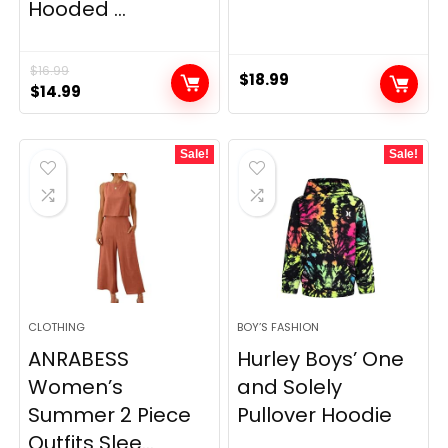
Hooded ...
$
16.99
$
18.99
Original
Current
$
14.99
price
price
was:
is:
Sale!
Sale!
$16.99.
$14.99.
CLOTHING
BOY’S FASHION
ANRABESS
Hurley Boys’ One
Women’s
and Solely
Summer 2 Piece
Pullover Hoodie
Outfits Slee...