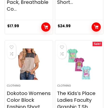
Pack, Breathable
Short...
Co...
$
17.99
$
24.99
Sale!
CLOTHING
CLOTHING
Dokotoo Womens
The Kids’s Place
Color Block
Ladies Faculty
Fashion Short
Graphic T Sh...