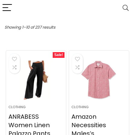
Sorted
Showing 1–10 of 237 results
by
latest
Sale!
CLOTHING
CLOTHING
ANRABESS
Amazon
Women Linen
Necessities
Palazzo Pants
Males’s