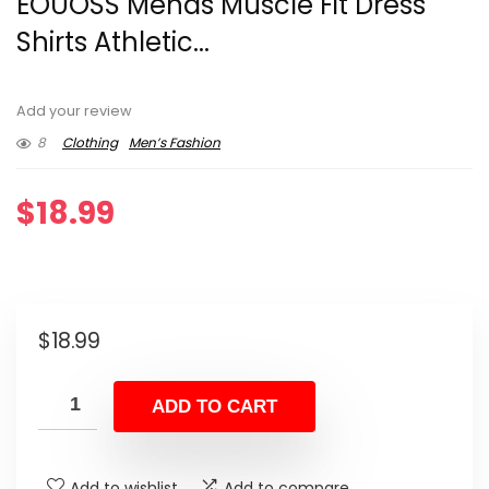
EOUOSS Menâs Muscle Fit Dress
Shirts Athletic...
Add your review
8
Clothing
Men’s Fashion
$
18.99
$
18.99
ADD TO CART
Add to wishlist
Add to compare