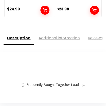
$
24.99
$
23.98
Description
Additional information
Reviews (
Frequently Bought Together Loading...