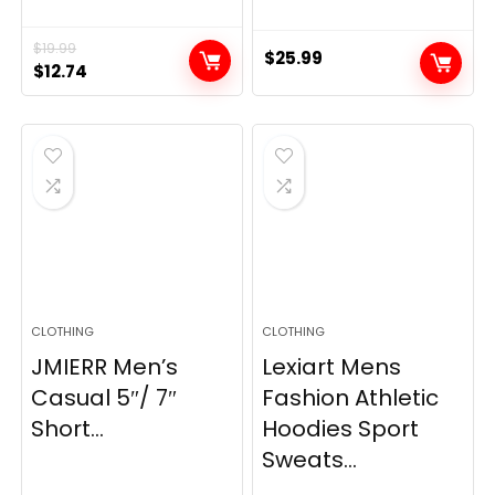
$
19.99
$
25.99
Original
Current
$
12.74
price
price
was:
is:
$19.99.
$12.74.
CLOTHING
CLOTHING
JMIERR Men’s
Lexiart Mens
Casual 5″/ 7″
Fashion Athletic
Short...
Hoodies Sport
Sweats...