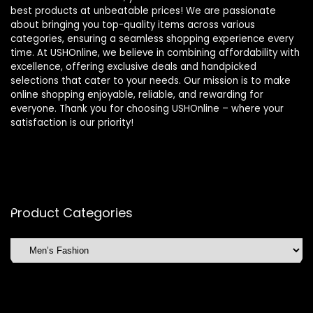
best products at unbeatable prices! We are passionate
about bringing you top-quality items across various
categories, ensuring a seamless shopping experience every
time. At USHOnline, we believe in combining affordability with
excellence, offering exclusive deals and handpicked
selections that cater to your needs. Our mission is to make
online shopping enjoyable, reliable, and rewarding for
everyone. Thank you for choosing USHOnline – where your
satisfaction is our priority!
Product Categories