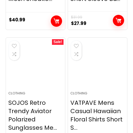
$
31.99
$
40.99
Original
Current
$
27.99
price
price
was:
is:
Sale!
$31.99.
$27.99.
CLOTHING
CLOTHING
SOJOS Retro
VATPAVE Mens
Trendy Aviator
Casual Hawaiian
Polarized
Floral Shirts Short
Sunglasses Me...
S...