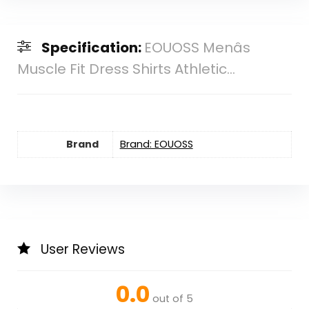
Specification:
EOUOSS Menâs
Muscle Fit Dress Shirts Athletic...
Brand
Brand: EOUOSS
User Reviews
0.0
out of 5