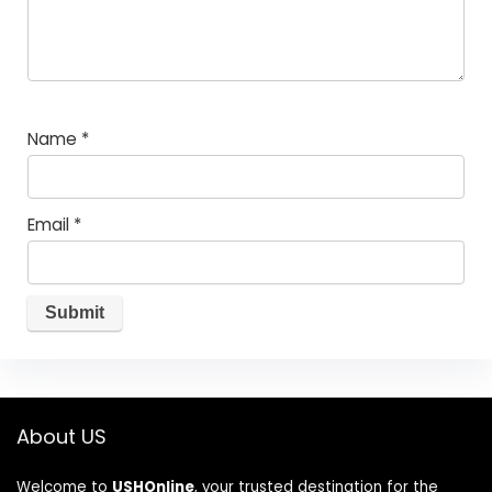
Name
*
Email
*
About US
Welcome to
USHOnline
, your trusted destination for the