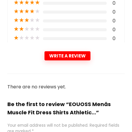
★
★
★
★
★
0
★
★
★
★
★
0
★
★
★
★
★
0
★
★
★
★
★
0
★
★
★
★
★
0
WRITE A REVIEW
There are no reviews yet.
Be the first to review “EOUOSS Menâs
Muscle Fit Dress Shirts Athletic...”
Your email address will not be published.
Required fields
are marked
*