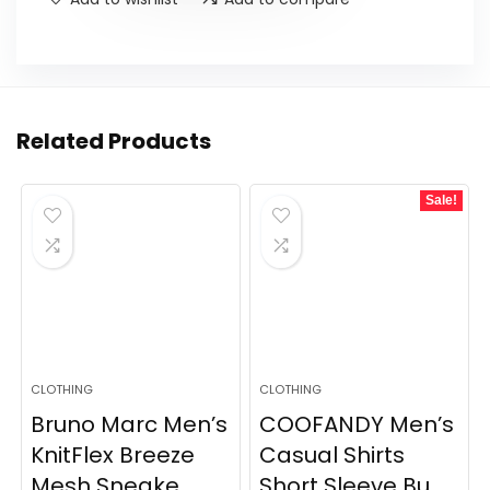
Related Products
Sale!
CLOTHING
CLOTHING
Bruno Marc Men’s
COOFANDY Men’s
KnitFlex Breeze
Casual Shirts
Mesh Sneake...
Short Sleeve Bu...