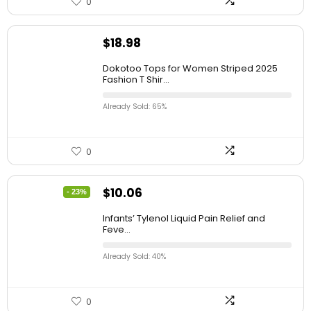
0
$
18.98
Dokotoo Tops for Women Striped 2025
Fashion T Shir...
Already Sold: 65%
0
$
10.06
- 23%
Infants’ Tylenol Liquid Pain Relief and
Feve...
Already Sold: 40%
0