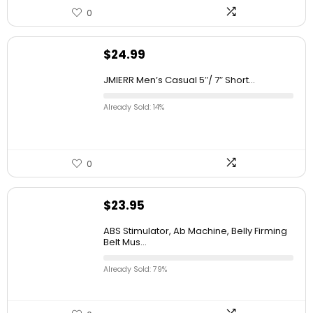
0
$
24.99
JMIERR Men’s Casual 5″/ 7″ Short...
Already Sold: 14%
0
$
23.95
ABS Stimulator, Ab Machine, Belly Firming
Belt Mus...
Already Sold: 79%