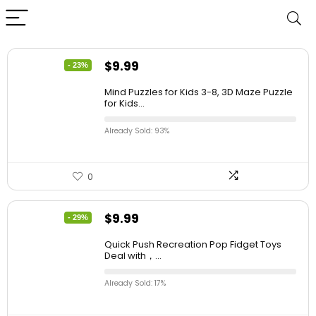
$
9.99
- 23%
Mind Puzzles for Kids 3-8, 3D Maze Puzzle
for Kids...
Already Sold: 93%
0
$
9.99
- 29%
Quick Push Recreation Pop Fidget Toys
Deal with，...
Already Sold: 17%