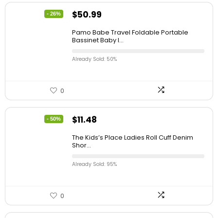
$
50.99
- 26%
Pamo Babe Travel Foldable Portable
Bassinet Baby I...
Already Sold: 50%
0
$
11.48
- 50%
The Kids’s Place Ladies Roll Cuff Denim
Shor...
Already Sold: 95%
0