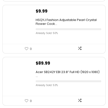
$
9.99
HSQYJ Fashion Adjustable Pearl Crystal
Flower Cock...
Already Sold: 50%
0
$
89.99
Acer SB242Y EBI 23.8″ Full HD (1920 x 1080)
...
Already Sold: 53%
0