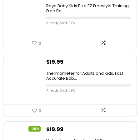
RoyalBaby Kids Bike EZ Freestyle Training
Free Bal...
Already Sold: 97%
0
$
19.99
Thermometer for Adults and Kids, Fast
Accurate Bab...
Already Sold: 89%
0
$
19.99
- 26%