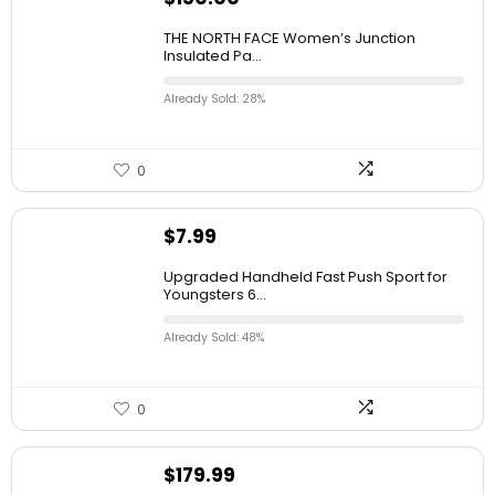
THE NORTH FACE Women’s Junction
Insulated Pa...
Already Sold: 28%
0
$
7.99
Upgraded Handheld Fast Push Sport for
Youngsters 6...
Already Sold: 48%
0
$
179.99