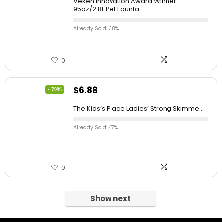
Veken Innovation Award Winner
95oz/2.8L Pet Founta...
Already Sold: 38%
0
$
6.88
- 70%
The Kids’s Place Ladies’ Strong Skimme...
Already Sold: 47%
0
Show next