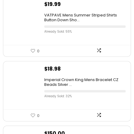
$
19.99
VATPAVE Mens Summer Striped Shirts
Button Down Sho...
Already Sold: 55%
0
$
18.98
Imperial Crown King Mens Bracelet CZ
Beads Silver ...
Already Sold: 32%
0
$
150.00