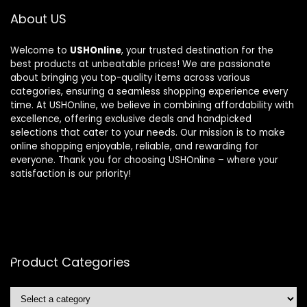
About US
Welcome to
USHOnline
, your trusted destination for the
best products at unbeatable prices! We are passionate
about bringing you top-quality items across various
categories, ensuring a seamless shopping experience every
time. At USHOnline, we believe in combining affordability with
excellence, offering exclusive deals and handpicked
selections that cater to your needs. Our mission is to make
online shopping enjoyable, reliable, and rewarding for
everyone. Thank you for choosing USHOnline – where your
satisfaction is our priority!
Product Categories