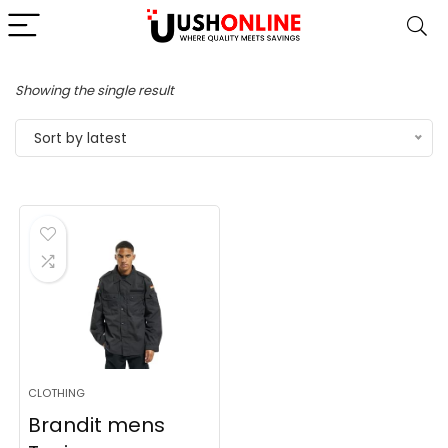
Showing the single result
Sort by latest
CLOTHING
Brandit mens