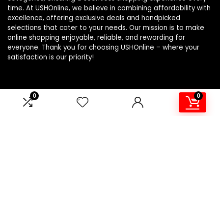
time. At USHOnline, we believe in combining affordability with
excellence, offering exclusive deals and handpicked
selections that cater to your needs. Our mission is to make
online shopping enjoyable, reliable, and rewarding for
everyone. Thank you for choosing USHOnline – where your
satisfaction is our priority!
0
0
Product Categories
Windbreakers
×