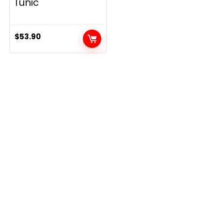
Tunic
$
53.90