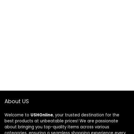
About US
Welcome to
USHOnline
, your trusted destination for the
best products at unbeatable prices! We are passionate
about bringing you top-quality items across various
categories, ensuring a seamless shopping experience every