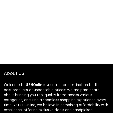
About US
Welcome to
USHOnline
, your trusted destination for the
best products at unbeatable prices! We are passionate
about bringing you top-quality items across various
categories, ensuring a seamless shopping experience every
time. At USHOnline, we believe in combining affordability with
excellence, offering exclusive deals and handpicked