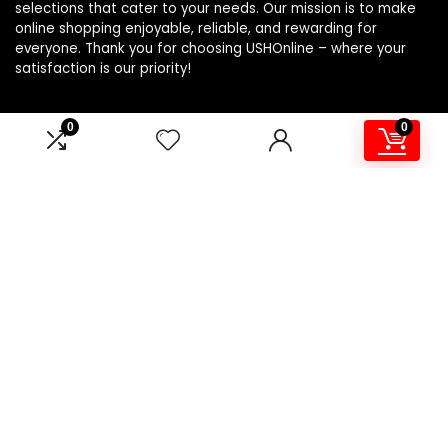
selections that cater to your needs. Our mission is to make
online shopping enjoyable, reliable, and rewarding for
everyone. Thank you for choosing USHOnline – where your
satisfaction is our priority!
0
0
Product Categories
Affiliate Disclosure
Affiliate
Disclosure
: As an Amazon Associate, we may earn
commissions from qualifying purchases from Amazon.com.
You can learn more about our editorial and affiliate policy.