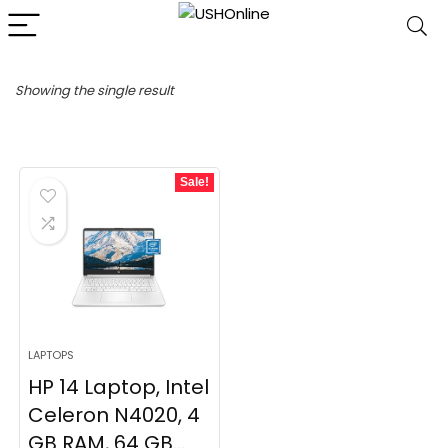
Showing the single result
Sale!
LAPTOPS
HP 14 Laptop, Intel
Celeron N4020, 4
GB RAM, 64 GB...