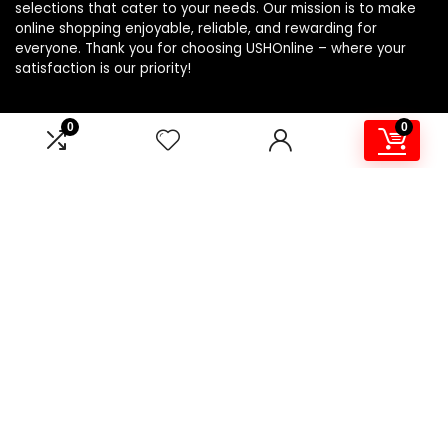
selections that cater to your needs. Our mission is to make
online shopping enjoyable, reliable, and rewarding for
everyone. Thank you for choosing USHOnline – where your
satisfaction is our priority!
0
0
Product Categories
Affiliate Disclosure
Affiliate
Disclosure
: As an Amazon Associate, we may earn
commissions from qualifying purchases from Amazon.com.
You can learn more about our editorial and affiliate policy.