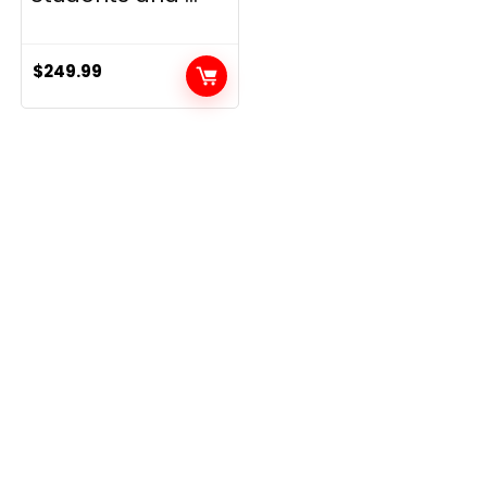
$
249.99