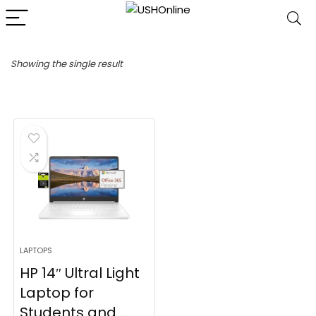
Showing the single result
LAPTOPS
HP 14″ Ultral Light
Laptop for
Students and ...