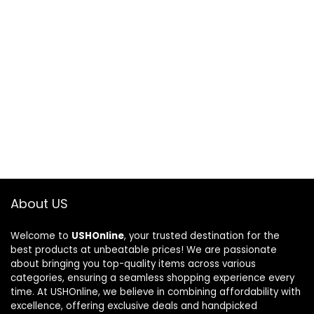
About US
Welcome to
USHOnline
, your trusted destination for the
best products at unbeatable prices! We are passionate
about bringing you top-quality items across various
categories, ensuring a seamless shopping experience every
time. At USHOnline, we believe in combining affordability with
excellence, offering exclusive deals and handpicked