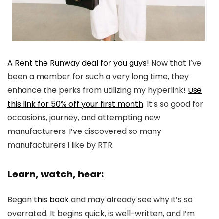
A Rent the Runway deal for you guys!
Now that I’ve
been a member for such a very long time, they
enhance the perks from utilizing my hyperlink!
Use
this link for 50% off your first month
. It’s so good for
occasions, journey, and attempting new
manufacturers. I’ve discovered so many
manufacturers I like by RTR.
Learn, watch, hear:
Began
this book
and may already see why it’s so
overrated. It begins quick, is well-written, and I’m