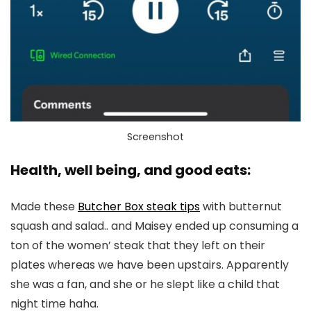
Screenshot
Health, well being, and good eats:
Made these
Butcher Box steak tips
with butternut
squash and salad.. and Maisey ended up consuming a
ton of the women’ steak that they left on their
plates whereas we have been upstairs. Apparently
she was a fan, and she or he slept like a child that
night time haha.