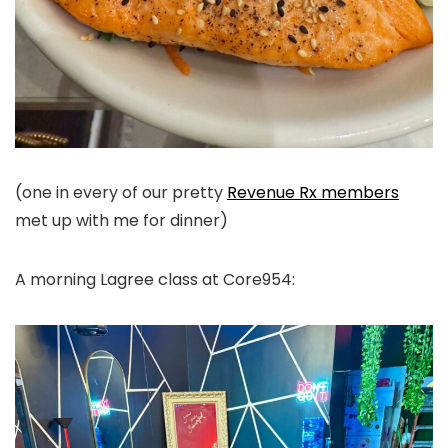
(one in every of our pretty
Revenue Rx members
met up with me for dinner)
A morning Lagree class at Core954: