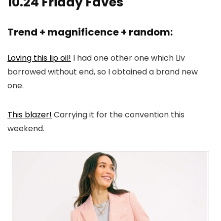
10.24 Friday Faves
Trend + magnificence + random:
Loving this lip oil!
I had one other one which Liv
borrowed without end, so I obtained a brand new
one.
This blazer!
Carrying it for the convention this
weekend.