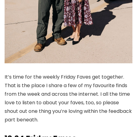
It’s time for the weekly Friday Faves get together.
That is the place I share a few of my favourite finds
from the week and across the internet. I all the time
love to listen to about your faves, too, so please
shout out one thing you’re loving within the feedback
part beneath.