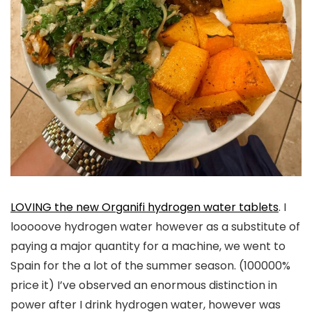
LOVING the new Organifi hydrogen water tablets
. I
looooove hydrogen water however as a substitute of
paying a major quantity for a machine, we went to
Spain for the a lot of the summer season. (100000%
price it) I’ve observed an enormous distinction in
power after I drink hydrogen water, however was