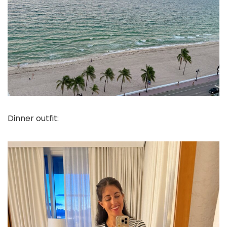
Dinner outfit: