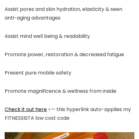
Assist pores and skin hydration, elasticity & seen
anti-aging advantages
Assist mind well being & readability
Promote power, restoration & decreased fatigue
Present pure mobile safety
Promote magnificence & wellness from inside
Check it out here
<— this hyperlink auto-applies my
FITNESSISTA low cost code