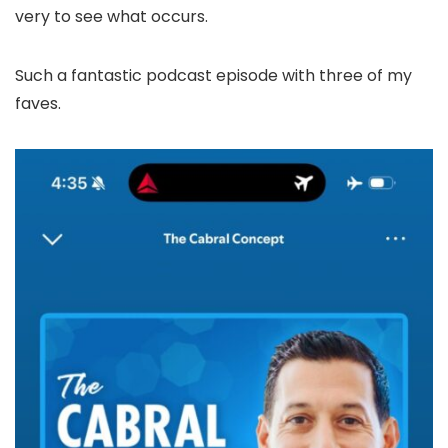
very to see what occurs.
Such a fantastic podcast episode with three of my
faves.