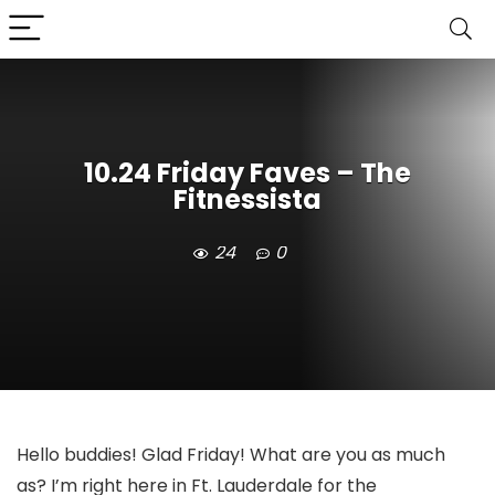
10.24 Friday Faves – The
Fitnessista
24
0
Hello buddies! Glad Friday! What are you as much
as? I’m right here in Ft. Lauderdale for the