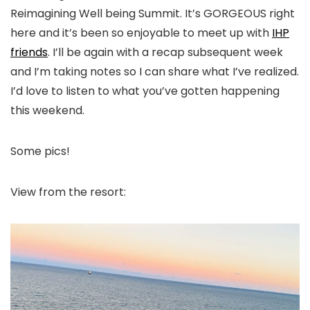
Reimagining Well being Summit. It’s GORGEOUS right
here and it’s been so enjoyable to meet up with
IHP
friends
. I’ll be again with a recap subsequent week
and I’m taking notes so I can share what I’ve realized.
I’d love to listen to what you’ve gotten happening
this weekend.
Some pics!
View from the resort: