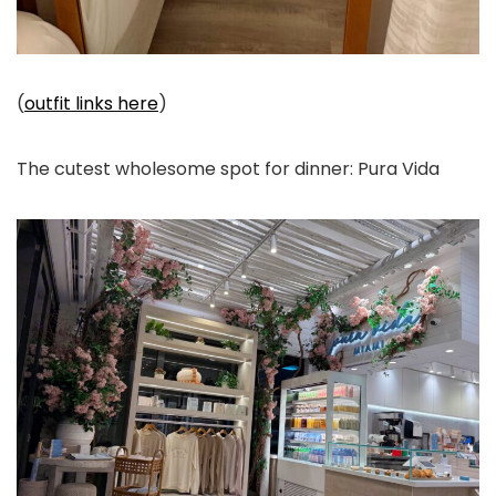
(
outfit links here
)
The cutest wholesome spot for dinner: Pura Vida