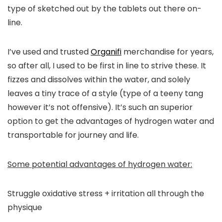
type of sketched out by the tablets out there on-
line.
I’ve used and trusted
Organifi
merchandise for years,
so after all, I used to be first in line to strive these. It
fizzes and dissolves within the water, and solely
leaves a tiny trace of a style (type of a teeny tang
however it’s not offensive). It’s such an superior
option to get the advantages of hydrogen water and
transportable for journey and life.
Some potential advantages of hydrogen water:
Struggle oxidative stress + irritation all through the
physique