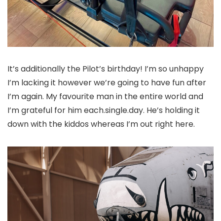
It’s additionally the Pilot’s birthday! I’m so unhappy
I’m lacking it however we’re going to have fun after
I’m again. My favourite man in the entire world and
I’m grateful for him each.single.day. He’s holding it
down with the kiddos whereas I’m out right here.