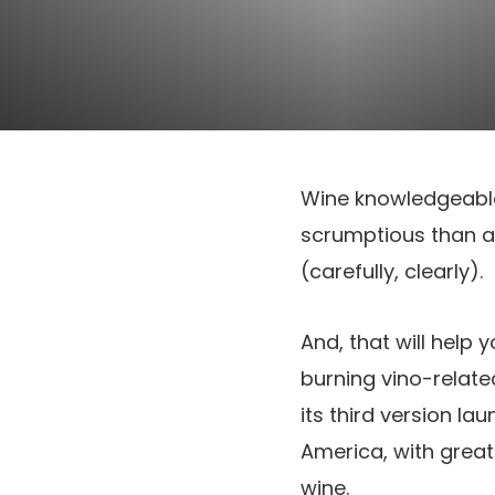
Wine knowledgeable K
scrumptious than a l
(carefully, clearly).
And, that will help 
burning vino-relate
its third version la
America, with greate
wine.