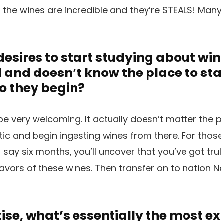
c, the wines are incredible and they’re STEALS! Many
esires to start studying about win
nd doesn’t know the place to star
o they begin?
e very welcoming. It actually doesn’t matter the 
tic and begin ingesting wines from there. For thos
r say six months, you’ll uncover that you’ve got tr
avors of these wines. Then transfer on to nation No
tise, what’s essentially the most e