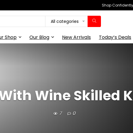
Shop Confidently,
All categories
ur Shop
Our Blog
New Arrivals
Today’s Deals
 With Wine Skilled 
7
0