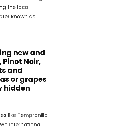
ng the local
apter known as
hing new and
Pinot Noir,
ts and
eas or grapes
y hidden
es like Tempranillo
two international