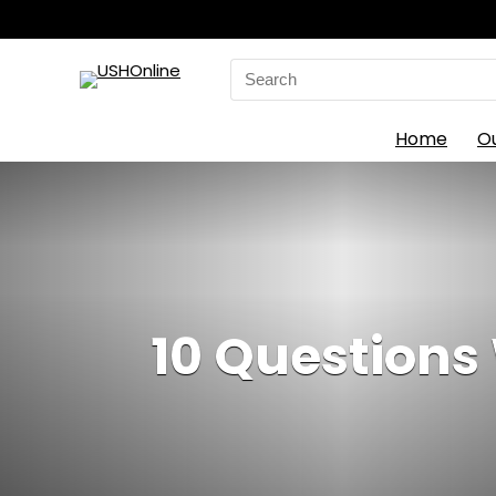
Search
for:
Home
O
10 Questions