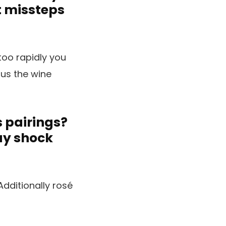
t missteps
too rapidly you
ous the wine
s pairings?
ay shock
dditionally rosé