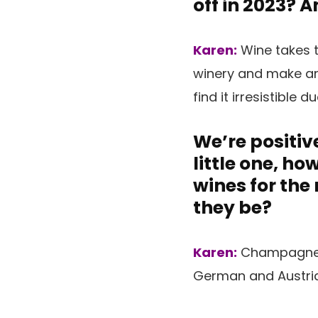
off in 2023? 
Karen:
Wine takes t
winery and make and
find it irresistible d
We’re positive
little one, h
wines for the
they be?
Karen:
Champagne (
German and Austrian