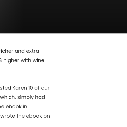
richer and extra
IS higher with wine
sted Karen 10 of our
which, simply had
ne ebook in
ly wrote the ebook on