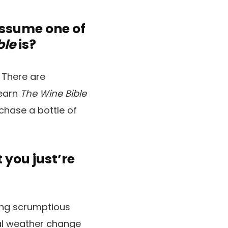
assume one of
ble
is?
 There are
learn
The Wine Bible
chase a bottle of
you just’re
king scrumptious
al weather change