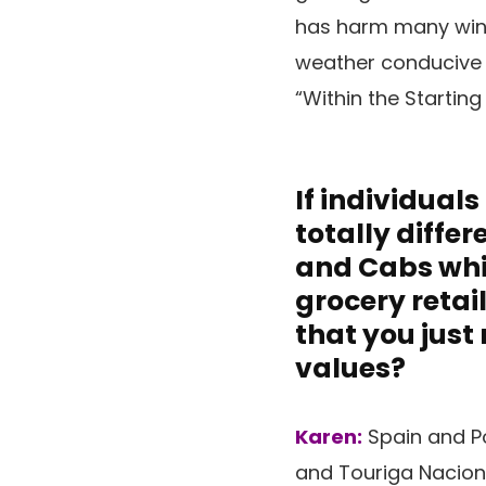
has harm many wine 
weather conducive t
“Within the Starting
If individual
totally diffe
and Cabs whic
grocery retai
that you just
values?
Karen:
Spain and Po
and Touriga Naciona