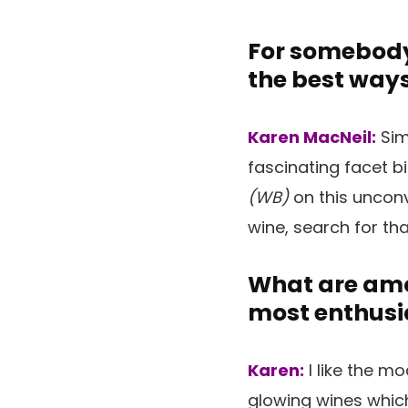
For somebody
the best ways
Karen MacNeil:
Sim
fascinating facet b
(WB)
on this unconv
wine, search for th
What are amon
most enthusi
Karen:
I like the m
glowing wines whic