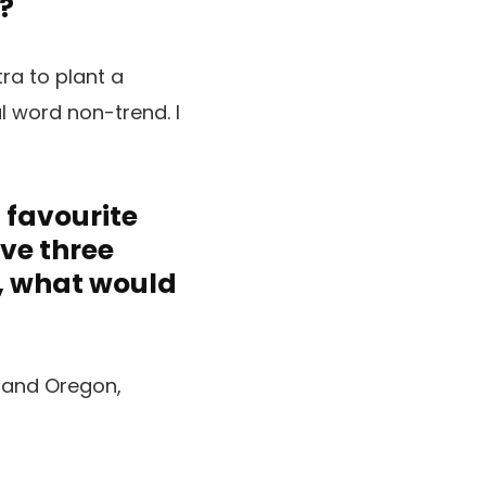
?
tra to plant a
l word non-trend. I
a favourite
ave three
s, what would
a and Oregon,