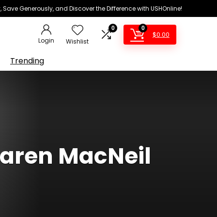
 Save Generously, and Discover the Difference with USHOnline!
0
0
$
0.00
Login
Wishlist
Trending
Karen MacNeil