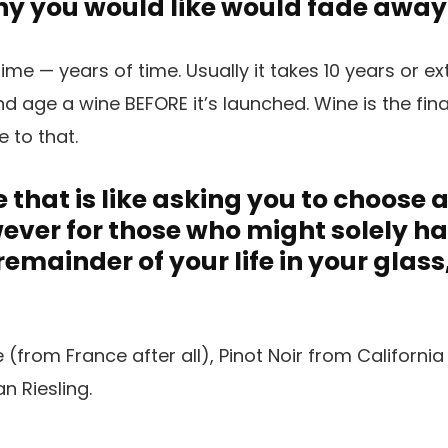
Any you would like would fade away
ime — years of time. Usually it takes 10 years or ex
 age a wine BEFORE it’s launched. Wine is the fina
ue to that.
 that is like asking you to choose 
owever for those who might solely h
 remainder of your life in your glas
from France after all), Pinot Noir from Californi
 Riesling.