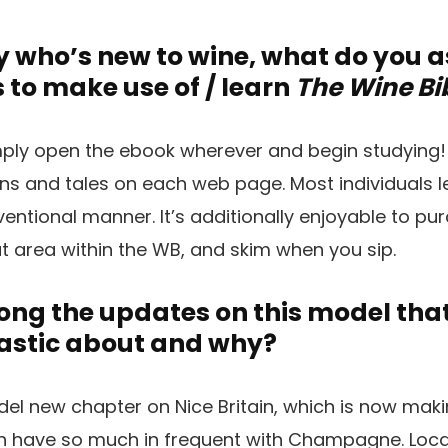
 who’s new to wine, what do you 
 to make use of / learn
The Wine Bi
ply open the ebook wherever and begin studying!
ins and tales on each web page. Most individuals 
entional manner. It’s additionally enjoyable to pur
at area within the WB, and skim when you sip.
g the updates on this model that 
astic about and why?
odel new chapter on Nice Britain, which is now ma
h have so much in frequent with Champagne. Loc