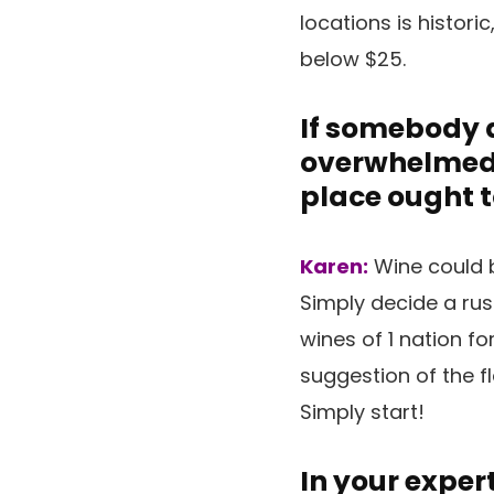
locations is histori
below $25.
If somebody d
overwhelmed a
place ought t
Karen:
Wine could b
Simply decide a rus
wines of 1 nation fo
suggestion of the fl
Simply start!
In your exper