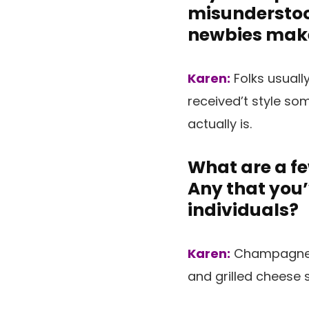
misunderstoo
newbies mak
Karen:
Folks usuall
received’t style so
actually is.
What are a fe
Any that you
individuals?
Karen:
Champagne a
and grilled cheese