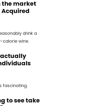
n the market
. Acquired
easonably drink a
-calorie wine.
 actually
individuals
s fascinating.
g to see take