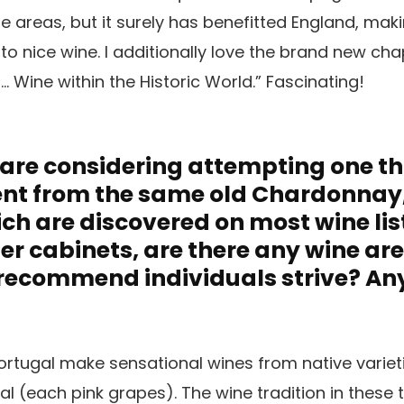
areas, but it surely has benefitted England, maki
o nice wine. I additionally love the brand new ch
 … Wine within the Historic World.” Fascinating!
s are considering attempting one t
rent from the same old Chardonnay, 
h are discovered on most wine lis
ler cabinets, are there any wine ar
 recommend individuals strive? An
rtugal make sensational wines from native varieti
l (each pink grapes). The wine tradition in these 