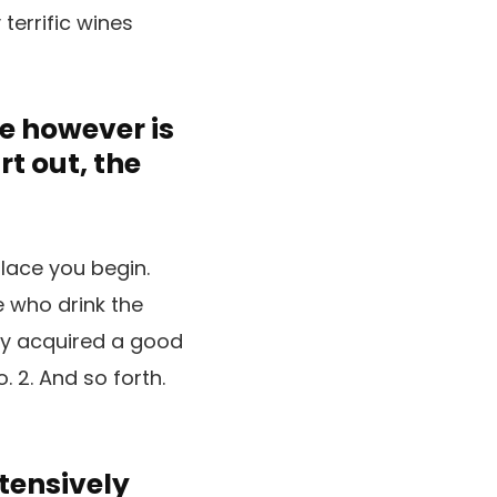
 terrific wines
e however is
t out, the
place you begin.
e who drink the
uly acquired a good
. 2. And so forth.
xtensively