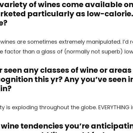
variety of wines come available o
keted particularly as low-calorie
e?
 wines are sometimes extremely manipulated. I’d r
ue factor than a glass of (normally not superb) low
 seen any classes of wine or areas
cognition this yr? Any you’ve seen 
 in?
ty is exploding throughout the globe. EVERYTHING i
 wine tendencies you’re anticipatin