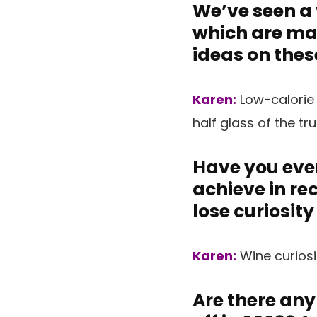
We’ve seen a 
which are mar
ideas on thes
Karen:
Low-calorie
half glass of the tr
Have you ever
achieve in re
lose curiosity
Karen:
Wine curiosi
Are there any