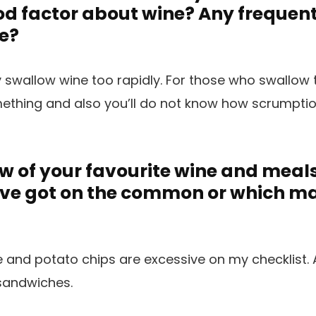
d factor about wine? Any frequen
e?
y swallow wine too rapidly. For those who swallow 
mething and also you’ll do not know how scrumpti
w of your favourite wine and meal
’ve got on the common or which m
nd potato chips are excessive on my checklist. A
 sandwiches.