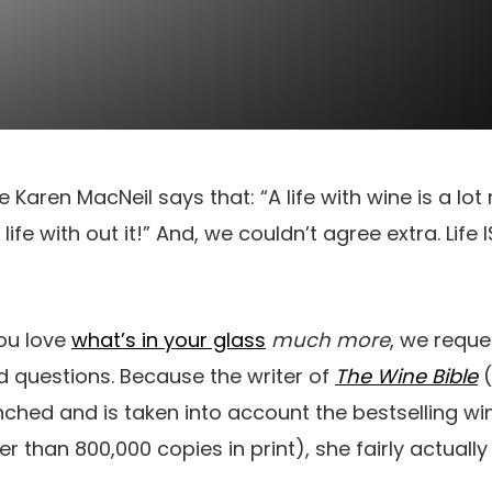
aren MacNeil says that: “A life with wine is a lot 
ife with out it!” And, we couldn’t agree extra. Life 
you love
what’s in your glass
much more
, we reque
d questions. Because the writer of
The Wine Bible
(
unched and is taken into account the bestselling wi
r than 800,000 copies in print), she fairly actual