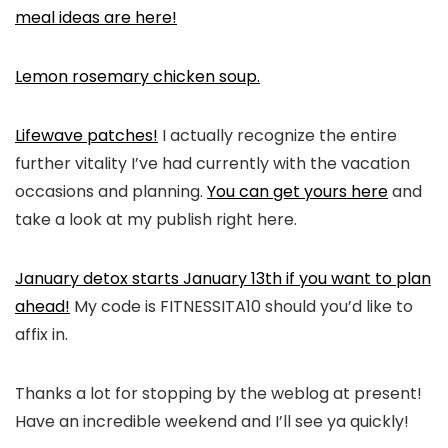
meal ideas are here!
Lemon rosemary chicken soup.
Lifewave patches!
I actually recognize the entire
further vitality I’ve had currently with the vacation
occasions and planning.
You can get yours here
and
take a look at my publish right here.
January detox starts January 13th if you want to plan
ahead!
My code is FITNESSITA10 should you’d like to
affix in.
Thanks a lot for stopping by the weblog at present!
Have an incredible weekend and I’ll see ya quickly!