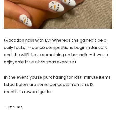
(Vacation nails with Liv! Whereas this gained’t be a
daily factor – dance competitions begin in January
and she will’t have something on her nails – it was a
enjoyable little Christmas exercise)
In the event you’re purchasing for last-minute items,
listed below are some concepts from this 12
months’s reward guides:
–
For Her