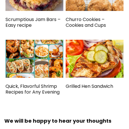
Scrumptious Jam Bars –
Churro Cookies –
Easy recipe
Cookies and Cups
Quick, Flavorful Shrimp
Grilled Hen Sandwich
Recipes for Any Evening
We will be happy to hear your thoughts