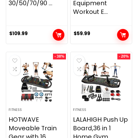
30/50/70/90 ...
Equipment
Workout E...
$
109.99
$
59.99
- 38%
- 20%
FITNESS
FITNESS
HOTWAVE
LALAHIGH Push Up
Moveable Train
Board,36 in 1
Gear with 16
Home Gym