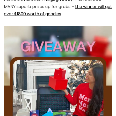
MANY superb prizes up for grabs –
the winner will get
over $1800 worth of goodies
.