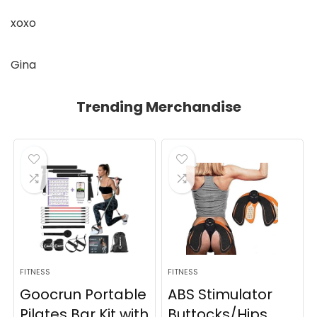
xoxo
Gina
Trending Merchandise
FITNESS
FITNESS
Goocrun Portable
ABS Stimulator
Pilates Bar Kit with
Buttocks/Hips