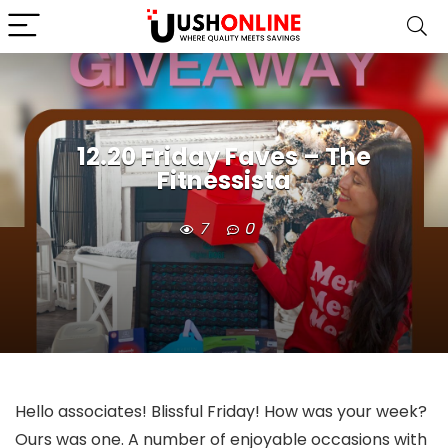
12.20 Friday Faves – The
Fitnessista
7
0
Hello associates! Blissful Friday! How was your week?
Ours was one. A number of enjoyable occasions with