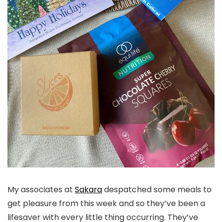
My associates at
Sakara
despatched some meals to
get pleasure from this week and so they’ve been a
lifesaver with every little thing occurring. They’ve