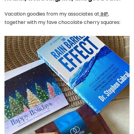
Vacation goodies from my associates at
IHP
,
together with my fave chocolate cherry squares: