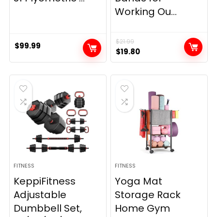
Working Ou...
$
21.99
$
99.99
Original
Current
$
19.80
price
price
was:
is:
$21.99.
$19.80.
FITNESS
FITNESS
KeppiFitness
Yoga Mat
Adjustable
Storage Rack
Dumbbell Set,
Home Gym