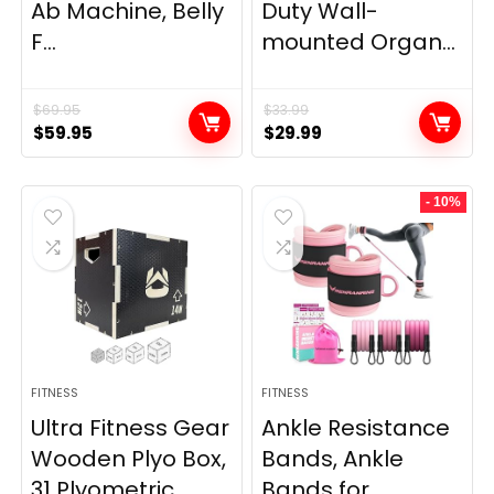
Ab Machine, Belly
Duty Wall-
F...
mounted Organ...
$
69.95
$
33.99
Original
Current
Original
Current
$
59.95
$
29.99
price
price
price
price
was:
is:
was:
is:
- 10%
$69.95.
$59.95.
$33.99.
$29.99.
FITNESS
FITNESS
Ultra Fitness Gear
Ankle Resistance
Wooden Plyo Box,
Bands, Ankle
31 Plyometric ...
Bands for