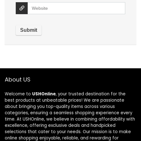
About US
Welcome to
USHOnline
, your trusted destination for the
best products at unbeatable prices! We are passionate
about bringing you top-quality items across various
categories, ensuring a seamless shopping experience every
time. At USHOnline, we believe in combining affordability with
excellence, offering exclusive deals and handpicked
selections that cater to your needs. Our mission is to make
online shopping enjoyable, reliable, and rewarding for