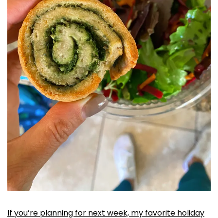
If you’re planning for next week, my favorite holiday