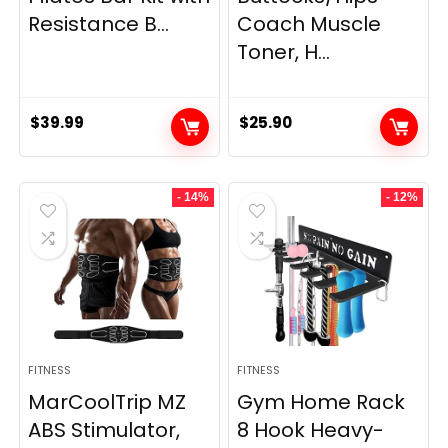
Resistance B...
Coach Muscle
Toner, H...
$
39.99
$
25.90
- 14%
- 12%
FITNESS
FITNESS
MarCoolTrip MZ
Gym Home Rack
ABS Stimulator,
8 Hook Heavy-