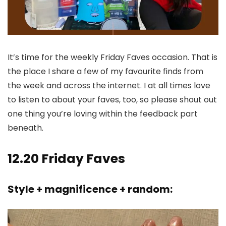
It’s time for the weekly Friday Faves occasion. That is
the place I share a few of my favourite finds from
the week and across the internet. I at all times love
to listen to about your faves, too, so please shout out
one thing you’re loving within the feedback part
beneath.
12.20 Friday Faves
Style + magnificence + random: