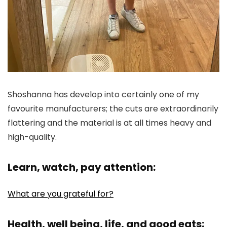
Shoshanna has develop into certainly one of my
favourite manufacturers; the cuts are extraordinarily
flattering and the material is at all times heavy and
high-quality.
Learn, watch, pay attention:
What are you grateful for?
Health, well being, life, and good eats: