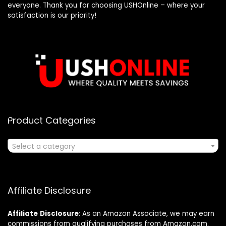
everyone. Thank you for choosing USHOnline – where your
satisfaction is our priority!
Product Categories
Select a category
Affiliate Disclosure
Affiliate
Disclosure
: As an Amazon Associate, we may earn
commissions from qualifying purchases from Amazon.com.