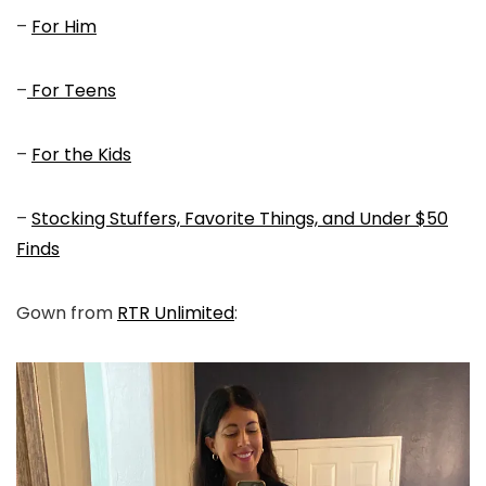
–
For Him
–
For Teens
–
For the Kids
–
Stocking Stuffers, Favorite Things, and Under $50
Finds
Gown from
RTR Unlimited
: