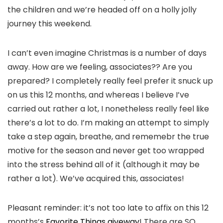
the children and we’re headed off on a holly jolly
journey this weekend.
I can’t even imagine Christmas is a number of days
away. How are we feeling, associates?? Are you
prepared? I completely really feel prefer it snuck up
on us this 12 months, and whereas I believe I’ve
carried out rather a lot, I nonetheless really feel like
there’s a lot to do. I’m making an attempt to simply
take a step again, breathe, and rememebr the true
motive for the season and never get too wrapped
into the stress behind all of it (although it may be
rather a lot). We’ve acquired this, associates!
Pleasant reminder: it’s not too late to affix on this 12
months’s
Favorite Things giveway
! There are SO