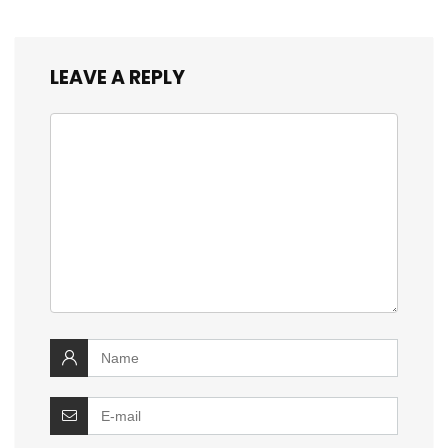
LEAVE A REPLY