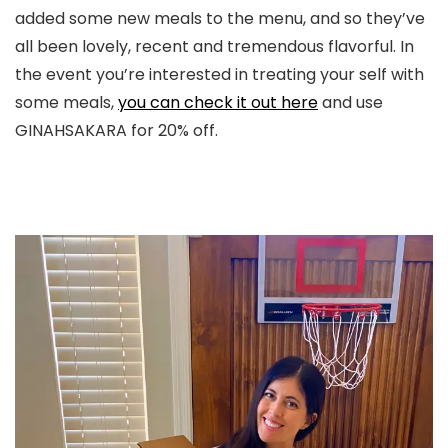
added some new meals to the menu, and so they’ve
all been lovely, recent and tremendous flavorful. In
the event you’re interested in treating your self with
some meals,
you can check it out here
and use
GINAHSAKARA for 20% off.