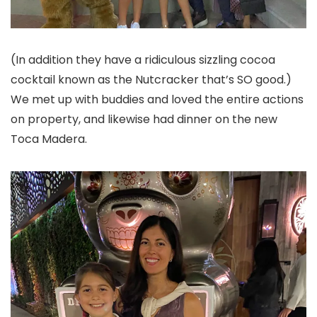
(In addition they have a ridiculous sizzling cocoa
cocktail known as the Nutcracker that’s SO good.)
We met up with buddies and loved the entire actions
on property, and likewise had dinner on the new
Toca Madera.