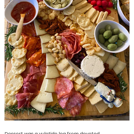
Dessert was a yuletide log from devoted,