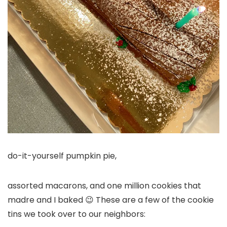
do-it-yourself pumpkin pie,
assorted macarons, and one million cookies that
madre and I baked 😉 These are a few of the cookie
tins we took over to our neighbors: