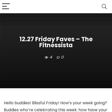
12.27 Friday Faves – The
Fitnessista
4
0
Hello buddies! Blissful Friday! How’s your week going?
Buddies who’re celebrating this week: how have your