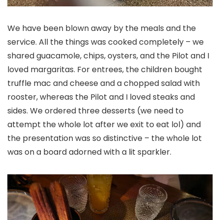
We have been blown away by the meals and the
service. All the things was cooked completely – we
shared guacamole, chips, oysters, and the Pilot and I
loved margaritas. For entrees, the children bought
truffle mac and cheese and a chopped salad with
rooster, whereas the Pilot and I loved steaks and
sides. We ordered three desserts (we need to
attempt the whole lot after we exit to eat lol) and
the presentation was so distinctive – the whole lot
was on a board adorned with a lit sparkler.