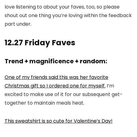
love listening to about your faves, too, so please
shout out one thing you’re loving within the feedback
part under.
12.27 Friday Faves
Trend + magnificence + random:
One of my friends said this was her favorite
Christmas gift so I ordered one for myself.
I’m
excited to make use of it for our subsequent get-
together to maintain meals heat.
This sweatshirt is so cute for Valentine’s Day!