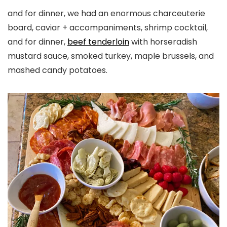
and for dinner, we had an enormous charceuterie
board, caviar + accompaniments, shrimp cocktail,
and for dinner,
beef tenderloin
with horseradish
mustard sauce, smoked turkey, maple brussels, and
mashed candy potatoes.