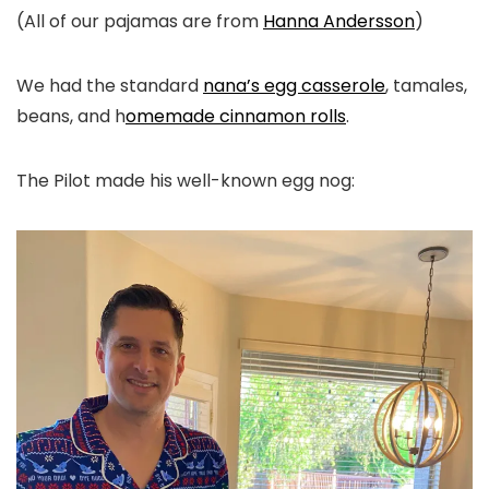
(All of our pajamas are from
Hanna Andersson
)
We had the standard
nana’s egg casserole
, tamales,
beans, and h
omemade cinnamon rolls
.
The Pilot made his well-known egg nog: