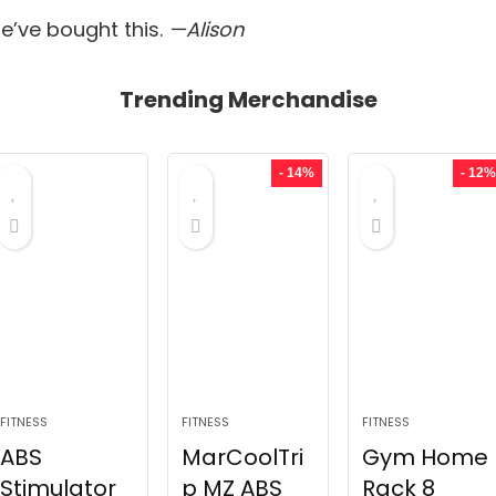
’ve bought this.
—Alison
Trending Merchandise
- 14%
- 12%
FITNESS
FITNESS
FITNESS
ABS
MarCoolTri
Gym Home
Stimulator
p MZ ABS
Rack 8