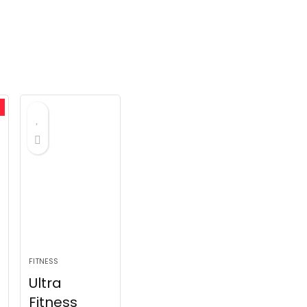
FITNESS
Ultra
Fitness