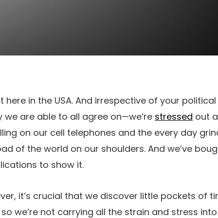
ht here in the USA. And irrespective of your political
 we are able to all agree on—we’re
stressed
out a
ng on our cell telephones and the every day grind, 
oad of the world on our shoulders. And we’ve bou
cations to show it.
er, it’s crucial that we discover little pockets of 
o we’re not carrying all the strain and stress int