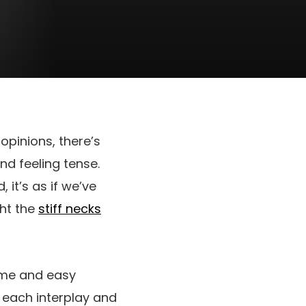
 opinions, there’s
nd feeling tense.
it’s as if we’ve
ght the
stiff necks
time and easy
o each interplay and