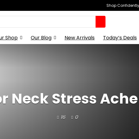
Shop Confidently,
ur Shop
Our Blog
New Arrivals
Today’s Deals
for Neck Stress Ach
16
0