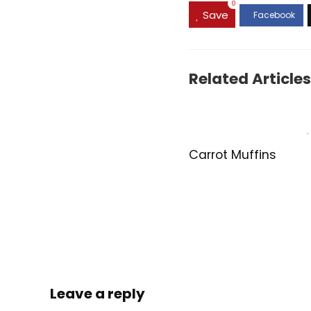
0
Save
Related Articles
Carrot Muffins
Leave a reply