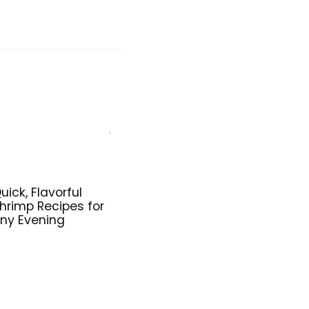
uick, Flavorful
hrimp Recipes for
ny Evening