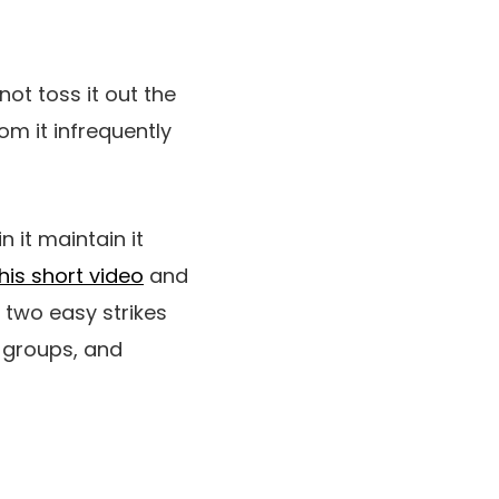
not toss it out the
m it infrequently
n it maintain it
his short video
and
 two easy strikes
 groups, and