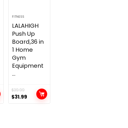
FITNESS
LALAHIGH
Push Up
Board,36 in
1 Home
Gym
Equipment
...
$
39.99
t
Original
Current
$
31.99
price
price
was:
is:
.
$39.99.
$31.99.