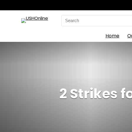
Search
for:
Home
O
2 Strikes 