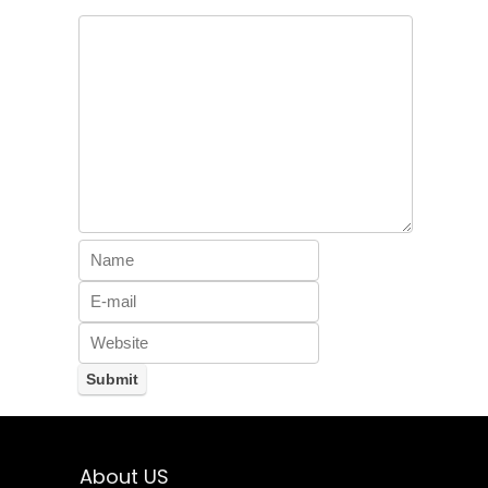
About US