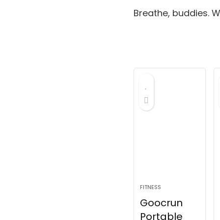
Breathe, buddies.
We
FITNESS
Goocrun
Portable