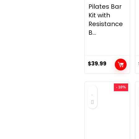
Pilates Bar
Kit with
Resistance
B...
$
39.99
- 10%