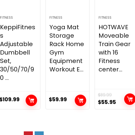
FITNESS
FITNESS
FITNESS
KeppiFitnes
Yoga Mat
HOTWAVE
s
Storage
Moveable
Adjustable
Rack Home
Train Gear
Dumbbell
Gym
with 16
Set,
Equipment
Fitness
30/50/70/9
Workout E...
center...
0 ...
$
89.99
$
109.99
$
59.99
Original
Curren
$
55.95
price
price
was:
is:
$89.99.
$55.95