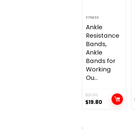
FITNESS
Ankle
Resistance
Bands,
Ankle
Bands for
Working
Ou...
$
21.99
Original
Current
$
19.80
price
price
was:
is:
$21.99.
$19.80.
.