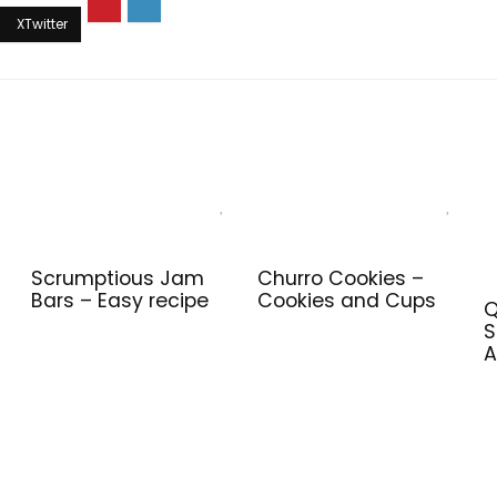
Scrumptious Jam
Churro Cookies –
Bars – Easy recipe
Cookies and Cups
Q
S
A