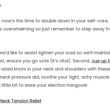
.
, now’s the time to double down in your self-care, 
s overwhelming so just remember to step away fro
e’d like to assist lighten your load so we’ll maintai
st, ensure you go vote (it’s vital). Second,
cue up t
sized knots in your neck and shoulders with these
neck pressure aid, soothe your tight, achy muscle
little bit to ease your election hangover.
Neck Tension Relief