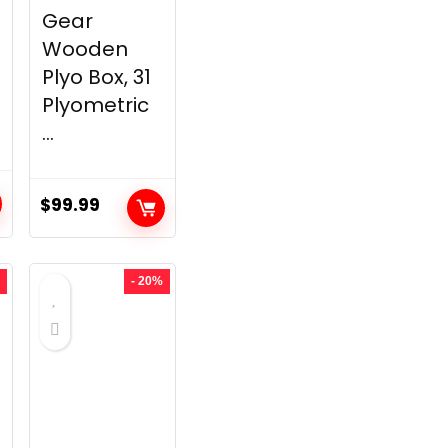
Gear
Wooden
Plyo Box, 31
Plyometric
...
$
99.99
t
- 20%