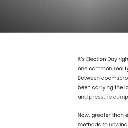
It’s Election Day rig
one common reality
Between doomscrolli
been carrying the l
and pressure compli
Now, greater than ev
methods to unwind s