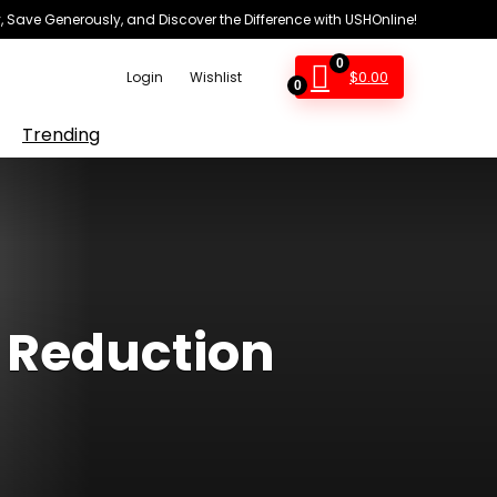
 Save Generously, and Discover the Difference with USHOnline!
0
$
0.00
Login
Wishlist
0
Trending
e Reduction