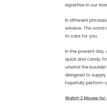
expertise in our lives
In different phrases
window. The world i
to care for you.
In the present day, w
quick and candy. Fir
unwind the boulder-
designed to supply 
hopefully perform a 
Watch 2 Moves for 