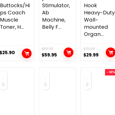
Buttocks/Hi
Stimulator,
Hook
ps Coach
Ab
Heavy-Duty
Muscle
Machine,
Wall-
Toner, H...
Belly F...
mounted
Organ...
$
69.95
$
33.99
$
25.90
Original
Current
Original
Curren
$
59.95
$
29.99
price
price
price
price
was:
is:
was:
is:
- 38%
$69.95.
$59.95.
$33.99.
$29.99.