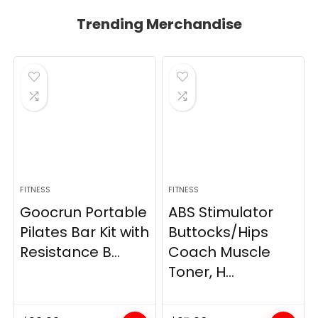
Trending Merchandise
FITNESS
FITNESS
Goocrun Portable
ABS Stimulator
Pilates Bar Kit with
Buttocks/Hips
Resistance B...
Coach Muscle
Toner, H...