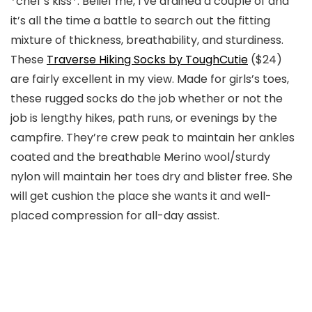
*chef’s kiss*. Belief me, I’ve drained a couple of and
it’s all the time a battle to search out the fitting
mixture of thickness, breathability, and sturdiness.
These
Traverse Hiking Socks by ToughCutie
($24)
are fairly excellent in my view. Made for girls’s toes,
these rugged socks do the job whether or not the
job is lengthy hikes, path runs, or evenings by the
campfire. They’re crew peak to maintain her ankles
coated and the breathable Merino wool/sturdy
nylon will maintain her toes dry and blister free. She
will get cushion the place she wants it and well-
placed compression for all-day assist.