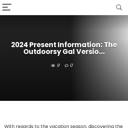
2024 Present Information: The
Outdoorsy Gal Versio...
9
0
With regards to the vacation season, discovering the