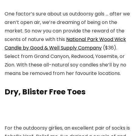
One factor’s sure about us outdoorsy gals … after we
aren’t open air, we’re dreaming of being on the
market. So now you can provide the reward of the
scents of nature with this
National Park Wood Wick
Candle by Good & Well Supply Company
($36).
Select from Grand Canyon, Redwood, Yosemite, or
Zion. With these all-natural soy candles she’ll by no
means be removed from her favourite locations.
Dry, Blister Free Toes
For the outdoorsy girlies, an excellent pair of socks is