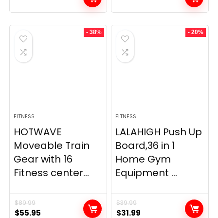
- 38%
- 20%
FITNESS
FITNESS
HOTWAVE
LALAHIGH Push Up
Moveable Train
Board,36 in 1
Gear with 16
Home Gym
Fitness center...
Equipment ...
$
89.99
$
39.99
Original
Current
Original
Current
$
55.95
$
31.99