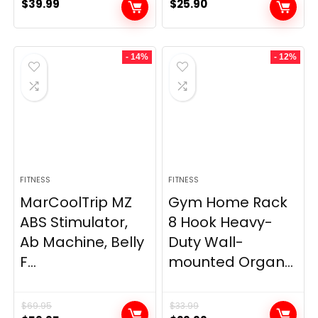
$
39.99
$
25.90
- 14%
- 12%
FITNESS
FITNESS
MarCoolTrip MZ
Gym Home Rack
ABS Stimulator,
8 Hook Heavy-
Ab Machine, Belly
Duty Wall-
F...
mounted Organ...
$
69.95
$
33.99