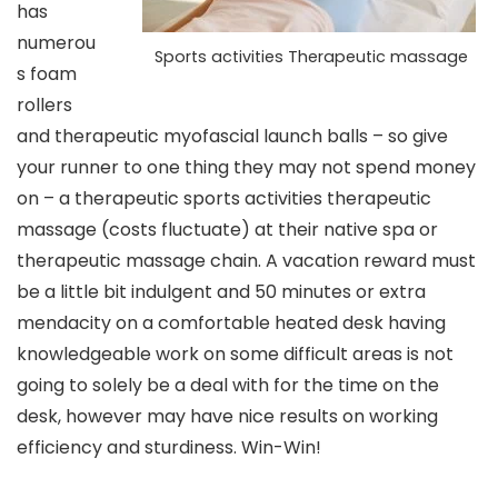
has
numerou
Sports activities Therapeutic massage
s foam
rollers
and therapeutic myofascial launch balls – so give
your runner to one thing they may not spend money
on – a
therapeutic sports activities therapeutic
massage
(costs fluctuate)
at their native spa or
therapeutic massage chain. A vacation reward must
be a little bit indulgent and 50 minutes or extra
mendacity on a comfortable heated desk having
knowledgeable work on some difficult areas is not
going to solely be a deal with for the time on the
desk, however may have nice results on working
efficiency and sturdiness. Win-Win!