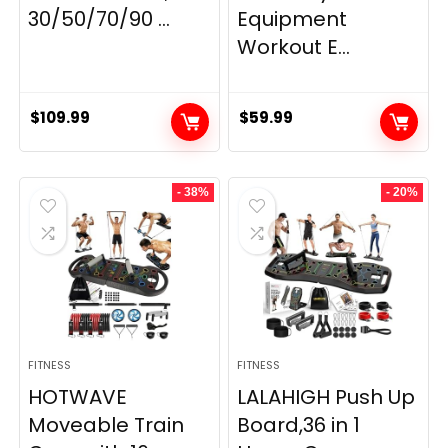
30/50/70/90 ...
Equipment
Workout E...
$
109.99
$
59.99
- 38%
- 20%
FITNESS
FITNESS
HOTWAVE
LALAHIGH Push Up
Moveable Train
Board,36 in 1