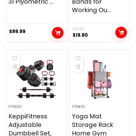
31 Plyometric ...
Bands for
Working Ou...
$
21.99
$
99.99
Original
Current
$
19.80
price
price
was:
is:
$21.99.
$19.80.
FITNESS
FITNESS
KeppiFitness
Yoga Mat
Adjustable
Storage Rack
Dumbbell Set,
Home Gym