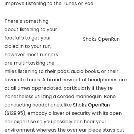
Improve Listening to the Tunes or Pod
There’s something
about listening to your
footfalls to get your
Shokz OpenRun
dialed in to your run,
however most runners
are multi-tasking the
miles listening to their pods, audio books, or their
favourite tunes. A brand new set of headphones are
at all times appreciated, particularly if they’re
nonetheless utilizing a corded mannequin. Bone
conducting headphones, like
Shokz OpenRun
($129.95)
, embody a layer of security with its open-
ear expertise so you possibly can hear your
environment whereas the over ear piece stays put