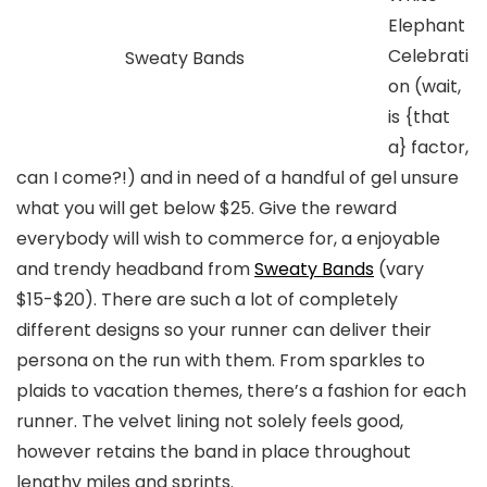
Elephant
Celebrati
Sweaty Bands
on (wait,
is {that
a} factor,
can I come?!) and in need of a handful of gel unsure
what you will get below $25. Give the reward
everybody will wish to commerce for, a enjoyable
and trendy headband from
Sweaty Bands
(vary
$15-$20)
. There are such a lot of completely
different designs so your runner can deliver their
persona on the run with them. From sparkles to
plaids to vacation themes, there’s a fashion for each
runner. The velvet lining not solely feels good,
however retains the band in place throughout
lengthy miles and sprints.