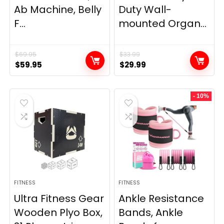
Ab Machine, Belly
Duty Wall-
F...
mounted Organ...
$
69.95
$
33.99
Original
Current
Original
Current
$
59.95
$
29.99
price
price
price
price
was:
is:
was:
is:
- 10%
$69.95.
$59.95.
$33.99.
$29.99.
FITNESS
FITNESS
Ultra Fitness Gear
Ankle Resistance
Wooden Plyo Box,
Bands, Ankle