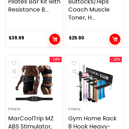
Pilates Bar Kit with
Buttocks/Hips
Resistance B...
Coach Muscle
Toner, H...
$
39.99
$
25.90
- 14%
- 12%
FITNESS
FITNESS
MarCoolTrip MZ
Gym Home Rack
ABS Stimulator,
8 Hook Heavy-