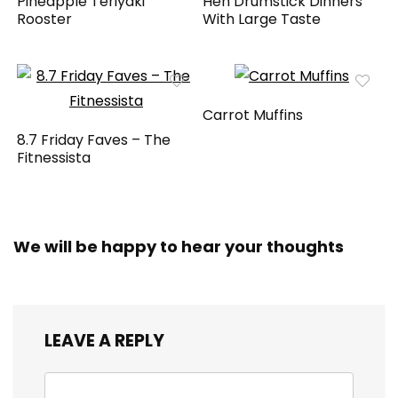
Pineapple Teriyaki
Hen Drumstick Dinners
Rooster
With Large Taste
Carrot Muffins
8.7 Friday Faves – The
Fitnessista
We will be happy to hear your thoughts
LEAVE A REPLY