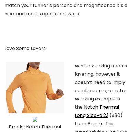
match your runner’s persona and magnificence it’s a
nice kind meets operate reward.
Love Some Layers
Winter working means
layering, however it
doesn’t need to imply
cumbersome, or retro.
Working example is
the
Notch Thermal
Long Sleeve 2.1
($90)
from Brooks. This
Brooks Notch Thermal
sweat wicking, fast dry