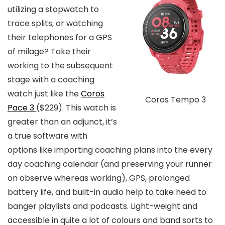
utilizing a stopwatch to
trace splits, or watching
their telephones for a GPS
of milage? Take their
working to the subsequent
stage with a coaching
watch just like the
Coros
Coros Tempo 3
Pace 3
($229)
. This watch is
greater than an adjunct, it’s
a true software with
options like importing coaching plans into the every
day coaching calendar (and preserving your runner
on observe whereas working), GPS, prolonged
battery life, and built-in audio help to take heed to
banger playlists and podcasts. Light-weight and
accessible in quite a lot of colours and band sorts to