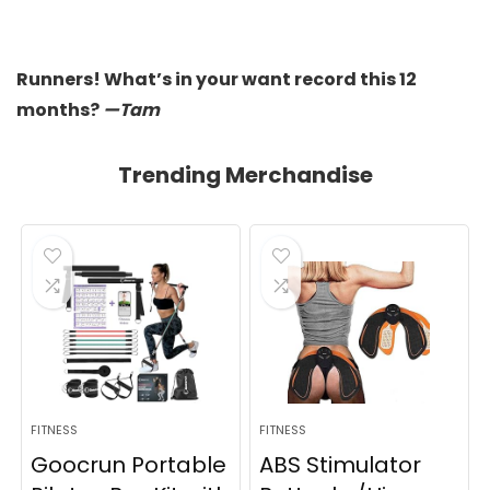
Runners! What’s in your want record this 12
months?
—Tam
Trending Merchandise
FITNESS
FITNESS
Goocrun Portable
ABS Stimulator