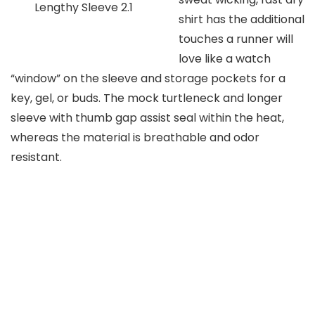
Lengthy Sleeve 2.1
shirt has the additional
touches a runner will
love like a watch
“window” on the sleeve and storage pockets for a
key, gel, or buds. The mock turtleneck and longer
sleeve with thumb gap assist seal within the heat,
whereas the material is breathable and odor
resistant.