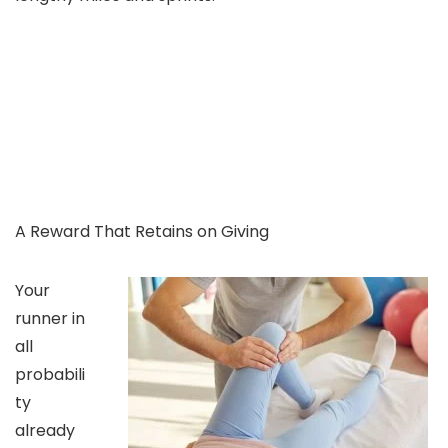
A Reward That Retains on Giving
Your
runner in
all
probabili
ty
already