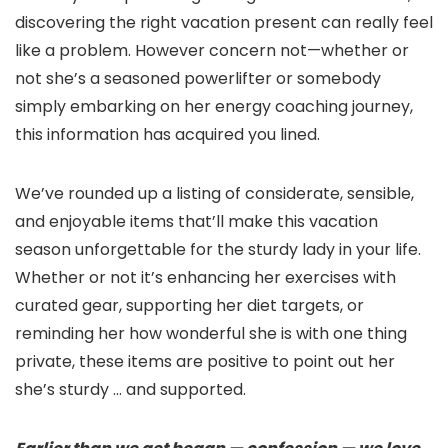
discovering the right vacation present can really feel
like a problem. However concern not—whether or
not she’s a seasoned powerlifter or somebody
simply embarking on her energy coaching journey,
this information has acquired you lined.
We’ve rounded up a listing of considerate, sensible,
and enjoyable items that’ll make this vacation
season unforgettable for the sturdy lady in your life.
Whether or not it’s enhancing her exercises with
curated gear, supporting her diet targets, or
reminding her how wonderful she is with one thing
private, these items are positive to point out her
she’s sturdy … and supported.