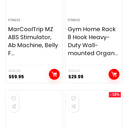
FITNESS
FITNESS
MarCoolTrip MZ
Gym Home Rack
ABS Stimulator,
8 Hook Heavy-
Ab Machine, Belly
Duty Wall-
F...
mounted Organ...
$
69.95
$
33.99
Original
Current
Original
Current
$
59.95
$
29.99
price
price
price
price
was:
is:
was:
is:
- 10%
$69.95.
$59.95.
$33.99.
$29.99.