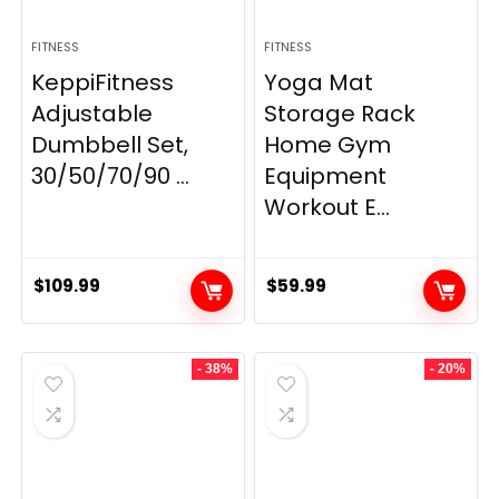
FITNESS
FITNESS
KeppiFitness
Yoga Mat
Adjustable
Storage Rack
Dumbbell Set,
Home Gym
30/50/70/90 ...
Equipment
Workout E...
$
109.99
$
59.99
- 38%
- 20%