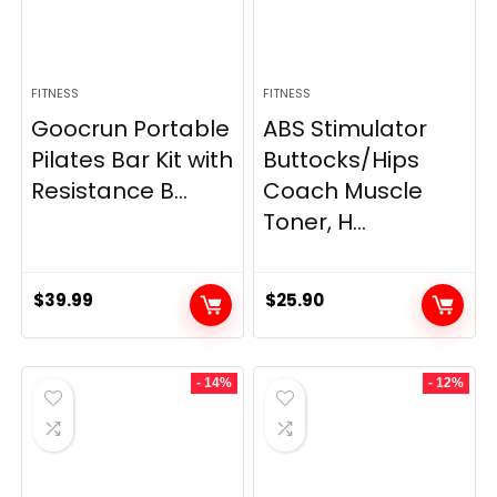
FITNESS
FITNESS
Goocrun Portable
ABS Stimulator
Pilates Bar Kit with
Buttocks/Hips
Resistance B...
Coach Muscle
Toner, H...
$
39.99
$
25.90
- 14%
- 12%