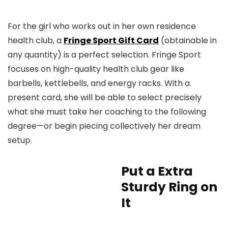
For the girl who works out in her own residence
health club, a
Fringe Sport Gift Card
(obtainable in
any quantity) is a perfect selection. Fringe Sport
focuses on high-quality health club gear like
barbells, kettlebells, and energy racks. With a
present card, she will be able to select precisely
what she must take her coaching to the following
degree—or begin piecing collectively her dream
setup.
Put a Extra
Sturdy Ring on
It