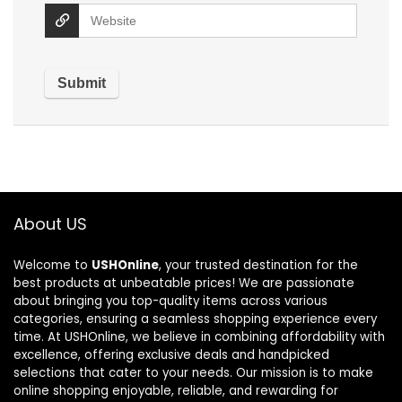
About US
Welcome to
USHOnline
, your trusted destination for the
best products at unbeatable prices! We are passionate
about bringing you top-quality items across various
categories, ensuring a seamless shopping experience every
time. At USHOnline, we believe in combining affordability with
excellence, offering exclusive deals and handpicked
selections that cater to your needs. Our mission is to make
online shopping enjoyable, reliable, and rewarding for