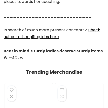
places towards her coaching.
____________________________
In search of much more present concepts?
Check
out our other gift guides here
.
Bear in mind: Sturdy ladies deserve sturdy items.
💪
—Alison
Trending Merchandise