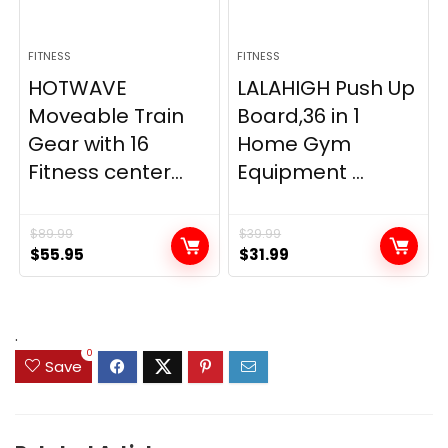
FITNESS
FITNESS
HOTWAVE
LALAHIGH Push Up
Moveable Train
Board,36 in 1
Gear with 16
Home Gym
Fitness center...
Equipment ...
$
89.99
$
39.99
Original
Current
Original
Current
$
55.95
$
31.99
price
price
price
price
was:
is:
was:
is:
$89.99.
$55.95.
$39.99.
$31.99.
.
0
Save