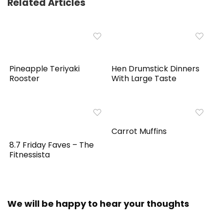
Related Articles
Pineapple Teriyaki
Hen Drumstick Dinners
Rooster
With Large Taste
Carrot Muffins
8.7 Friday Faves – The
Fitnessista
We will be happy to hear your thoughts