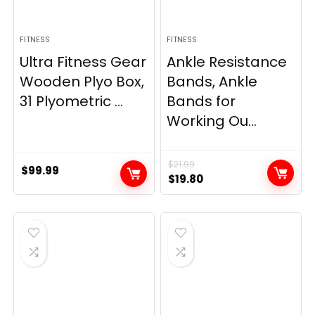
FITNESS
FITNESS
Ultra Fitness Gear
Ankle Resistance
Wooden Plyo Box,
Bands, Ankle
31 Plyometric ...
Bands for
Working Ou...
$
21.99
$
99.99
Original
Current
$
19.80
price
price
was:
is:
$21.99.
$19.80.