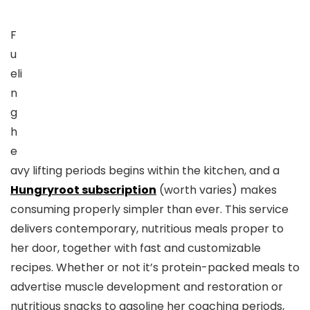
F
u
eli
n
g
h
e
avy lifting periods begins within the kitchen, and a
Hungryroot subscription
(worth varies) makes
consuming properly simpler than ever. This service
delivers contemporary, nutritious meals proper to
her door, together with fast and customizable
recipes. Whether or not it’s protein-packed meals to
advertise muscle development and restoration or
nutritious snacks to gasoline her coaching periods,