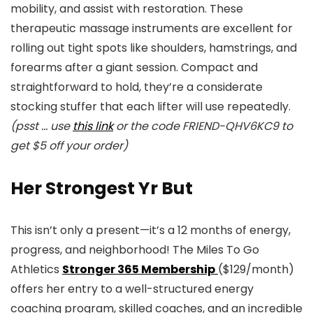
mobility, and assist with restoration. These
therapeutic massage instruments are excellent for
rolling out tight spots like shoulders, hamstrings, and
forearms after a giant session. Compact and
straightforward to hold, they’re a considerate
stocking stuffer that each lifter will use repeatedly.
(psst … use
this link
or the code FRIEND-QHV6KC9 to
get $5 off your order)
Her Strongest Yr But
This isn’t only a present—it’s a 12 months of energy,
progress, and neighborhood! The Miles To Go
Athletics
Stronger 365 Membership
($129/month)
offers her entry to a well-structured energy
coaching program, skilled coaches, and an incredible