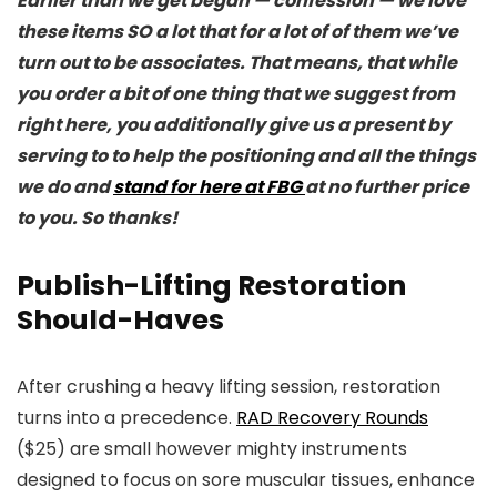
Earlier than we get began — confession — we love
these items SO a lot that for a lot of of them we’ve
turn out to be associates. That means, that while
you order a bit of one thing that we suggest from
right here, you additionally give us a present by
serving to to help the positioning and all the things
we do and
stand for here at FBG
at no further price
to you. So thanks!
Publish-Lifting Restoration
Should-Haves
After crushing a heavy lifting session, restoration
turns into a precedence.
RAD Recovery Rounds
($25) are small however mighty instruments
designed to focus on sore muscular tissues, enhance