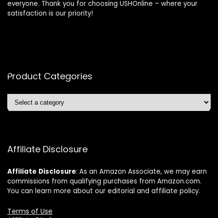
everyone. Thank you for choosing USHOnline – where your
satisfaction is our priority!
Product Categories
Affiliate Disclosure
Affiliate
Disclosure
: As an Amazon Associate, we may earn
commissions from qualifying purchases from Amazon.com.
You can learn more about our editorial and affiliate policy.
Terms of Use