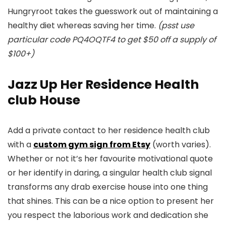
Hungryroot takes the guesswork out of maintaining a
healthy diet whereas saving her time.
(psst use
particular code PQ4OQTF4 to get $50 off a supply of
$100+)
Jazz Up Her Residence Health
club House
Add a private contact to her residence health club
with a
custom gym sign from Etsy
(worth varies).
Whether or not it’s her favourite motivational quote
or her identify in daring, a singular health club signal
transforms any drab exercise house into one thing
that shines. This can be a nice option to present her
you respect the laborious work and dedication she