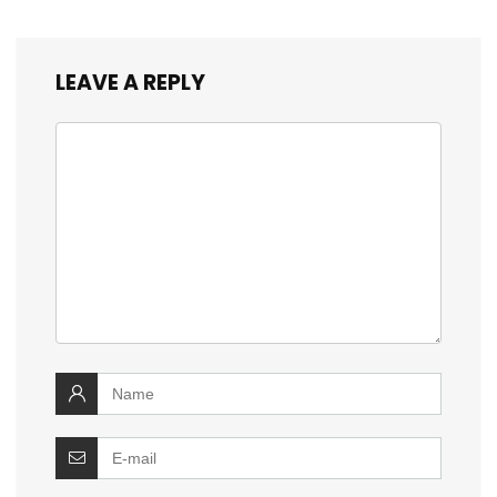
LEAVE A REPLY