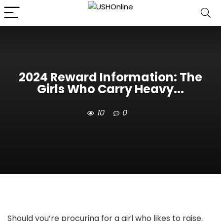
2024 Reward Information: The
Girls Who Carry Heavy...
10
0
Should you’re procuring for a girl who likes to raise,