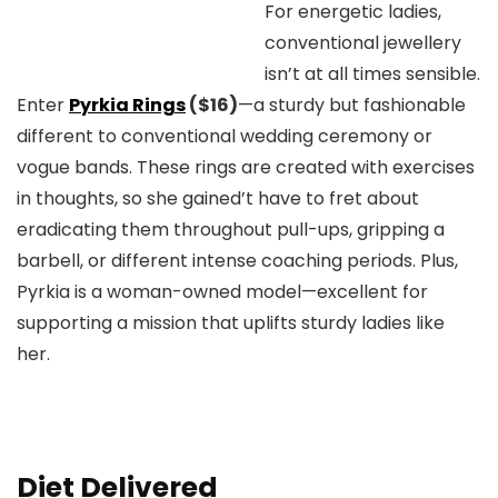
For energetic ladies,
conventional jewellery
isn’t at all times sensible.
Enter
Pyrkia Rings
($16)
—a sturdy but fashionable
different to conventional wedding ceremony or
vogue bands. These rings are created with exercises
in thoughts, so she gained’t have to fret about
eradicating them throughout pull-ups, gripping a
barbell, or different intense coaching periods. Plus,
Pyrkia is a woman-owned model—excellent for
supporting a mission that uplifts sturdy ladies like
her.
Diet Delivered