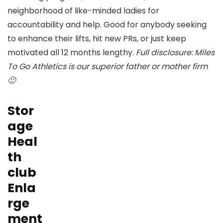
neighborhood of like-minded ladies for
accountability and help. Good for anybody seeking
to enhance their lifts, hit new PRs, or just keep
motivated all 12 months lengthy.
Full disclosure: Miles
To Go Athletics is our superior father or mother firm
🙂
Stor
age
Heal
th
club
Enla
rge
ment