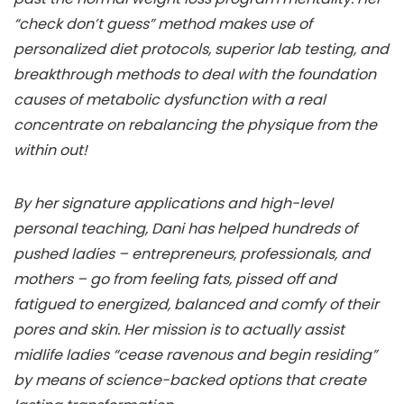
“check don’t guess” method makes use of
personalized diet protocols, superior lab testing, and
breakthrough methods to deal with the foundation
causes of metabolic dysfunction with a real
concentrate on rebalancing the physique from the
within out!
By her signature applications and high-level
personal teaching, Dani has helped hundreds of
pushed ladies – entrepreneurs, professionals, and
mothers – go from feeling fats, pissed off and
fatigued to energized, balanced and comfy of their
pores and skin. Her mission is to actually assist
midlife ladies “cease ravenous and begin residing”
by means of science-backed options that create