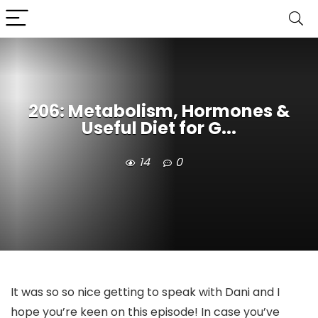
206: Metabolism, Hormones &
Useful Diet for G...
14
0
It was so so nice getting to speak with Dani and I
hope you’re keen on this episode! In case you’ve