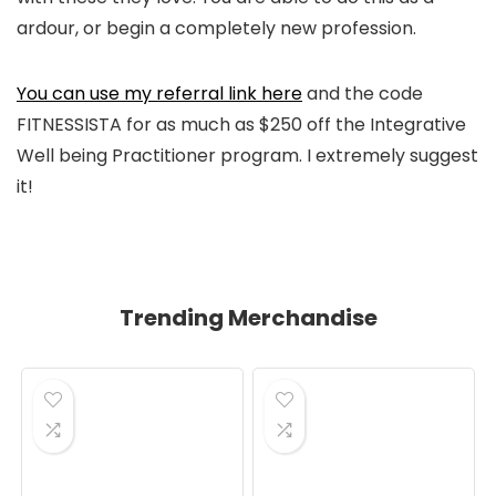
ardour, or begin a completely new profession.
You can use my referral link here
and the code
FITNESSISTA for as much as $250 off the Integrative
Well being Practitioner program. I extremely suggest
it!
Trending Merchandise