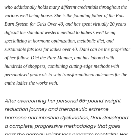
who additionally holds many different credentials throughout the
various well being house. She is the founding father of the Fats
Burn System for Girls Over 40, and has spent virtually 20 years
difficult the standard western method to ladies’s well being,
specializing in hormone optimization, metabolic diet, and
sustainable fats loss for ladies over 40. Dani can be the proprietor
of her follow, Diet the Pure Manner, and has labored with
hundreds of shoppers, combining cutting-edge methods with
personalised protocols to ship transformational outcomes for the
entire ladies she works with.
After overcoming her personal 65-pound weight
reduction journey and therapeutic extreme
hormone and intestine dysfunction, Dani developed
a complete, progressive methodology that goes
past the normal weight loss program mentality. Her