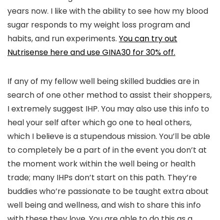
years now. I like with the ability to see how my blood
sugar responds to my weight loss program and
habits, and run experiments.
You can try out
Nutrisense here and use GINA30 for 30% off.
If any of my fellow well being skilled buddies are in
search of one other method to assist their shoppers,
I extremely suggest IHP. You may also use this info to
heal your self after which go one to heal others,
which I believe is a stupendous mission. You’ll be able
to completely be a part of in the event you don’t at
the moment work within the well being or health
trade; many IHPs don’t start on this path. They’re
buddies who’re passionate to be taught extra about
well being and wellness, and wish to share this info
with these they love. You are able to do this as a