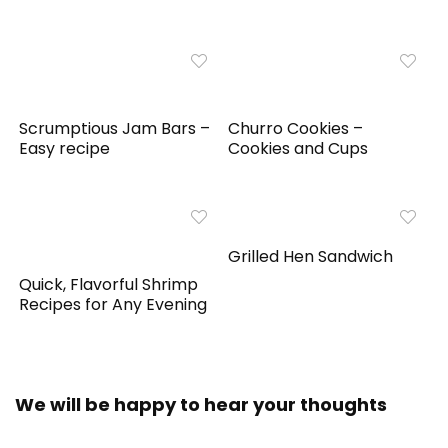
Scrumptious Jam Bars –
Churro Cookies –
Easy recipe
Cookies and Cups
Grilled Hen Sandwich
Quick, Flavorful Shrimp
Recipes for Any Evening
We will be happy to hear your thoughts