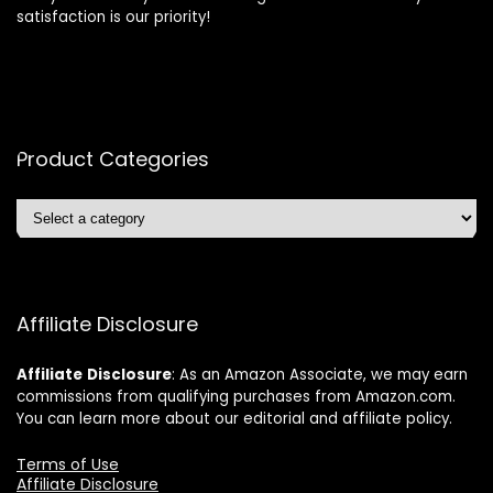
satisfaction is our priority!
Product Categories
Affiliate Disclosure
Affiliate
Disclosure
: As an Amazon Associate, we may earn
commissions from qualifying purchases from Amazon.com.
You can learn more about our editorial and affiliate policy.
Terms of Use
Affiliate Disclosure