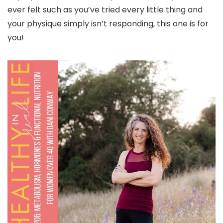
ever felt such as you’ve tried every little thing and
your physique simply isn’t responding, this one is for
you!