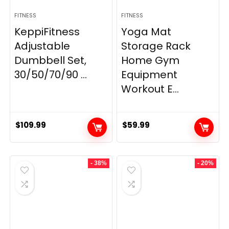
FITNESS
FITNESS
KeppiFitness
Yoga Mat
Adjustable
Storage Rack
Dumbbell Set,
Home Gym
30/50/70/90 ...
Equipment
Workout E...
$
109.99
$
59.99
- 38%
- 20%