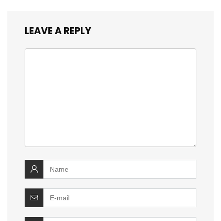
LEAVE A REPLY