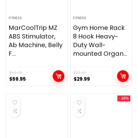
FITNESS
FITNESS
MarCoolTrip MZ
Gym Home Rack
ABS Stimulator,
8 Hook Heavy-
Ab Machine, Belly
Duty Wall-
F...
mounted Organ...
$
69.95
$
33.99
Original
Current
Original
Current
$
59.95
$
29.99
price
price
price
price
was:
is:
was:
is:
- 10%
$69.95.
$59.95.
$33.99.
$29.99.