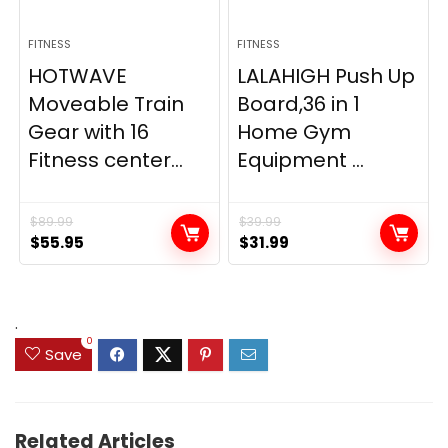
FITNESS
FITNESS
HOTWAVE
LALAHIGH Push Up
Moveable Train
Board,36 in 1
Gear with 16
Home Gym
Fitness center...
Equipment ...
$
89.99
$
39.99
Original
Current
Original
Current
$
55.95
$
31.99
price
price
price
price
was:
is:
was:
is:
$89.99.
$55.95.
$39.99.
$31.99.
.
0
Save
Related Articles