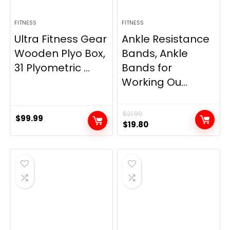
FITNESS
FITNESS
Ultra Fitness Gear
Ankle Resistance
Wooden Plyo Box,
Bands, Ankle
31 Plyometric ...
Bands for
Working Ou...
$
21.99
$
99.99
Original
Current
$
19.80
price
price
was:
is:
$21.99.
$19.80.