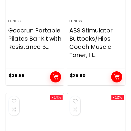
FITNESS
FITNESS
Goocrun Portable
ABS Stimulator
Pilates Bar Kit with
Buttocks/Hips
Resistance B...
Coach Muscle
Toner, H...
$
39.99
$
25.90
- 14%
- 12%