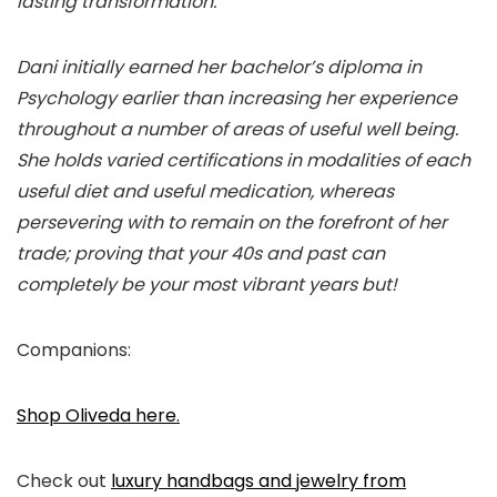
lasting transformation.
Dani initially earned her bachelor’s diploma in
Psychology earlier than increasing her experience
throughout a number of areas of useful well being.
She holds varied certifications in modalities of each
useful diet and useful medication, whereas
persevering with to remain on the forefront of her
trade; proving that your 40s and past can
completely be your most vibrant years but!
Companions:
Shop Oliveda here.
Check out
luxury handbags and jewelry from