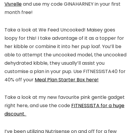
Vivrelle
and use my code GINAHARNEY in your first
month free!
Take a look at We Feed Uncooked! Maisey goes
loopy for this! I take advantage of it as a topper for
her kibble or combine it into her pup loaf. You’ll be
able to attempt the uncooked model, the uncooked
dehydrated kibble, they usually’ll assist you
customise a plan in your pup. Use FITNESSISTA40 for
40% off your
Meal Plan Starter Box here!
Take a look at my new favourite pink gentle gadget
right here, and use the code
FITNESSISTA for a huge
discount.
I’ve been utilizing Nutrisense on and off for a few