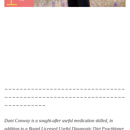
________________________________
________________________________
___________
Dani Conway is a sought-after useful medication skilled, in
addition to a Board Licensed Useful Diagnostic Diet Practitioner,