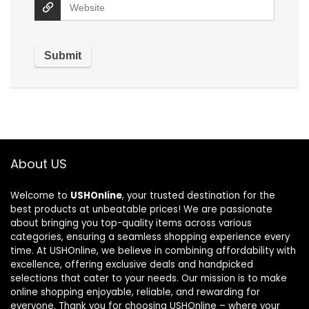
About US
Welcome to
USHOnline
, your trusted destination for the
best products at unbeatable prices! We are passionate
about bringing you top-quality items across various
categories, ensuring a seamless shopping experience every
time. At USHOnline, we believe in combining affordability with
excellence, offering exclusive deals and handpicked
selections that cater to your needs. Our mission is to make
online shopping enjoyable, reliable, and rewarding for
everyone. Thank you for choosing USHOnline – where your