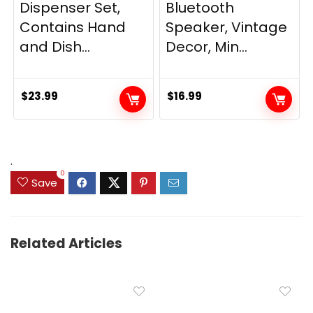
Dispenser Set,
Bluetooth
Contains Hand
Speaker, Vintage
and Dish...
Decor, Min...
$
23.99
$
16.99
.
0
Save
Related Articles