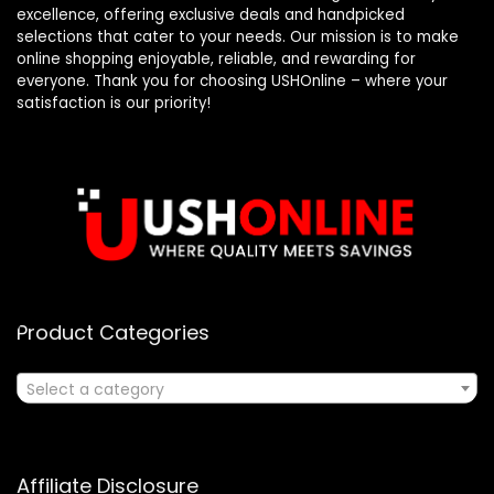
excellence, offering exclusive deals and handpicked
selections that cater to your needs. Our mission is to make
online shopping enjoyable, reliable, and rewarding for
everyone. Thank you for choosing USHOnline – where your
satisfaction is our priority!
Product Categories
Select a category
Affiliate Disclosure