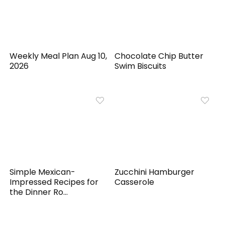
Weekly Meal Plan Aug 10,
Chocolate Chip Butter
2026
Swim Biscuits
Simple Mexican-
Zucchini Hamburger
Impressed Recipes for
Casserole
the Dinner Ro...