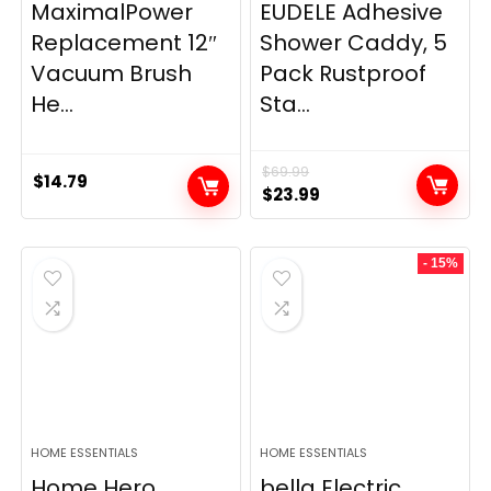
MaximalPower
EUDELE Adhesive
Replacement 12″
Shower Caddy, 5
Vacuum Brush
Pack Rustproof
He...
Sta...
$
69.99
$
14.79
Original
Current
$
23.99
price
price
was:
is:
- 15%
$69.99.
$23.99.
HOME ESSENTIALS
HOME ESSENTIALS
Home Hero
bella Electric