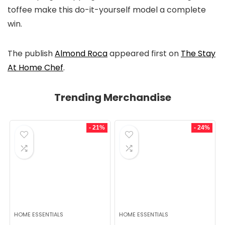
toffee make this do-it-yourself model a complete
win.
The publish
Almond Roca
appeared first on
The Stay
At Home Chef
.
Trending Merchandise
- 21%
- 24%
HOME ESSENTIALS
HOME ESSENTIALS