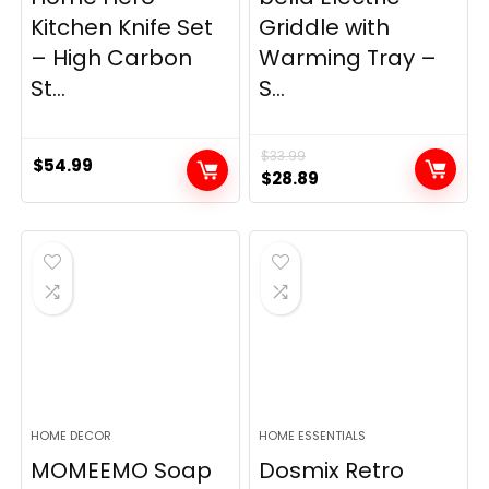
Kitchen Knife Set
Griddle with
– High Carbon
Warming Tray –
St...
S...
$
33.99
$
54.99
Original
Current
$
28.89
price
price
was:
is:
$33.99.
$28.89.
HOME DECOR
HOME ESSENTIALS
MOMEEMO Soap
Dosmix Retro