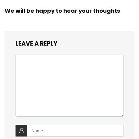
We will be happy to hear your thoughts
LEAVE A REPLY