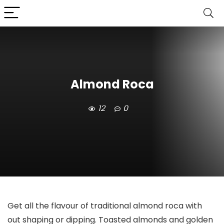
Almond Roca
12
0
Get all the flavour of traditional almond roca with
out shaping or dipping. Toasted almonds and golden