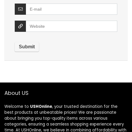
About US
Welcome to
USHOnline
, your trusted destination for the
best products at unbeatable prices! We are passionate
about bringing you top-quality items across various
categories, ensuring a seamless shopping experience every
time. At USHOnline, we believe in combining affordability with