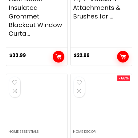
Insulated
Attachments &
Grommet
Brushes for ...
Blackout Window
Curta...
$
33.99
$
22.99
- 66%
HOME ESSENTIALS
HOME DECOR