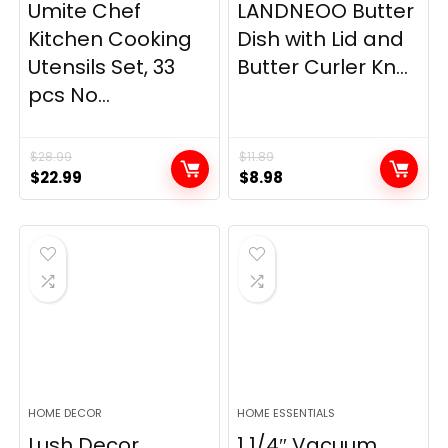
Umite Chef
LANDNEOO Butter
Kitchen Cooking
Dish with Lid and
Utensils Set, 33
Butter Curler Kn...
pcs No...
$
28.99
$
11.89
Original
Current
Original
Current
$
22.99
$
8.98
price
price
price
price
was:
is:
was:
is:
$28.99.
$22.99.
$11.89.
$8.98.
HOME DECOR
HOME ESSENTIALS
Lush Decor
1 1/4″ Vacuum