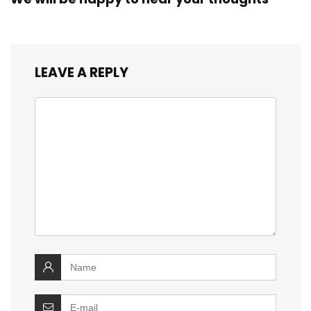
LEAVE A REPLY