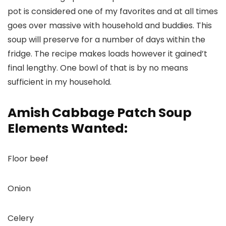
pot is considered one of my favorites and at all times
goes over massive with household and buddies. This
soup will preserve for a number of days within the
fridge. The recipe makes loads however it gained’t
final lengthy. One bowl of that is by no means
sufficient in my household.
Amish Cabbage Patch Soup
Elements Wanted:
Floor beef
Onion
Celery