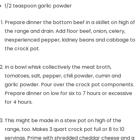
1/2
teaspoon
garlic powder
Prepare dinner the bottom beef in a skillet on high of
the range and drain. Add floor beef, onion, celery,
inexperienced pepper, kidney beans and cabbage to
the crock pot.
In a bowl whisk collectively the meat broth,
tomatoes, salt, pepper, chili powder, cumin and
garlic powder. Pour over the crock pot components.
Prepare dinner on low for six to 7 hours or excessive
for 4 hours.
This might be made in a stew pot on high of the
range, too. Makes 3 quart crock pot full or 8 to 10
servings. Prime with shredded cheddar cheese and a