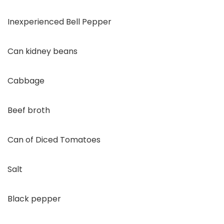
Inexperienced Bell Pepper
Can kidney beans
Cabbage
Beef broth
Can of Diced Tomatoes
Salt
Black pepper