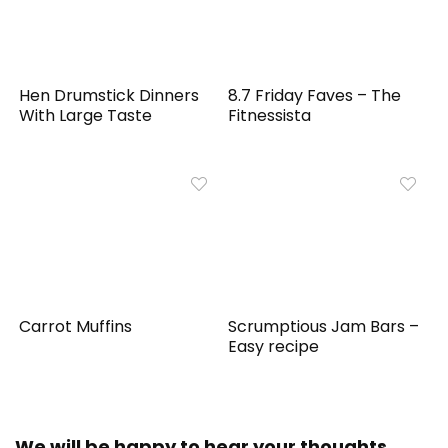
Hen Drumstick Dinners
8.7 Friday Faves – The
With Large Taste
Fitnessista
Carrot Muffins
Scrumptious Jam Bars –
Easy recipe
We will be happy to hear your thoughts