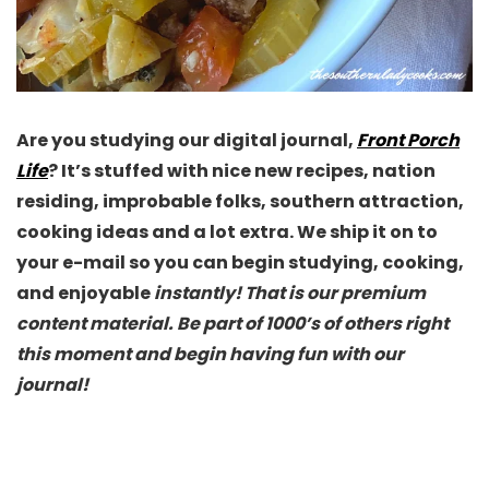
Are you studying our digital journal,
Front Porch
Life
? It’s stuffed with nice new recipes, nation
residing, improbable folks, southern attraction,
cooking ideas and a lot extra. We ship it on to
your e-mail so you can begin studying, cooking,
and enjoyable
instantly! That is our premium
content material. Be part of 1000’s of others right
this moment and begin having fun with our
journal!