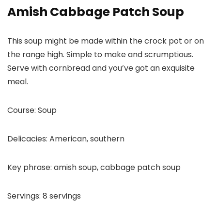
Amish Cabbage Patch Soup
This soup might be made within the crock pot or on
the range high. Simple to make and scrumptious.
Serve with cornbread and you’ve got an exquisite
meal.
Course:
Soup
Delicacies:
American, southern
Key phrase:
amish soup, cabbage patch soup
Servings:
8
servings