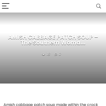
AMISH CABBAGE PATCH SOUP –
The Southern Woma...
18
0
Amish cabbage patch soup made within the crock