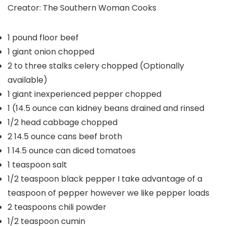
Creator:
The Southern Woman Cooks
1
pound
floor beef
1
giant onion
chopped
2 to three
stalks celery
chopped (Optionally
available)
1
giant inexperienced pepper
chopped
1
(14.5 ounce can kidney beans
drained and rinsed
1/2
head cabbage
chopped
2
14.5 ounce cans beef broth
1
14.5 ounce can diced tomatoes
1
teaspoon
salt
1/2
teaspoon
black pepper
I take advantage of a
teaspoon of pepper however we like pepper loads
2
teaspoons
chili powder
1/2
teaspoon
cumin