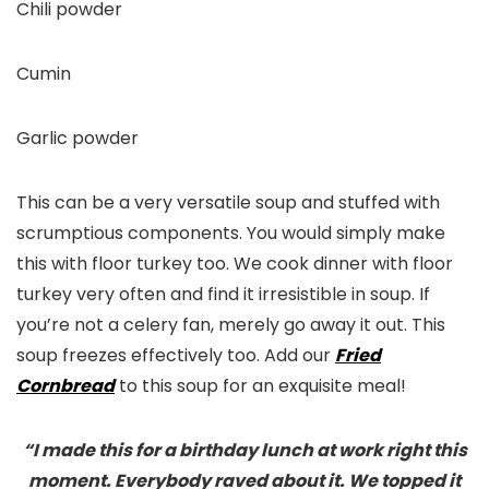
Chili powder
Cumin
Garlic powder
This can be a very versatile soup and stuffed with
scrumptious components. You would simply make
this with floor turkey too. We cook dinner with floor
turkey very often and find it irresistible in soup. If
you’re not a celery fan, merely go away it out. This
soup freezes effectively too. Add our
Fried
Cornbread
to this soup for an exquisite meal!
“I made this for a birthday lunch at work right this
moment. Everybody raved about it. We topped it