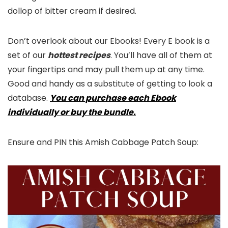
dollop of bitter cream if desired.
Don’t overlook about our Ebooks! Every E book is a
set of our
hottest recipes
. You’ll have all of them at
your fingertips and may pull them up at any time.
Good and handy as a substitute of getting to look a
database.
You can purchase each Ebook
individually or buy the bundle.
Ensure and PIN this Amish Cabbage Patch Soup: