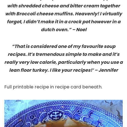
with shredded cheese and bitter cream together
with Broccoli cheese muffins. Heavenly! I virtually
forgot, I didn’t make it in a crock pot however in a
dutch oven.” – Noel
“That is considered one of my favourite soup
recipes. It’s tremendous simple to make and it’s
really very low calorie, particularly when you use a
lean floor turkey. I like your recipes!’ – Jennifer
Full printable recipe in recipe card beneath.