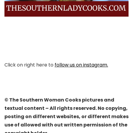
Click on right here to
follow us on instagram.
© The Southern Woman Cooks pictures and
textual content – All rights reserved. No copying,
posting on different websites, or different makes
use of allowed with out written permission of the