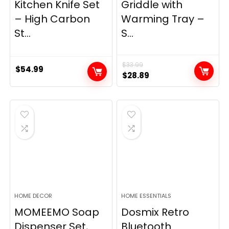
Kitchen Knife Set
Griddle with
– High Carbon
Warming Tray –
St...
S...
$
33.99
$
54.99
Original
Current
$
28.89
price
price
was:
is:
$33.99.
$28.89.
HOME DECOR
HOME ESSENTIALS
MOMEEMO Soap
Dosmix Retro
Dispenser Set,
Bluetooth