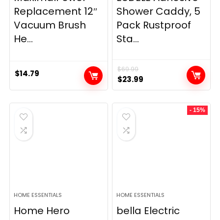
Replacement 12″
Shower Caddy, 5
Vacuum Brush
Pack Rustproof
He...
Sta...
$
69.99
$
14.79
Original
Current
$
23.99
price
price
was:
is:
- 15%
$69.99.
$23.99.
HOME ESSENTIALS
HOME ESSENTIALS
Home Hero
bella Electric