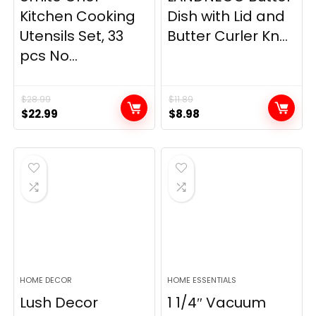
Kitchen Cooking
Dish with Lid and
Utensils Set, 33
Butter Curler Kn...
pcs No...
$
28.99
$
11.89
Original
Current
Original
Current
$
22.99
$
8.98
price
price
price
price
was:
is:
was:
is:
$28.99.
$22.99.
$11.89.
$8.98.
HOME DECOR
HOME ESSENTIALS
Lush Decor
1 1/4″ Vacuum