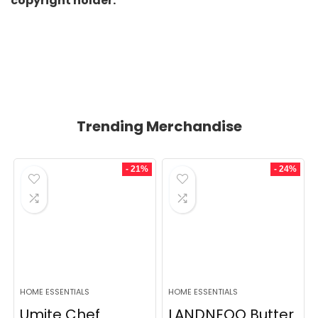
copyright holder.
Trending Merchandise
- 21%
- 24%
HOME ESSENTIALS
HOME ESSENTIALS
Umite Chef
LANDNEOO Butter