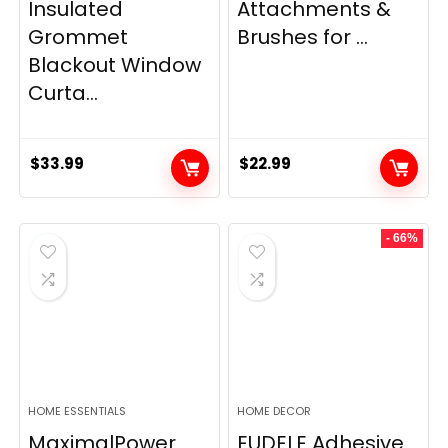
Insulated
Attachments &
Grommet
Brushes for ...
Blackout Window
Curta...
$
33.99
$
22.99
- 66%
HOME ESSENTIALS
HOME DECOR
MaximalPower
EUDELE Adhesive