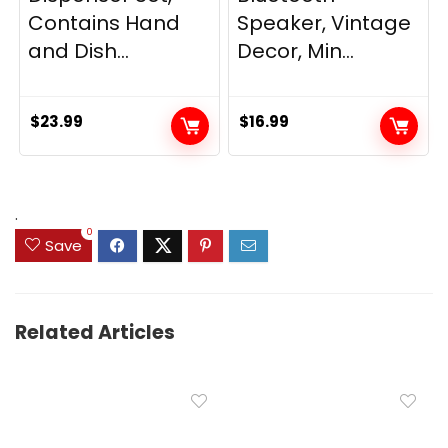
Contains Hand
Speaker, Vintage
and Dish...
Decor, Min...
$
23.99
$
16.99
.
0
Save
Related Articles