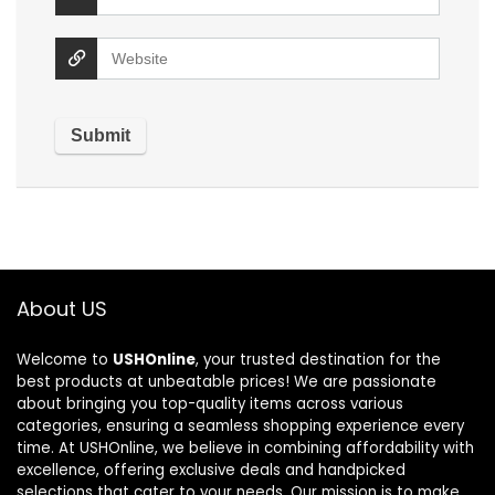
About US
Welcome to
USHOnline
, your trusted destination for the
best products at unbeatable prices! We are passionate
about bringing you top-quality items across various
categories, ensuring a seamless shopping experience every
time. At USHOnline, we believe in combining affordability with
excellence, offering exclusive deals and handpicked
selections that cater to your needs. Our mission is to make