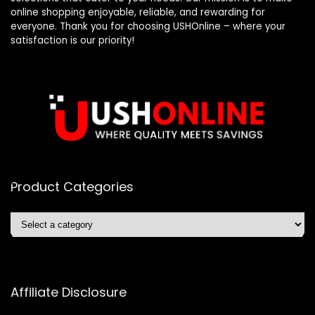
online shopping enjoyable, reliable, and rewarding for
everyone. Thank you for choosing USHOnline – where your
satisfaction is our priority!
Product Categories
Affiliate Disclosure