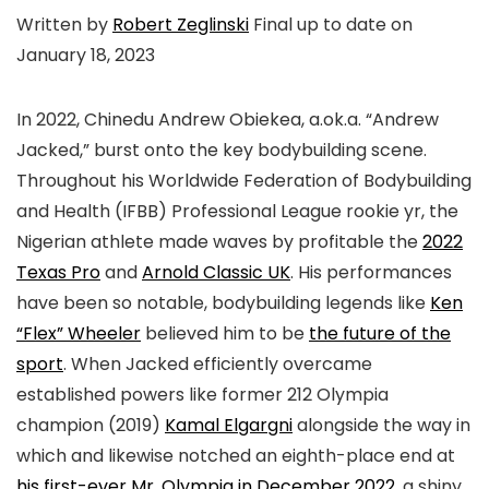
Written by
Robert Zeglinski
Final up to date on
January 18, 2023
In 2022, Chinedu Andrew Obiekea, a.ok.a. “Andrew
Jacked,” burst onto the key bodybuilding scene.
Throughout his Worldwide Federation of Bodybuilding
and Health (IFBB) Professional League rookie yr, the
Nigerian athlete made waves by profitable the
2022
Texas Pro
and
Arnold Classic UK
. His performances
have been so notable, bodybuilding legends like
Ken
“Flex” Wheeler
believed him to be
the future of the
sport
. When Jacked efficiently overcame
established powers like former 212 Olympia
champion (2019)
Kamal Elgargni
alongside the way in
which and likewise notched an eighth-place end at
his first-ever Mr. Olympia in December 2022
, a shiny