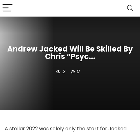
Andrew Jacked Will Be Skilled By
Chris “Psyc...
2
0
A stellar 2022 was solely only the start for Jacked.