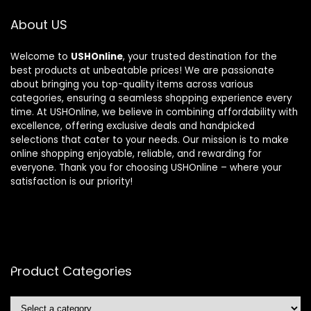
About US
Welcome to
USHOnline
, your trusted destination for the
best products at unbeatable prices! We are passionate
about bringing you top-quality items across various
categories, ensuring a seamless shopping experience every
time. At USHOnline, we believe in combining affordability with
excellence, offering exclusive deals and handpicked
selections that cater to your needs. Our mission is to make
online shopping enjoyable, reliable, and rewarding for
everyone. Thank you for choosing USHOnline – where your
satisfaction is our priority!
Product Categories