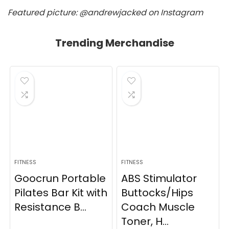
Featured picture: @andrewjacked on Instagram
Trending Merchandise
FITNESS
FITNESS
Goocrun Portable
ABS Stimulator
Pilates Bar Kit with
Buttocks/Hips
Resistance B...
Coach Muscle
Toner, H...