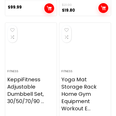
$
21.99
$
99.99
Original
Current
$
19.80
price
price
was:
is:
$21.99.
$19.80.
FITNESS
FITNESS
KeppiFitness
Yoga Mat
Adjustable
Storage Rack
Dumbbell Set,
Home Gym
30/50/70/90 ...
Equipment
Workout E...