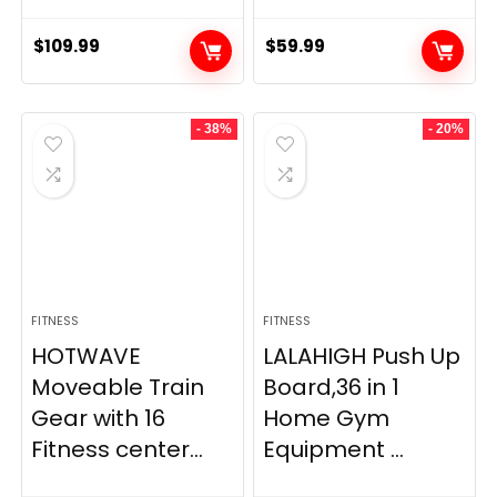
$
109.99
$
59.99
- 38%
- 20%
FITNESS
FITNESS
HOTWAVE
LALAHIGH Push Up
Moveable Train
Board,36 in 1
Gear with 16
Home Gym
Fitness center...
Equipment ...