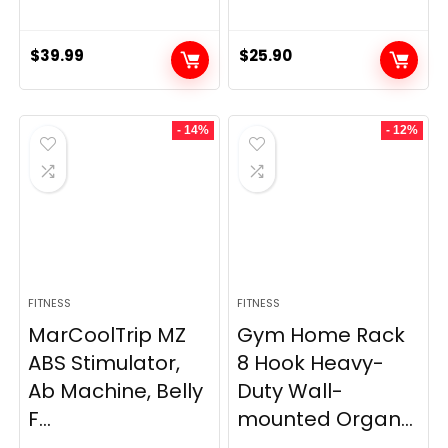
$
39.99
$
25.90
- 14%
- 12%
FITNESS
FITNESS
MarCoolTrip MZ
Gym Home Rack
ABS Stimulator,
8 Hook Heavy-
Ab Machine, Belly
Duty Wall-
F...
mounted Organ...