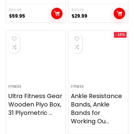
$
69.95
$
33.99
Original
Current
Original
Current
$
59.95
$
29.99
price
price
price
price
was:
is:
was:
is:
- 10%
$69.95.
$59.95.
$33.99.
$29.99.
FITNESS
FITNESS
Ultra Fitness Gear
Ankle Resistance
Wooden Plyo Box,
Bands, Ankle
31 Plyometric ...
Bands for
Working Ou...