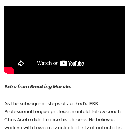
Extra from Breaking Muscle:
As the subsequent steps of Jacked’s IFBB
Professional League profession unfold, fellow coach
Chris Aceto didn’t mince his phrases. He believes
working with Lewis may unlock plenty of potential in