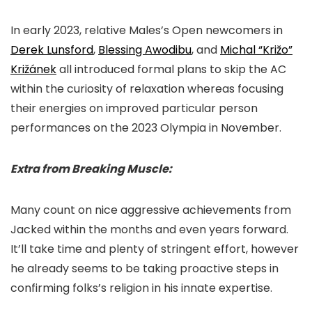
In early 2023, relative Males’s Open newcomers in
Derek Lunsford
,
Blessing Awodibu
, and
Michal “Križo”
Križánek
all introduced formal plans to skip the AC
within the curiosity of relaxation whereas focusing
their energies on improved particular person
performances on the 2023 Olympia in November.
Extra from Breaking Muscle:
Many count on nice aggressive achievements from
Jacked within the months and even years forward.
It’ll take time and plenty of stringent effort, however
he already seems to be taking proactive steps in
confirming folks’s religion in his innate expertise.