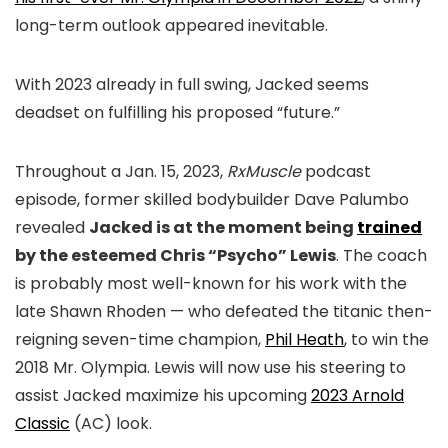
long-term outlook appeared inevitable.
With 2023 already in full swing, Jacked seems
deadset on fulfilling his proposed “future.”
Throughout a Jan. 15, 2023,
RxMuscle
podcast
episode, former skilled bodybuilder Dave Palumbo
revealed
Jacked is at the moment being
trained
by the esteemed Chris “Psycho” Lewis
. The coach
is probably most well-known for his work with the
late Shawn Rhoden — who defeated the titanic then-
reigning seven-time champion,
Phil Heath
, to win the
2018 Mr. Olympia. Lewis will now use his steering to
assist Jacked maximize his upcoming
2023 Arnold
Classic
(AC) look.