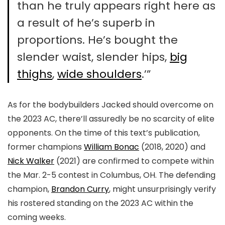
than he truly appears right here as
a result of he’s superb in
proportions. He’s bought the
slender waist, slender hips,
big
thighs
,
wide shoulders
.’”
As for the bodybuilders Jacked should overcome on
the 2023 AC, there’ll assuredly be no scarcity of elite
opponents. On the time of this text’s publication,
former champions
William Bonac
(2018, 2020) and
Nick Walker
(2021) are confirmed to compete within
the Mar. 2-5 contest in Columbus, OH. The defending
champion,
Brandon Curry
, might unsurprisingly verify
his rostered standing on the 2023 AC within the
coming weeks.