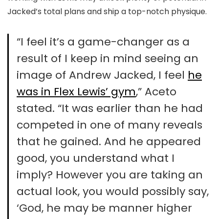
Jacked’s total plans and ship a top-notch physique.
“I feel it’s a game-changer as a
result of I keep in mind seeing an
image of Andrew Jacked, I feel
he
was in Flex Lewis’ gym
,” Aceto
stated. “It was earlier than he had
competed in one of many reveals
that he gained. And he appeared
good, you understand what I
imply? However you are taking an
actual look, you would possibly say,
‘God, he may be manner higher