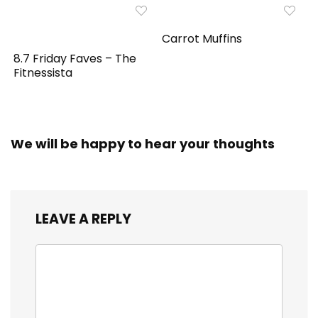
Carrot Muffins
8.7 Friday Faves – The
Fitnessista
We will be happy to hear your thoughts
LEAVE A REPLY