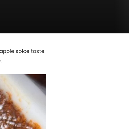
apple spice taste.
.