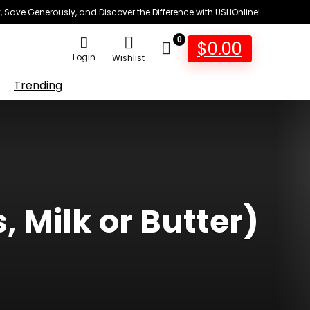
 Save Generously, and Discover the Difference with USHOnline!
0
$
0.00
Login
Wishlist
Trending
 Milk or Butter)