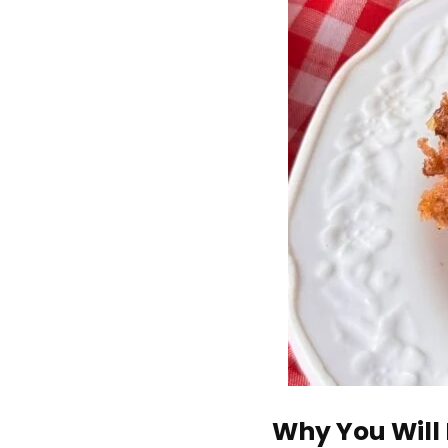
Why You Will