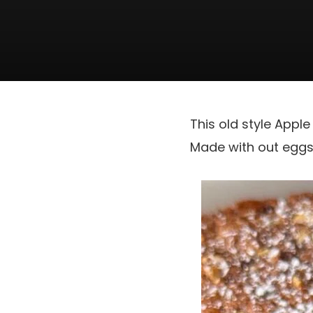
This old style Appl
Made with out eggs, 