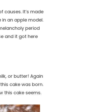
of causes. It’s made
e in an apple model.
 melancholy period
ce and it got here
ilk, or butter! Again
 this cake was born.
ow this cake seems.