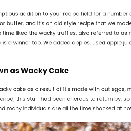
mptious addition to your recipe field for a number 
 or butter, and it’s an old style recipe that we mad
 time liked the wacky truffles, also referred to as
ne is a winner too. We added apples, used apple jui
own as Wacky Cake
wacky cake as a result of it’s made with out eggs, m
eriod, this stuff had been onerous to return by, so
 and many individuals are all the time shocked at h