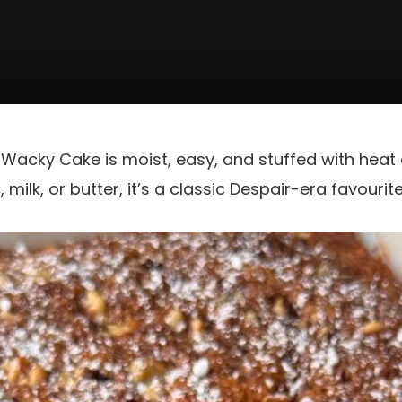
e Wacky Cake is moist, easy, and stuffed with heat 
milk, or butter, it’s a classic Despair-era favourite