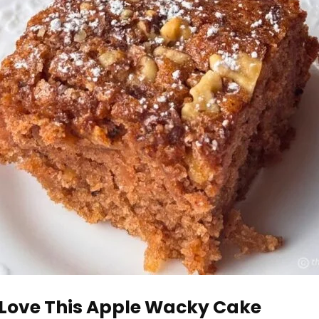
 Love This Apple Wacky Cake