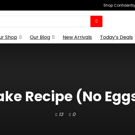
Shop Confidently,
ur Shop
Our Blog
New Arrivals
Today’s Deals
e Recipe (No Eggs,
13
0