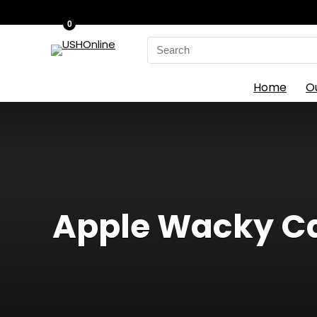
0
Search
for:
Home
O
Apple Wacky Cak