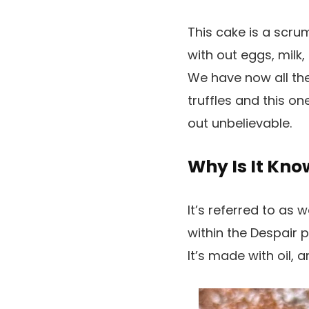
This cake is a scru
with out eggs, milk,
We have now all the
truffles and this o
out unbelievable.
Why Is It Kn
It’s referred to as 
within the Despair p
It’s made with oil,