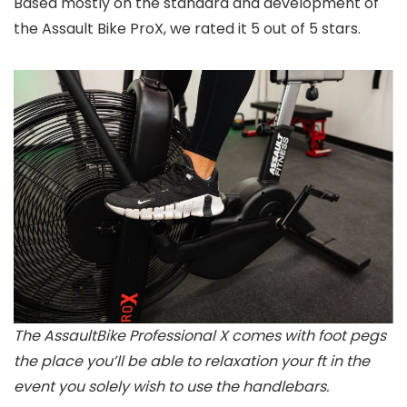
Based mostly on the standard and development of
the Assault Bike ProX, we rated it 5 out of 5 stars.
The AssaultBike Professional X comes with foot pegs
the place you’ll be able to relaxation your ft in the
event you solely wish to use the handlebars.