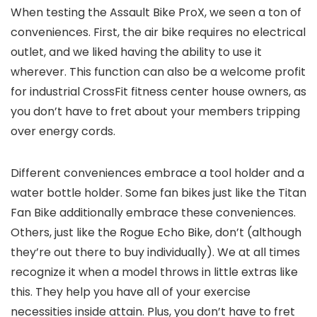
When testing the Assault Bike ProX, we seen a ton of
conveniences. First, the air bike requires no electrical
outlet, and we liked having the ability to use it
wherever. This function can also be a welcome profit
for industrial CrossFit fitness center house owners, as
you don’t have to fret about your members tripping
over energy cords.
Different conveniences embrace a tool holder and a
water bottle holder. Some fan bikes just like the Titan
Fan Bike additionally embrace these conveniences.
Others, just like the Rogue Echo Bike, don’t (although
they’re out there to buy individually). We at all times
recognize it when a model throws in little extras like
this. They help you have all of your exercise
necessities inside attain. Plus, you don’t have to fret