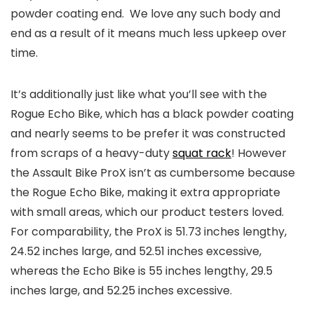
powder coating end. We love any such body and
end as a result of it means much less upkeep over
time.
It’s additionally just like what you’ll see with the
Rogue Echo Bike, which has a black powder coating
and nearly seems to be prefer it was constructed
from scraps of a heavy-duty
squat rack
! However
the Assault Bike ProX isn’t as cumbersome because
the Rogue Echo Bike, making it extra appropriate
with small areas, which our product testers loved.
For comparability, the ProX is 51.73 inches lengthy,
24.52 inches large, and 52.51 inches excessive,
whereas the Echo Bike is 55 inches lengthy, 29.5
inches large, and 52.25 inches excessive.