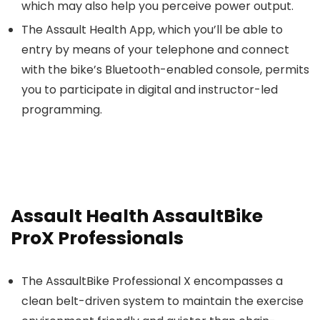
which may also help you perceive power output.
The Assault Health App, which you’ll be able to
entry by means of your telephone and connect
with the bike’s Bluetooth-enabled console, permits
you to participate in digital and instructor-led
programming.
Assault Health AssaultBike
ProX Professionals
The AssaultBike Professional X encompasses a
clean belt-driven system to maintain the exercise