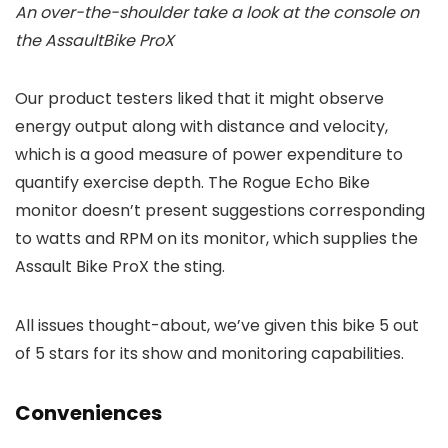
An over-the-shoulder take a look at the console on
the AssaultBike ProX
Our product testers liked that it might observe
energy output along with distance and velocity,
which is a good measure of power expenditure to
quantify exercise depth. The Rogue Echo Bike
monitor doesn’t present suggestions corresponding
to watts and RPM on its monitor, which supplies the
Assault Bike ProX the sting.
All issues thought-about, we’ve given this bike 5 out
of 5 stars for its show and monitoring capabilities.
Conveniences