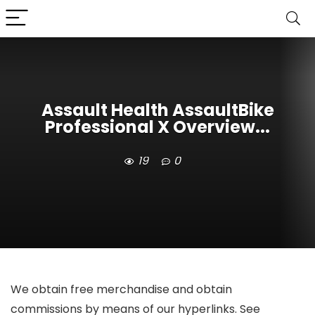
Assault Health AssaultBike
Professional X Overview...
19
0
We obtain free merchandise and obtain
commissions by means of our hyperlinks. See