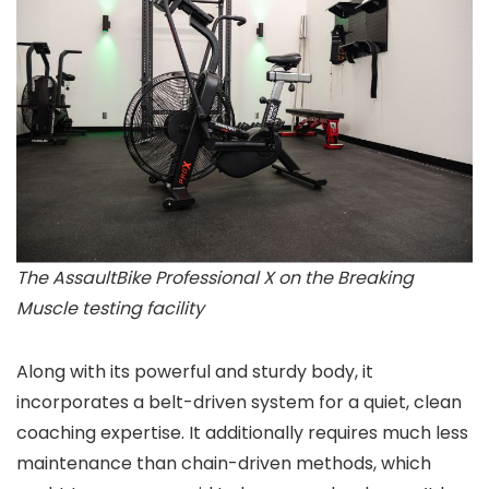
The AssaultBike Professional X on the Breaking
Muscle testing facility
Along with its powerful and sturdy body, it
incorporates a belt-driven system for a quiet, clean
coaching expertise. It additionally requires much less
maintenance than chain-driven methods, which