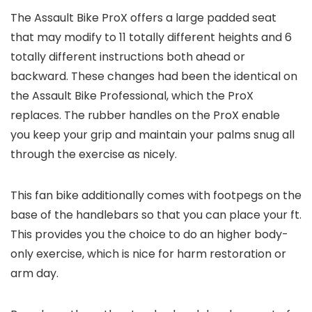
The Assault Bike ProX offers a large padded seat
that may modify to 11 totally different heights and 6
totally different instructions both ahead or
backward. These changes had been the identical on
the Assault Bike Professional, which the ProX
replaces. The rubber handles on the ProX enable
you keep your grip and maintain your palms snug all
through the exercise as nicely.
This fan bike additionally comes with footpegs on the
base of the handlebars so that you can place your ft.
This provides you the choice to do an higher body-
only exercise, which is nice for harm restoration or
arm day.