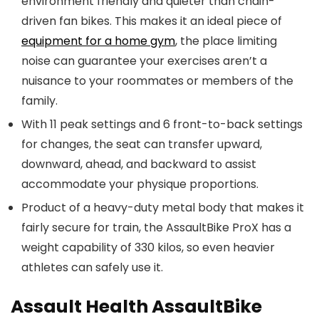
environment friendly and quieter than chain-
driven fan bikes. This makes it an ideal piece of
equipment for a home gym
, the place limiting
noise can guarantee your exercises aren’t a
nuisance to your roommates or members of the
family.
With 11 peak settings and 6 front-to-back settings
for changes, the seat can transfer upward,
downward, ahead, and backward to assist
accommodate your physique proportions.
Product of a heavy-duty metal body that makes it
fairly secure for train, the AssaultBike ProX has a
weight capability of 330 kilos, so even heavier
athletes can safely use it.
Assault Health AssaultBike