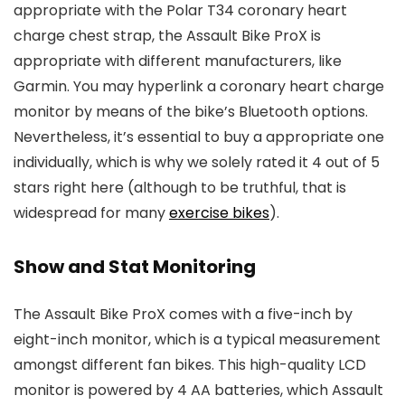
appropriate with the Polar T34 coronary heart
charge chest strap, the Assault Bike ProX is
appropriate with different manufacturers, like
Garmin. You may hyperlink a coronary heart charge
monitor by means of the bike’s Bluetooth options.
Nevertheless, it’s essential to buy a appropriate one
individually, which is why we solely rated it 4 out of 5
stars right here (although to be truthful, that is
widespread for many
exercise bikes
).
Show and Stat Monitoring
The Assault Bike ProX comes with a five-inch by
eight-inch monitor, which is a typical measurement
amongst different fan bikes. This high-quality LCD
monitor is powered by 4 AA batteries, which Assault