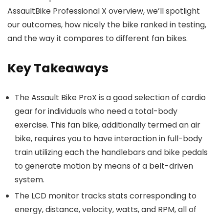
AssaultBike Professional X overview, we’ll spotlight
our outcomes, how nicely the bike ranked in testing,
and the way it compares to different fan bikes.
Key Takeaways
The Assault Bike ProX is a good selection of cardio
gear for individuals who need a total-body
exercise. This fan bike, additionally termed an air
bike, requires you to have interaction in full-body
train utilizing each the handlebars and bike pedals
to generate motion by means of a belt-driven
system.
The LCD monitor tracks stats corresponding to
energy, distance, velocity, watts, and RPM, all of