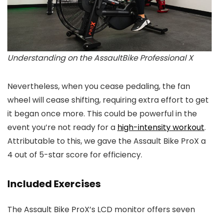
Understanding on the AssaultBike Professional X
Nevertheless, when you cease pedaling, the fan
wheel will cease shifting, requiring extra effort to get
it began once more. This could be powerful in the
event you’re not ready for a
high-intensity workout
.
Attributable to this, we gave the Assault Bike ProX a
4 out of 5-star score for efficiency.
Included Exercises
The Assault Bike ProX’s LCD monitor offers seven