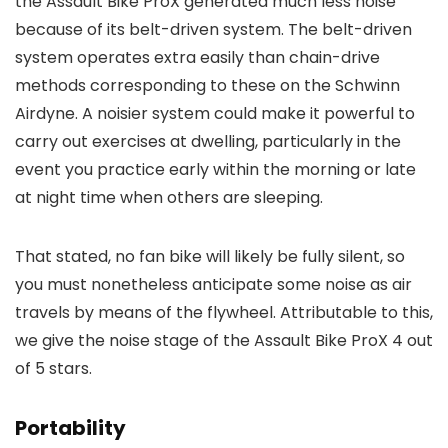
the Assault Bike ProX generated much less noise
because of its belt-driven system. The belt-driven
system operates extra easily than chain-drive
methods corresponding to these on the Schwinn
Airdyne. A noisier system could make it powerful to
carry out exercises at dwelling, particularly in the
event you practice early within the morning or late
at night time when others are sleeping.
That stated, no fan bike will likely be fully silent, so
you must nonetheless anticipate some noise as air
travels by means of the flywheel. Attributable to this,
we give the noise stage of the Assault Bike ProX 4 out
of 5 stars.
Portability