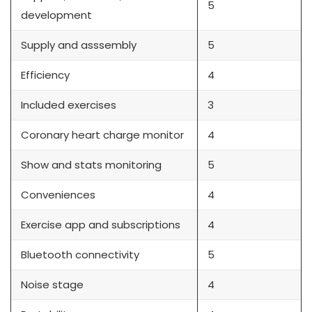
5
development
Supply and asssembly
5
Efficiency
4
Included exercises
3
Coronary heart charge monitor
4
Show and stats monitoring
5
Conveniences
4
Exercise app and subscriptions
4
Bluetooth connectivity
5
Noise stage
4