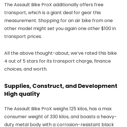
The Assault Bike ProX additionally offers free
transport, which is a giant deal for gear this
measurement. Shopping for an air bike from one
other model might set you again one other $100 in
transport prices.
All the above thought-about, we’ve rated this bike
4 out of 5 stars for its transport charge, finance
choices, and worth.
Supplies, Construct, and Development
High quality
The Assault Bike ProX weighs 125 kilos, has a max
consumer weight of 330 kilos, and boasts a heavy-
duty metal body with a corrosion-resistant black