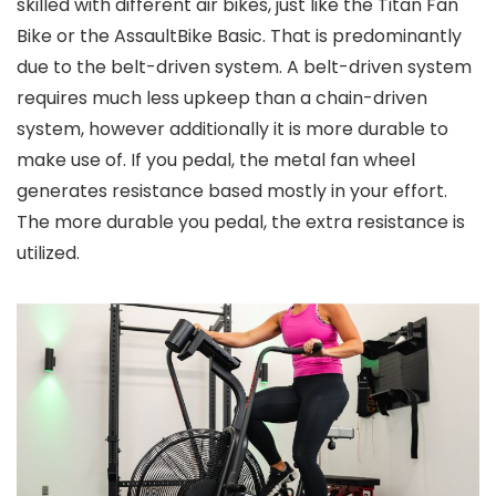
skilled with different air bikes, just like the Titan Fan
Bike or the AssaultBike Basic. That is predominantly
due to the belt-driven system. A belt-driven system
requires much less upkeep than a chain-driven
system, however additionally it is more durable to
make use of. If you pedal, the metal fan wheel
generates resistance based mostly in your effort.
The more durable you pedal, the extra resistance is
utilized.