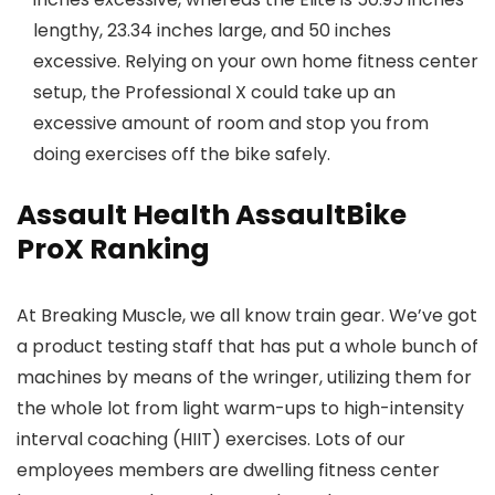
lengthy, 23.34 inches large, and 50 inches
excessive. Relying on your own home fitness center
setup, the Professional X could take up an
excessive amount of room and stop you from
doing exercises off the bike safely.
Assault Health AssaultBike
ProX Ranking
At Breaking Muscle, we all know train gear. We’ve got
a product testing staff that has put a whole bunch of
machines by means of the wringer, utilizing them for
the whole lot from light warm-ups to high-intensity
interval coaching (HIIT) exercises. Lots of our
employees members are dwelling fitness center