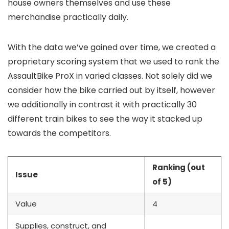
house owners themselves and use these
merchandise practically daily.
With the data we’ve gained over time, we created a
proprietary scoring system that we used to rank the
AssaultBike ProX in varied classes. Not solely did we
consider how the bike carried out by itself, however
we additionally in contrast it with practically 30
different train bikes to see the way it stacked up
towards the competitors.
Ranking (out
Issue
of 5)
Value
4
Supplies, construct, and