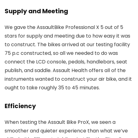
Supply and Meeting
We gave the AssaultBike Professional X 5 out of 5
stars for supply and meeting due to how easy it was
to construct. The bikes arrived at our testing facility
75 p.c constructed, so all we needed to do was
connect the LCD console, pedals, handlebars, seat
publish, and saddle. Assault Health offers all of the
instruments wanted to construct your air bike, and it
ought to take roughly 35 to 45 minutes.
Efficiency
When testing the Assault Bike ProX, we seen a
smoother and quieter experience than what we’ve