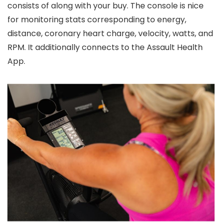
consists of along with your buy. The console is nice
for monitoring stats corresponding to energy,
distance, coronary heart charge, velocity, watts, and
RPM. It additionally connects to the Assault Health
App.