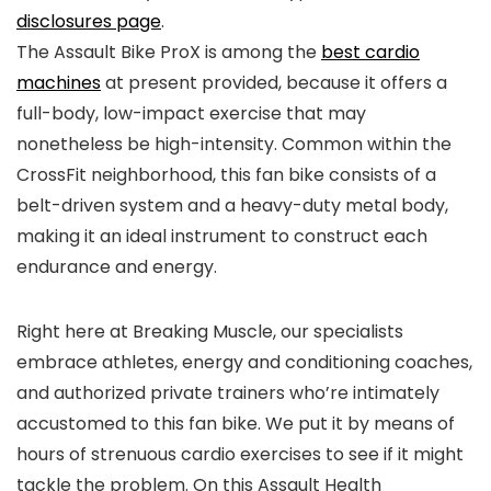
disclosures page
.
The Assault Bike ProX is among the
best cardio
machines
at present provided, because it offers a
full-body, low-impact exercise that may
nonetheless be high-intensity. Common within the
CrossFit neighborhood, this fan bike consists of a
belt-driven system and a heavy-duty metal body,
making it an ideal instrument to construct each
endurance and energy.
Right here at Breaking Muscle, our specialists
embrace athletes, energy and conditioning coaches,
and authorized private trainers who’re intimately
accustomed to this fan bike. We put it by means of
hours of strenuous cardio exercises to see if it might
tackle the problem. On this Assault Health