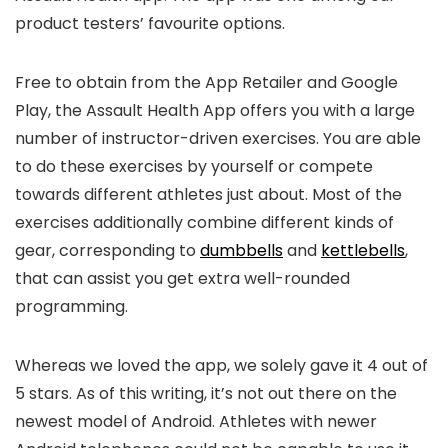
product testers’ favourite options.
Free to obtain from the App Retailer and Google
Play, the Assault Health App offers you with a large
number of instructor-driven exercises. You are able
to do these exercises by yourself or compete
towards different athletes just about. Most of the
exercises additionally combine different kinds of
gear, corresponding to
dumbbells
and
kettlebells
,
that can assist you get extra well-rounded
programming.
Whereas we loved the app, we solely gave it 4 out of
5 stars. As of this writing, it’s not out there on the
newest model of Android. Athletes with newer