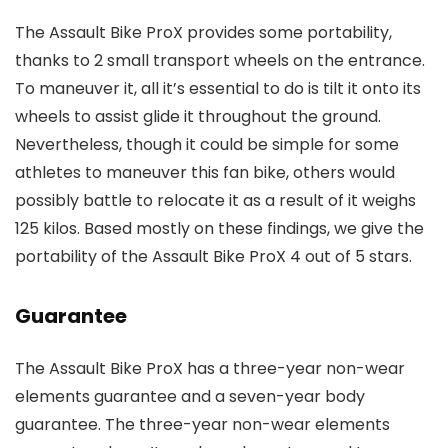
The Assault Bike ProX provides some portability,
thanks to 2 small transport wheels on the entrance.
To maneuver it, all it’s essential to do is tilt it onto its
wheels to assist glide it throughout the ground.
Nevertheless, though it could be simple for some
athletes to maneuver this fan bike, others would
possibly battle to relocate it as a result of it weighs
125 kilos. Based mostly on these findings, we give the
portability of the Assault Bike ProX 4 out of 5 stars.
Guarantee
The Assault Bike ProX has a three-year non-wear
elements guarantee and a seven-year body
guarantee. The three-year non-wear elements