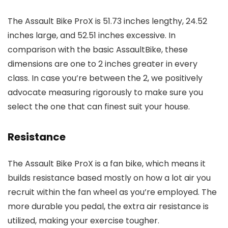
The Assault Bike ProX is 51.73 inches lengthy, 24.52
inches large, and 52.51 inches excessive. In
comparison with the basic AssaultBike, these
dimensions are one to 2 inches greater in every
class. In case you’re between the 2, we positively
advocate measuring rigorously to make sure you
select the one that can finest suit your house.
Resistance
The Assault Bike ProX is a fan bike, which means it
builds resistance based mostly on how a lot air you
recruit within the fan wheel as you’re employed. The
more durable you pedal, the extra air resistance is
utilized, making your exercise tougher.