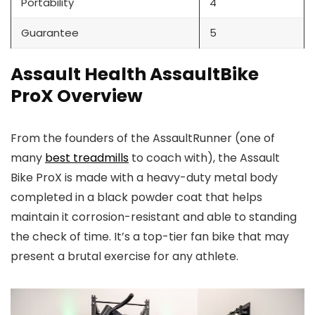
Portability
4
Guarantee
5
Assault Health AssaultBike
ProX Overview
From the founders of the AssaultRunner (one of
many
best treadmills
to coach with), the Assault
Bike ProX is made with a heavy-duty metal body
completed in a black powder coat that helps
maintain it corrosion-resistant and able to standing
the check of time. It’s a top-tier fan bike that may
present a brutal exercise for any athlete.