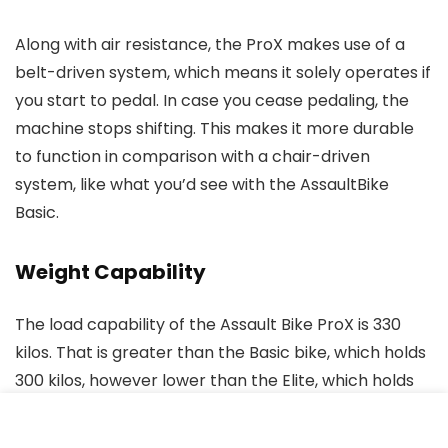
Along with air resistance, the ProX makes use of a
belt-driven system, which means it solely operates if
you start to pedal. In case you cease pedaling, the
machine stops shifting. This makes it more durable
to function in comparison with a chair-driven
system, like what you’d see with the AssaultBike
Basic.
Weight Capability
The load capability of the Assault Bike ProX is 330
kilos. That is greater than the Basic bike, which holds
300 kilos, however lower than the Elite, which holds
as much as 350 kilos.