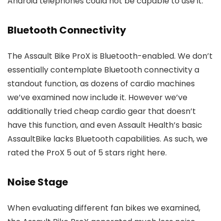
Android telephones could not be capable to use it.
Bluetooth Connectivity
The Assault Bike ProX is Bluetooth-enabled. We don’t
essentially contemplate Bluetooth connectivity a
standout function, as dozens of cardio machines
we’ve examined now include it. However we’ve
additionally tried cheap cardio gear that doesn’t
have this function, and even Assault Health’s basic
AssaultBike lacks Bluetooth capabilities. As such, we
rated the ProX 5 out of 5 stars right here.
Noise Stage
When evaluating different fan bikes we examined,