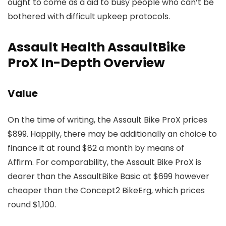
ought to come as a aid to busy people who can’t be
bothered with difficult upkeep protocols.
Assault Health AssaultBike
ProX In-Depth Overview
Value
On the time of writing, the Assault Bike ProX prices
$899. Happily, there may be additionally an choice to
finance it at round $82 a month by means of
Affirm. For comparability, the Assault Bike ProX is
dearer than the AssaultBike Basic at $699 however
cheaper than the Concept2 BikeErg, which prices
round $1,100.