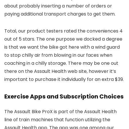
about probably inserting a number of orders or
paying additional transport charges to get them.
Total, our product testers rated the conveniences 4
out of 5 stars. The one purpose we docked a degree
is that we want the bike got here with a wind guard
to stop chilly air from blowing in our faces when
coaching in a chilly storage. There may be one out
there on the Assault Health web site, however it’s
important to purchase it individually for an extra $39.
Exercise Apps and Subscription Choices
The Assault Bike ProX is part of the Assault Health
line of train machines that function utilizing the
Assault Health app. The app was one among our