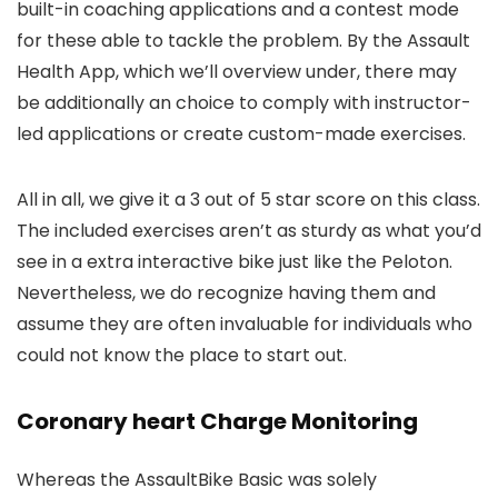
built-in coaching applications and a contest mode
for these able to tackle the problem. By the Assault
Health App, which we’ll overview under, there may
be additionally an choice to comply with instructor-
led applications or create custom-made exercises.
All in all, we give it a 3 out of 5 star score on this class.
The included exercises aren’t as sturdy as what you’d
see in a extra interactive bike just like the Peloton.
Nevertheless, we do recognize having them and
assume they are often invaluable for individuals who
could not know the place to start out.
Coronary heart Charge Monitoring
Whereas the AssaultBike Basic was solely