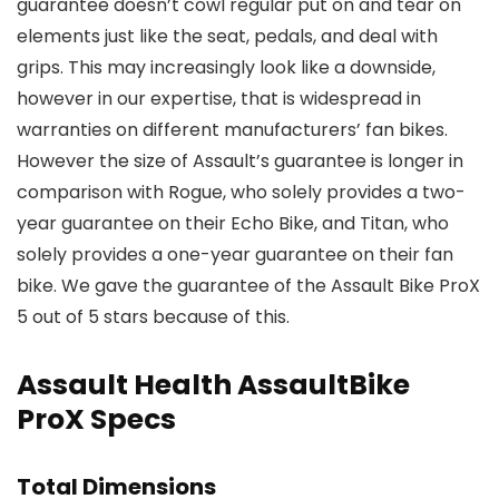
guarantee doesn’t cowl regular put on and tear on
elements just like the seat, pedals, and deal with
grips. This may increasingly look like a downside,
however in our expertise, that is widespread in
warranties on different manufacturers’ fan bikes.
However the size of Assault’s guarantee is longer in
comparison with Rogue, who solely provides a two-
year guarantee on their Echo Bike, and Titan, who
solely provides a one-year guarantee on their fan
bike. We gave the guarantee of the Assault Bike ProX
5 out of 5 stars because of this.
Assault Health AssaultBike
ProX Specs
Total Dimensions