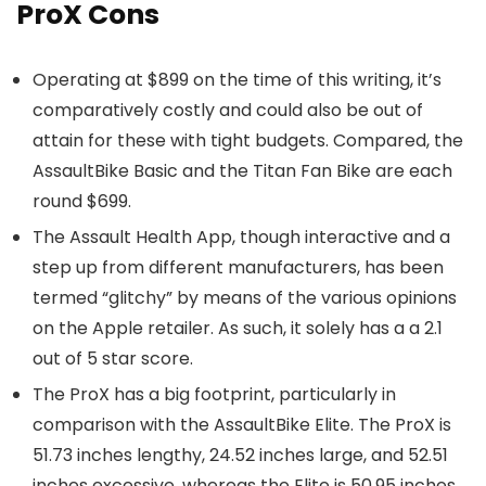
ProX Cons
Operating at $899 on the time of this writing, it’s
comparatively costly and could also be out of
attain for these with tight budgets. Compared, the
AssaultBike Basic and the Titan Fan Bike are each
round $699.
The Assault Health App, though interactive and a
step up from different manufacturers, has been
termed “glitchy” by means of the various opinions
on the Apple retailer. As such, it solely has a a 2.1
out of 5 star score.
The ProX has a big footprint, particularly in
comparison with the AssaultBike Elite. The ProX is
51.73 inches lengthy, 24.52 inches large, and 52.51
inches excessive, whereas the Elite is 50.95 inches