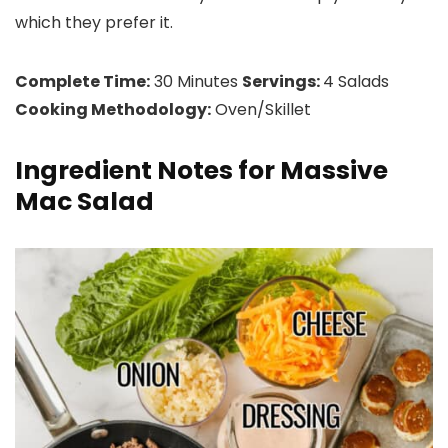
which they prefer it.
Complete Time:
30 Minutes
Servings:
4 Salads
Cooking Methodology:
Oven/Skillet
Ingredient Notes for Massive
Mac Salad