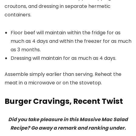
croutons, and dressing in separate hermetic
containers.
Floor beef will maintain within the fridge for as
much as 4 days and within the freezer for as much
as 3 months.
Dressing will maintain for as much as 4 days.
Assemble simply earlier than serving. Reheat the
meat in a microwave or on the stovetop.
Burger Cravings, Recent Twist
Did you take pleasure in this Massive Mac Salad
Recipe? Go away a remark and ranking under.