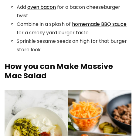
Add
oven bacon
for a bacon cheeseburger
twist.
Combine in a splash of
homemade BBQ sauce
for a smoky yard burger taste.
Sprinkle sesame seeds on high for that burger
store look.
How you can Make Massive
Mac Salad