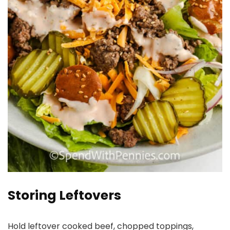
Storing Leftovers
Hold leftover cooked beef, chopped toppings,