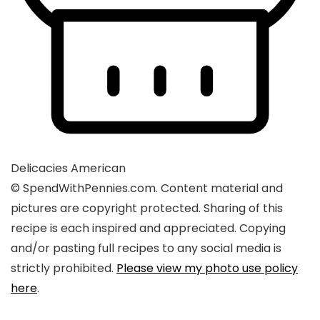
Delicacies
American
© SpendWithPennies.com. Content material and
pictures are copyright protected. Sharing of this
recipe is each inspired and appreciated. Copying
and/or pasting full recipes to any social media is
strictly prohibited.
Please view my photo use policy
here
.