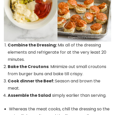
Combine the Dressing:
Mix all of the dressing
elements and refrigerate for at the very least 20
minutes.
Bake the Croutons
: Minimize out small croutons
from burger buns and bake till crispy.
Cook dinner the Beef:
Season and brown the
meat.
Assemble the Salad
simply earlier than serving.
Whereas the meat cooks, chill the dressing so the