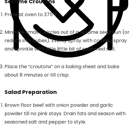
Sesame Croutons
Preheat oven to 375°F.
Minimize small 1″ circles out of a sesame seed bun (or
reduce into cubes). Evenly spray with cooking spray
and sprinkle with little little bit of seasoned salt.
Place the “croutons” on a baking sheet and bake
about 8 minutes or till crisp.
Salad Preparation
Brown floor beef with onion powder and garlic
powder till no pink stays. Drain fats and season with
seasoned salt and pepper to style.