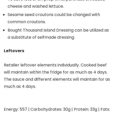
cheese and washed lettuce.
Sesame seed croutons could be changed with
common croutons.
Bought Thousand Island Dressing can be utilized as
a substitute of selfmade dressing.
Leftovers
Retailer leftover elements individually. Cooked beef
will maintain within the fridge for as much as 4 days.
The sauce and different elements will maintain for as
much as 4 days.
Energy:
557
|
Carbohydrates:
30
g
|
Protein:
33
g
|
Fats: