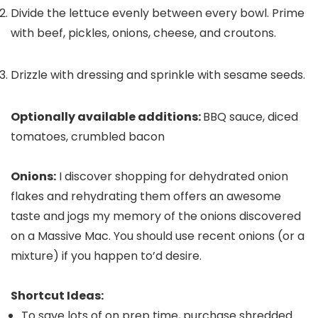
Divide the lettuce evenly between every bowl. Prime
with beef, pickles, onions, cheese, and croutons.
Drizzle with dressing and sprinkle with sesame seeds.
Optionally available additions:
BBQ sauce, diced
tomatoes, crumbled bacon
Onions:
I discover shopping for dehydrated onion
flakes and rehydrating them offers an awesome
taste and jogs my memory of the onions discovered
on a Massive Mac. You should use recent onions (or a
mixture) if you happen to’d desire.
Shortcut Ideas:
To save lots of on prep time, purchase shredded