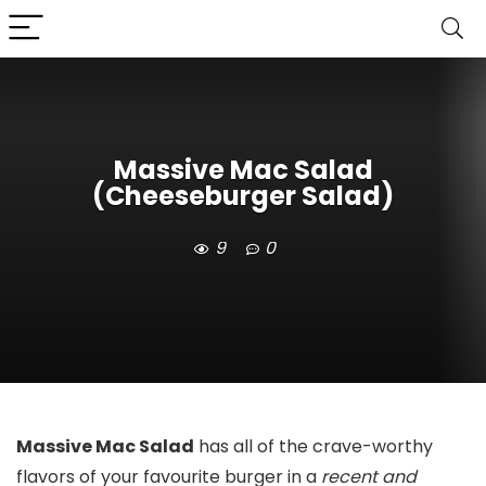
Massive Mac Salad
(Cheeseburger Salad)
9
0
Massive Mac Salad
has all of the crave-worthy
flavors of your favourite burger in a
recent and