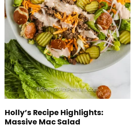
Holly’s Recipe Highlights:
Massive Mac Salad