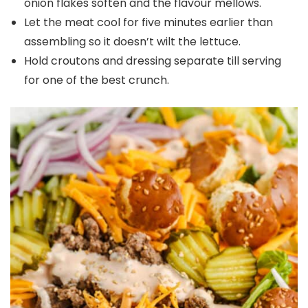
onion flakes soften and the flavour mellows.
Let the meat cool for five minutes earlier than
assembling so it doesn’t wilt the lettuce.
Hold croutons and dressing separate till serving
for one of the best crunch.