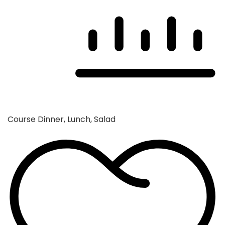
Course
Dinner, Lunch, Salad