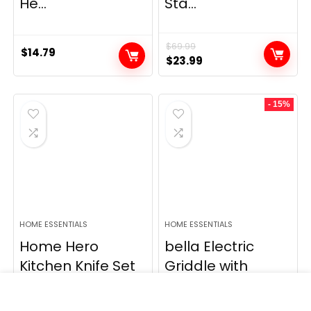
He...
Sta...
$
69.99
$
14.79
Original
Current
$
23.99
price
price
was:
is:
- 15%
$69.99.
$23.99.
HOME ESSENTIALS
HOME ESSENTIALS
Home Hero
bella Electric
Kitchen Knife Set
Griddle with
– High Carbon
Warming Tray –
St...
S...