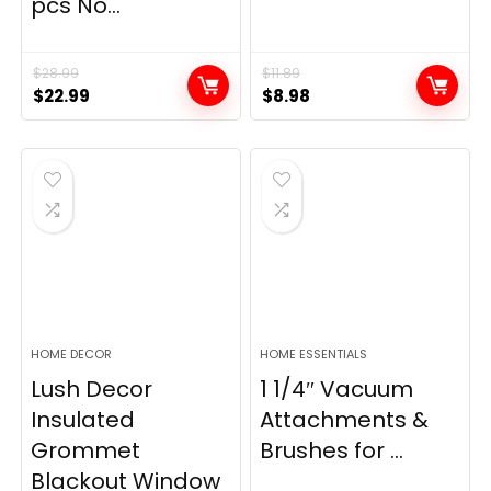
pcs No...
$
28.99
$
11.89
Original
Current
Original
Current
$
22.99
$
8.98
price
price
price
price
was:
is:
was:
is:
$28.99.
$22.99.
$11.89.
$8.98.
HOME DECOR
HOME ESSENTIALS
Lush Decor
1 1/4″ Vacuum
Insulated
Attachments &
Grommet
Brushes for ...
Blackout Window