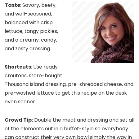
Taste
: Savory, beefy,
and well-seasoned,
balanced with crisp
lettuce, tangy pickles,
and a creamy, candy,
and zesty dressing.
Shortcuts:
Use ready
croutons, store-bought
Thousand Island dressing, pre-shredded cheese, and
pre-washed lettuce to get this recipe on the desk
even sooner.
Crowd Tip:
Double the meat and dressing and set all
of the elements out in a buffet-style so everybody
can construct their very own bowl simply the way in