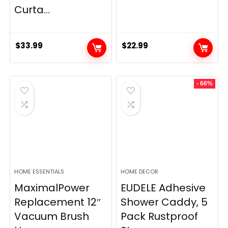
Curta...
$
33.99
$
22.99
- 66%
HOME ESSENTIALS
HOME DECOR
MaximalPower
EUDELE Adhesive
Replacement 12″
Shower Caddy, 5
Vacuum Brush
Pack Rustproof