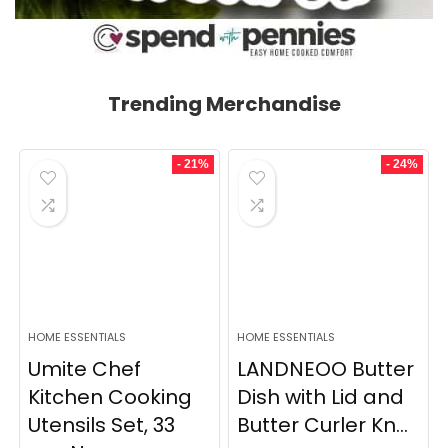
Trending Merchandise
- 21%
- 24%
HOME ESSENTIALS
HOME ESSENTIALS
Umite Chef
LANDNEOO Butter
Kitchen Cooking
Dish with Lid and
Utensils Set, 33
Butter Curler Kn...