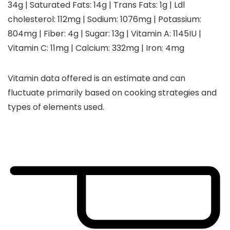
34
g
|
Saturated Fats:
14
g
|
Trans Fats:
1
g
|
Ldl
cholesterol:
112
mg
|
Sodium:
1076
mg
|
Potassium:
804
mg
|
Fiber:
4
g
|
Sugar:
13
g
|
Vitamin A:
1145
IU
|
Vitamin C:
11
mg
|
Calcium:
332
mg
|
Iron:
4
mg
Vitamin data offered is an estimate and can
fluctuate primarily based on cooking strategies and
types of elements used.