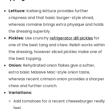
Lettuce:
Iceberg lettuce provides further
crispness and that basic burger-style shred,
whereas romaine brings extra physique and holds
the dressing superbly.
Pickles:
Use crunchy
refrigerator dill pickles
for
one of the best tang and chew. Relish works within
the dressing, however sliced pickles make one of
the best topping.
Onion:
Rehydrated onion flakes give a softer,
extra basic Massive Mac-style onion taste,
whereas recent crimson onion provides a sharper
chew and further crunch.
Variations:
Add tomatoes for a recent cheeseburger really
feel.