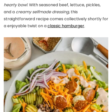
hearty bowl
. With seasoned beef, lettuce, pickles,
and a
creamy selfmade dressing
, this
straightforward recipe comes collectively shortly for
a enjoyable twist on a
classic hamburger
.