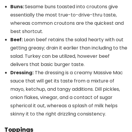
Buns:
Sesame buns toasted into croutons give
essentially the most true-to-drive-thru taste,
whereas common croutons are the quickest and
best shortcut.
Beef:
Lean beef retains the salad hearty with out
getting greasy; drain it earlier than including to the
salad. Turkey can be utilized, however beef
delivers that basic burger taste.
Dressing:
The dressing is a creamy Massive Mac
sauce that will get its taste from a mixture of
mayo, ketchup, and tangy additions. Dill pickles,
onion flakes, vinegar, and a contact of sugar
spherical it out, whereas a splash of milk helps
skinny it to the right drizzling consistency.
Toppings