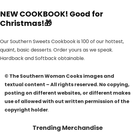
NEW COOKBOOK! Good for
Christmas!🎁
Our Southern Sweets Cookbook is 100 of our hottest,
quaint, basic desserts. Order yours as we speak.
Hardback and Softback obtainable.
© The Southern Woman Cooks images and
textual content – All rights reserved. No copying,
posting on different websites, or different makes
use of allowed with out written permission of the
copyright holder
.
Trending Merchandise