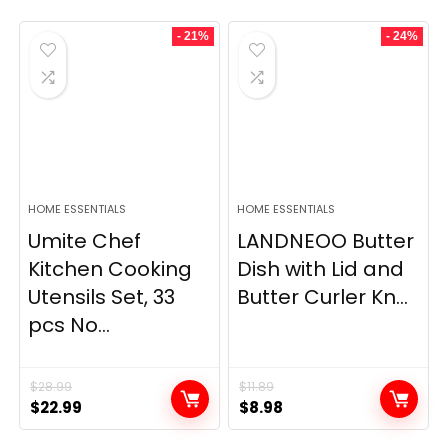
- 21%
- 24%
HOME ESSENTIALS
HOME ESSENTIALS
Umite Chef
LANDNEOO Butter
Kitchen Cooking
Dish with Lid and
Utensils Set, 33
Butter Curler Kn...
pcs No...
$
28.99
$
11.89
Original
Current
Original
Current
$
22.99
$
8.98
price
price
price
price