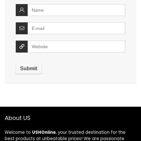
About US
Welcome to
USHOnline
, your trusted destination for the
best products at unbeatable prices! We are passionate