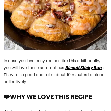
In case you love easy recipes like this additionally,
you will love these scrumptious
Biscuit Sticky Bun
s.
They’re so good and take about 10 minutes to place
collectively.
❤️WHY WE LOVE THIS RECIPE