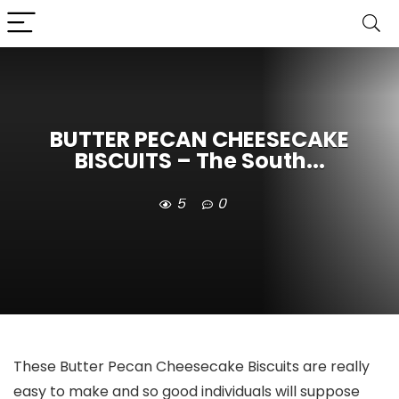
BUTTER PECAN CHEESECAKE
BISCUITS – The South...
5
0
These Butter Pecan Cheesecake Biscuits are really
easy to make and so good individuals will suppose