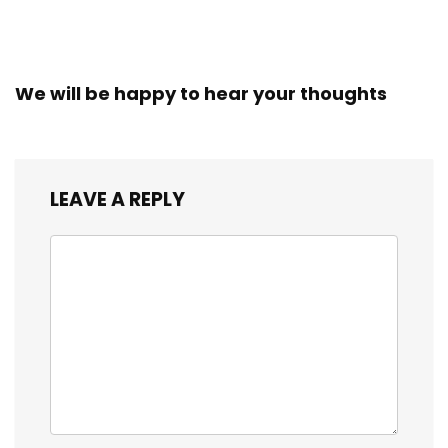
We will be happy to hear your thoughts
LEAVE A REPLY