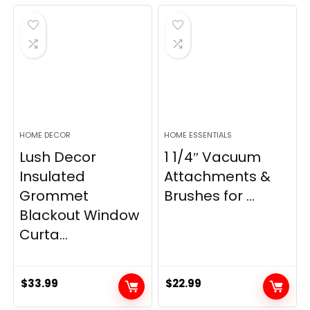
was:
is:
was:
is:
$28.99.
$22.99.
$11.89.
$8.98.
HOME DECOR
HOME ESSENTIALS
Lush Decor
1 1/4″ Vacuum
Insulated
Attachments &
Grommet
Brushes for ...
Blackout Window
Curta...
$
33.99
$
22.99