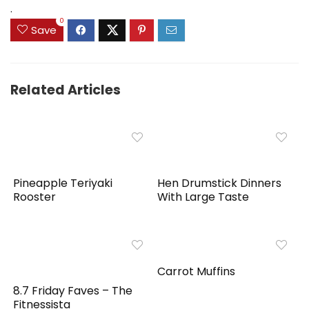
.
0
Save
Related Articles
Pineapple Teriyaki
Hen Drumstick Dinners
Rooster
With Large Taste
Carrot Muffins
8.7 Friday Faves – The
Fitnessista