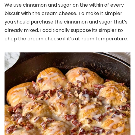
We use cinnamon and sugar on the within of every
biscuit with the cream cheese. To make it simpler
you should purchase the cinnamon and sugar that’s
already mixed. I additionally suppose its simpler to
chop the cream cheese if it’s at room temperature.