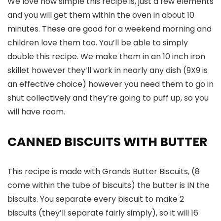
We love how simple this recipe is, just a few elements
and you will get them within the oven in about 10
minutes. These are good for a weekend morning and
children love them too. You’ll be able to simply
double this recipe. We make them in an 10 inch iron
skillet however they’ll work in nearly any dish (9X9 is
an effective choice) however you need them to go in
shut collectively and they’re going to puff up, so you
will have room.
CANNED BISCUITS WITH BUTTER
This recipe is made with Grands Butter Biscuits, (8
come within the tube of biscuits) the butter is IN the
biscuits. You separate every biscuit to make 2
biscuits (they’ll separate fairly simply), so it will 16