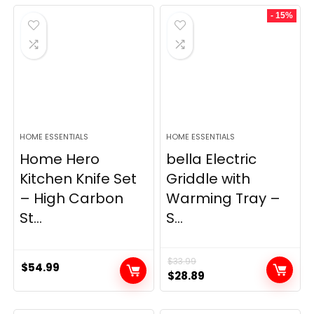
was:
is:
- 15%
$69.99.
$23.99.
HOME ESSENTIALS
HOME ESSENTIALS
Home Hero
bella Electric
Kitchen Knife Set
Griddle with
– High Carbon
Warming Tray –
St...
S...
$
33.99
$
54.99
Original
Current
$
28.89
price
price
was:
is: