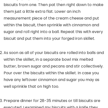
biscuits from one. Then pat then right down to make
them just a little extra flat. Lower an inch
measurement piece of the cream cheese and put
within the biscuit, then sprinkle with cinnamon and
sugar and roll right into a ball. Repeat this with every
biscuit and put them into your forged iron skillet.
As soon as all of your biscuits are rolled into balls and
within the skillet, in a separate bowl mix melted
butter, brown sugar and pecans and stir collectively.
Pour over the biscuits within the skillet. In case you
have any leftover cinnamon and sugar you may as
well sprinkle that on high too.
Prepare dinner for 28-35 minutes or till biscuits are
executed. I examined my biscuits with a knife they