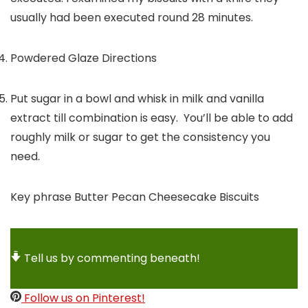
usually had been executed round 28 minutes.
Powdered Glaze Directions
Put sugar in a bowl and whisk in milk and vanilla
extract till combination is easy. You’ll be able to add
roughly milk or sugar to get the consistency you
need.
Key phrase
Butter Pecan Cheesecake Biscuits
Tell us by commenting beneath!
Follow us on Pinterest!