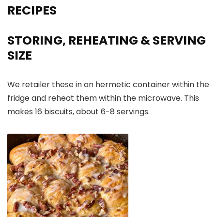
RECIPES
STORING, REHEATING & SERVING
SIZE
We retailer these in an hermetic container within the
fridge and reheat them within the microwave. This
makes 16 biscuits, about 6-8 servings.