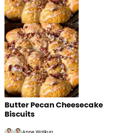
Butter Pecan Cheesecake
Biscuits
Anne Walkup