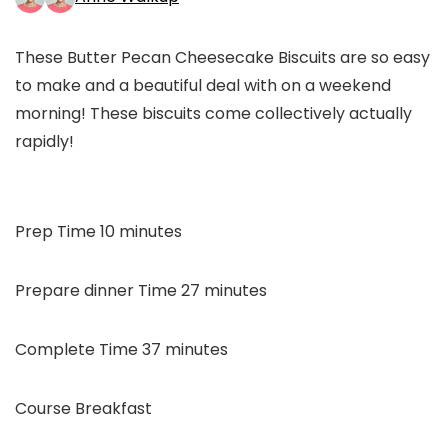
These Butter Pecan Cheesecake Biscuits are so easy
to make and a beautiful deal with on a weekend
morning! These biscuits come collectively actually
rapidly!
minutes
Prep Time
10
minutes
minutes
Prepare dinner Time
27
minutes
minutes
Complete Time
37
minutes
Course
Breakfast