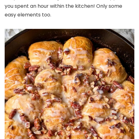
you spent an hour within the kitchen! Only some
easy elements too.