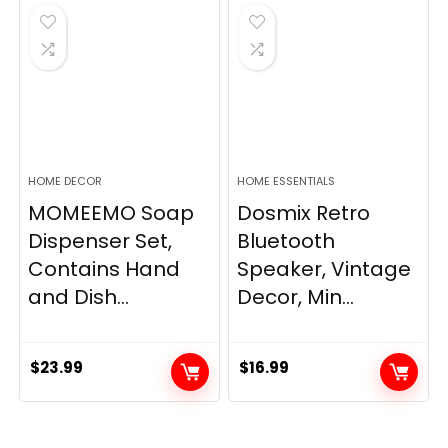
$33.99.
$28.89.
HOME DECOR
HOME ESSENTIALS
MOMEEMO Soap
Dosmix Retro
Dispenser Set,
Bluetooth
Contains Hand
Speaker, Vintage
and Dish...
Decor, Min...
$
23.99
$
16.99