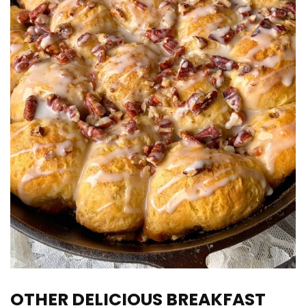
OTHER DELICIOUS BREAKFAST