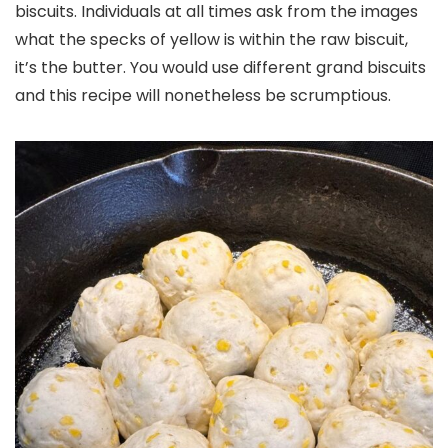
biscuits. Individuals at all times ask from the images
what the specks of yellow is within the raw biscuit,
it’s the butter. You would use different grand biscuits
and this recipe will nonetheless be scrumptious.