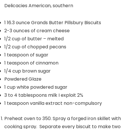
Delicacies
American, southern
1
16.3 ounce Grands Butter Pillsbury Biscuits
2-3
ounces
of cream cheese
1/2
cup
of butter – melted
1/2
cup
of chopped pecans
1
teaspoon
of sugar
1
teaspoon
of cinnamon
1/4
cup
brown sugar
Powdered Glaze
1
cup
white powdered sugar
3 to 4
tablespoons
milk
I exploit 2%
1
teaspoon
vanilla extract
non-compulsory
Preheat oven to 350. Spray a forged iron skillet with
cooking spray. Separate every biscuit to make two