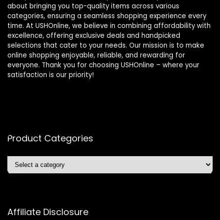
about bringing you top-quality items across various
categories, ensuring a seamless shopping experience every
time. At USHOnline, we believe in combining affordability with
excellence, offering exclusive deals and handpicked
selections that cater to your needs. Our mission is to make
online shopping enjoyable, reliable, and rewarding for
everyone. Thank you for choosing USHOnline – where your
satisfaction is our priority!
Product Categories
Affiliate Disclosure