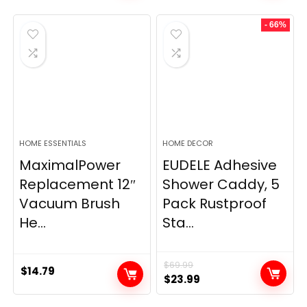
- 66%
HOME ESSENTIALS
HOME DECOR
MaximalPower
EUDELE Adhesive
Replacement 12″
Shower Caddy, 5
Vacuum Brush
Pack Rustproof
He...
Sta...
$
69.99
$
14.79
Original
Current
$
23.99
price
price