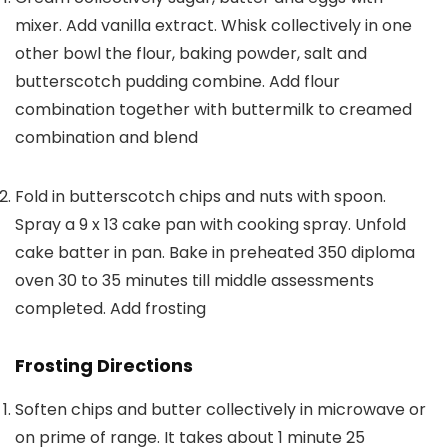
mixer. Add vanilla extract. Whisk collectively in one
other bowl the flour, baking powder, salt and
butterscotch pudding combine. Add flour
combination together with buttermilk to creamed
combination and blend
Fold in butterscotch chips and nuts with spoon.
Spray a 9 x 13 cake pan with cooking spray. Unfold
cake batter in pan. Bake in preheated 350 diploma
oven 30 to 35 minutes till middle assessments
completed. Add frosting
Frosting Directions
Soften chips and butter collectively in microwave or
on prime of range. It takes about 1 minute 25