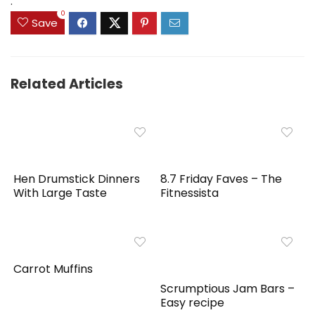
.
0
Save
Related Articles
Hen Drumstick Dinners
8.7 Friday Faves – The
With Large Taste
Fitnessista
Carrot Muffins
Scrumptious Jam Bars –
Easy recipe