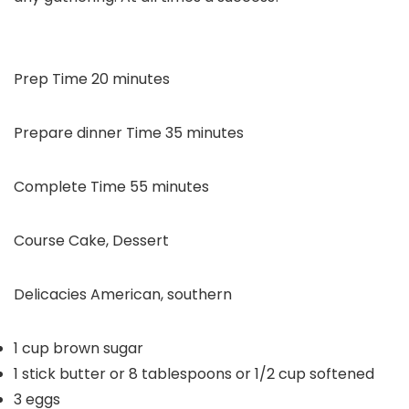
minutes
Prep Time
20
minutes
minutes
Prepare dinner Time
35
minutes
minutes
Complete Time
55
minutes
Course
Cake, Dessert
Delicacies
American, southern
1
cup
brown sugar
1
stick butter or 8 tablespoons or 1/2 cup
softened
3
eggs