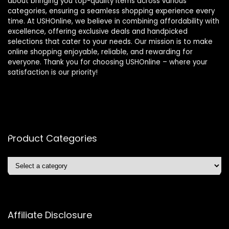
about bringing you top-quality items across various
categories, ensuring a seamless shopping experience every
time. At USHOnline, we believe in combining affordability with
excellence, offering exclusive deals and handpicked
selections that cater to your needs. Our mission is to make
online shopping enjoyable, reliable, and rewarding for
everyone. Thank you for choosing USHOnline – where your
satisfaction is our priority!
Product Categories
Affiliate Disclosure