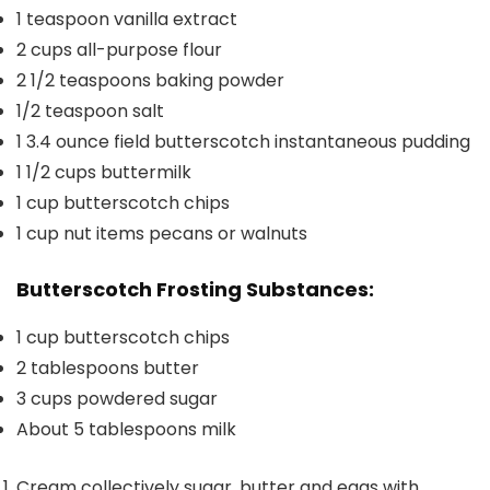
1
teaspoon
vanilla extract
2
cups
all-purpose flour
2 1/2
teaspoons
baking powder
1/2
teaspoon
salt
1
3.4 ounce field butterscotch instantaneous pudding
1 1/2
cups
buttermilk
1
cup
butterscotch chips
1
cup
nut items
pecans or walnuts
Butterscotch Frosting Substances:
1
cup
butterscotch chips
2
tablespoons
butter
3
cups
powdered sugar
About 5 tablespoons milk
Cream collectively sugar, butter and eggs with