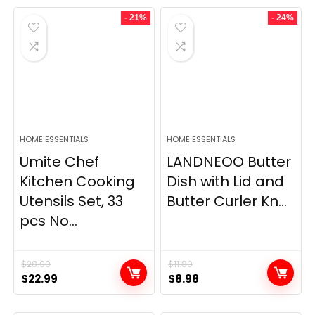
- 21%
- 24%
HOME ESSENTIALS
HOME ESSENTIALS
Umite Chef
LANDNEOO Butter
Kitchen Cooking
Dish with Lid and
Utensils Set, 33
Butter Curler Kn...
pcs No...
$
28.99
$
11.89
Original
Current
Original
Current
$
22.99
$
8.98
price
price
price
price
was:
is:
was:
is: