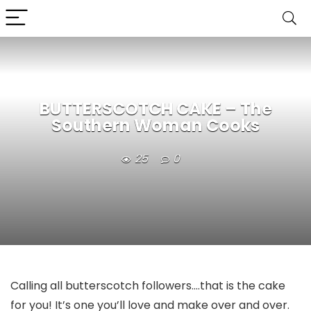
BUTTERSCOTCH CAKE – The
Southern Woman Cooks
25
0
Calling all butterscotch followers….that is the cake
for you! It’s one you’ll love and make over and over.