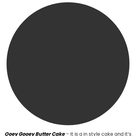
Ooey Gooey Butter Cake
– It is a in style cake and it’s