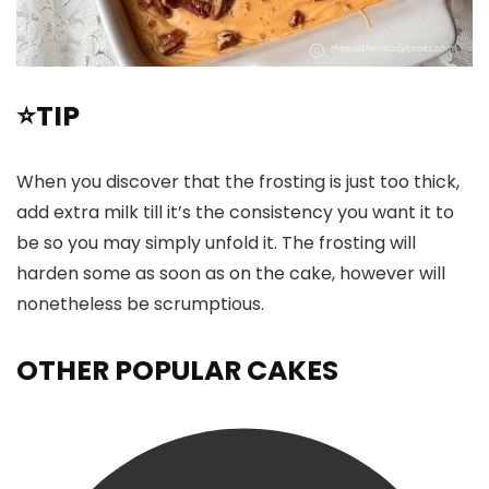
⭐TIP
When you discover that the frosting is just too thick,
add extra milk till it’s the consistency you want it to
be so you may simply unfold it. The frosting will
harden some as soon as on the cake, however will
nonetheless be scrumptious.
OTHER POPULAR CAKES