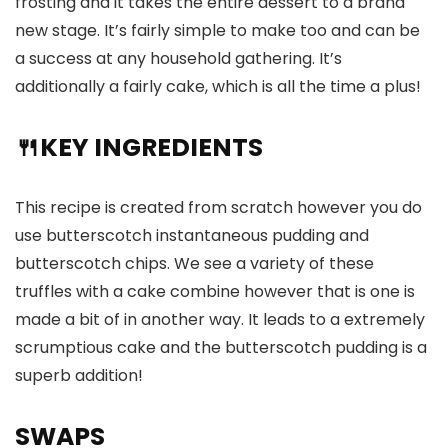
frosting and it takes the entire dessert to a brand
new stage. It’s fairly simple to make too and can be
a success at any household gathering. It’s
additionally a fairly cake, which is all the time a plus!
🍴KEY INGREDIENTS
This recipe is created from scratch however you do
use butterscotch instantaneous pudding and
butterscotch chips. We see a variety of these
truffles with a cake combine however that is one is
made a bit of in another way. It leads to a extremely
scrumptious cake and the butterscotch pudding is a
superb addition!
SWAPS