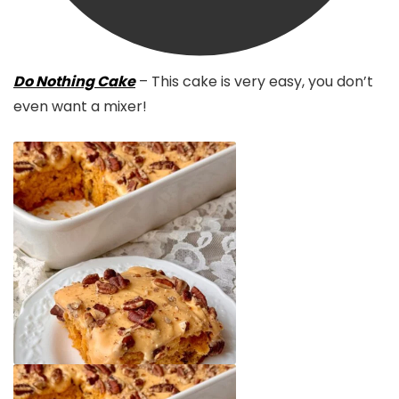
Do Nothing Cake
– This cake is very easy, you don’t
even want a mixer!