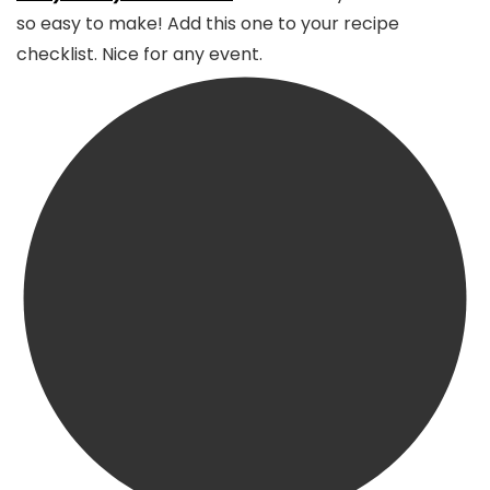
so easy to make! Add this one to your recipe
checklist. Nice for any event.