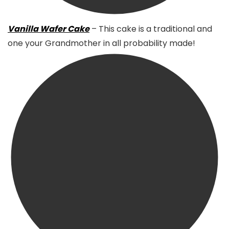
Vanilla Wafer Cake
– This cake is a traditional and
one your Grandmother in all probability made!