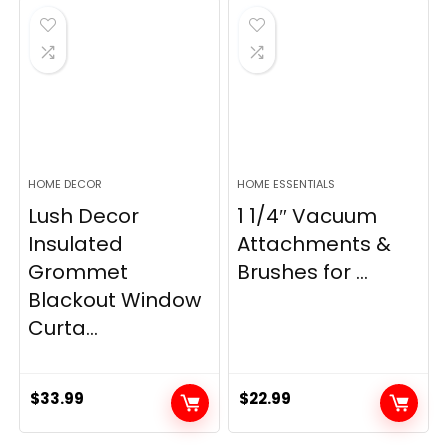
$28.99.
$22.99.
$11.89.
$8.98.
HOME DECOR
HOME ESSENTIALS
Lush Decor
1 1/4″ Vacuum
Insulated
Attachments &
Grommet
Brushes for ...
Blackout Window
Curta...
$
33.99
$
22.99