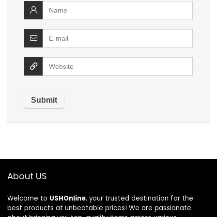
About US
Welcome to
USHOnline
, your trusted destination for the
best products at unbeatable prices! We are passionate