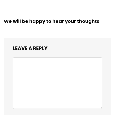
We will be happy to hear your thoughts
LEAVE A REPLY