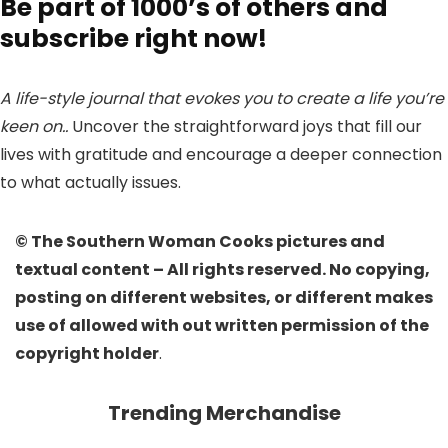
Be part of 1000’s of others and
subscribe right now!
A life-style journal that evokes you to create a life you’re
keen on..
Uncover the straightforward joys that fill our
lives with gratitude and encourage a deeper connection
to what actually issues.
© The Southern Woman Cooks pictures and
textual content – All rights reserved. No copying,
posting on different websites, or different makes
use of allowed with out written permission of the
copyright holder
.
Trending Merchandise