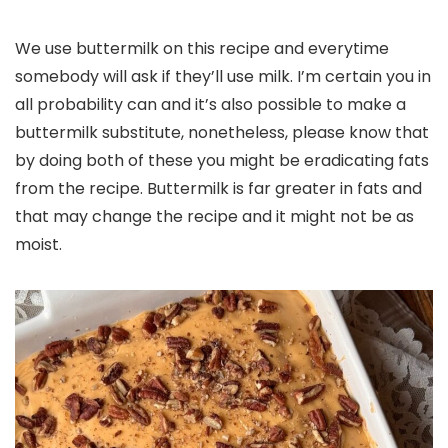
We use buttermilk on this recipe and everytime
somebody will ask if they’ll use milk. I’m certain you in
all probability can and it’s also possible to make a
buttermilk substitute, nonetheless, please know that
by doing both of these you might be eradicating fats
from the recipe. Buttermilk is far greater in fats and
that may change the recipe and it might not be as
moist.