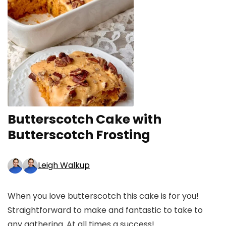
Butterscotch Cake with
Butterscotch Frosting
Leigh Walkup
When you love butterscotch this cake is for you!
Straightforward to make and fantastic to take to
any gathering. At all times a success!