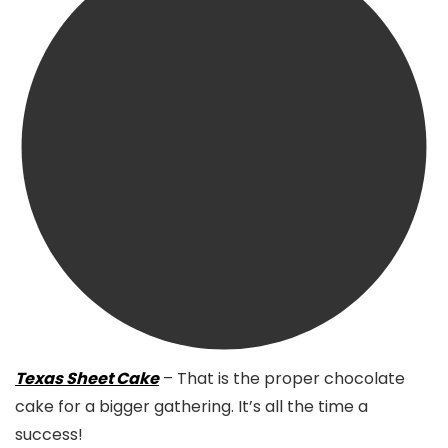
Texas Sheet Cake
– That is the proper chocolate
cake for a bigger gathering. It’s all the time a
success!