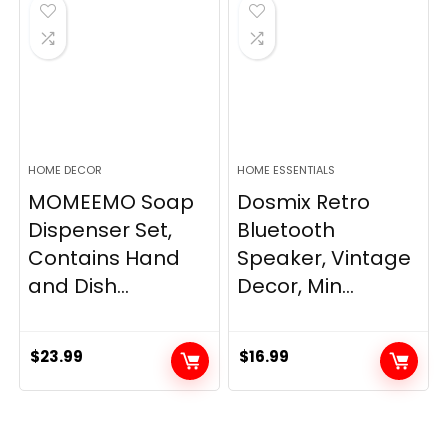
$33.99.
$28.89.
HOME DECOR
HOME ESSENTIALS
MOMEEMO Soap
Dosmix Retro
Dispenser Set,
Bluetooth
Contains Hand
Speaker, Vintage
and Dish...
Decor, Min...
$
23.99
$
16.99