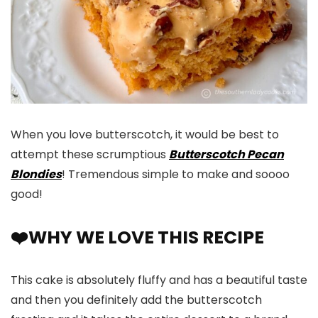
When you love butterscotch, it would be best to
attempt these scrumptious
Butterscotch Pecan
Blondies
! Tremendous simple to make and soooo
good!
❤️WHY WE LOVE THIS RECIPE
This cake is absolutely fluffy and has a beautiful taste
and then you definitely add the butterscotch