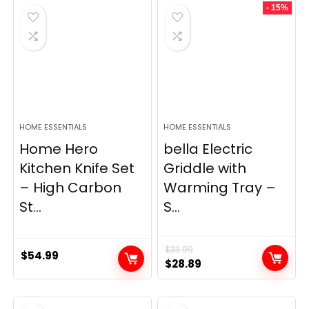
- 15%
$69.99.
$23.99.
HOME ESSENTIALS
HOME ESSENTIALS
Home Hero
bella Electric
Kitchen Knife Set
Griddle with
– High Carbon
Warming Tray –
St...
S...
$
33.99
$
54.99
Original
Current
$
28.89
price
price
was:
is: