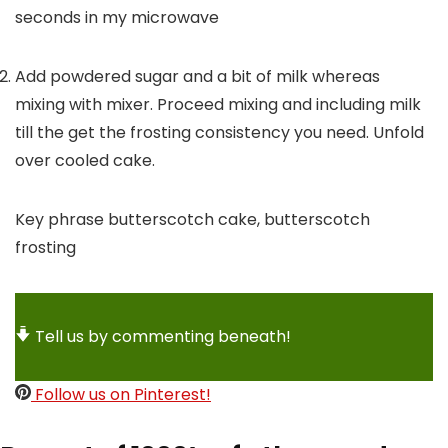
seconds in my microwave
Add powdered sugar and a bit of milk whereas
mixing with mixer. Proceed mixing and including milk
till the get the frosting consistency you need. Unfold
over cooled cake.
Key phrase
butterscotch cake, butterscotch
frosting
Tell us by commenting beneath!
Follow us on Pinterest!