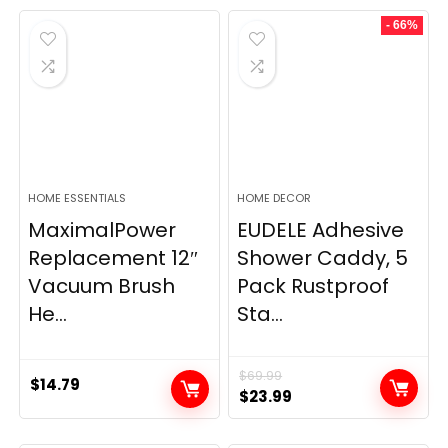
- 66%
HOME ESSENTIALS
HOME DECOR
MaximalPower
EUDELE Adhesive
Replacement 12″
Shower Caddy, 5
Vacuum Brush
Pack Rustproof
He...
Sta...
$
69.99
$
14.79
Original
Current
$
23.99
price
price
was:
is: