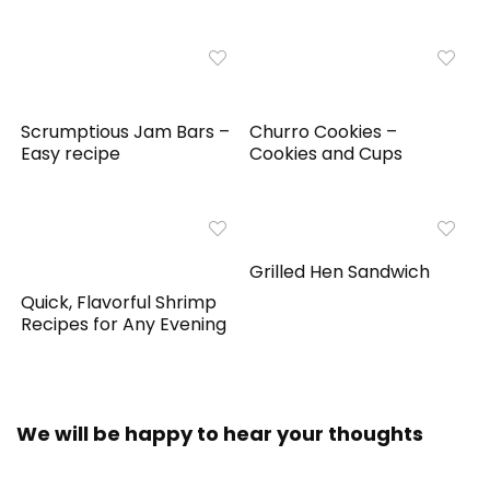
Scrumptious Jam Bars –
Churro Cookies –
Easy recipe
Cookies and Cups
Grilled Hen Sandwich
Quick, Flavorful Shrimp
Recipes for Any Evening
We will be happy to hear your thoughts