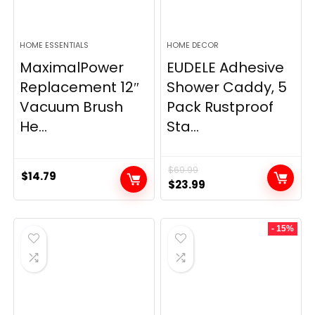
HOME ESSENTIALS
HOME DECOR
MaximalPower
EUDELE Adhesive
Replacement 12″
Shower Caddy, 5
Vacuum Brush
Pack Rustproof
He...
Sta...
$
69.99
$
14.79
Original
Current
$
23.99
price
price
was:
is:
- 15%
$69.99.
$23.99.