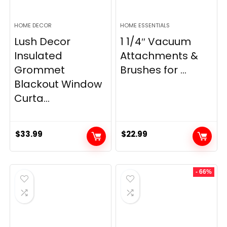
HOME DECOR
HOME ESSENTIALS
Lush Decor
1 1/4″ Vacuum
Insulated
Attachments &
Grommet
Brushes for ...
Blackout Window
Curta...
$
33.99
$
22.99
- 66%