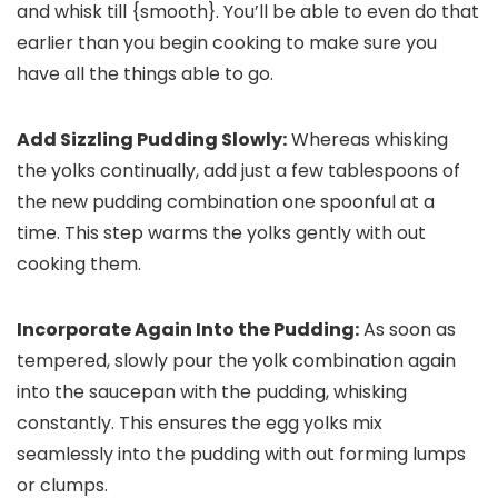
and whisk till {smooth}. You’ll be able to even do that
earlier than you begin cooking to make sure you
have all the things able to go.
Add Sizzling Pudding Slowly:
Whereas whisking
the yolks continually, add just a few tablespoons of
the new pudding combination one spoonful at a
time. This step warms the yolks gently with out
cooking them.
Incorporate Again Into the Pudding:
As soon as
tempered, slowly pour the yolk combination again
into the saucepan with the pudding, whisking
constantly. This ensures the egg yolks mix
seamlessly into the pudding with out forming lumps
or clumps.