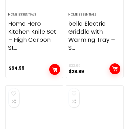
HOME ESSENTIALS
HOME ESSENTIALS
Home Hero
bella Electric
Kitchen Knife Set
Griddle with
– High Carbon
Warming Tray –
St...
S...
$
33.99
$
54.99
Original
Current
$
28.89
price
price
was:
is:
$33.99.
$28.89.