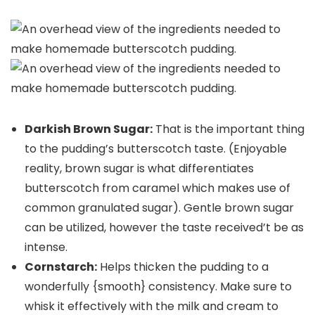
Darkish Brown Sugar:
That is the important thing
to the pudding’s butterscotch taste. (Enjoyable
reality, brown sugar is what differentiates
butterscotch from caramel which makes use of
common granulated sugar). Gentle brown sugar
can be utilized, however the taste received’t be as
intense.
Cornstarch:
Helps thicken the pudding to a
wonderfully {smooth} consistency. Make sure to
whisk it effectively with the milk and cream to