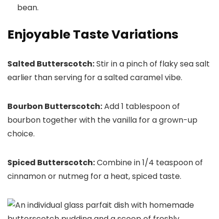
bean.
Enjoyable Taste Variations
Salted Butterscotch:
Stir in a pinch of flaky sea salt
earlier than serving for a salted caramel vibe.
Bourbon Butterscotch:
Add 1 tablespoon of
bourbon together with the vanilla for a grown-up
choice.
Spiced Butterscotch:
Combine in 1/4 teaspoon of
cinnamon or nutmeg for a heat, spiced taste.