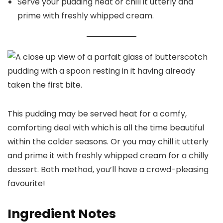
Serve your pudding heat or chill it utterly and
prime with freshly whipped cream.
This pudding may be served heat for a comfy,
comforting deal with which is all the time beautiful
within the colder seasons. Or you may chill it utterly
and prime it with freshly whipped cream for a chilly
dessert. Both method, you’ll have a crowd-pleasing
favourite!
Ingredient Notes