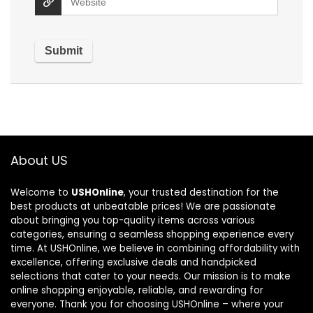
About US
Welcome to
USHOnline
, your trusted destination for the
best products at unbeatable prices! We are passionate
about bringing you top-quality items across various
categories, ensuring a seamless shopping experience every
time. At USHOnline, we believe in combining affordability with
excellence, offering exclusive deals and handpicked
selections that cater to your needs. Our mission is to make
online shopping enjoyable, reliable, and rewarding for
everyone. Thank you for choosing USHOnline – where your