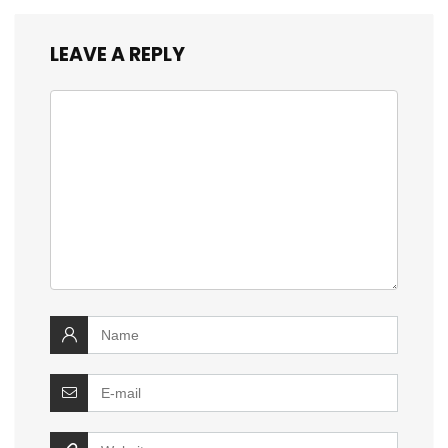
LEAVE A REPLY