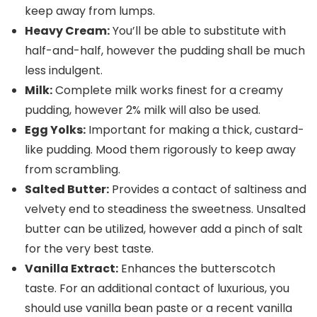
keep away from lumps.
Heavy Cream:
You’ll be able to substitute with
half-and-half, however the pudding shall be much
less indulgent.
Milk:
Complete milk works finest for a creamy
pudding, however 2% milk will also be used.
Egg Yolks:
Important for making a thick, custard-
like pudding. Mood them rigorously to keep away
from scrambling.
Salted Butter:
Provides a contact of saltiness and
velvety end to steadiness the sweetness. Unsalted
butter can be utilized, however add a pinch of salt
for the very best taste.
Vanilla Extract:
Enhances the butterscotch
taste. For an additional contact of luxurious, you
should use vanilla bean paste or a recent vanilla