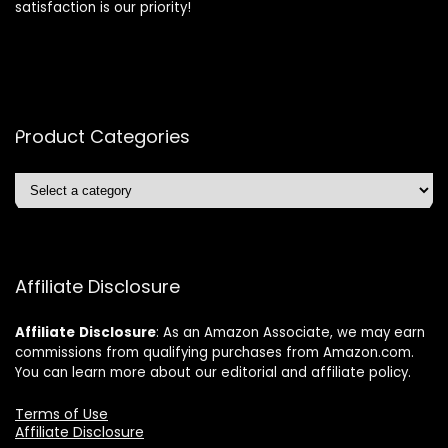
satisfaction is our priority!
Product Categories
Affiliate Disclosure
Affiliate
Disclosure
: As an Amazon Associate, we may earn
commissions from qualifying purchases from Amazon.com.
You can learn more about our editorial and affiliate policy.
Terms of Use
Affiliate Disclosure