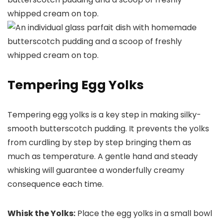
Tempering Egg Yolks
Tempering egg yolks is a key step in making silky-
smooth butterscotch pudding. It prevents the yolks
from curdling by step by step bringing them as
much as temperature. A gentle hand and steady
whisking will guarantee a wonderfully creamy
consequence each time.
Whisk the Yolks:
Place the egg yolks in a small bowl