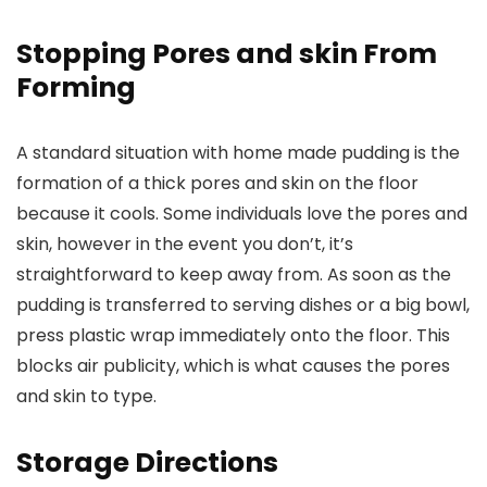
Stopping Pores and skin From
Forming
A standard situation with home made pudding is the
formation of a thick pores and skin on the floor
because it cools. Some individuals love the pores and
skin, however in the event you don’t, it’s
straightforward to keep away from. As soon as the
pudding is transferred to serving dishes or a big bowl,
press plastic wrap immediately onto the floor. This
blocks air publicity, which is what causes the pores
and skin to type.
Storage Directions