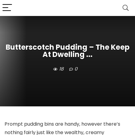
Butterscotch Pudding – The Keep
At Dwelling ...
18
0
Prompt pudding bins are handy, however there’s
nothing fairly just like the wealthy, creamy