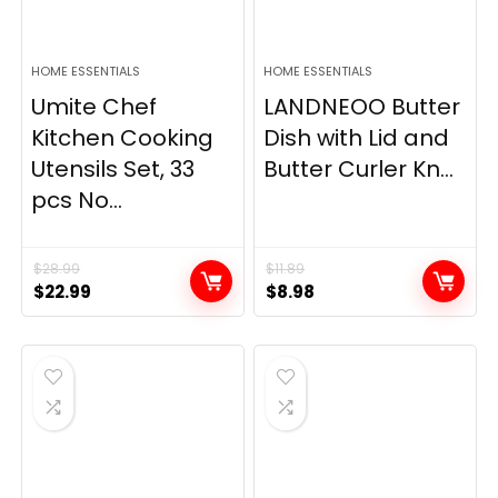
HOME ESSENTIALS
HOME ESSENTIALS
Umite Chef
LANDNEOO Butter
Kitchen Cooking
Dish with Lid and
Utensils Set, 33
Butter Curler Kn...
pcs No...
$
28.99
$
11.89
Original
Current
Original
Current
$
22.99
$
8.98
price
price
price
price
was:
is:
was:
is:
$28.99.
$22.99.
$11.89.
$8.98.