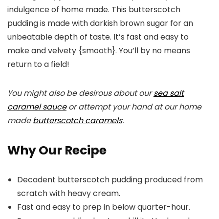
indulgence of home made. This butterscotch
pudding is made with darkish brown sugar for an
unbeatable depth of taste. It’s fast and easy to
make and velvety {smooth}. You’ll by no means
return to a field!
You might also be desirous about our
sea salt
caramel sauce
or attempt your hand at our home
made
butterscotch caramels
.
Why Our Recipe
Decadent butterscotch pudding produced from
scratch with heavy cream.
Fast and easy to prep in below quarter-hour.