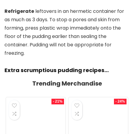
Refrigerate
leftovers in an hermetic container for
as much as 3 days. To stop a pores and skin from
forming, press plastic wrap immediately onto the
floor of the pudding earlier than sealing the
container. Pudding will not be appropriate for
freezing.
Extra scrumptious pudding recipes…
Trending Merchandise
- 21%
- 24%