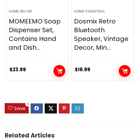
HOME DECOR
HOME ESSENTIALS
MOMEEMO Soap
Dosmix Retro
Dispenser Set,
Bluetooth
Contains Hand
Speaker, Vintage
and Dish...
Decor, Min...
$
23.99
$
16.99
.
0
Save
Related Articles