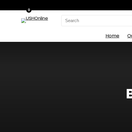
0
Search
for:
Home
O