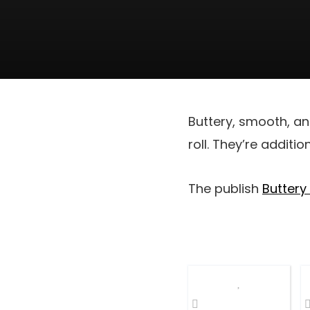
Buttery, smooth, an
roll. They’re additi
The publish
Buttery