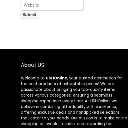
About US
Welcome to
USHOnline
, your trusted destination for
the best products at unbeatable prices! We are
passionate about bringing you top-quality items
across various categories, ensuring a seamless
shopping experience every time. At USHOnline, we
believe in combining affordability with excellence,
offering exclusive deals and handpicked selections
that cater to your needs. Our mission is to make online
shopping enjoyable, reliable, and rewarding for