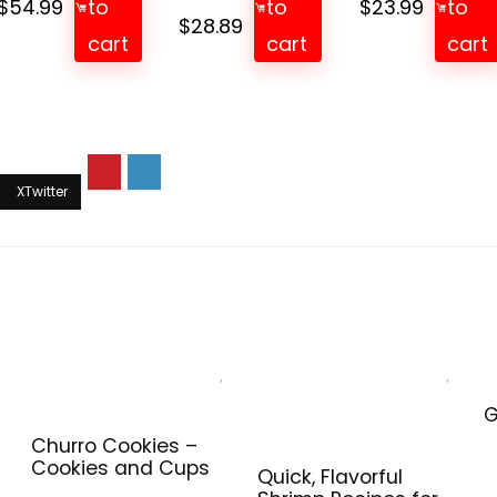
$
54.99
to
to
$
23.99
to
Original
Current
$
28.89
cart
cart
cart
price
price
was:
is:
$33.99.
$28.89.
G
Churro Cookies –
Cookies and Cups
Quick, Flavorful