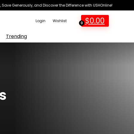
 Save Generously, and Discover the Difference with USHOnline!
$
0.00
Login
Wishlist
0
Trending
s