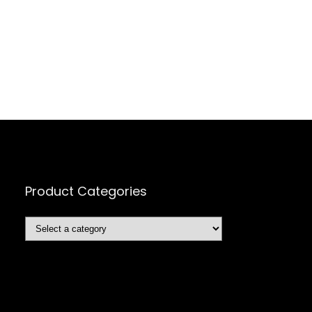
Product Categories