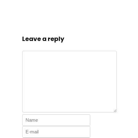
Leave a reply