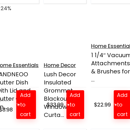
 24%
Home Essentia
1 1/4″ Vacuu
Attachments
ome Essentials
Home Decor
& Brushes for
LANDNEOO
Lush Decor
...
utter Dish
Insulated
ith Lid and
Grommet
Add
Add
Add
utter Curler
Blackout
$
11.89
to
$
33.99
to
$
22.99
to
n...
Window
Original
Current
$
8.98
cart
cart
cart
Curta...
price
price
was:
is: