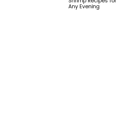
Shrimp Recipes for
Any Evening