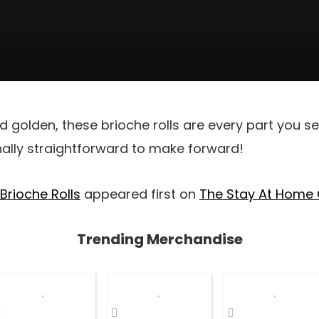
d golden, these brioche rolls are every part you se
onally straightforward to make forward!
 Brioche Rolls
appeared first on
The Stay At Home
Trending Merchandise