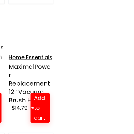
ls
m
Home Essentials
MaximalPowe
r
Replacement
12″ Vacuum
Add
Brush He...
$
14.79
to
cart