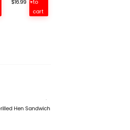
$
16.99
to
cart
rilled Hen Sandwich