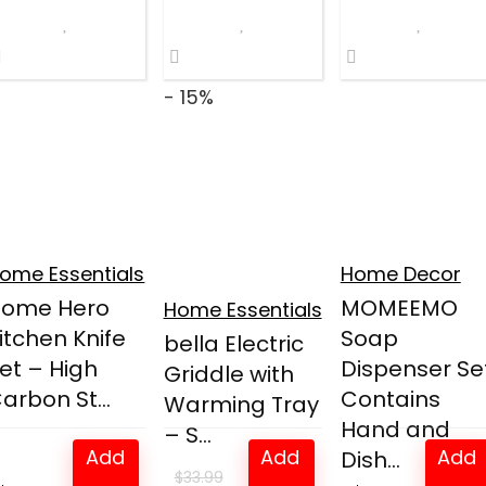
$11.89.
$8.98.
- 15%
ome Essentials
Home Decor
Home Hero
MOMEEMO
Home Essentials
itchen Knife
Soap
bella Electric
et – High
Dispenser Set
Griddle with
arbon St...
Contains
Warming Tray
Hand and
– S...
Add
Add
Add
Dish...
$
33.99