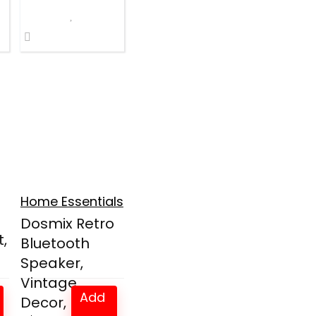
Home Essentials
Dosmix Retro
,
Bluetooth
Speaker,
Vintage
Add
Decor, Min...