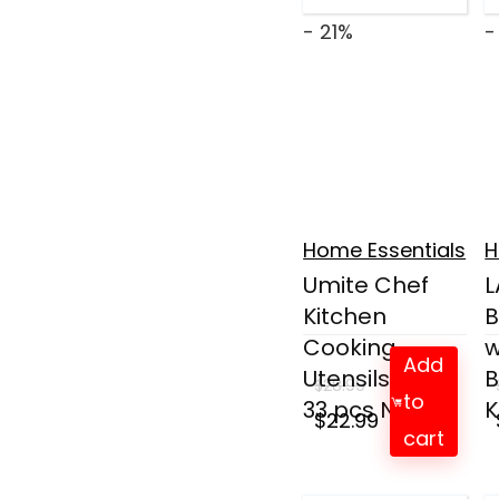
- 21%
-
Home Essentials
H
Umite Chef
Kitchen
B
Cooking
w
Add
Utensils Set,
B
$
28.99
to
33 pcs No...
K
Original
Current
$
22.99
cart
price
price
was:
is: