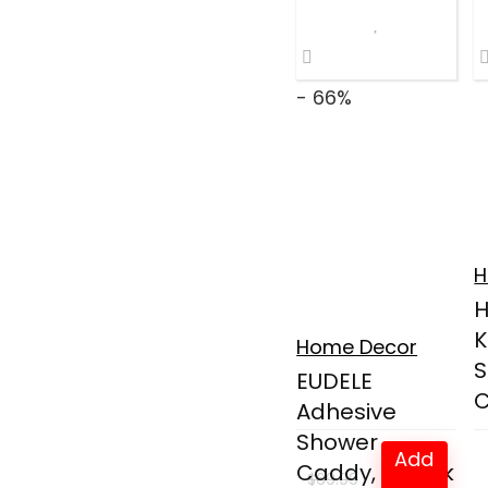
$28.99.
$22.99.
- 66%
H
K
Home Decor
S
EUDELE
C
Adhesive
Shower
Add
Caddy, 5 Pack
$
69.99