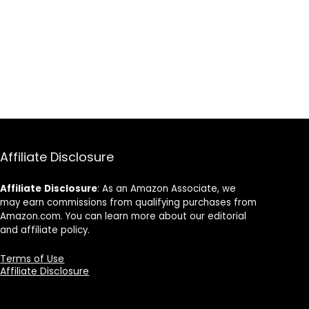
Affiliate Disclosure
Affiliate
Disclosure
: As an Amazon Associate, we
may earn commissions from qualifying purchases from
Amazon.com. You can learn more about our editorial
and affiliate policy.
Terms of Use
Affiliate Disclosure