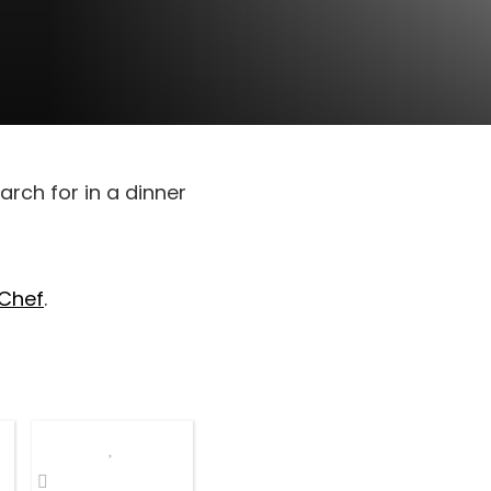
arch for in a dinner
 Chef
.