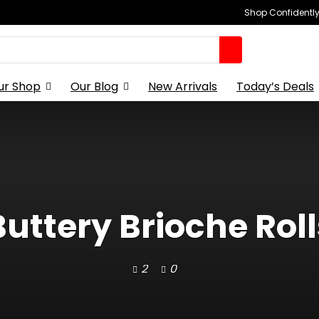
Shop Confidently,
ur Shop
Our Blog
New Arrivals
Today’s Deals
Buttery Brioche Roll
2
0