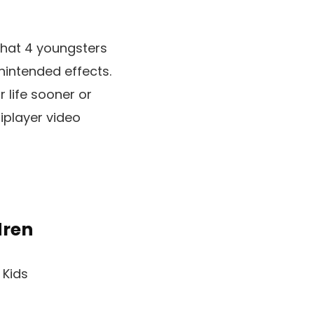
 that 4 youngsters
nintended effects.
r life sooner or
tiplayer video
dren