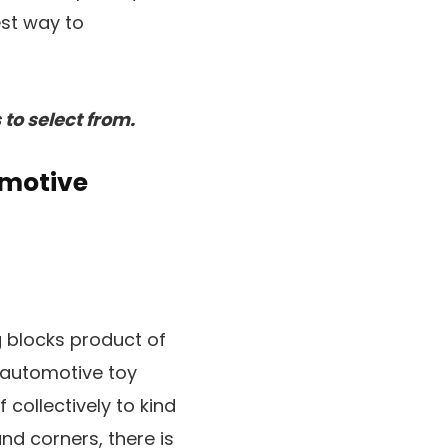
est way to
to select from.
omotive
g blocks product of
e automotive toy
 collectively to kind
nd corners, there is