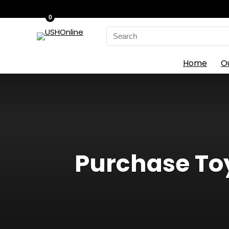
0
Search
for:
Home
O
Purchase Toy