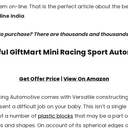
m on-line. That is the perfect article about the b
ine India
.
o purchase? There are thousands and thousands 
ssful GiftMart Mini Racing Sport Aut
Get Offer Price
|
View On Amazon
acing Automotive comes with Versatile constructin
ent a difficult job on your baby. This isn’t a singl
f a number of
plastic blocks
that may be a part of
zes and shapes. On account of its spherical edges a