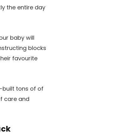
ly the entire day
our baby will
nstructing blocks
heir favourite
built tons of of
of care and
uck