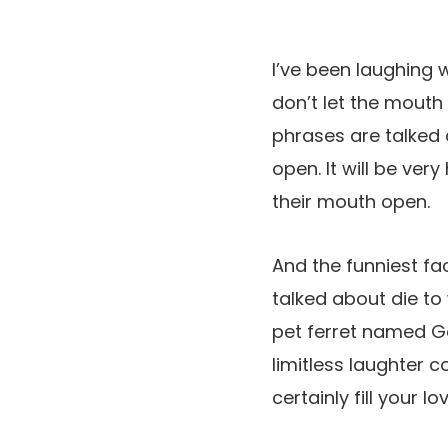
I’ve been laughing
don’t let the mout
phrases are talked 
open. It will be v
their mouth open.
And the funniest fa
talked about die to 
pet ferret named Ga
limitless laughter c
certainly fill your 