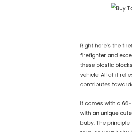
Right here’s the fir
firefighter and exce
these plastic block
vehicle. All of it re
contributes toward
It comes with a 66-
with an unique cute
baby. The principle