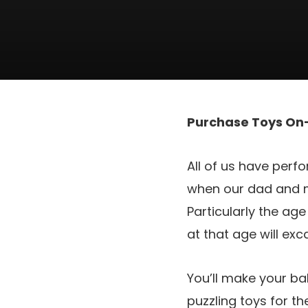
Purchase Toys On-
All of us have perfo
when our dad and m
Particularly the ag
at that age will ex
You’ll make your b
puzzling toys for t