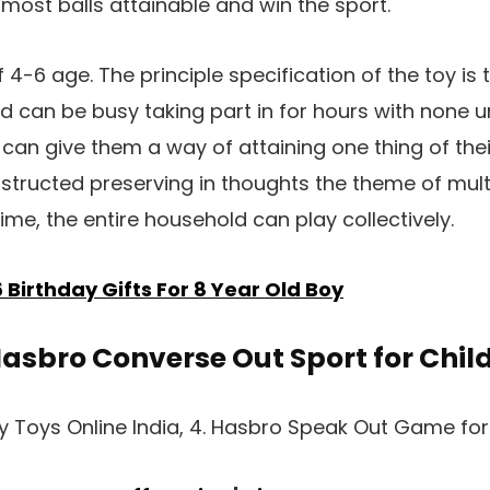
most balls attainable and win the sport.
 4-6 age. The principle specification of the toy is
nd can be busy taking part in for hours with none u
t can give them a way of attaining one thing of thei
onstructed preserving in thoughts the theme of mul
ime, the entire household can play collectively.
6 Birthday Gifts For 8 Year Old Boy
Hasbro Converse Out Sport for Chil