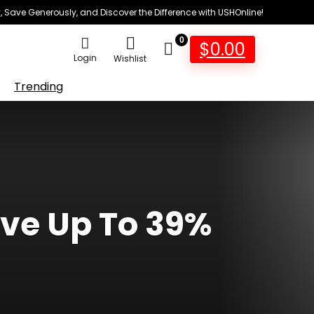
 Save Generously, and Discover the Difference with USHOnline!
0
$
0.00
Login
Wishlist
Trending
ave Up To 39%