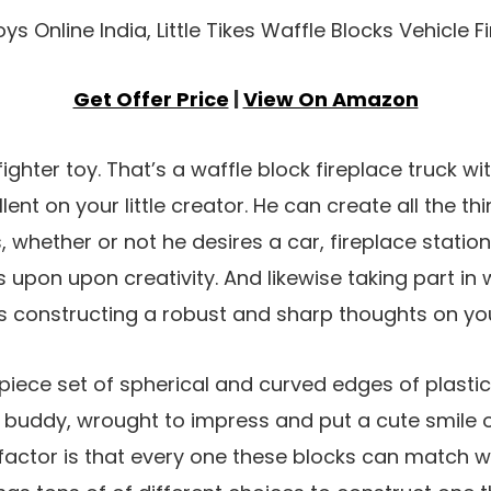
Get Offer Price
|
View On Amazon
efighter toy. That’s a waffle block fireplace truck 
llent on your little creator. He can create all the th
s, whether or not he desires a car, fireplace stati
lies upon upon creativity. And likewise taking part in
s constructing a robust and sharp thoughts on yo
piece set of spherical and curved edges of plasti
 buddy, wrought to impress and put a cute smile o
 factor is that every one these blocks can match wi