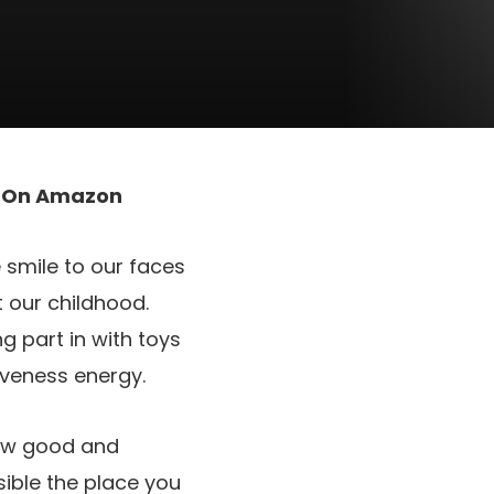
t On Amazon
e smile to our faces
 our childhood.
g part in with toys
iveness energy.
row good and
sible the place you