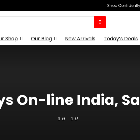
Shop Confidently,
ur Shop
Our Blog
New Arrivals
Today’s Deals
s On-line India, S
6
0