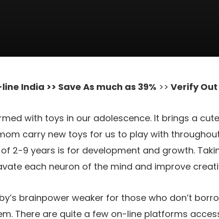
line India >> Save As much as 39%
>>
Verify Ou
rmed with toys in our adolescence. It brings a cut
om carry new toys for us to play with throughout
e of 2-9 years is for development and growth. Takin
cavate each neuron of the mind and improve creat
aby’s brainpower weaker for those who don’t bor
hem. There are quite a few on-line platforms acces