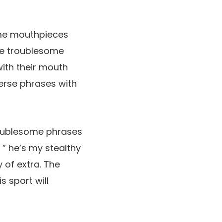
ome mouthpieces
ce troublesome
ith their mouth
erse phrases with
troublesome phrases
 ” he’s my stealthy
 of extra. The
s sport will