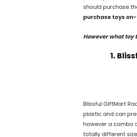
should purchase the
purchase toys on-l
However what toy t
1. Bli
Blissful GiftMart R
plastic and can pres
however a combo o
totally different si