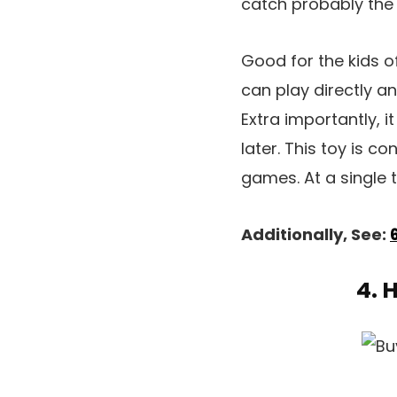
catch probably the 
Good for the kids of
can play directly a
Extra importantly, i
later. This toy is c
games. At a single t
Additionally, See:
4. 