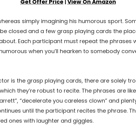
Get Offer Price
|
View On Amazon
 whereas simply imagining his humorous sport. S
h be closed and a few grasp playing cards the pla
about. Each participant must repeat the phrases w
ery humorous when you’ll hearken to somebody conv
ctor is the grasp playing cards, there are solely 
which they’re robust to recite. The phrases are like
rrett”, “decelerate you careless clown” and plenty
ontinues until the participant recites the phrase. Thi
loved ones with laughter and giggles.