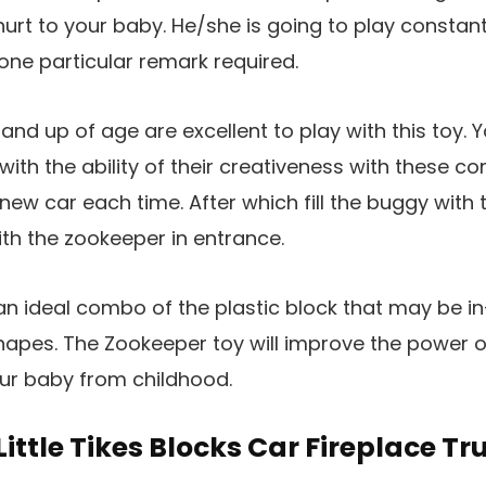
hurt to your baby. He/she is going to play constant
none particular remark required.
nd up of age are excellent to play with this toy. Y
ith the ability of their creativeness with these co
ew car each time. After which fill the buggy with t
th the zookeeper in entrance.
an ideal combo of the plastic block that may be in-
hapes. The Zookeeper toy will improve the power 
our baby from childhood.
 Little Tikes Blocks Car Fireplace Tr