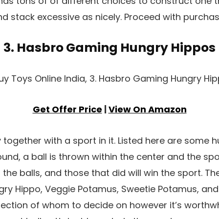
has tons of of different choices to construct one t
nd stack excessive as nicely. Proceed with purchase
3. Hasbro Gaming Hungry Hippos
Get Offer Price
|
View On Amazon
together with a sport in it. Listed here are some 
und, a ball is thrown within the center and the spor
 the balls, and those that did will win the sport. Th
ry Hippo, Veggie Potamus, Sweetie Potamus, and
election of whom to decide on however it’s worthwh