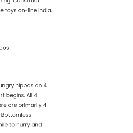
hing. Construct
 toys on-line India.
hungry hippos on 4
t begins. All 4
ere are primarily 4
 Bottomless
ile to hurry and