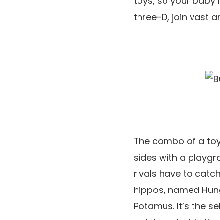
toys, so your baby 
three-D, join vast a
The combo of a toy 
sides with a playgro
rivals have to catch
hippos, named Hung
Potamus. It’s the s