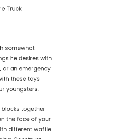
with somewhat
ings he desires with
on, or an emergency
 with these toys
ur youngsters.
c blocks together
n the face of your
th different waffle