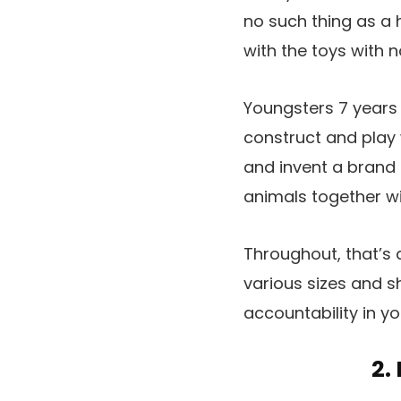
no such thing as a 
with the toys with 
Youngsters 7 years a
construct and play w
and invent a brand n
animals together wi
Throughout, that’s 
various sizes and s
accountability in y
2.