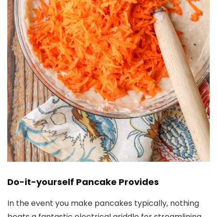
Do-it-yourself Pancake Provides
In the event you make pancakes typically, nothing
beats a fantastic electrical griddle for streamlining