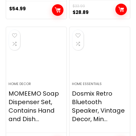
$
33.99
$
54.99
Original
Current
$
28.89
price
price
was:
is:
$33.99.
$28.89.
HOME DECOR
HOME ESSENTIALS
MOMEEMO Soap
Dosmix Retro
Dispenser Set,
Bluetooth
Contains Hand
Speaker, Vintage
and Dish...
Decor, Min...