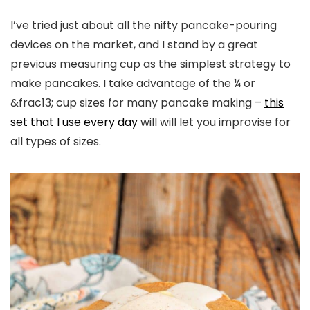
I’ve tried just about all the nifty pancake-pouring
devices on the market, and I stand by a great
previous measuring cup as the simplest strategy to
make pancakes. I take advantage of the ¼ or
&frac13; cup sizes for many pancake making –
this
set that I use every day
will will let you improvise for
all types of sizes.