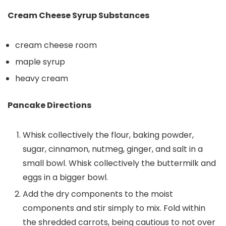
Cream Cheese Syrup Substances
cream cheese room
maple syrup
heavy cream
Pancake Directions
Whisk collectively the flour, baking powder,
sugar, cinnamon, nutmeg, ginger, and salt in a
small bowl. Whisk collectively the buttermilk and
eggs in a bigger bowl.
Add the dry components to the moist
components and stir simply to mix. Fold within
the shredded carrots, being cautious to not over