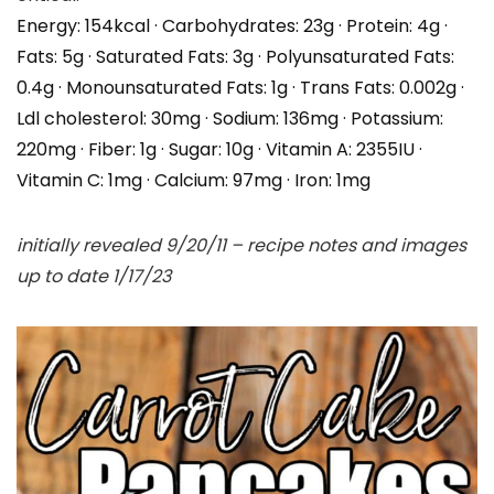
Energy:
154
kcal
·
Carbohydrates:
23
g
·
Protein:
4
g
·
Fats:
5
g
·
Saturated Fats:
3
g
·
Polyunsaturated Fats:
0.4
g
·
Monounsaturated Fats:
1
g
·
Trans Fats:
0.002
g
·
Ldl cholesterol:
30
mg
·
Sodium:
136
mg
·
Potassium:
220
mg
·
Fiber:
1
g
·
Sugar:
10
g
·
Vitamin A:
2355
IU
·
Vitamin C:
1
mg
·
Calcium:
97
mg
·
Iron:
1
mg
initially revealed 9/20/11 – recipe notes and images
up to date 1/17/23