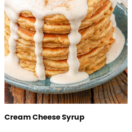
Cream Cheese Syrup