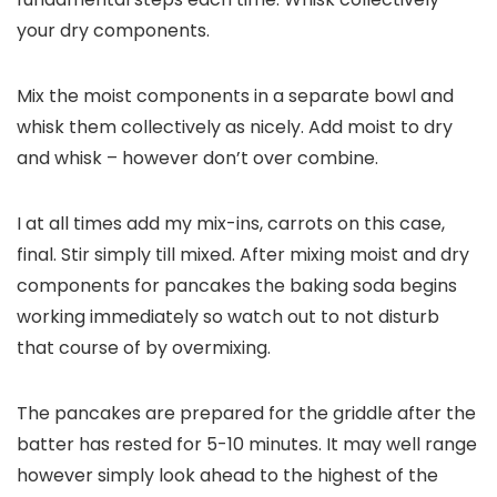
your dry components.
Mix the moist components in a separate bowl and
whisk them collectively as nicely. Add moist to dry
and whisk – however don’t over combine.
I at all times add my mix-ins, carrots on this case,
final. Stir simply till mixed. After mixing moist and dry
components for pancakes the baking soda begins
working immediately so watch out to not disturb
that course of by overmixing.
The pancakes are prepared for the griddle after the
batter has rested for 5-10 minutes. It may well range
however simply look ahead to the highest of the