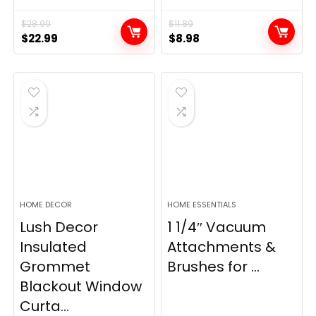
$
28.99
$
11.89
Original
Current
Original
Current
$
22.99
$
8.98
price
price
price
price
was:
is:
was:
is:
$28.99.
$22.99.
$11.89.
$8.98.
HOME DECOR
HOME ESSENTIALS
Lush Decor
1 1/4″ Vacuum
Insulated
Attachments &
Grommet
Brushes for ...
Blackout Window
Curta...