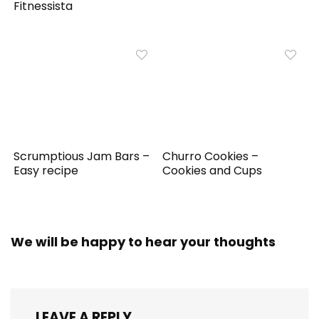
Fitnessista
Scrumptious Jam Bars –
Churro Cookies –
Easy recipe
Cookies and Cups
We will be happy to hear your thoughts
LEAVE A REPLY