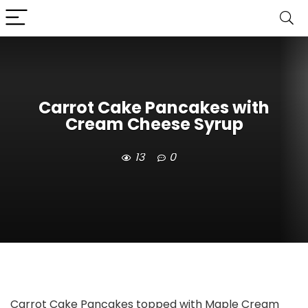
Carrot Cake Pancakes with
Cream Cheese Syrup
13
0
Carrot Cake Pancakes topped with Maple Cream