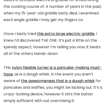
the cooking course of. A number of years in the past,
when my 15-year-old griddle lastly died, I examined
each single griddle I may get my fingers on.
Once I lastly tried
this extra large electric griddle
, I
knew I’d discovered THE ONE. It’s just a little on the
spendy aspect, however I’m telling you now, it beats
all of the others hands-down.
This
nylon flexible turner is a pancake-making must-
have
, as is a dough whisk. In the event you aren’t
aware of
the awesomeness that is a dough whisk
for
pancakes and waffles, you might be lacking out. It’s a
crazy-looking device, however it stirs the batter
simply sufficient with out overmixing it.