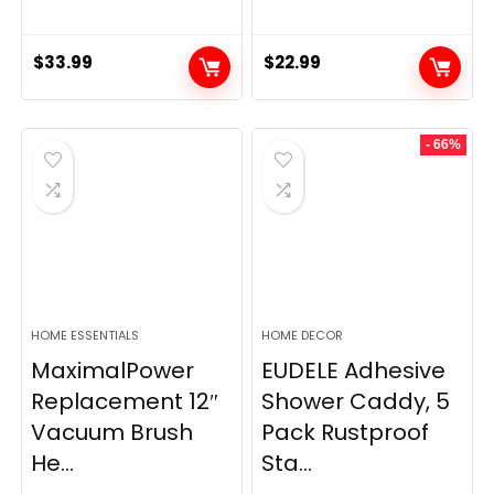
$
33.99
$
22.99
- 66%
HOME ESSENTIALS
HOME DECOR
MaximalPower
EUDELE Adhesive
Replacement 12″
Shower Caddy, 5
Vacuum Brush
Pack Rustproof
He...
Sta...