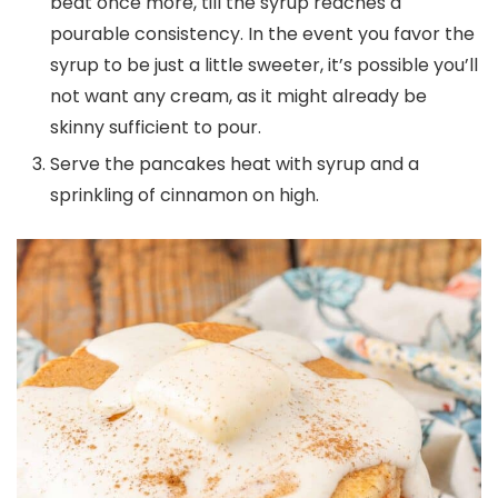
beat once more, till the syrup reaches a
pourable consistency. In the event you favor the
syrup to be just a little sweeter, it’s possible you’ll
not want any cream, as it might already be
skinny sufficient to pour.
Serve the pancakes heat with syrup and a
sprinkling of cinnamon on high.