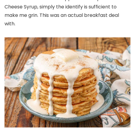
Cheese Syrup, simply the identify is sufficient to
make me grin. This was an actual breakfast deal
with.