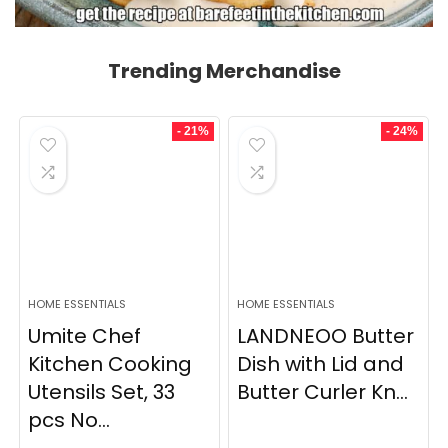
Trending Merchandise
- 21%
- 24%
HOME ESSENTIALS
HOME ESSENTIALS
Umite Chef
LANDNEOO Butter
Kitchen Cooking
Dish with Lid and
Utensils Set, 33
Butter Curler Kn...
pcs No...