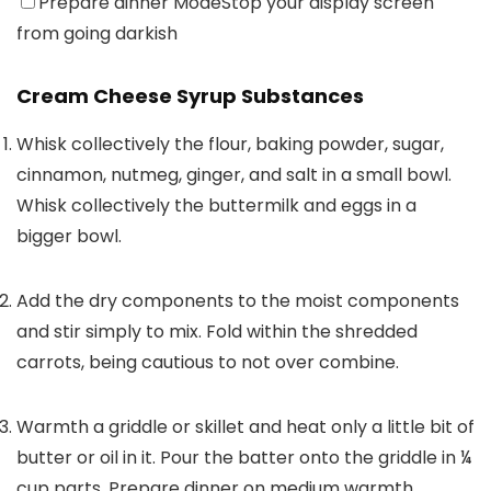
Prepare dinner Mode
Stop your display screen
from going darkish
Cream Cheese Syrup Substances
Whisk collectively the flour, baking powder, sugar,
cinnamon, nutmeg, ginger, and salt in a small bowl.
Whisk collectively the buttermilk and eggs in a
bigger bowl.
Add the dry components to the moist components
and stir simply to mix. Fold within the shredded
carrots, being cautious to not over combine.
Warmth a griddle or skillet and heat only a little bit of
butter or oil in it. Pour the batter onto the griddle in ¼
cup parts. Prepare dinner on medium warmth,