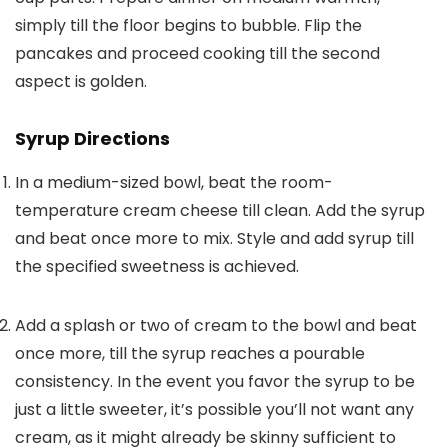
simply till the floor begins to bubble. Flip the
pancakes and proceed cooking till the second
aspect is golden.
Syrup Directions
In a medium-sized bowl, beat the room-
temperature cream cheese till clean. Add the syrup
and beat once more to mix. Style and add syrup till
the specified sweetness is achieved.
Add a splash or two of cream to the bowl and beat
once more, till the syrup reaches a pourable
consistency. In the event you favor the syrup to be
just a little sweeter, it’s possible you’ll not want any
cream, as it might already be skinny sufficient to