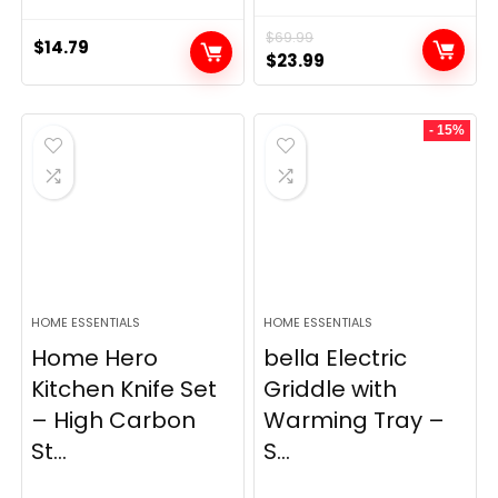
$
69.99
$
14.79
Original
Current
$
23.99
price
price
was:
is:
- 15%
$69.99.
$23.99.
HOME ESSENTIALS
HOME ESSENTIALS
Home Hero
bella Electric
Kitchen Knife Set
Griddle with
– High Carbon
Warming Tray –
St...
S...