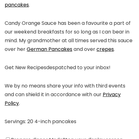
pancakes
.
Candy Orange Sauce has been a favourite a part of
our weekend breakfasts for so long as I can bear in
mind. My grandmother at all times served this sauce
over her
German Pancakes
and over
crepes
.
Get New Recipes
despatched to your inbox!
We by no means share your info with third events
and can shield it in accordance with our
Privacy
Policy
.
Servings:
20
4-inch pancakes