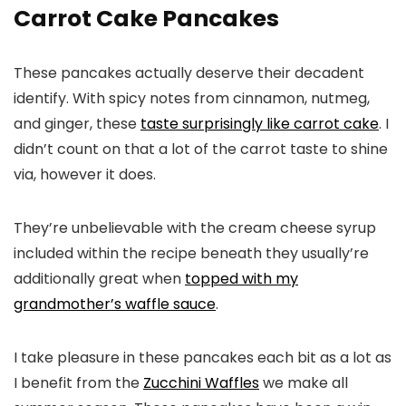
Carrot Cake Pancakes
These pancakes actually deserve their decadent
identify. With spicy notes from cinnamon, nutmeg,
and ginger, these
taste surprisingly like carrot cake
. I
didn’t count on that a lot of the carrot taste to shine
via, however it does.
They’re unbelievable with the cream cheese syrup
included within the recipe beneath they usually’re
additionally great when
topped with my
grandmother’s waffle sauce
.
I take pleasure in these pancakes each bit as a lot as
I benefit from the
Zucchini Waffles
we make all