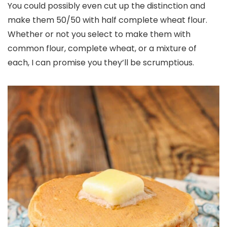
You could possibly even cut up the distinction and
make them 50/50 with half complete wheat flour.
Whether or not you select to make them with
common flour, complete wheat, or a mixture of
each, I can promise you they’ll be scrumptious.