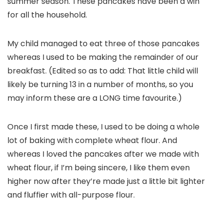
summer season. These pancakes have been a win
for all the household.
My child managed to eat three of those pancakes
whereas I used to be making the remainder of our
breakfast. (Edited so as to add: That little child will
likely be turning 13 in a number of months, so you
may inform these are a LONG time favourite.)
Once I first made these, I used to be doing a whole
lot of baking with complete wheat flour. And
whereas I loved the pancakes after we made with
wheat flour, if I’m being sincere, I like them even
higher now after they’re made just a little bit lighter
and fluffier with all-purpose flour.