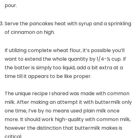
pour.
Serve the pancakes heat with syrup and a sprinkling
of cinnamon on high.
If utilizing complete wheat flour, it’s possible you’ll
want to extend the whole quantity by 1/4-½ cup. If
the batter is simply too liquid, add a bit extra at a
time till it appears to be like proper.
The unique recipe I shared was made with common
milk. After making an attempt it with buttermilk only
one time, I’ve by no means used plain milk once
more. It should work high-quality with common milk,
however the distinction that buttermilk makes is
critical.