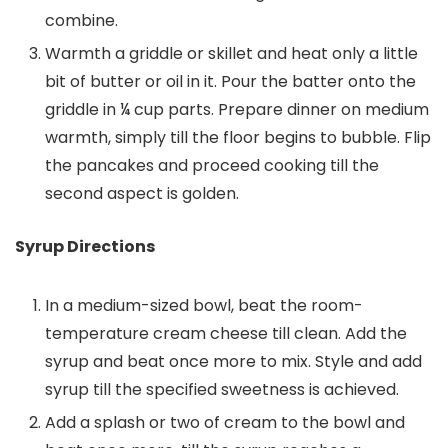
combine.
Warmth a griddle or skillet and heat only a little
bit of butter or oil in it. Pour the batter onto the
griddle in ¼ cup parts. Prepare dinner on medium
warmth, simply till the floor begins to bubble. Flip
the pancakes and proceed cooking till the
second aspect is golden.
Syrup Directions
In a medium-sized bowl, beat the room-
temperature cream cheese till clean. Add the
syrup and beat once more to mix. Style and add
syrup till the specified sweetness is achieved.
Add a splash or two of cream to the bowl and