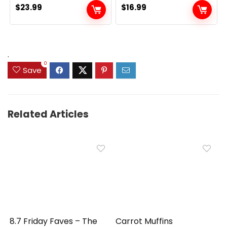
$
23.99
$
16.99
.
0
Save
Related Articles
8.7 Friday Faves – The
Carrot Muffins