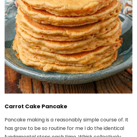
Carrot Cake Pancake
Pancake making is a reasonably simple course of. It
has grow to be so routine for me I do the identical
fundamental steps each time. Whisk collectively