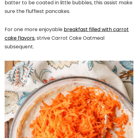
batter to be coated in little bubbles, this assist make
sure the fluffiest pancakes.
For one more enjoyable
breakfast filled with carrot
cake flavors
, strive Carrot Cake Oatmeal
subsequent.