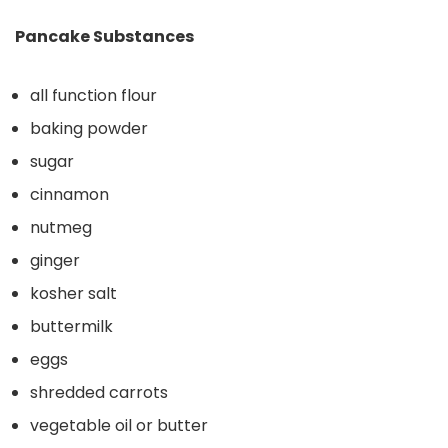
Pancake Substances
all function flour
baking powder
sugar
cinnamon
nutmeg
ginger
kosher salt
buttermilk
eggs
shredded carrots
vegetable oil or butter