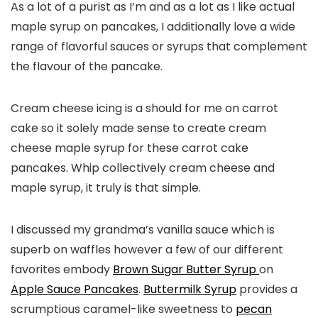
As a lot of a purist as I’m and as a lot as I like actual
maple syrup on pancakes, I additionally love a wide
range of flavorful sauces or syrups that complement
the flavour of the pancake.
Cream cheese icing is a should for me on carrot
cake so it solely made sense to create cream
cheese maple syrup for these carrot cake
pancakes. Whip collectively cream cheese and
maple syrup, it truly is that simple.
I discussed my grandma’s vanilla sauce which is
superb on waffles however a few of our different
favorites embody
Brown Sugar Butter Syrup
on
Apple Sauce Pancakes
.
Buttermilk Syrup
provides a
scrumptious caramel-like sweetness to
pecan