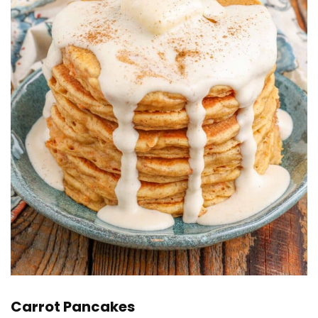
Carrot Pancakes