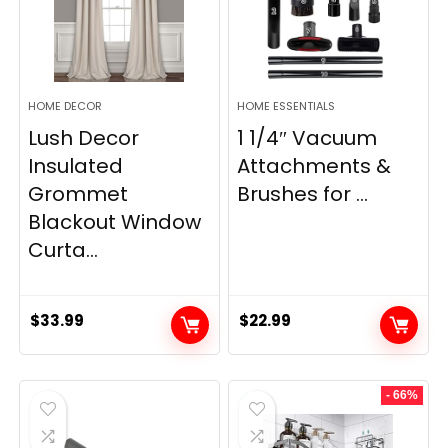
HOME DECOR
HOME ESSENTIALS
Lush Decor
1 1/4″ Vacuum
Insulated
Attachments &
Grommet
Brushes for ...
Blackout Window
Curta...
$
33.99
$
22.99
- 66%