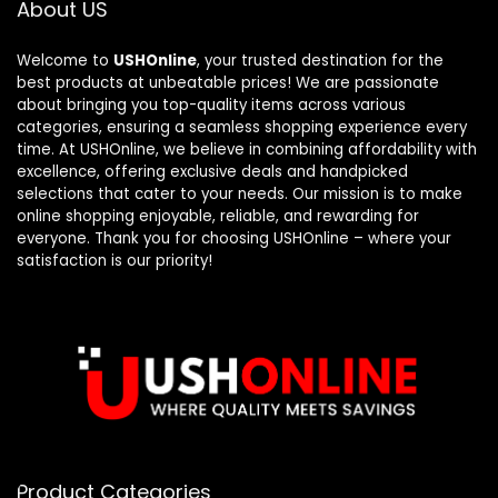
About US
Welcome to
USHOnline
, your trusted destination for the
best products at unbeatable prices! We are passionate
about bringing you top-quality items across various
categories, ensuring a seamless shopping experience every
time. At USHOnline, we believe in combining affordability with
excellence, offering exclusive deals and handpicked
selections that cater to your needs. Our mission is to make
online shopping enjoyable, reliable, and rewarding for
everyone. Thank you for choosing USHOnline – where your
satisfaction is our priority!
Product Categories