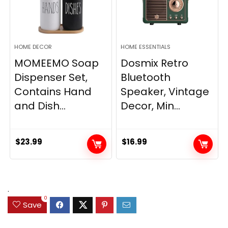
HOME DECOR
HOME ESSENTIALS
MOMEEMO Soap
Dosmix Retro
Dispenser Set,
Bluetooth
Contains Hand
Speaker, Vintage
and Dish...
Decor, Min...
$
23.99
$
16.99
.
0
Save