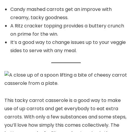
Candy mashed carrots get an improve with
creamy, tacky goodness.
A Ritz cracker topping provides a buttery crunch
on prime for the win.
It’s a good way to change issues up to your veggie
sides to serve with any meal.
This tacky carrot casserole is a good way to make
use of up carrots and get everybody to eat extra
carrots. With only a few substances and some steps,
you’ll love how simply this comes collectively. The