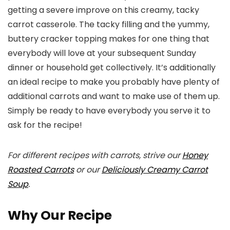
getting a severe improve on this creamy, tacky
carrot casserole. The tacky filling and the yummy,
buttery cracker topping makes for one thing that
everybody will love at your subsequent Sunday
dinner or household get collectively. It’s additionally
an ideal recipe to make you probably have plenty of
additional carrots and want to make use of them up.
Simply be ready to have everybody you serve it to
ask for the recipe!
For different recipes with carrots, strive our
Honey
Roasted Carrots
or our
Deliciously Creamy Carrot
Soup
.
Why Our Recipe