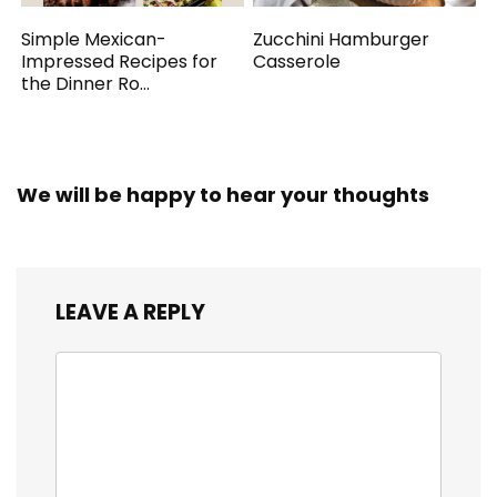
Simple Mexican-
Zucchini Hamburger
Impressed Recipes for
Casserole
the Dinner Ro...
We will be happy to hear your thoughts
LEAVE A REPLY