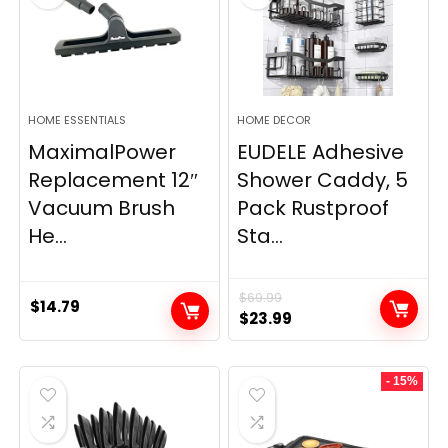
HOME ESSENTIALS
HOME DECOR
MaximalPower
EUDELE Adhesive
Replacement 12″
Shower Caddy, 5
Vacuum Brush
Pack Rustproof
He...
Sta...
$
69.99
$
14.79
Original
Current
$
23.99
price
price
was:
is:
- 15%
$69.99.
$23.99.