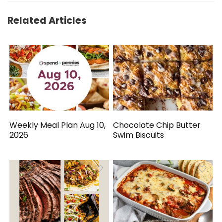
Related Articles
Weekly Meal Plan Aug 10,
Chocolate Chip Butter
2026
Swim Biscuits