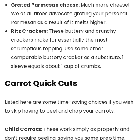
Grated Parmesan cheese:
Much more cheese!
We at all times advocate grating your personal
Parmesan as a result of it melts higher.
Ritz Crackers:
These buttery and crunchy
crackers make for essentially the most
scrumptious topping. Use some other
comparable buttery cracker as a substitute. 1
sleeve equals about 1 cup of crumbs.
Carrot Quick Cuts
Listed here are some time-saving choices if you wish
to skip having to peel and chop your carrots.
Child Carrots:
These work simply as properly and
don’t require peeling, saving you some prep time.