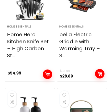
HOME ESSENTIALS
HOME ESSENTIALS
Home Hero
bella Electric
Kitchen Knife Set
Griddle with
– High Carbon
Warming Tray –
St...
S...
$
33.99
$
54.99
Original
Current
$
28.89
price
price
was:
is:
$33.99.
$28.89.