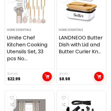
HOME ESSENTIALS
HOME ESSENTIALS
Umite Chef
LANDNEOO Butter
Kitchen Cooking
Dish with Lid and
Utensils Set, 33
Butter Curler Kn...
pcs No...
$
28.99
$
11.89
Original
Current
Original
Current
$
22.99
$
8.98
price
price
price
price
was:
is:
was:
is:
$28.99.
$22.99.
$11.89.
$8.98.