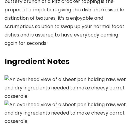
buttery crunch of a Ritz cracker topping is the
proper of completion, giving this dish an irresistible
distinction of textures. It’s a enjoyable and
scrumptious solution to swap up your normal facet
dishes and is assured to have everybody coming
again for seconds!
Ingredient Notes