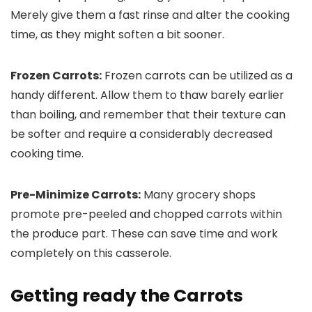
Merely give them a fast rinse and alter the cooking
time, as they might soften a bit sooner.
Frozen Carrots:
Frozen carrots can be utilized as a
handy different. Allow them to thaw barely earlier
than boiling, and remember that their texture can
be softer and require a considerably decreased
cooking time.
Pre-Minimize Carrots:
Many grocery shops
promote pre-peeled and chopped carrots within
the produce part. These can save time and work
completely on this casserole.
Getting ready the Carrots