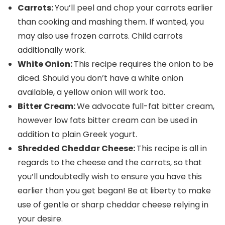
Carrots:
You’ll peel and chop your carrots earlier
than cooking and mashing them. If wanted, you
may also use frozen carrots. Child carrots
additionally work.
White Onion:
This recipe requires the onion to be
diced. Should you don’t have a white onion
available, a yellow onion will work too.
Bitter Cream:
We advocate full-fat bitter cream,
however low fats bitter cream can be used in
addition to plain Greek yogurt.
Shredded Cheddar Cheese:
This recipe is all in
regards to the cheese and the carrots, so that
you’ll undoubtedly wish to ensure you have this
earlier than you get began! Be at liberty to make
use of gentle or sharp cheddar cheese relying in
your desire.