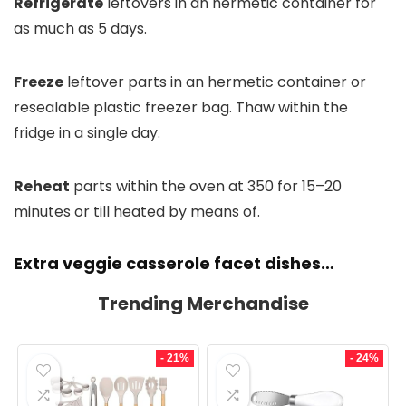
Refrigerate
leftovers in an hermetic container for
as much as 5 days.
Freeze
leftover parts in an hermetic container or
resealable plastic freezer bag. Thaw within the
fridge in a single day.
Reheat
parts within the oven at 350 for 15–20
minutes or till heated by means of.
Extra veggie casserole facet dishes…
Trending Merchandise
- 21%
- 24%