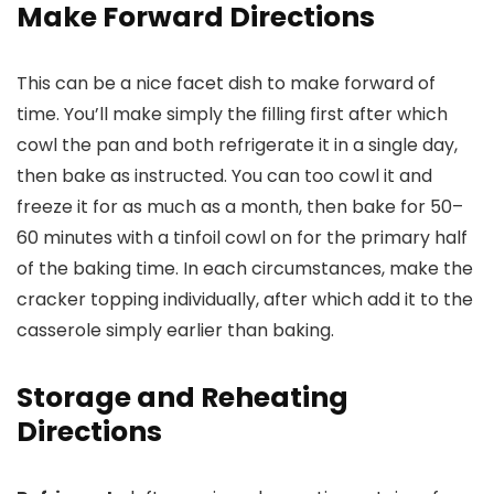
Make Forward Directions
This can be a nice facet dish to make forward of
time. You’ll make simply the filling first after which
cowl the pan and both refrigerate it in a single day,
then bake as instructed. You can too cowl it and
freeze it for as much as a month, then bake for 50–
60 minutes with a tinfoil cowl on for the primary half
of the baking time. In each circumstances, make the
cracker topping individually, after which add it to the
casserole simply earlier than baking.
Storage and Reheating
Directions