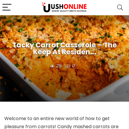
Tacky Carrot Casserole – The
Keep At Residen...
25
0
Welcome to an entire new world of how to get
pleasure from carrots! Candy mashed carrots are