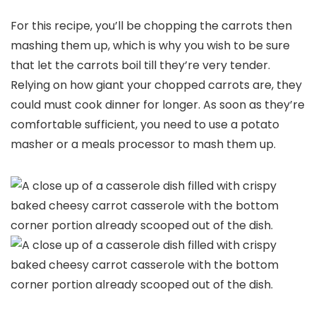
For this recipe, you’ll be chopping the carrots then
mashing them up, which is why you wish to be sure
that let the carrots boil till they’re very tender.
Relying on how giant your chopped carrots are, they
could must cook dinner for longer. As soon as they’re
comfortable sufficient, you need to use a potato
masher or a meals processor to mash them up.