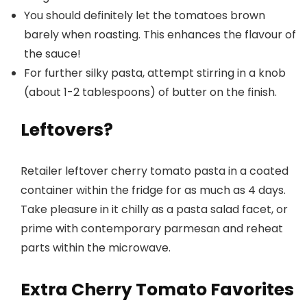
You should definitely let the tomatoes brown
barely when roasting. This enhances the flavour of
the sauce!
For further silky pasta, attempt stirring in a knob
(about 1-2 tablespoons) of butter on the finish.
Leftovers?
Retailer leftover cherry tomato pasta in a coated
container within the fridge for as much as 4 days.
Take pleasure in it chilly as a pasta salad facet, or
prime with contemporary parmesan and reheat
parts within the microwave.
Extra Cherry Tomato Favorites