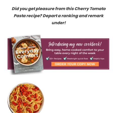
Did you get pleasure from this Cherry Tomato
Pasta recipe? Depart a ranking and remark
under!