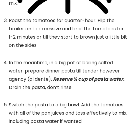
mix.
Roast the tomatoes for quarter-hour. Flip the
broiler on to excessive and broil the tomatoes for
1-2 minutes or till they start to brown just a little bit
on the sides.
In the meantime, in a big pot of boiling salted
water, prepare dinner pasta till tender however
agency (al dente).
Reserve ¼ cup of pasta water.
Drain the pasta, don’t rinse.
Switch the pasta to a big bowl. Add the tomatoes
with all of the pan juices and toss effectively to mix,
including pasta water if wanted.