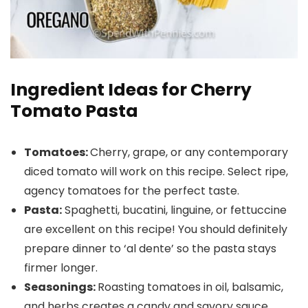
Ingredient Ideas for Cherry
Tomato Pasta
Tomatoes:
Cherry, grape, or any contemporary
diced tomato will work on this recipe. Select ripe,
agency tomatoes for the perfect taste.
Pasta:
Spaghetti, bucatini, linguine, or fettuccine
are excellent on this recipe! You should definitely
prepare dinner to ‘al dente’ so the pasta stays
firmer longer.
Seasonings:
Roasting tomatoes in oil, balsamic,
and herbs creates a candy and savory sauce.