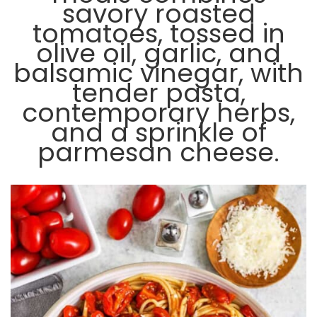
savory roasted
tomatoes, tossed in
olive oil, garlic, and
balsamic vinegar, with
tender pasta,
contemporary herbs,
and a sprinkle of
parmesan cheese.