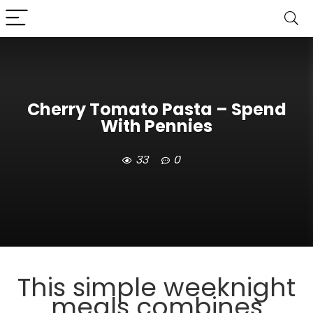
Cherry Tomato Pasta – Spend
With Pennies
33
0
This simple weeknight
meals combines