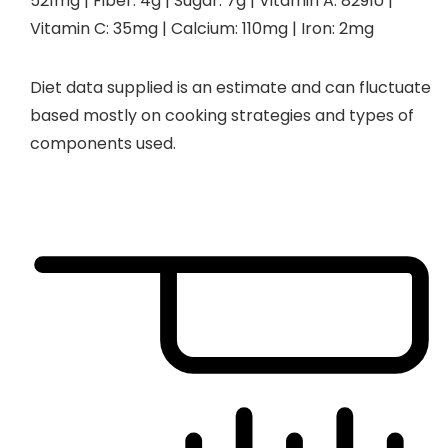
521
mg
|
Fiber:
4
g
|
Sugar:
7
g
|
Vitamin A:
829
IU
|
Vitamin C:
35
mg
|
Calcium:
110
mg
|
Iron:
2
mg
Diet data supplied is an estimate and can fluctuate
based mostly on cooking strategies and types of
components used.