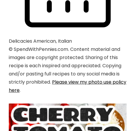
Delicacies
American, Italian
© SpendWithPennies.com. Content material and
images are copyright protected. Sharing of this
recipe is each inspired and appreciated. Copying
and/or pasting full recipes to any social media is
strictly prohibited.
Please view my photo use policy
here
.