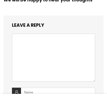
LEAVE A REPLY