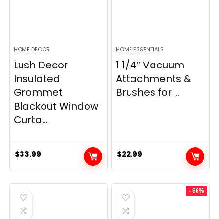
HOME DECOR
HOME ESSENTIALS
Lush Decor
1 1/4″ Vacuum
Insulated
Attachments &
Grommet
Brushes for ...
Blackout Window
Curta...
$
33.99
$
22.99
- 66%