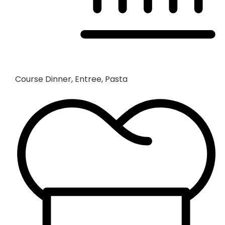
Course
Dinner, Entree, Pasta