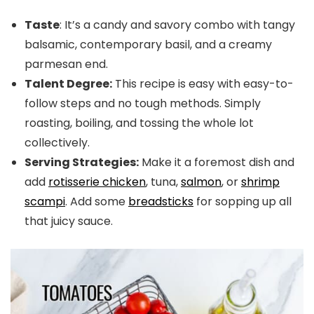
Taste
: It’s a candy and savory combo with tangy
balsamic, contemporary basil, and a creamy
parmesan end.
Talent Degree:
This recipe is easy with easy-to-
follow steps and no tough methods. Simply
roasting, boiling, and tossing the whole lot
collectively.
Serving Strategies:
Make it a foremost dish and
add
rotisserie chicken
, tuna,
salmon
, or
shrimp
scampi
. Add some
breadsticks
for sopping up all
that juicy sauce.