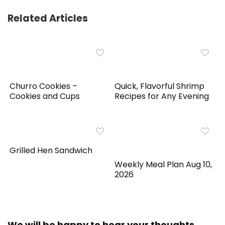
Related Articles
Churro Cookies –
Quick, Flavorful Shrimp
Cookies and Cups
Recipes for Any Evening
Grilled Hen Sandwich
Weekly Meal Plan Aug 10,
2026
We will be happy to hear your thoughts