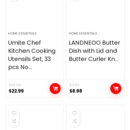
HOME ESSENTIALS
HOME ESSENTIALS
Umite Chef
LANDNEOO Butter
Kitchen Cooking
Dish with Lid and
Utensils Set, 33
Butter Curler Kn...
pcs No...
$
28.99
$
11.89
Original
Current
Original
Current
$
22.99
$
8.98
price
price
price
price
was:
is:
was:
is:
$28.99.
$22.99.
$11.89.
$8.98.