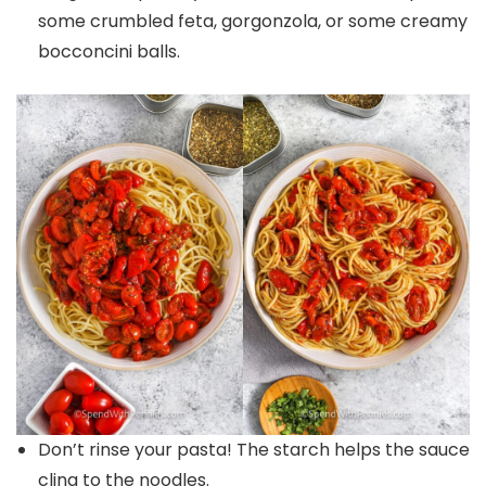
some crumbled feta, gorgonzola, or some creamy
bocconcini balls.
Don’t rinse your pasta! The starch helps the sauce
cling to the noodles.