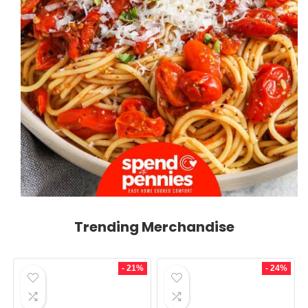
Trending Merchandise
- 21%
- 24%