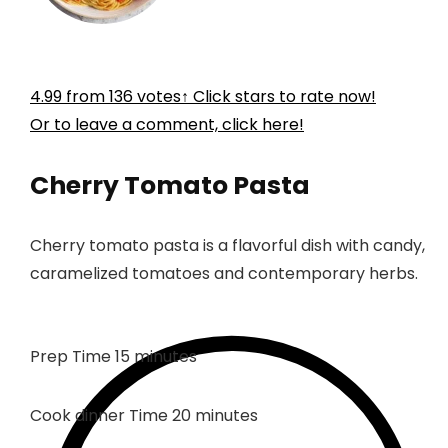
4.99
from
136
votes
↑ Click stars to rate now!
Or to leave a comment, click here!
Cherry Tomato Pasta
Cherry tomato pasta is a flavorful dish with candy,
caramelized tomatoes and contemporary herbs.
minutes
Prep Time
15
minutes
minutes
Cook dinner Time
20
minutes