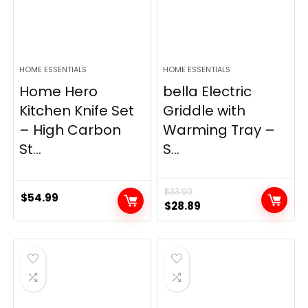
HOME ESSENTIALS
HOME ESSENTIALS
Home Hero
bella Electric
Kitchen Knife Set
Griddle with
– High Carbon
Warming Tray –
St...
S...
$
33.99
$
54.99
Original
Current
$
28.89
price
price
was:
is:
$33.99.
$28.89.