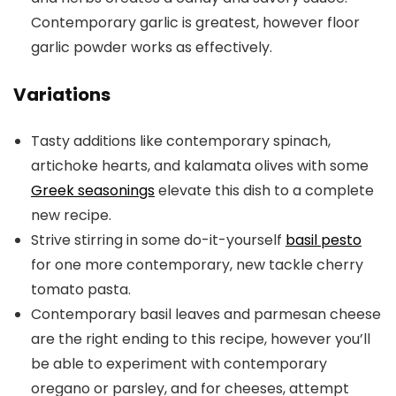
Contemporary garlic is greatest, however floor
garlic powder works as effectively.
Variations
Tasty additions like contemporary spinach,
artichoke hearts, and kalamata olives with some
Greek seasonings
elevate this dish to a complete
new recipe.
Strive stirring in some do-it-yourself
basil pesto
for one more contemporary, new tackle cherry
tomato pasta.
Contemporary basil leaves and parmesan cheese
are the right ending to this recipe, however you’ll
be able to experiment with contemporary
oregano or parsley, and for cheeses, attempt