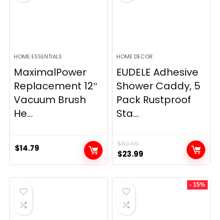
HOME ESSENTIALS
HOME DECOR
MaximalPower
EUDELE Adhesive
Replacement 12″
Shower Caddy, 5
Vacuum Brush
Pack Rustproof
He...
Sta...
$
69.99
$
14.79
Original
Current
$
23.99
price
price
was:
is:
- 15%
$69.99.
$23.99.