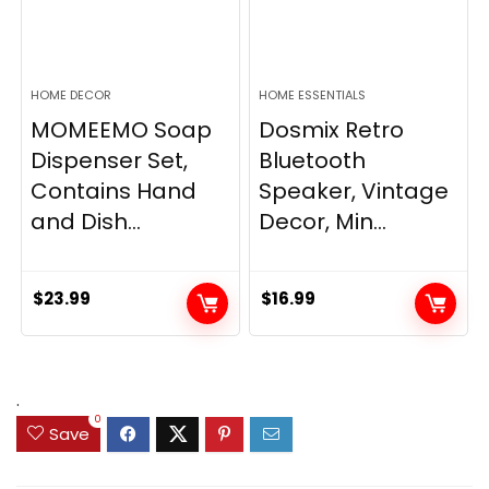
HOME DECOR
HOME ESSENTIALS
MOMEEMO Soap
Dosmix Retro
Dispenser Set,
Bluetooth
Contains Hand
Speaker, Vintage
and Dish...
Decor, Min...
$
23.99
$
16.99
.
0
Save