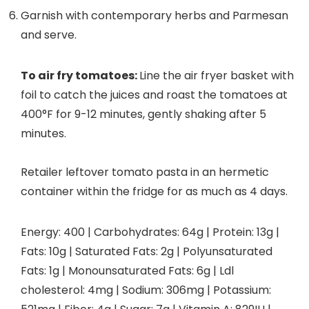
Garnish with contemporary herbs and Parmesan
and serve.
To air fry tomatoes:
Line the air fryer basket with
foil to catch the juices and roast the tomatoes at
400°F for 9-12 minutes, gently shaking after 5
minutes.
Retailer leftover tomato pasta in an hermetic
container within the fridge for as much as 4 days.
Energy:
400
|
Carbohydrates:
64
g
|
Protein:
13
g
|
Fats:
10
g
|
Saturated Fats:
2
g
|
Polyunsaturated
Fats:
1
g
|
Monounsaturated Fats:
6
g
|
Ldl
cholesterol:
4
mg
|
Sodium:
306
mg
|
Potassium: