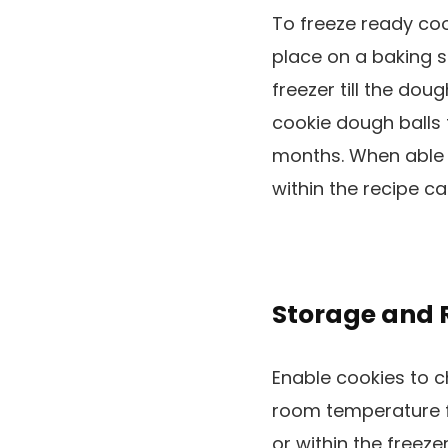
To freeze ready coo
place on a baking s
freezer till the dou
cookie dough balls 
months. When able 
within the recipe ca
Storage and 
Enable cookies to ch
room temperature f
or within the freez