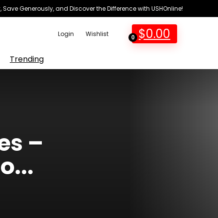
 Save Generously, and Discover the Difference with USHOnline!
$
0.00
Login
Wishlist
0
Trending
es –
...