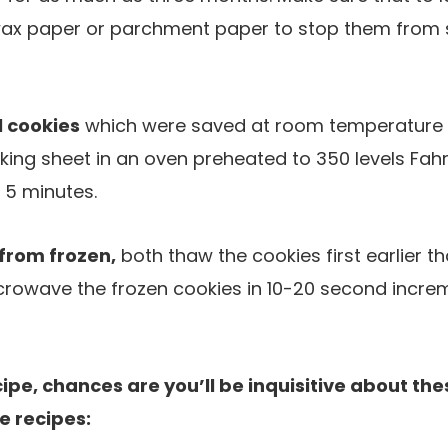
ax paper or parchment paper to stop them from s
 cookies
which were saved at room temperature or
ing sheet in an oven preheated to 350 levels Fahr
 5 minutes.
from frozen,
both thaw the cookies first earlier t
icrowave the frozen cookies in 10-20 second incre
cipe, chances are you’ll be inquisitive about the
e recipes: