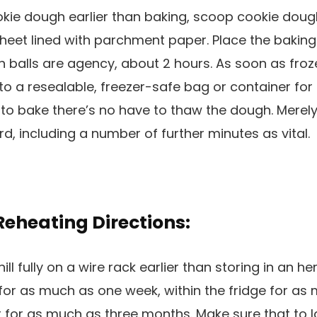
kie dough earlier than baking, scoop cookie dough
heet lined with parchment paper. Place the baking
gh balls are agency, about 2 hours. As soon as froz
to a resealable, freezer-safe bag or container fo
to bake there’s no have to thaw the dough. Merely
rd, including a number of further minutes as vital.
Reheating Directions:
ill fully on a wire rack earlier than storing in an h
or as much as one week, within the fridge for as
er for as much as three months. Make sure that to 