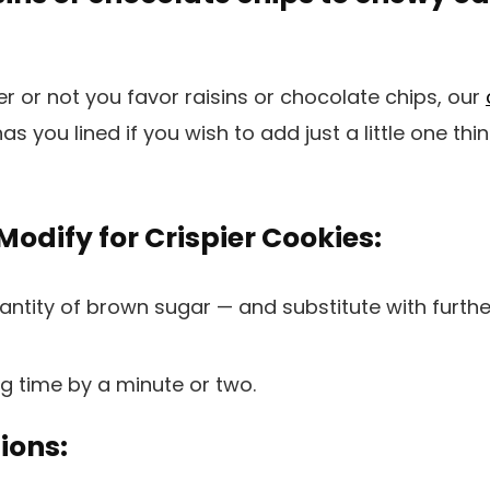
 or not you favor raisins or chocolate chips, our
as you lined if you wish to add just a little one thi
odify for Crispier Cookies:
antity of brown sugar — and substitute with furth
g time by a minute or two.
ions: