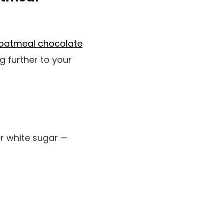
oatmeal chocolate
ng further to your
er white sugar —