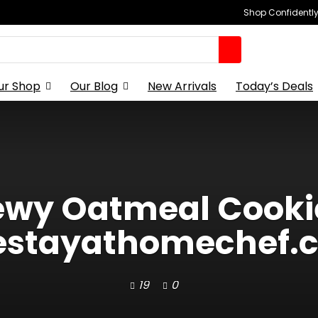
Shop Confidently,
ur Shop
Our Blog
New Arrivals
Today’s Deals
wy Oatmeal Cooki
estayathomechef.co
19
0