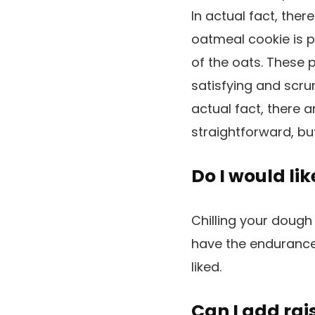
In actual fact, ther
oatmeal cookie is p
of the oats. These 
satisfying and scrum
actual fact, there a
straightforward, bu
Do I would li
Chilling your dough
have the endurance 
liked.
Can I add rai