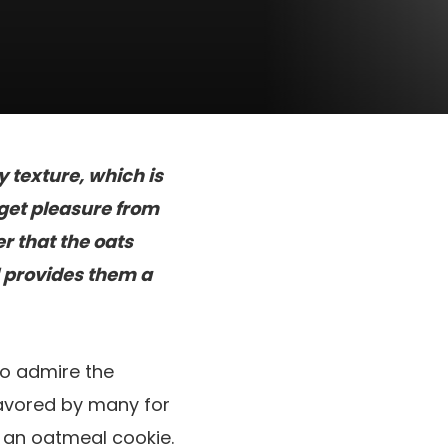
 texture, which is
get pleasure from
r that the oats
d provides them a
o admire the
favored by many for
n an oatmeal cookie.