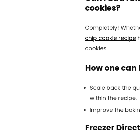
cookies?
Completely! Whether
chip cookie recipe
h
cookies.
How one can M
Scale back the qu
within the recipe.
Improve the bakin
Freezer Direct