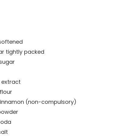
softened
ar
tightly packed
 sugar
a extract
flour
 cinnamon
(non-compulsory)
powder
soda
alt