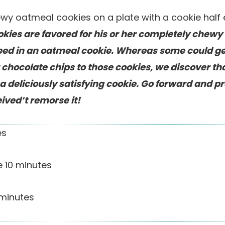
ies are favored for his or her completely chewy 
need in an oatmeal cookie. Whereas some could g
r chocolate chips to those cookies, we discover th
a deliciously satisfying cookie. Go forward and p
ived’t remorse it!
es
me
10
minutes
minutes