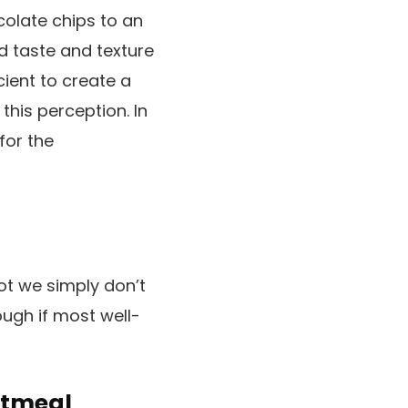
ocolate chips to an
d taste and texture
cient to create a
this perception. In
for the
ot we simply don’t
ugh if most well-
atmeal