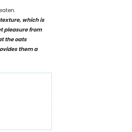
texture, which is
et pleasure from
at the oats
rovides them a