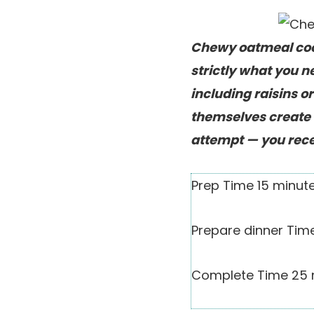
Chewy oatmeal cook
strictly what you 
including raisins o
themselves create 
attempt — you rece
Prep Time
15
minut
Prepare dinner Ti
Complete Time
25