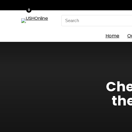
0
Search
for:
Home
O
Che
th