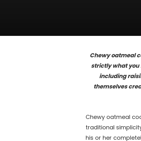
Chewy oatmeal coo
strictly what yo
including rais
themselves creat
Chewy oatmeal cook
traditional simplic
his or her complete