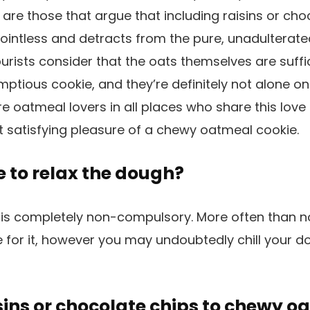
e are those that argue that including raisins or ch
ointless and detracts from the pure, unadulterate
purists consider that the oats themselves are suffi
ptious cookie, and they’re definitely not alone on 
re oatmeal lovers in all places who share this love 
t satisfying pleasure of a chewy oatmeal cookie.
ke to relax the dough?
 is completely non-compulsory. More often than n
for it, however you may undoubtedly chill your do
sins or chocolate chips to chewy o