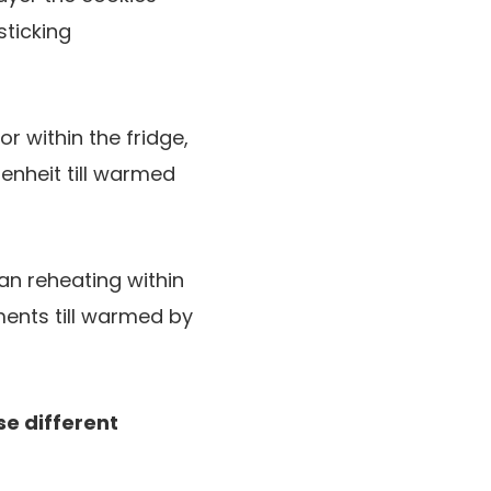
ticking
 within the fridge,
enheit till warmed
han reheating within
ments till warmed by
se different