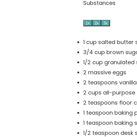
Substances
1x
2x
3x
1
cup
salted butter
3/4
cup
brown sug
1/2
cup
granulated
2
massive eggs
2
teaspoons
vanill
2
cups
all-purpose 
2
teaspoons
floor
1
teaspoon
baking 
1
teaspoon
baking 
1/2
teaspoon
desk s