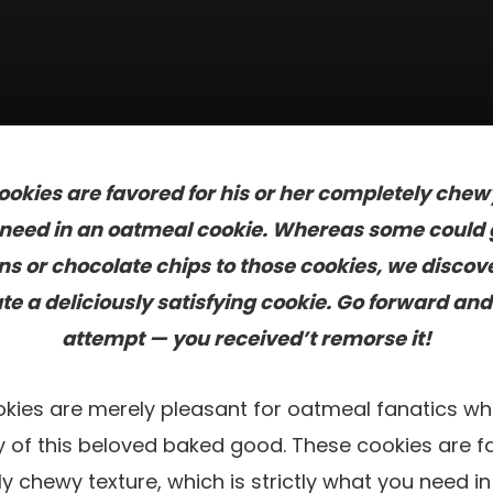
kies are favored for his or her completely chewy
u need in an oatmeal cookie. Whereas some could 
ins or chocolate chips to those cookies, we discove
e a deliciously satisfying cookie. Go forward an
attempt — you received’t remorse it!
ies are merely pleasant for oatmeal fanatics wh
ity of this beloved baked good. These cookies are 
ly chewy texture, which is strictly what you need i