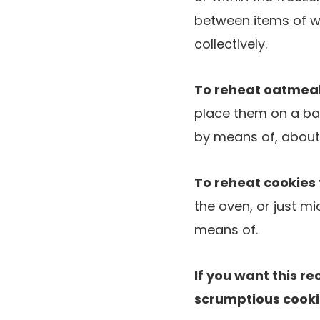
between items of w
collectively.
To reheat oatmeal
place them on a bak
by means of, about
To reheat cookies 
the oven, or just m
means of.
If you want this re
scrumptious cooki