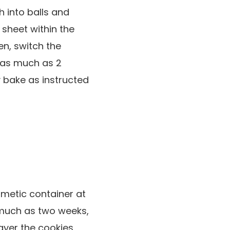
 into balls and
 sheet within the
en, switch the
r as much as 2
 bake as instructed
ermetic container at
 much as two weeks,
layer the cookies