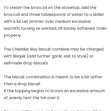
To steam the broccoli on the stovetop, add the
broccoli and three tablespoons of water to a skillet
with a lid. Let simmer over medium excessive
warmth, turning as wanted, till barely softened. Drain
properly.
The Cheddar Bay biscuit combine may be changed
with Bisquik (add further garlic salt to style) or
selfmade drop biscuits.
The biscuit combination is meant to be a bit softer
than a drop biscuit.
If the topping begins to brown an excessive amount
of, evenly tent the foil over it.