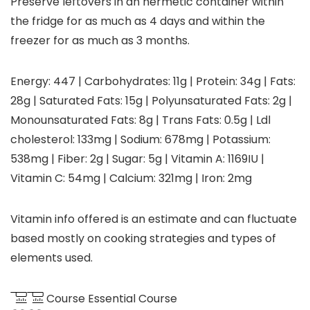
Preserve leftovers in an hermetic container within
the fridge for as much as 4 days and within the
freezer for as much as 3 months.
Energy:
447
|
Carbohydrates:
11
g
|
Protein:
34
g
|
Fats:
28
g
|
Saturated Fats:
15
g
|
Polyunsaturated Fats:
2
g
|
Monounsaturated Fats:
8
g
|
Trans Fats:
0.5
g
|
Ldl
cholesterol:
133
mg
|
Sodium:
678
mg
|
Potassium:
538
mg
|
Fiber:
2
g
|
Sugar:
5
g
|
Vitamin A:
1169
IU
|
Vitamin C:
54
mg
|
Calcium:
321
mg
|
Iron:
2
mg
Vitamin info offered is an estimate and can fluctuate
based mostly on cooking strategies and types of
elements used.
Course
Essential Course