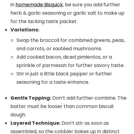
in
homemade Bisquick
, be sure you add further
herb & garlic seasoning or garlic salt to make up
for the lacking taste packet.
Variations:
Swap the broccoli for combined greens, peas,
and carrots, or sautéed mushrooms.
Add cooked bacon, diced pimientos, or a
sprinkle of parmesan for further savory taste.
Stir in just a little black pepper or further
seasoning for a taste enhance.
Gentle Topping:
Don’t add further combine. The
batter must be looser than common biscuit
dough.
Layered Technique:
Don’t stir as soon as
assembled, so the cobbler bakes up in distinct