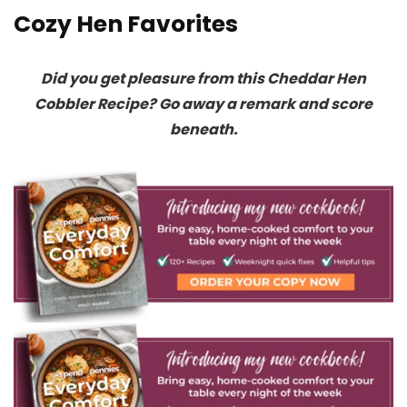
Cozy Hen Favorites
Did you get pleasure from this Cheddar Hen
Cobbler Recipe? Go away a remark and score
beneath.