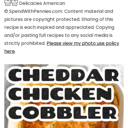
Delicacies
American
© SpendWithPennies.com. Content material and
pictures are copyright protected. Sharing of this
recipe is each inspired and appreciated. Copying
and/or pasting full recipes to any social media is
strictly prohibited.
Please view my photo use policy
here
.