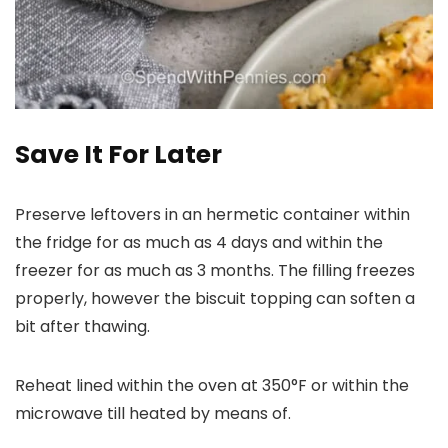
Save It For Later
Preserve leftovers in an hermetic container within
the fridge for as much as 4 days and within the
freezer for as much as 3 months. The filling freezes
properly, however the biscuit topping can soften a
bit after thawing.
Reheat lined within the oven at 350°F or within the
microwave till heated by means of.