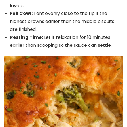
layers.
Foil Cowl:
Tent evenly close to the tip if the
highest browns earlier than the middle biscuits
are finished.
Resting Time:
Let it relaxation for 10 minutes
earlier than scooping so the sauce can settle.