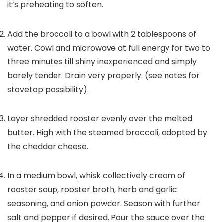
it’s preheating to soften.
Add the broccoli to a bowl with
2
tablespoons of
water. Cowl and microwave at full energy for two to
three minutes till shiny inexperienced and simply
barely tender. Drain very properly. (see notes for
stovetop possibility).
Layer shredded rooster evenly over the melted
butter. High with the steamed broccoli, adopted by
the cheddar cheese.
In a medium bowl, whisk collectively cream of
rooster soup, rooster broth, herb and garlic
seasoning, and onion powder. Season with further
salt and pepper if desired. Pour the sauce over the