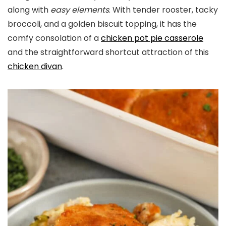
along with
easy elements
. With tender rooster, tacky
broccoli, and a golden biscuit topping, it has the
comfy consolation of a
chicken pot pie casserole
and the straightforward shortcut attraction of this
chicken divan
.