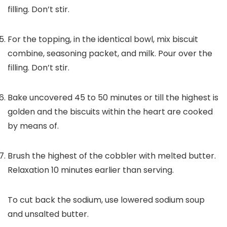
filling. Don’t stir.
For the topping, in the identical bowl, mix biscuit
combine, seasoning packet, and milk. Pour over the
filling. Don’t stir.
Bake uncovered 45 to 50 minutes or till the highest is
golden and the biscuits within the heart are cooked
by means of.
Brush the highest of the cobbler with melted butter.
Relaxation 10 minutes earlier than serving.
To cut back the sodium, use lowered sodium soup
and unsalted butter.