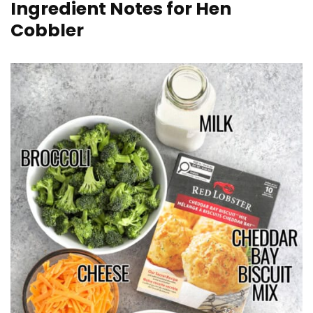
Ingredient Notes for Hen
Cobbler