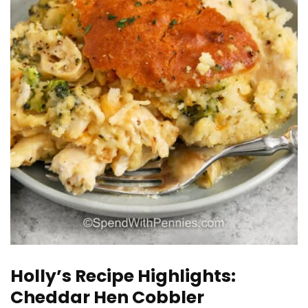
Holly’s Recipe Highlights:
Cheddar Hen Cobbler