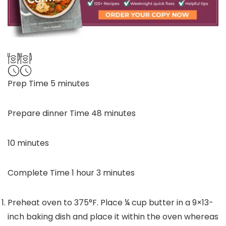
minutes
Prep Time
5
minutes
minutes
Prepare dinner Time
48
minutes
minutes
10
minutes
hour
minutes
Complete Time
1
hour
3
minutes
Preheat oven to 375°F. Place
¼
cup butter in a 9×13-
inch baking dish and place it within the oven whereas