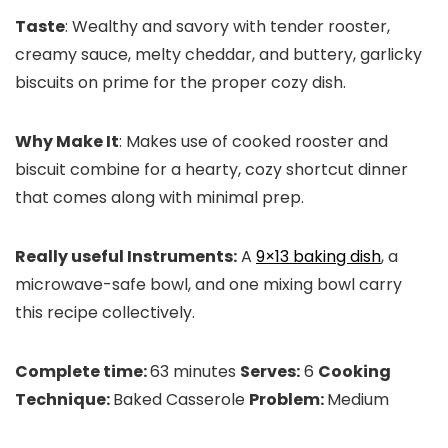
Taste
: Wealthy and savory with tender rooster,
creamy sauce, melty cheddar, and buttery, garlicky
biscuits on prime for the proper cozy dish.
Why Make It
: Makes use of cooked rooster and
biscuit combine for a hearty, cozy shortcut dinner
that comes along with minimal prep.
Really useful Instruments:
A
9×13 baking dish
, a
microwave-safe bowl, and one mixing bowl carry
this recipe collectively.
Complete time:
63 minutes
Serves:
6
Cooking
Technique:
Baked Casserole
Problem:
Medium