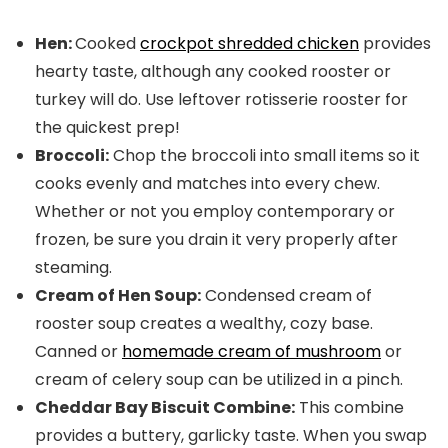
Hen:
Cooked
crockpot shredded chicken
provides
hearty taste, although any cooked rooster or
turkey will do. Use leftover rotisserie rooster for
the quickest prep!
Broccoli:
Chop the broccoli into small items so it
cooks evenly and matches into every chew.
Whether or not you employ contemporary or
frozen, be sure you drain it very properly after
steaming.
Cream of Hen Soup:
Condensed cream of
rooster soup creates a wealthy, cozy base.
Canned or
homemade cream of mushroom
or
cream of celery soup can be utilized in a pinch.
Cheddar Bay Biscuit Combine:
This combine
provides a buttery, garlicky taste. When you swap