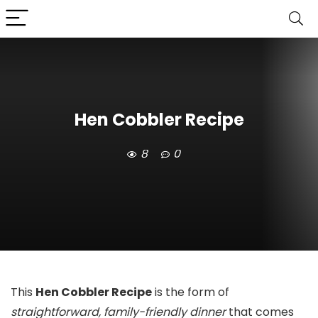
Hen Cobbler Recipe
8
0
This
Hen Cobbler Recipe
is the form of
straightforward, family-friendly dinner
that comes