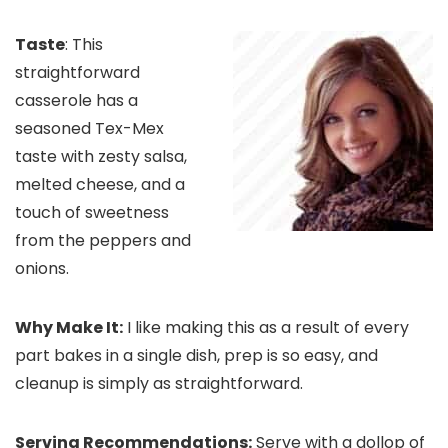
Taste
: This
straightforward
casserole has a
seasoned Tex-Mex
taste with zesty salsa,
melted cheese, and a
touch of sweetness
from the peppers and
onions.
Why Make It:
I like making this as a result of every
part bakes in a single dish, prep is so easy, and
cleanup is simply as straightforward.
Serving Recommendations:
Serve with a dollop of