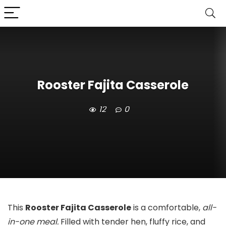
Rooster Fajita Casserole
12
0
This
Rooster Fajita Casserole
is a comfortable,
all-
in-one meal.
Filled with tender hen, fluffy rice, and