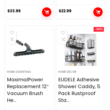
$
33.99
$
22.99
- 66%
HOME ESSENTIALS
HOME DECOR
MaximalPower
EUDELE Adhesive
Replacement 12″
Shower Caddy, 5
Vacuum Brush
Pack Rustproof
He...
Sta...