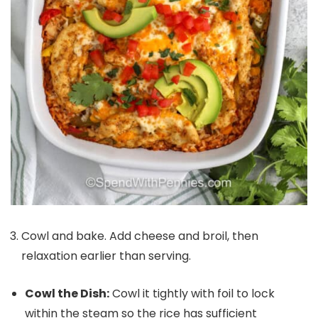
Cowl and bake. Add cheese and broil, then
relaxation earlier than serving.
Cowl the Dish:
Cowl it tightly with foil to lock
within the steam so the rice has sufficient