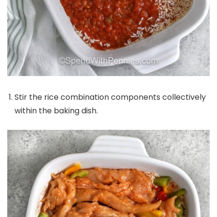
Stir the rice combination components collectively
within the baking dish.