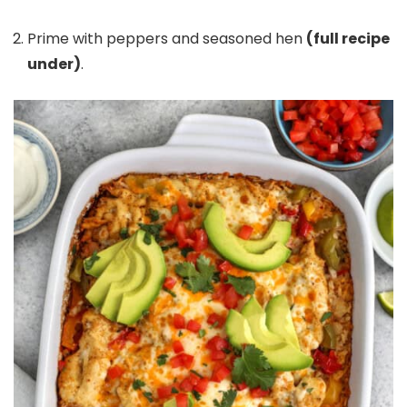
Prime with peppers and seasoned hen
(full recipe
under)
.