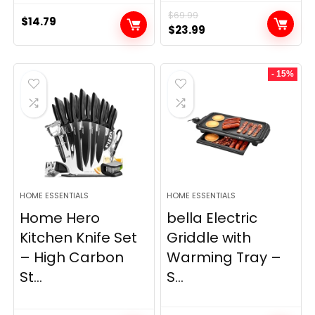
$
69.99
$
14.79
Original
Current
$
23.99
price
price
was:
is:
- 15%
$69.99.
$23.99.
HOME ESSENTIALS
HOME ESSENTIALS
Home Hero
bella Electric
Kitchen Knife Set
Griddle with
– High Carbon
Warming Tray –
St...
S...