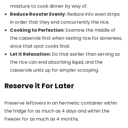
moisture to cook dinner by way of.
Reduce Rooster Evenly:
Reduce into even strips
in order that they end concurrently the rice.
Cooking to Perfection:
Examine the middle of
the casserole first when testing rice for doneness,
since that spot cooks final.
Let it Relaxation:
Do that earlier than serving so
the rice can end absorbing liquid, and the
casserole units up for simpler scooping.
Reserve it For Later
Preserve leftovers in an hermetic container within
the fridge for as much as 4 days and within the
freezer for as much as 4 months.