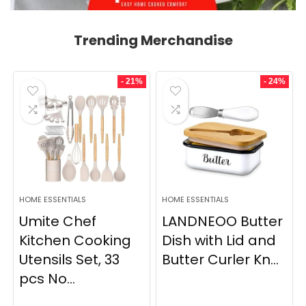
Trending Merchandise
- 21%
- 24%
HOME ESSENTIALS
HOME ESSENTIALS
Umite Chef
LANDNEOO Butter
Kitchen Cooking
Dish with Lid and
Utensils Set, 33
Butter Curler Kn...
pcs No...