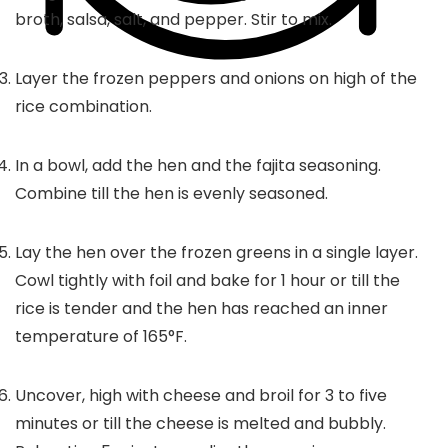
broth, salsa, salt, and pepper. Stir to mix.
Layer the frozen peppers and onions on high of the
rice combination.
In a bowl, add the hen and the fajita seasoning.
Combine till the hen is evenly seasoned.
Lay the hen over the frozen greens in a single layer.
Cowl tightly with foil and bake for 1 hour or till the
rice is tender and the hen has reached an inner
temperature of 165°F.
Uncover, high with cheese and broil for 3 to five
minutes or till the cheese is melted and bubbly.