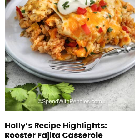
Holly’s Recipe Highlights:
Rooster Fajita Casserole