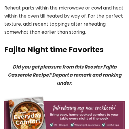
Reheat parts within the microwave or cowl and heat
within the oven till heated by way of. For the perfect
texture, add recent toppings after reheating
somewhat than earlier than storing.
Fajita Night time Favorites
Did you get pleasure from this Rooster Fajita
Casserole Recipe? Depart a remark and ranking
under.