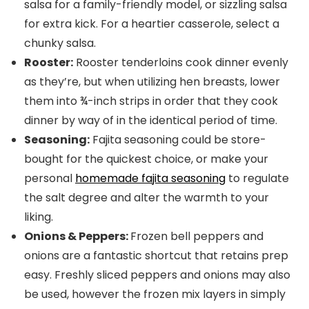
salsa for a family-friendly model, or sizzling salsa
for extra kick. For a heartier casserole, select a
chunky salsa.
Rooster:
Rooster tenderloins cook dinner evenly
as they’re, but when utilizing hen breasts, lower
them into ¾-inch strips in order that they cook
dinner by way of in the identical period of time.
Seasoning:
Fajita seasoning could be store-
bought for the quickest choice, or make your
personal
homemade fajita seasoning
to regulate
the salt degree and alter the warmth to your
liking.
Onions & Peppers:
Frozen bell peppers and
onions are a fantastic shortcut that retains prep
easy. Freshly sliced peppers and onions may also
be used, however the frozen mix layers in simply