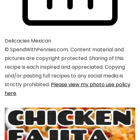
Delicacies
Mexican
© SpendWithPennies.com. Content material and
pictures are copyright protected. Sharing of this
recipe is each inspired and appreciated. Copying
and/or pasting full recipes to any social media is
strictly prohibited.
Please view my photo use policy
here
.