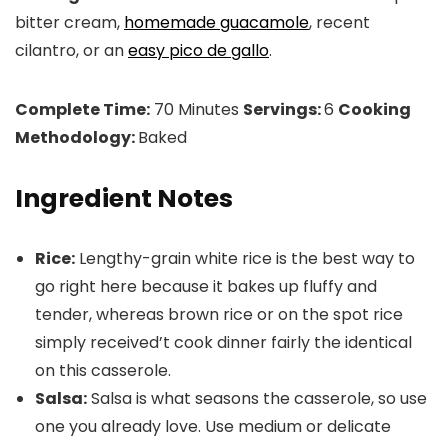
bitter cream,
homemade guacamole
, recent
cilantro, or an
easy pico de gallo
.
Complete Time:
70 Minutes
Servings:
6
Cooking
Methodology:
Baked
Ingredient Notes
Rice:
Lengthy-grain white rice is the best way to
go right here because it bakes up fluffy and
tender, whereas brown rice or on the spot rice
simply received’t cook dinner fairly the identical
on this casserole.
Salsa:
Salsa is what seasons the casserole, so use
one you already love. Use medium or delicate