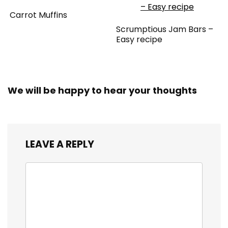
Carrot Muffins
Scrumptious Jam Bars –
Easy recipe
We will be happy to hear your thoughts
LEAVE A REPLY