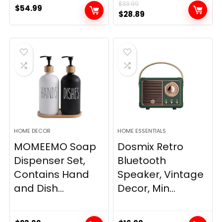
$
33.99
$
54.99
Original
Current
$
28.89
price
price
was:
is:
$33.99.
$28.89.
HOME DECOR
HOME ESSENTIALS
MOMEEMO Soap
Dosmix Retro
Dispenser Set,
Bluetooth
Contains Hand
Speaker, Vintage
and Dish...
Decor, Min...