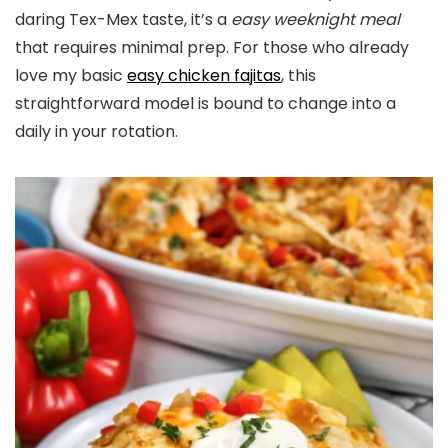
daring Tex-Mex taste, it’s a
easy weeknight
meal
that requires minimal prep. For those who already
love my basic
easy chicken fajitas
, this
straightforward model is bound to change into a
daily in your rotation.