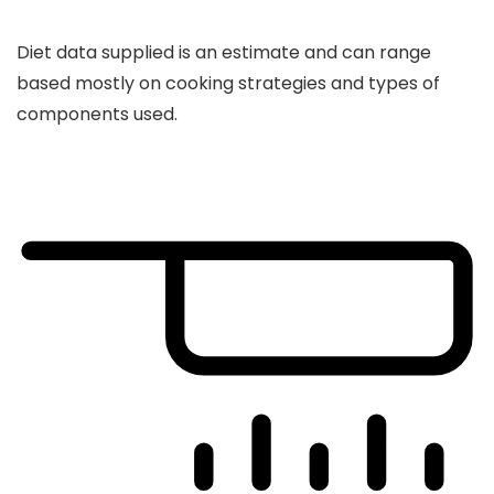
Diet data supplied is an estimate and can range
based mostly on cooking strategies and types of
components used.