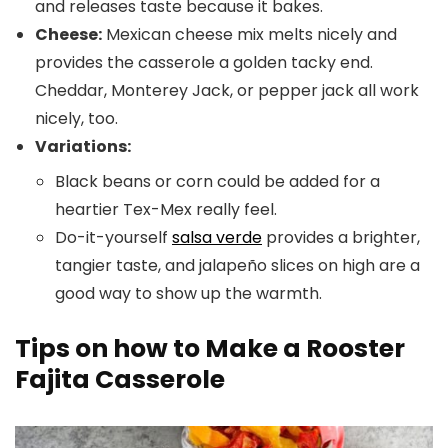
and releases taste because it bakes.
Cheese:
Mexican cheese mix melts nicely and
provides the casserole a golden tacky end.
Cheddar, Monterey Jack, or pepper jack all work
nicely, too.
Variations:
Black beans or corn could be added for a
heartier Tex-Mex really feel.
Do-it-yourself
salsa verde
provides a brighter,
tangier taste, and jalapeño slices on high are a
good way to show up the warmth.
Tips on how to Make a Rooster
Fajita Casserole