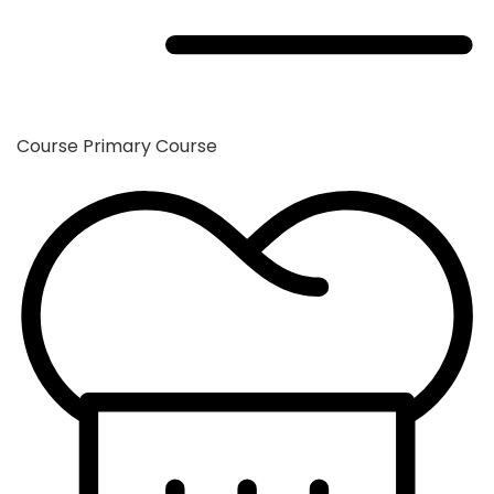
Course
Primary Course