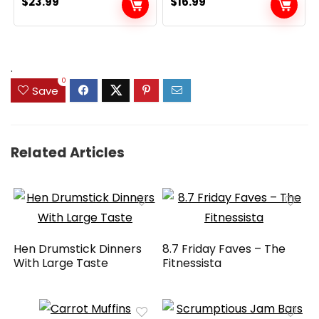
$
23.99
$
16.99
.
0
Save
Related Articles
Hen Drumstick Dinners
8.7 Friday Faves – The
With Large Taste
Fitnessista