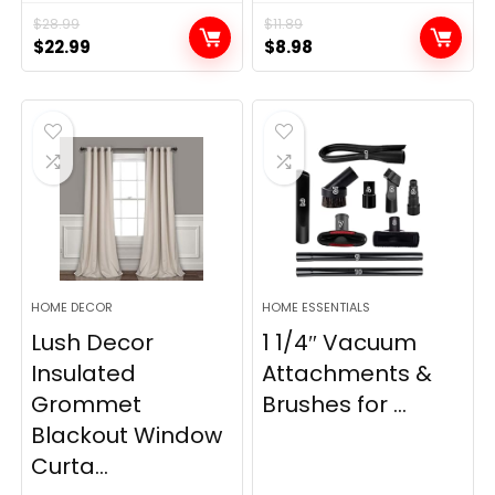
$
28.99
$
11.89
Original
Current
Original
Current
$
22.99
$
8.98
price
price
price
price
was:
is:
was:
is:
$28.99.
$22.99.
$11.89.
$8.98.
HOME DECOR
HOME ESSENTIALS
Lush Decor
1 1/4″ Vacuum
Insulated
Attachments &
Grommet
Brushes for ...
Blackout Window
Curta...