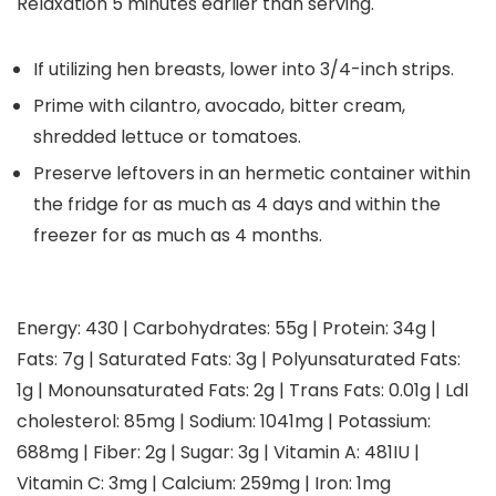
Relaxation 5 minutes earlier than serving.
If utilizing hen breasts, lower into 3/4-inch strips.
Prime with cilantro, avocado, bitter cream,
shredded lettuce or tomatoes.
Preserve leftovers in an hermetic container within
the fridge for as much as 4 days and within the
freezer for as much as 4 months.
Energy:
430
|
Carbohydrates:
55
g
|
Protein:
34
g
|
Fats:
7
g
|
Saturated Fats:
3
g
|
Polyunsaturated Fats:
1
g
|
Monounsaturated Fats:
2
g
|
Trans Fats:
0.01
g
|
Ldl
cholesterol:
85
mg
|
Sodium:
1041
mg
|
Potassium:
688
mg
|
Fiber:
2
g
|
Sugar:
3
g
|
Vitamin A:
481
IU
|
Vitamin C:
3
mg
|
Calcium:
259
mg
|
Iron:
1
mg