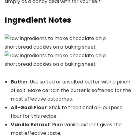
simply as a candy deal with for your self!
Ingredient Notes
Butter
: Use salted or unsalted butter with a pinch
of salt. Make certain the butter is softened for the
most effective outcomes.
All-Goal Flour
: Stick to traditional all-purpose
flour for this recipe.
Vanilla Extract
: Pure vanilla extract gives the
most effective taste.