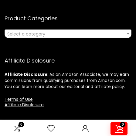
Product Categories
Select a category
Affiliate Disclosure
Affiliate
Disclosure
: As an Amazon Associate, we may earn
commissions from qualifying purchases from Amazon.com.
You can learn more about our editorial and affiliate policy.
Terms of Use
Affiliate Disclosure
0
0
2024 ushonline.com. All rights reserved.