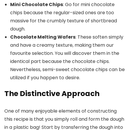
Mini Chocolate Chips
: Go for mini chocolate
chips because the regular-sized ones are too
massive for the crumbly texture of shortbread
dough.
Chocolate Melting Wafers
: These soften simply
and have a creamy texture, making them our
favourite selection. You will discover them in the
identical part because the chocolate chips.
Nevertheless, semi-sweet chocolate chips can be
utilized if you happen to desire.
The Distinctive Approach
One of many enjoyable elements of constructing
this recipe is that you simply roll and form the dough
in a plastic bag! Start by transferring the dough into