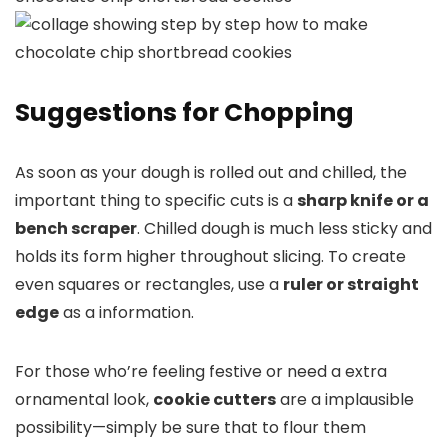
Suggestions for Chopping
As soon as your dough is rolled out and chilled, the
important thing to specific cuts is a
sharp knife or a
bench scraper
. Chilled dough is much less sticky and
holds its form higher throughout slicing. To create
even squares or rectangles, use a
ruler or straight
edge
as a information.
For those who’re feeling festive or need a extra
ornamental look,
cookie cutters
are a implausible
possibility—simply be sure that to flour them