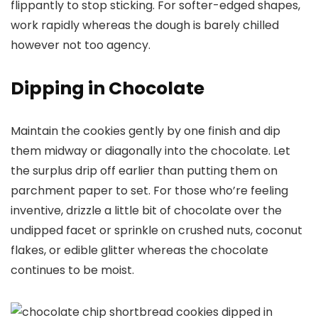
flippantly to stop sticking. For softer-edged shapes,
work rapidly whereas the dough is barely chilled
however not too agency.
Dipping in Chocolate
Maintain the cookies gently by one finish and dip
them midway or diagonally into the chocolate. Let
the surplus drip off earlier than putting them on
parchment paper to set. For those who’re feeling
inventive, drizzle a little bit of chocolate over the
undipped facet or sprinkle on crushed nuts, coconut
flakes, or edible glitter whereas the chocolate
continues to be moist.