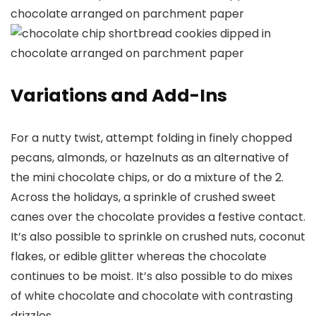
Variations and Add-Ins
For a nutty twist, attempt folding in finely chopped
pecans, almonds, or hazelnuts as an alternative of
the mini chocolate chips, or do a mixture of the 2.
Across the holidays, a sprinkle of crushed sweet
canes over the chocolate provides a festive contact.
It’s also possible to sprinkle on crushed nuts, coconut
flakes, or edible glitter whereas the chocolate
continues to be moist. It’s also possible to do mixes
of white chocolate and chocolate with contrasting
drizzles.