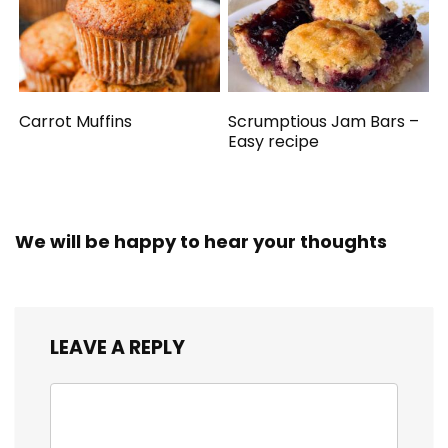
Carrot Muffins
Scrumptious Jam Bars –
Easy recipe
We will be happy to hear your thoughts
LEAVE A REPLY