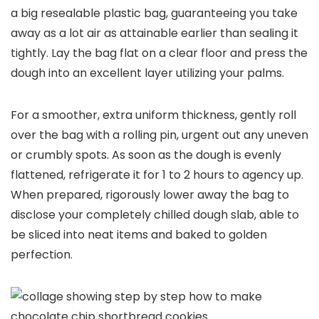
a big resealable plastic bag, guaranteeing you take
away as a lot air as attainable earlier than sealing it
tightly. Lay the bag flat on a clear floor and press the
dough into an excellent layer utilizing your palms.
For a smoother, extra uniform thickness, gently roll
over the bag with a rolling pin, urgent out any uneven
or crumbly spots. As soon as the dough is evenly
flattened, refrigerate it for 1 to 2 hours to agency up.
When prepared, rigorously lower away the bag to
disclose your completely chilled dough slab, able to
be sliced into neat items and baked to golden
perfection.