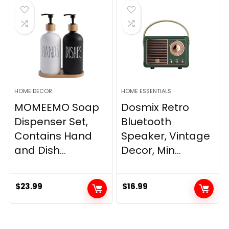
$33.99.
$28.89.
HOME DECOR
HOME ESSENTIALS
MOMEEMO Soap
Dosmix Retro
Dispenser Set,
Bluetooth
Contains Hand
Speaker, Vintage
and Dish...
Decor, Min...
$
23.99
$
16.99