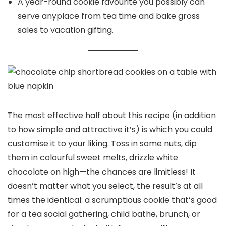
A year-round cookie favourite you possibly can
serve anyplace from tea time and bake gross
sales to vacation gifting.
The most effective half about this recipe (in addition
to how simple and attractive it’s) is which you could
customise it to your liking. Toss in some nuts, dip
them in colourful sweet melts, drizzle white
chocolate on high—the chances are limitless! It
doesn’t matter what you select, the result’s at all
times the identical: a scrumptious cookie that’s good
for a tea social gathering, child bathe, brunch, or