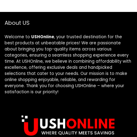
About US
Welcome to
USHOnline
, your trusted destination for the
best products at unbeatable prices! We are passionate
about bringing you top-quality items across various
categories, ensuring a seamless shopping experience every
time. At USHOnline, we believe in combining affordability with
excellence, offering exclusive deals and handpicked
selections that cater to your needs. Our mission is to make
online shopping enjoyable, reliable, and rewarding for
everyone. Thank you for choosing USHOnline – where your
satisfaction is our priority!