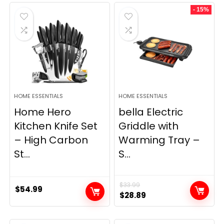
was:
is:
- 15%
$69.99.
$23.99.
HOME ESSENTIALS
HOME ESSENTIALS
Home Hero
bella Electric
Kitchen Knife Set
Griddle with
– High Carbon
Warming Tray –
St...
S...
$
33.99
$
54.99
Original
Current
$
28.89
price
price
was:
is: