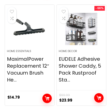
- 66%
HOME ESSENTIALS
HOME DECOR
MaximalPower
EUDELE Adhesive
Replacement 12″
Shower Caddy, 5
Vacuum Brush
Pack Rustproof
He...
Sta...
$
69.99
$
14.79
Original
Current
$
23.99
price
price