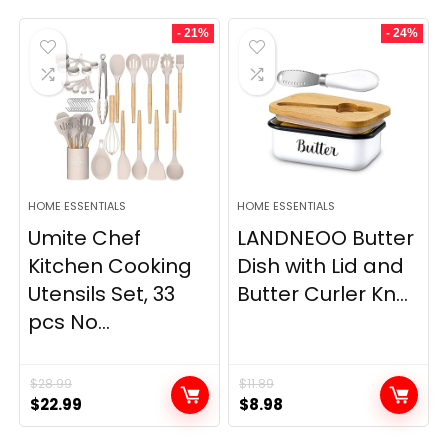
- 21%
- 24%
HOME ESSENTIALS
HOME ESSENTIALS
Umite Chef
LANDNEOO Butter
Kitchen Cooking
Dish with Lid and
Utensils Set, 33
Butter Curler Kn...
pcs No...
$
28.99
$
11.89
Original
Current
Original
Current
$
22.99
$
8.98
price
price
price
price