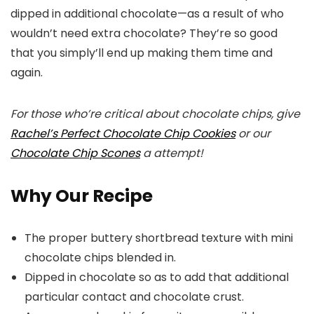
dipped in additional chocolate—as a result of who
wouldn’t need extra chocolate? They’re so good
that you simply’ll end up making them time and
again.
For those who’re critical about chocolate chips, give
Rachel’s Perfect Chocolate Chip Cookies
or our
Chocolate Chip Scones
a attempt!
Why Our Recipe
The proper buttery shortbread texture with mini
chocolate chips blended in.
Dipped in chocolate so as to add that additional
particular contact and chocolate crust.