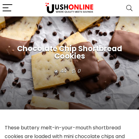
Chocolate Chip Shortbread
Cookies
44
0
These buttery melt-in-your-mouth shortbread
cookies are loaded with mini chocolate chips and