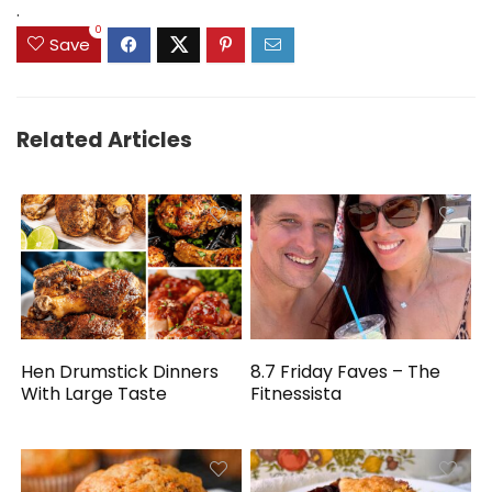
.
0
Save
Related Articles
Hen Drumstick Dinners
8.7 Friday Faves – The
With Large Taste
Fitnessista