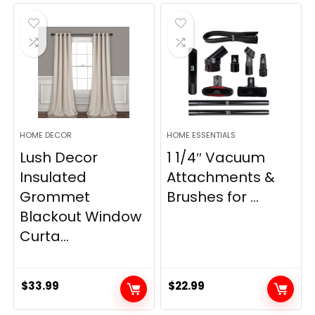
was:
is:
was:
is:
$28.99.
$22.99.
$11.89.
$8.98.
HOME DECOR
HOME ESSENTIALS
Lush Decor
1 1/4″ Vacuum
Insulated
Attachments &
Grommet
Brushes for ...
Blackout Window
Curta...
$
33.99
$
22.99