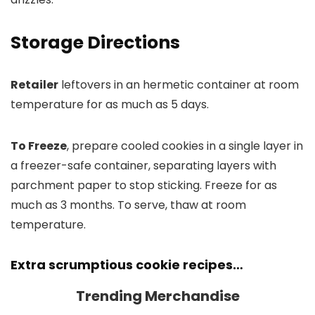
Storage Directions
Retailer
leftovers in an hermetic container at room
temperature for as much as 5 days.
To Freeze
, prepare cooled cookies in a single layer in
a freezer-safe container, separating layers with
parchment paper to stop sticking. Freeze for as
much as 3 months. To serve, thaw at room
temperature.
Extra scrumptious cookie recipes…
Trending Merchandise