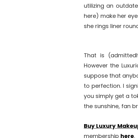
utilizing an outdat
here) make her eyes
she rings liner rou
That is (admitted
However the Luxuri
suppose that anybo
to perfection. I sig
you simply get a t
the sunshine, fan b
Buy Luxury Makeu
membership
here
.