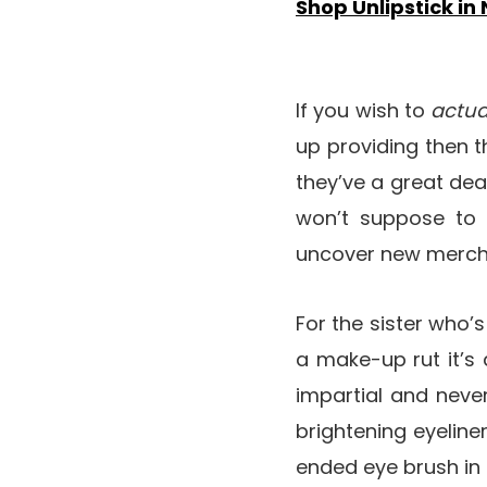
Shop Unlipstick in
If you wish to
actua
up providing then th
they’ve a great dea
won’t suppose to s
uncover new merchan
For the sister who’s
a make-up rut it’s 
impartial and never
brightening eyeline
ended eye brush in a