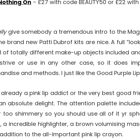
 Nothing On
– £27 with code BEAUTY50 or £22 wi
lly
give somebody a tremendous intro to the Mag
e brand new Patti Dubrof kits are nice. A full “look 
l of totally different make-up objects included a
trive or use in any other case, so it does im
dise and methods. I just like the Good Purple Li
 already a pink lip addict or the very best good f
an absolute delight. The attention palette includ
 too shimmery so you should use all of it yr sph
r, a incredible highlighter, a brown volumising m
ddition to the all-important pink lip crayon.