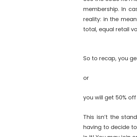
membership. In cas
reality: in the mea
total, equal retail
So to recap, you g
or
you will get 50% of
This isn’t the sta
having to decide t