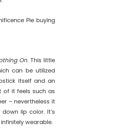
.
ificence Pie buying
othing On
. This little
ich can be utilized
stick itself and an
lt of it feels such as
er – nevertheless it
 down lip color. It’s
infinitely wearable.