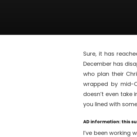
Sure, it has reach
December has disapp
who plan their Chr
wrapped by mid-Oc
doesn’t even take i
you lined with som
AD information: this s
I’ve been working wi