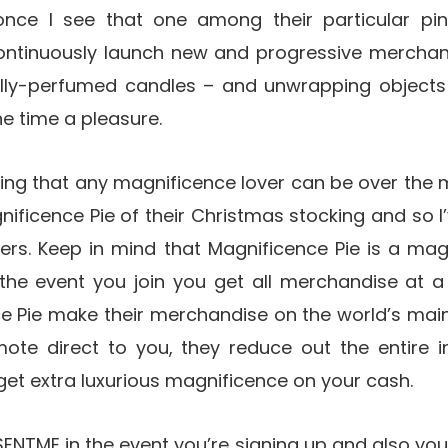
nce I see that one among their particular pin
ontinuously launch new and progressive mercha
lly-perfumed candles – and unwrapping objects
the time a pleasure.
ying that any magnificence lover can be over the 
ificence Pie of their Christmas stocking and so I’
ers. Keep in mind that Magnificence Pie is a m
he event you join you get all merchandise at 
ce Pie make their merchandise on the world’s mai
mote direct to you, they reduce out the entire in
 get extra luxurious magnificence on your cash.
NTME in the event you’re signing up and also you’l