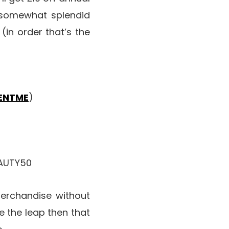
s somewhat splendid
(in order that’s the
ENTME
)
EAUTY50
merchandise without
 the leap then that