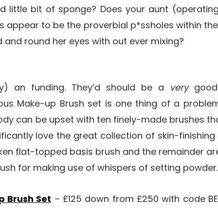
ed little bit of sponge? Does your aunt (operating
 appear to be the proverbial p*ssholes within the
nd and round her eyes with out ever mixing?
ly) an funding. They’d should be a
very
good
ous Make-up Brush set is one thing of a problem
dy can be upset with ten finely-made brushes tha
nificantly love the great collection of skin-finishin
oken flat-topped basis brush and the remainder ar
rush for making use of whispers of setting powder
p Brush Set
– £125 down from £250 with code BE