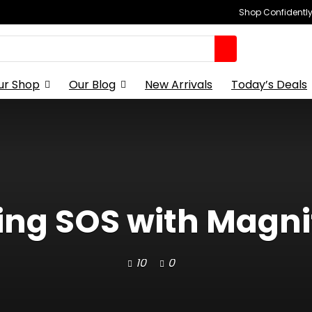
Shop Confidently,
ur Shop
Our Blog
New Arrivals
Today’s Deals
ing SOS with Magnif
10
0