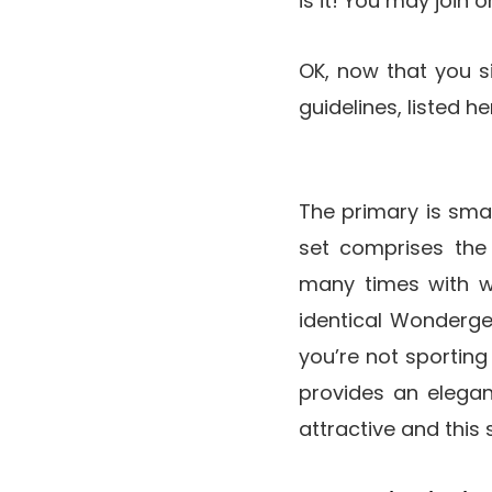
is it! You may join 
OK, now that you s
guidelines, listed 
The primary is smal
set comprises the 
many times with wh
identical Wondergel l
you’re not sporting
provides an elegant,
attractive and this