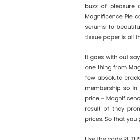
buzz of pleasure o
Magnificence Pie c
serums to beautifu
tissue paper is all 
It goes with out sa
one thing from Magn
few absolute crack
membership so in t
price – Magnificen
result of they pro
prices. So that you
Use the code RUTHSE