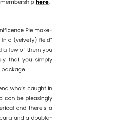
th membership
here
.
nificence Pie make-
in a (velvety) field”
nd a few of them you
ply that you simply
p package.
riend who’s caught in
ed can be pleasingly
erical and there’s a
ascara and a double-