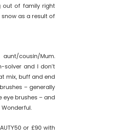
 out of family right
 snow as a result of
 aunt/cousin/Mum.
-solver and I don’t
t mix, buff and end
g brushes – generally
e eye brushes – and
. Wonderful.
AUTY50 or £90 with