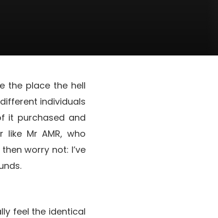
 the place the hell
ifferent individuals
of it purchased and
r like Mr AMR, who
then worry not: I’ve
unds.
ly feel the identical