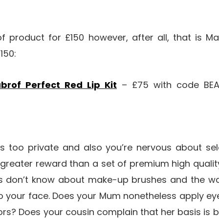
of product for £150 however, after all, that is Ma
150:
brof Perfect Red Lip Kit
– £75 with code BEA
 too private and also you’re nervous about se
a greater reward than a set of premium high quali
s don’t know about make-up brushes and the way
o your face. Does your Mum nonetheless apply e
ors? Does your cousin complain that her basis is b