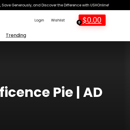
 Save Generously, and Discover the Difference with USHOnline!
$
0.00
Login
Wishlist
0
Trending
icence Pie | AD