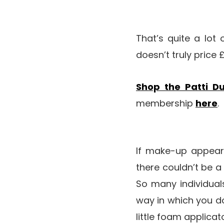
That’s quite a lot 
doesn’t truly price £
Shop the Patti Du
membership
here
.
If make-up appears
there couldn’t be 
So many individual
way in which you d
little foam applicat