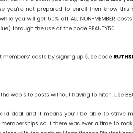
e you’re not prepared to enroll then know thi
nwhile you will get 50% off ALL NON-MEMBER costs 
 value) through the use of the code BEAUTY50.
et members’ costs by signing up (use code
RUTHS
f the web site costs without having to hitch, use B
ndard deal and it means you’ll be able to strive 
o memberships so if there was ever a time to make