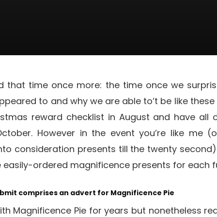
ed that time once more: the time once we surprise
eared to and why we are able to’t be like these d
istmas reward checklist in August and have all 
tober. However in the event you’re like me (o
nto consideration presents till the twenty second) 
e easily-ordered magnificence presents for each f
ubmit comprises an advert for Magnificence Pie
th Magnificence Pie for years but nonetheless real