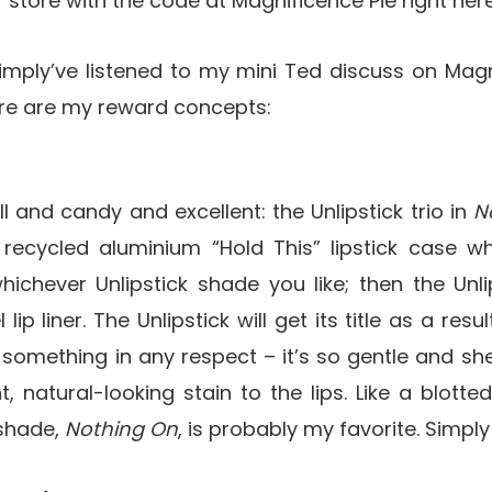
or store with the code at Magnificence Pie right here
imply’ve listened to my mini Ted discuss on Magn
here are my reward concepts:
l and candy and excellent: the Unlipstick trio in
N
recycled aluminium “Hold This” lipstick case wh
ichever Unlipstick shade you like; then the Unlip
ip liner. The Unlipstick will get its title as a resu
 something in any respect – it’s so gentle and she
 natural-looking stain to the lips. Like a blotted
 shade,
Nothing On
, is probably my favorite. Simply 