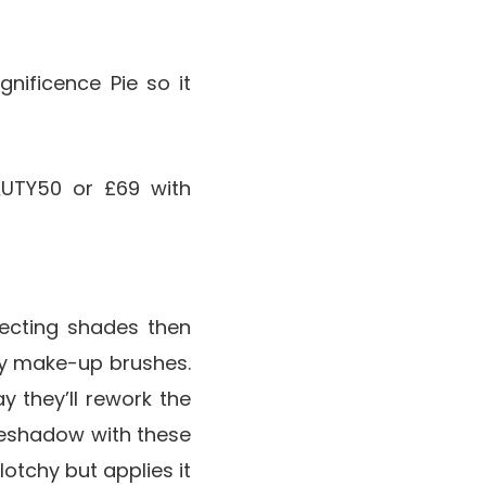
gnificence Pie so it
UTY50 or £69 with
lecting shades then
ty make-up brushes.
 they’ll rework the
yeshadow with these
lotchy but applies it