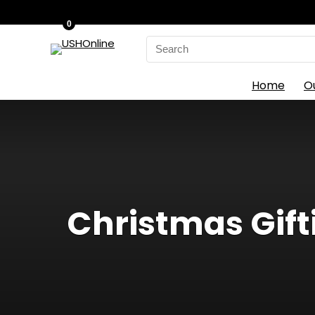
0
Search
for:
Home
O
Christmas Gift