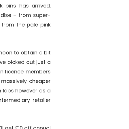
k bins has arrived.
ndise – from super-
 from the pale pink
moon to obtain a bit
ve picked out just a
agnificence members
a massively cheaper
n labs however as a
termediary retailer
l get £10 off annual