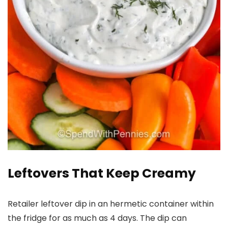
Leftovers That Keep Creamy
Retailer leftover dip in an hermetic container within
the fridge for as much as 4 days. The dip can