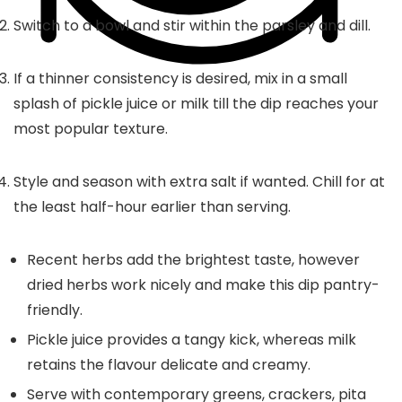
Switch to a bowl and stir within the parsley and dill.
If a thinner consistency is desired, mix in a small
splash of pickle juice or milk till the dip reaches your
most popular texture.
Style and season with extra salt if wanted. Chill for at
the least half-hour earlier than serving.
Recent herbs add the brightest taste, however
dried herbs work nicely and make this dip pantry-
friendly.
Pickle juice provides a tangy kick, whereas milk
retains the flavour delicate and creamy.
Serve with contemporary greens, crackers, pita