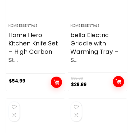
HOME ESSENTIALS
HOME ESSENTIALS
Home Hero
bella Electric
Kitchen Knife Set
Griddle with
– High Carbon
Warming Tray –
St...
S...
$
33.99
$
54.99
Original
Current
$
28.89
price
price
was:
is:
$33.99.
$28.89.