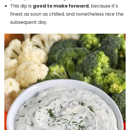
This dip is
good to make forward
, because it’s
finest as soon as chilled, and nonetheless nice the
subsequent day.