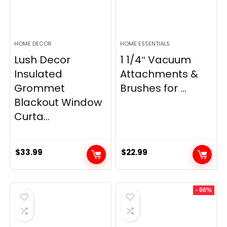
HOME DECOR
HOME ESSENTIALS
Lush Decor
1 1/4″ Vacuum
Insulated
Attachments &
Grommet
Brushes for ...
Blackout Window
Curta...
$
33.99
$
22.99
- 66%