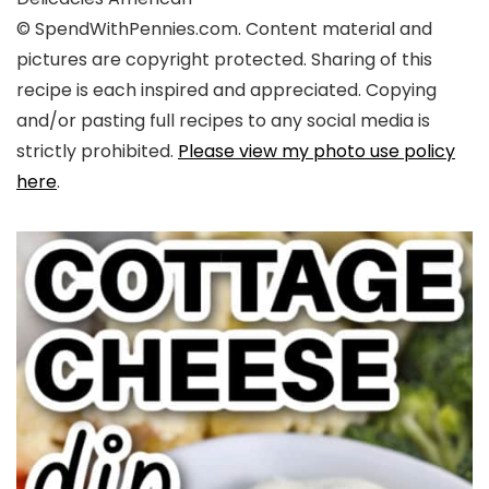
© SpendWithPennies.com. Content material and
pictures are copyright protected. Sharing of this
recipe is each inspired and appreciated. Copying
and/or pasting full recipes to any social media is
strictly prohibited.
Please view my photo use policy
here
.