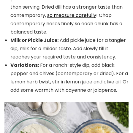
than serving. Dried dill has a stronger taste than
contemporary,
so measure carefully
! Chop
contemporary herbs finely so each chunk has a
balanced taste.
Milk or Pickle Juice:
Add pickle juice for a tangier
dip, milk for a milder taste. Add slowly till it
reaches your required taste and consistency.
Variations:
For a ranch-style dip, add black
pepper and chives (contemporary or dried). For a
lemon herb twist, stir in lemon juice and olive oil. Or
add some warmth with cayenne or jalapenos.