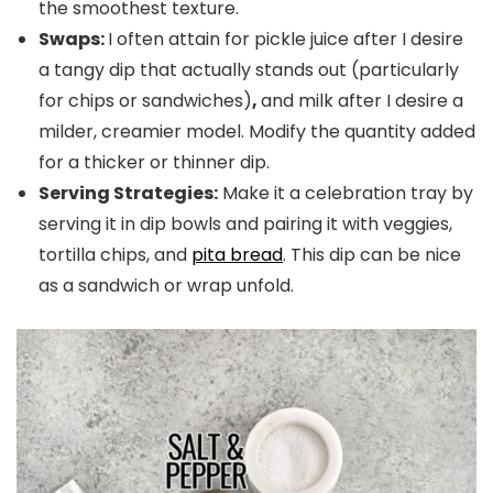
the smoothest texture.
Swaps:
I often attain for pickle juice after I desire
a tangy dip that actually
stands out (particularly
for chips or sandwiches)
,
and milk after I desire a
milder, creamier model. Modify the quantity added
for a thicker or thinner dip.
Serving Strategies:
Make it a celebration tray by
serving it in dip bowls and pairing it with veggies,
tortilla chips, and
pita bread
. This dip can be nice
as a sandwich or wrap unfold.