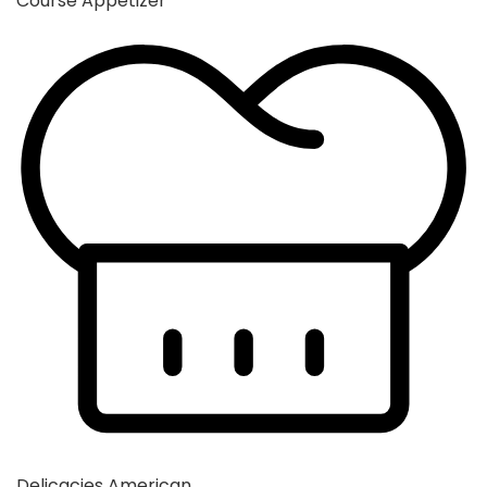
Course
Appetizer
Delicacies
American