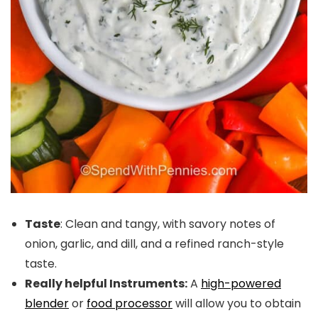
Taste
: Clean and tangy, with savory notes of
onion, garlic, and dill, and a refined ranch-style
taste.
Really helpful Instruments:
A
high-powered
blender
or
food processor
will allow you to obtain