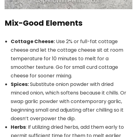
Mix-Good Elements
Cottage Cheese:
Use 2% or full-fat cottage
cheese and let the cottage cheese sit at room
temperature for 10 minutes to melt for a
smoother texture. Go for small curd cottage
cheese for sooner mixing.
Spices:
Substitute onion powder with dried
minced onion, which softens because it chills. Or
swap garlic powder with contemporary garlic,
beginning small and adjusting after chilling so it
doesn’t overpower the dip.
Herbs
: If utilizing dried herbs, add them early to
permit sufficient time for them to melt earlier