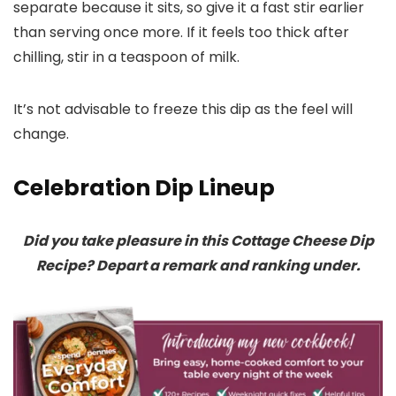
separate because it sits, so give it a fast stir earlier
than serving once more. If it feels too thick after
chilling, stir in a teaspoon of milk.
It’s not advisable to freeze this dip as the feel will
change.
Celebration Dip Lineup
Did you take pleasure in this Cottage Cheese Dip
Recipe? Depart a remark and ranking under.