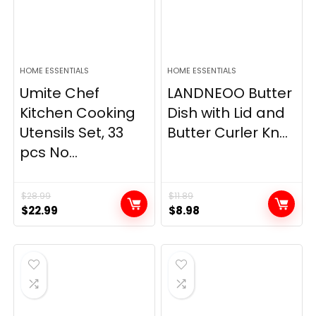
HOME ESSENTIALS
HOME ESSENTIALS
Umite Chef
LANDNEOO Butter
Kitchen Cooking
Dish with Lid and
Utensils Set, 33
Butter Curler Kn...
pcs No...
$
28.99
$
11.89
Original
Current
Original
Current
$
22.99
$
8.98
price
price
price
price
was:
is:
was:
is:
$28.99.
$22.99.
$11.89.
$8.98.