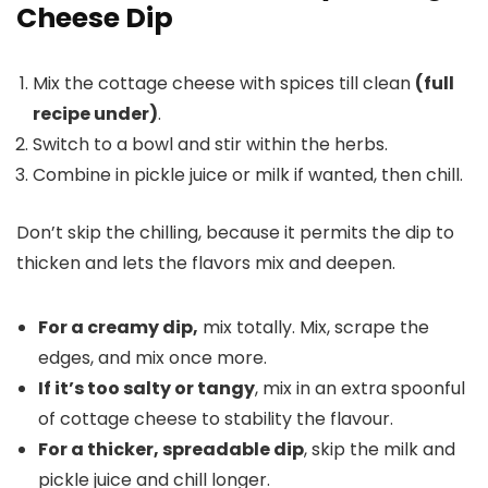
Cheese Dip
Mix the cottage cheese with spices till clean
(full
recipe under)
.
Switch to a bowl and stir within the herbs.
Combine in pickle juice or milk if wanted, then chill.
Don’t skip the chilling, because it permits the dip to
thicken and lets the flavors mix and deepen.
For a creamy dip,
mix totally. Mix, scrape the
edges, and mix once more.
If it’s too salty or tangy
, mix in an extra spoonful
of cottage cheese to stability the flavour.
For a thicker, spreadable dip
, skip the milk and
pickle juice and chill longer.