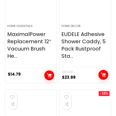
HOME ESSENTIALS
HOME DECOR
MaximalPower
EUDELE Adhesive
Replacement 12″
Shower Caddy, 5
Vacuum Brush
Pack Rustproof
He...
Sta...
$
69.99
$
14.79
Original
Current
$
23.99
price
price
was:
is:
- 15%
$69.99.
$23.99.