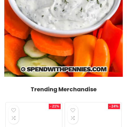
Trending Merchandise
- 21%
- 24%