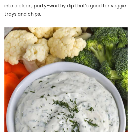
into a clean, party-worthy dip that’s good for veggie
trays and chips.