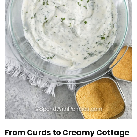
From Curds to Creamy Cottage