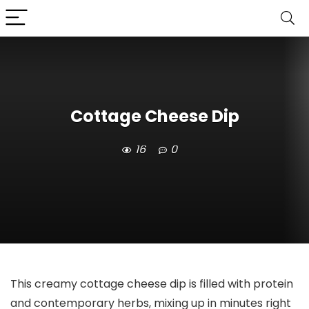
Cottage Cheese Dip
16
0
This creamy cottage cheese dip is filled with protein
and contemporary herbs, mixing up in minutes right