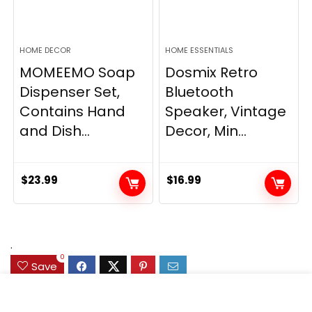
HOME DECOR
HOME ESSENTIALS
MOMEEMO Soap
Dosmix Retro
Dispenser Set,
Bluetooth
Contains Hand
Speaker, Vintage
and Dish...
Decor, Min...
$
23.99
$
16.99
.
0
Save