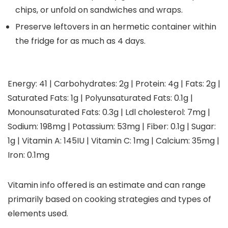
chips, or unfold on sandwiches and wraps.
Preserve leftovers in an hermetic container within
the fridge for as much as 4 days.
Energy:
41
|
Carbohydrates:
2
g
|
Protein:
4
g
|
Fats:
2
g
|
Saturated Fats:
1
g
|
Polyunsaturated Fats:
0.1
g
|
Monounsaturated Fats:
0.3
g
|
Ldl cholesterol:
7
mg
|
Sodium:
198
mg
|
Potassium:
53
mg
|
Fiber:
0.1
g
|
Sugar:
1
g
|
Vitamin A:
145
IU
|
Vitamin C:
1
mg
|
Calcium:
35
mg
|
Iron:
0.1
mg
Vitamin info offered is an estimate and can range
primarily based on cooking strategies and types of
elements used.