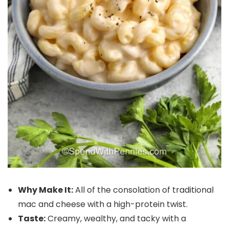
Why Make It:
All of the consolation of traditional
mac and cheese with a high-protein twist.
Taste:
Creamy, wealthy, and tacky with a