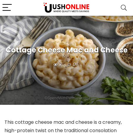
Cottage Cheese Mac and Cheese
7
0
This cottage cheese mac and cheese is a creamy,
high-protein twist on the traditional consolation