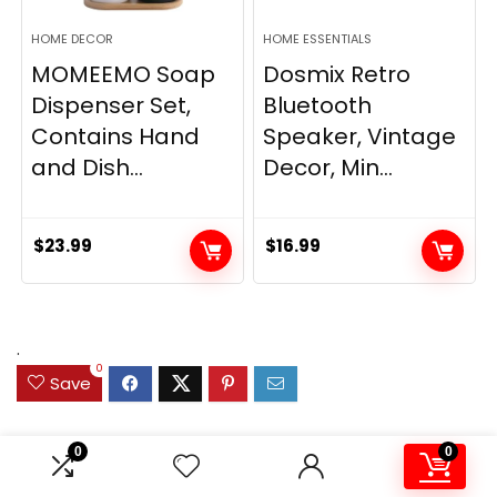
HOME DECOR
HOME ESSENTIALS
MOMEEMO Soap
Dosmix Retro
Dispenser Set,
Bluetooth
Contains Hand
Speaker, Vintage
and Dish...
Decor, Min...
$
23.99
$
16.99
.
0
Save
0
0
Related Articles