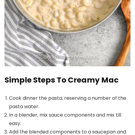
Simple Steps To Creamy Mac
Cook dinner the pasta, reserving a number of the
pasta water.
In a blender, mix sauce components and mix till
easy.
Add the blended components to a saucepan and