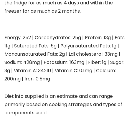
the fridge for as much as 4 days and within the
freezer for as much as 2 months.
Energy:
252
|
Carbohydrates:
25
g
|
Protein:
13
g
|
Fats:
11
g
|
Saturated Fats:
5
g
|
Polyunsaturated Fats:
1
g
|
Monounsaturated Fats:
2
g
|
Ldl cholesterol:
33
mg
|
Sodium:
428
mg
|
Potassium:
163
mg
|
Fiber:
1
g
|
Sugar:
3
g
|
Vitamin A:
342
IU
|
Vitamin C:
0.1
mg
|
Calcium:
200
mg
|
Iron:
0.5
mg
Diet info supplied is an estimate and can range
primarily based on cooking strategies and types of
components used.