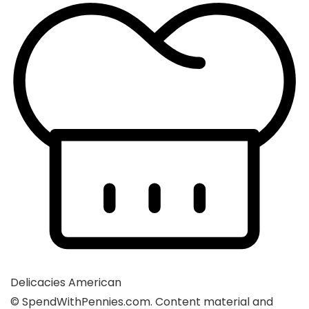
Delicacies
American
© SpendWithPennies.com. Content material and