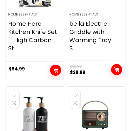
HOME ESSENTIALS
HOME ESSENTIALS
Home Hero
bella Electric
Kitchen Knife Set
Griddle with
– High Carbon
Warming Tray –
St...
S...
$
33.99
$
54.99
Original
Current
$
28.89
price
price
was:
is:
$33.99.
$28.89.