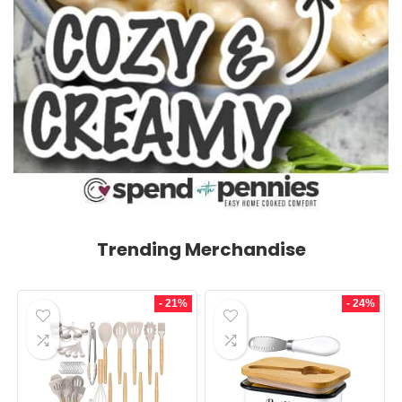
Trending Merchandise
- 21%
- 24%