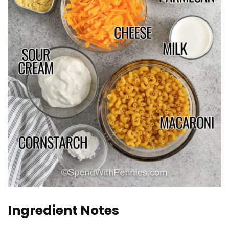
Ingredient Notes