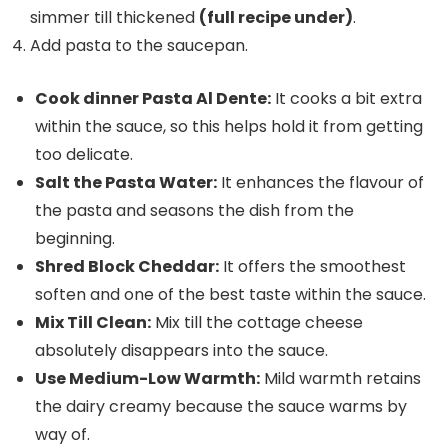
simmer till thickened
(full recipe under)
.
Add pasta to the saucepan.
Cook dinner Pasta Al Dente:
It cooks a bit extra
within the sauce, so this helps hold it from getting
too delicate.
Salt the Pasta Water:
It enhances the flavour of
the pasta and seasons the dish from the
beginning.
Shred Block Cheddar:
It offers the smoothest
soften and one of the best taste within the sauce.
Mix Till Clean:
Mix till the cottage cheese
absolutely disappears into the sauce.
Use Medium-Low Warmth:
Mild warmth retains
the dairy creamy because the sauce warms by
way of.