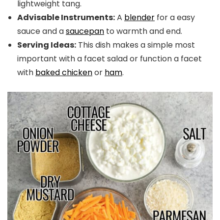
lightweight tang.
Advisable Instruments:
A
blender
for a easy
sauce and a
saucepan
to warmth and end.
Serving Ideas:
This dish makes a simple most
important with a facet salad or function a facet
with
baked chicken
or
ham
.