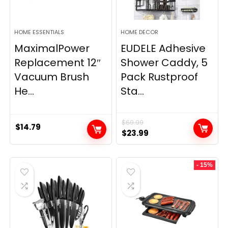
HOME ESSENTIALS
HOME DECOR
MaximalPower
EUDELE Adhesive
Replacement 12″
Shower Caddy, 5
Vacuum Brush
Pack Rustproof
He...
Sta...
$
69.99
$
14.79
Original
Current
$
23.99
price
price
was:
is:
- 15%
$69.99.
$23.99.