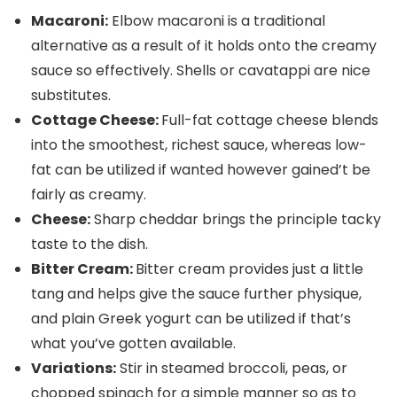
Macaroni:
Elbow macaroni is a traditional
alternative as a result of it holds onto the creamy
sauce so effectively. Shells or cavatappi are nice
substitutes.
Cottage Cheese:
Full-fat cottage cheese blends
into the smoothest, richest sauce, whereas low-
fat can be utilized if wanted however gained’t be
fairly as creamy.
Cheese:
Sharp cheddar brings the principle tacky
taste to the dish.
Bitter Cream:
Bitter cream provides just a little
tang and helps give the sauce further physique,
and plain Greek yogurt can be utilized if that’s
what you’ve gotten available.
Variations:
Stir in steamed broccoli, peas, or
chopped spinach for a simple manner so as to