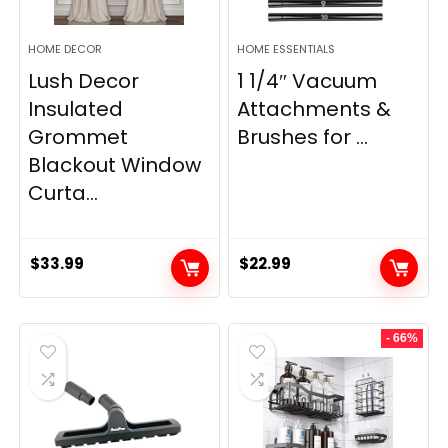
HOME DECOR
HOME ESSENTIALS
Lush Decor
1 1/4″ Vacuum
Insulated
Attachments &
Grommet
Brushes for ...
Blackout Window
Curta...
$
33.99
$
22.99
- 66%