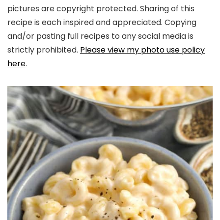
pictures are copyright protected. Sharing of this
recipe is each inspired and appreciated. Copying
and/or pasting full recipes to any social media is
strictly prohibited.
Please view my photo use policy
here
.