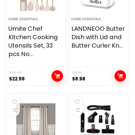
HOME ESSENTIALS
HOME ESSENTIALS
Umite Chef
LANDNEOO Butter
Kitchen Cooking
Dish with Lid and
Utensils Set, 33
Butter Curler Kn...
pcs No...
$
28.99
$
11.89
Original
Current
Original
Current
$
22.99
$
8.98
price
price
price
price
was:
is:
was:
is:
$28.99.
$22.99.
$11.89.
$8.98.