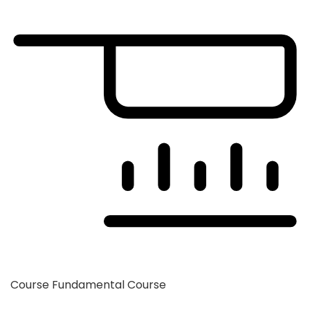
Course
Fundamental Course