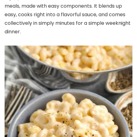
meals, made with easy components. It blends up
easy, cooks right into a flavorful sauce, and comes
collectively in simply minutes for a simple weeknight
dinner.