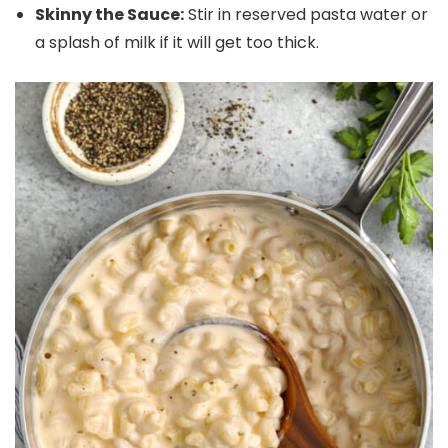
Skinny the Sauce:
Stir in reserved pasta water or
a splash of milk if it will get too thick.