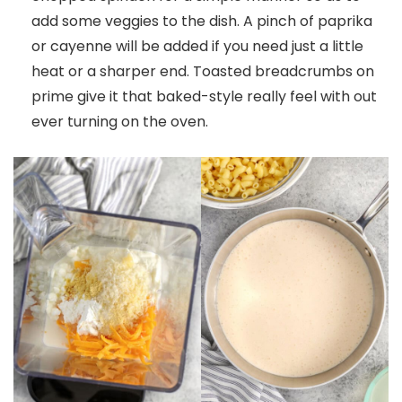
add some veggies to the dish. A pinch of paprika
or cayenne will be added if you need just a little
heat or a sharper end. Toasted breadcrumbs on
prime give it that baked-style really feel with out
ever turning on the oven.