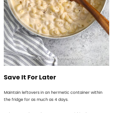
Save It For Later
Maintain leftovers in an hermetic container within
the fridge for as much as 4 days.