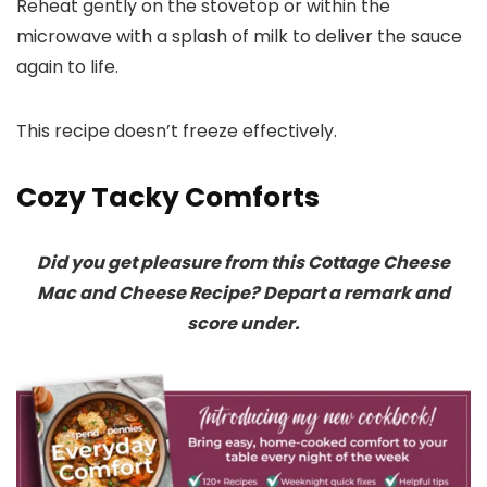
Reheat gently on the stovetop or within the
microwave with a splash of milk to deliver the sauce
again to life.
This recipe doesn’t freeze effectively.
Cozy Tacky Comforts
Did you get pleasure from this Cottage Cheese
Mac and Cheese Recipe? Depart a remark and
score under.