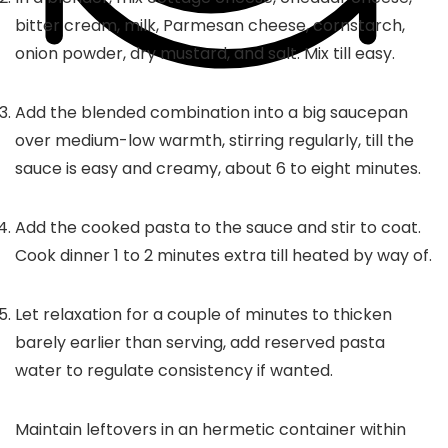
bitter cream, milk, Parmesan cheese, cornstarch,
onion powder, dry mustard, and salt. Mix till easy.
Add the blended combination into a big saucepan
over medium-low warmth, stirring regularly, till the
sauce is easy and creamy, about 6 to eight minutes.
Add the cooked pasta to the sauce and stir to coat.
Cook dinner 1 to 2 minutes extra till heated by way of.
Let relaxation for a couple of minutes to thicken
barely earlier than serving, add reserved pasta
water to regulate consistency if wanted.
Maintain leftovers in an hermetic container within