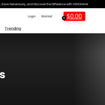
 Save Generously, and Discover the Difference with USHOnline!
$
0.00
Login
Wishlist
0
Trending
s