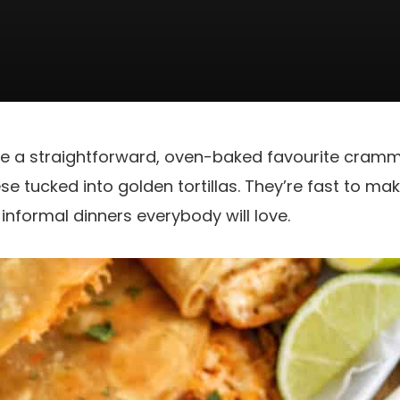
re a straightforward, oven-baked favourite cram
e tucked into golden tortillas. They’re fast to mak
informal dinners everybody will love.