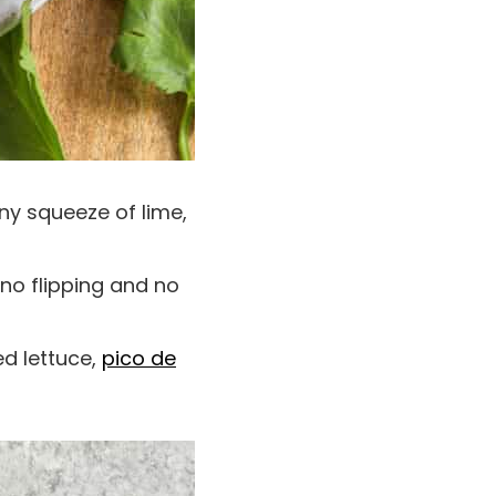
ny squeeze of lime,
 no flipping and no
ed lettuce,
pico de