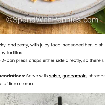
cky, and zesty, with juicy taco-seasoned hen, a shi
y tortillas.
2-pan press crisps either side directly, so there’s
endations:
Serve with
salsa
,
guacamole
, shredd
le of lime crema.