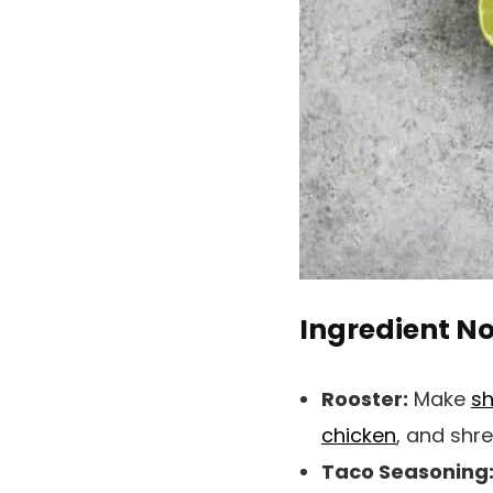
Ingredient N
Rooster:
Make
sh
chicken
, and shr
Taco Seasoning