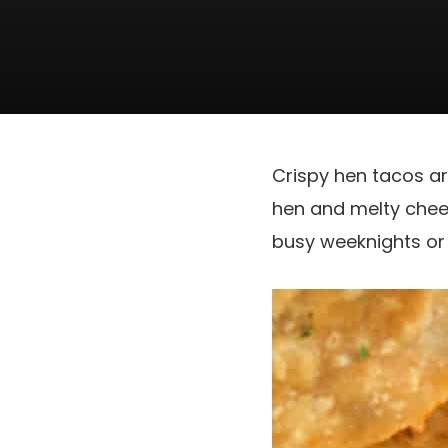
Crispy hen tacos a
hen and melty chees
busy weeknights or 