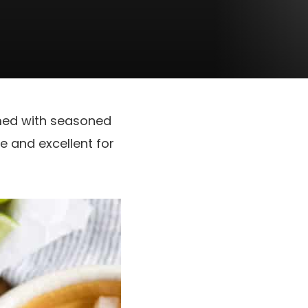
med with seasoned
e and excellent for