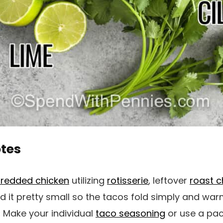
otes
redded chicken
utilizing
rotisserie
, leftover
roast c
ed it pretty small so the tacos fold simply and war
:
Make your individual
taco seasoning
or use a pac