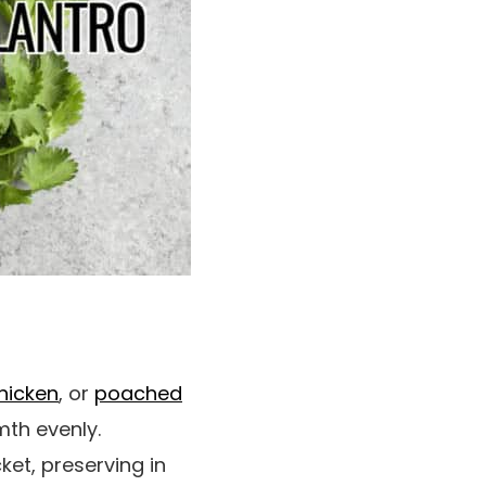
hicken
, or
poached
mth evenly.
ket, preserving in