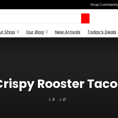
Shop Confidently,
ur Shop
Our Blog
New Arrivals
Today’s Deals
Crispy Rooster Taco
5
0