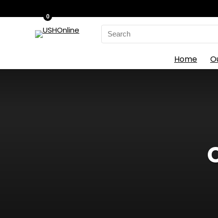
0
Search
for:
Home
O