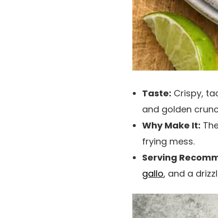
Taste:
Crispy, ta
and golden crunch
Why Make It:
The 
frying mess.
Serving Recomm
gallo
, and a drizz