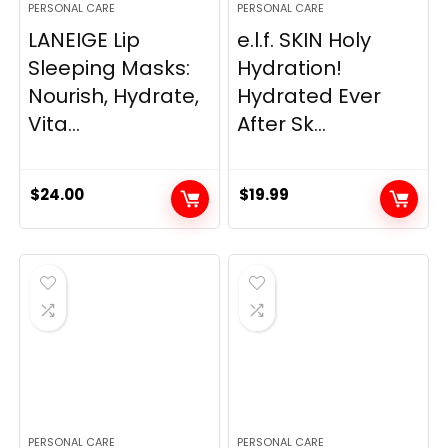
PERSONAL CARE
PERSONAL CARE
LANEIGE Lip
e.l.f. SKIN Holy
Sleeping Masks:
Hydration!
Nourish, Hydrate,
Hydrated Ever
Vita...
After Sk...
$
24.00
$
19.99
PERSONAL CARE
PERSONAL CARE