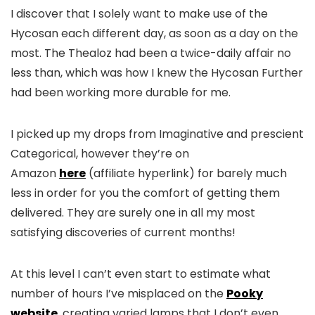
I discover that I solely want to make use of the
Hycosan each different day, as soon as a day on the
most. The Thealoz had been a twice-daily affair no
less than, which was how I knew the Hycosan Further
had been working more durable for me.
I picked up my drops from Imaginative and prescient
Categorical, however they’re on
Amazon
here
(affiliate hyperlink) for barely much
less in order for you the comfort of getting them
delivered. They are surely one in all my most
satisfying discoveries of current months!
At this level I can’t even start to estimate what
number of hours I’ve misplaced on the
Pooky
website
, creating varied lamps that I don’t even