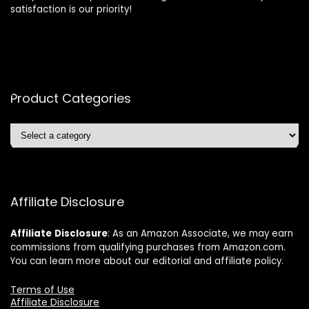
satisfaction is our priority!
Product Categories
Affiliate Disclosure
Affiliate
Disclosure
: As an Amazon Associate, we may earn
commissions from qualifying purchases from Amazon.com.
You can learn more about our editorial and affiliate policy.
Terms of Use
Affiliate Disclosure