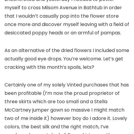
myself to cross Milsom Avenue in Bathtub in order
that I wouldn’t casually pop into the flower store
once more and discover myself leaving with a field of
desiccated poppy heads or an armful of pampas.
As an alternative of the dried flowers I included some
actually good eye drops. You’re welcome. Let’s get
cracking with this month’s spoils, lets?
Certainly one of my solely Vinted purchases that has
been profitable (I’m now the proud proprietor of
three skirts which are too small and a Stella
McCartney jumper gown so massive I might match
two of me inside it) however boy do I adore it. Lovely
colors, the best silk and the right match, I’ve