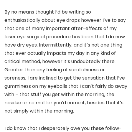
By no means thought I’d be writing so
enthusiastically about eye drops however I’ve to say
that one of many important after-effects of my
laser eye surgical procedure has been that I do now
have dry eyes. Intermittently, and it’s not one thing
that ever actually impacts my day in any kind of
critical method, however it’s undoubtedly there.
Greater than any feeling of scratchiness or
soreness, I are inclined to get the sensation that I’ve
gumminess on my eyeballs that I can’t fairly do away
with – that stuff you get within the morning, the
residue or no matter you’d name it, besides that it’s
not simply within the morning.
I do know that I desperately owe you these follow-