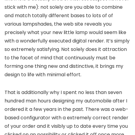
stick with me): not solely are you able to combine
and match totally different bases to lots of of
various lampshades, the web site reveals you
precisely what your new little lamp would seem like
with a wonderfully executed digital render. It’s simply
so extremely satisfying. Not solely does it attraction
to the facet of mind that continuously must be
forming one thing new and distinctive, it brings my
design to life with minimal effort.
That is additionally why I spent no less than seven
hundred man hours designing my automobile after I
ordered it a few years in the past. There was a web-
based configurator with a extremely correct render
of your order and it visibly up to date every time you
clicked on an possibility or clicked it off once more.