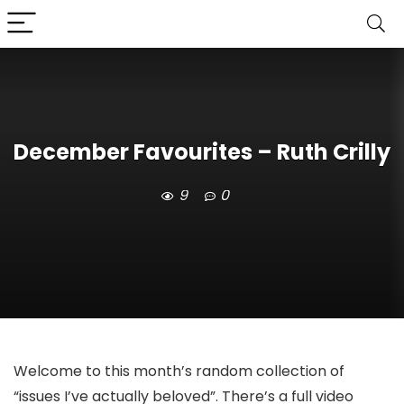
December Favourites – Ruth Crilly
9
0
Welcome to this month’s random collection of
“issues I’ve actually beloved”. There’s a full video