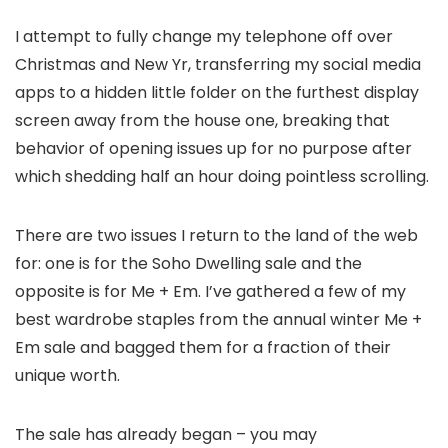
I attempt to fully change my telephone off over
Christmas and New Yr, transferring my social media
apps to a hidden little folder on the furthest display
screen away from the house one, breaking that
behavior of opening issues up for no purpose after
which shedding half an hour doing pointless scrolling.
There are two issues I return to the land of the web
for: one is for the Soho Dwelling sale and the
opposite is for Me + Em. I’ve gathered a few of my
best wardrobe staples from the annual winter Me +
Em sale and bagged them for a fraction of their
unique worth.
The sale has already began – you may