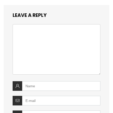
LEAVE A REPLY