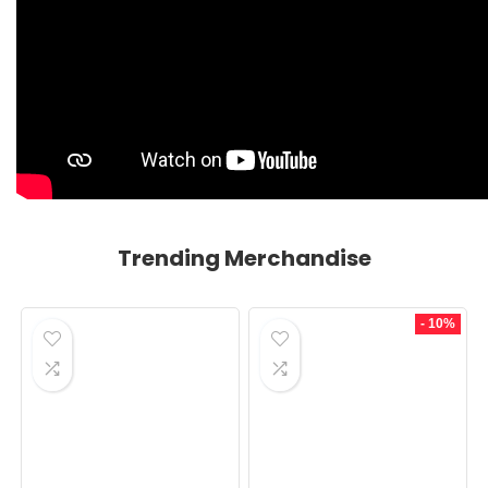
Trending Merchandise
- 10%