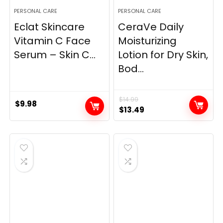
PERSONAL CARE
PERSONAL CARE
Eclat Skincare
CeraVe Daily
Vitamin C Face
Moisturizing
Serum – Skin C...
Lotion for Dry Skin,
Bod...
$
14.99
$
9.98
Original
Current
$
13.49
price
price
was:
is:
$14.99.
$13.49.