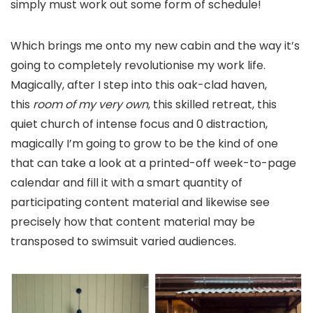
simply must work out some form of schedule!
Which brings me onto my new cabin and the way it’s
going to completely revolutionise my work life.
Magically, after I step into this oak-clad haven,
this
room of my very own
, this skilled retreat, this
quiet church of intense focus and 0 distraction,
magically I’m going to grow to be the kind of one
that can take a look at a printed-off week-to-page
calendar and fill it with a smart quantity of
participating content material and likewise see
precisely how that content material may be
transposed to swimsuit varied audiences.