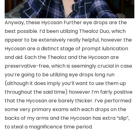
Anyway, these Hycosan Further eye drops are the
best possible. I’d been utilizing Thealoz Duo, which
appear to be extensively really helpful, however the
Hycosan are a distinct stage of prompt lubrication
and aid. Each the Thealoz and the Hycosan are
preservative-free, which is seemingly crucial in case
you’re going to be utilizing eye drops long run
(although it does imply you’ll want to use them up
throughout the said time) however I’m fairly positive
that the Hycosan are barely thicker. I’ve performed
some very primary exams with each drops on the
backs of my arms and the Hycosan has extra “slip”,
to steal a magnificence time period.