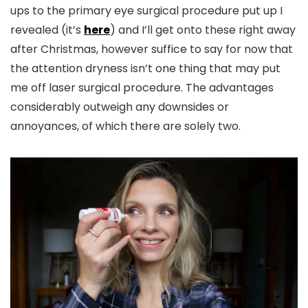
ups to the primary eye surgical procedure put up I
revealed (it’s
here
) and I’ll get onto these right away
after Christmas, however suffice to say for now that
the attention dryness isn’t one thing that may put
me off laser surgical procedure. The advantages
considerably outweigh any downsides or
annoyances, of which there are solely two.