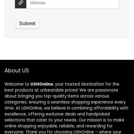
About US
Welcome to
USHOnline
, your trusted destination for the
best products at unbeatable prices! We are passionate
about bringing you top-quality items across various
categories, ensuring a seamless shopping experience every
time. At USHOnline, we believe in combining affordability with
excellence, offering exclusive deals and handpicked
selections that cater to your needs. Our mission is to make
online shopping enjoyable, reliable, and rewarding for
everyone. Thank you for choosing USHOnline – where your