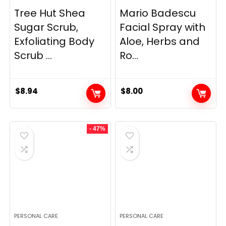
Tree Hut Shea
Mario Badescu
Sugar Scrub,
Facial Spray with
Exfoliating Body
Aloe, Herbs and
Scrub ...
Ro...
$
8.94
$
8.00
- 47%
PERSONAL CARE
PERSONAL CARE