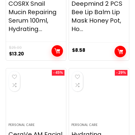
COSRX Snail
Deepmind 2 PCS
Mucin Repairing
Bee Lip Balm Lip
Serum 100ml,
Mask Honey Pot,
Hydrating...
Ho...
$
25.00
$
8.58
Original
Current
$
13.20
price
price
was:
is:
- 45%
- 29%
$25.00.
$13.20.
PERSONAL CARE
PERSONAL CARE
CeraVe AM Facial
Hydrating