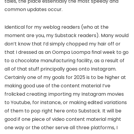
tales, the place essentially the most speedy and
common updates occur.
Identical for my weblog readers (who at the
moment are you, my Substack readers). Many would
don’t know that I’d simply chopped my hair off or
that I dressed as an Oompa Loompa final week to go
to a chocolate manufacturing facility, as a result of
all of that stuff principally goes onto Instagram.
Certainly one of my goals for 2025 is to be higher at
making good use of the content material I’ve
frolicked creating: importing my Instagram movies
to Youtube, for instance, or making edited variations
of them to pop right here onto Substack. It will be
good if one piece of video content material might
one way or the other serve all three platforms, I