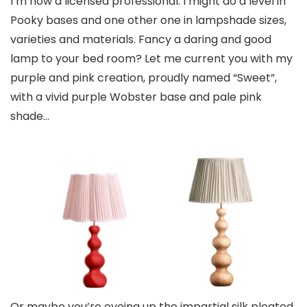
I’m now a licensed professional. I might do a level in
Pooky bases and one other one in lampshade sizes,
varieties and materials. Fancy a daring and good
lamp to your bed room? Let me current you with my
purple and pink creation, proudly named “Sweet”,
with a vivid purple Wobster base and pale pink
shade…
Or maybe you’re eyeing up the impartial silk pleated