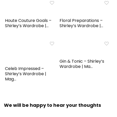
Houte Couture Goals –
Floral Preparations –
Shirley’s Wardrobe |...
Shirley’s Wardrobe |...
Gin & Tonic – Shirley’s
Wardrobe | Ma...
Celeb Impressed –
Shirley’s Wardrobe |
Mag...
We will be happy to hear your thoughts