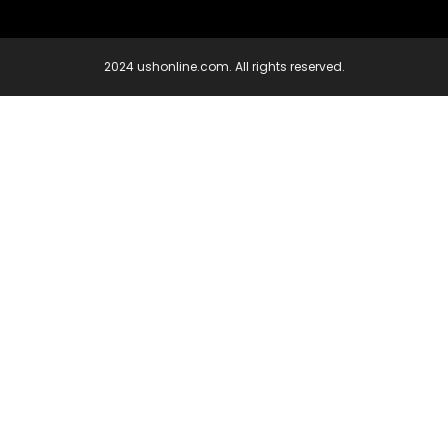
2024 ushonline.com. All rights reserved.