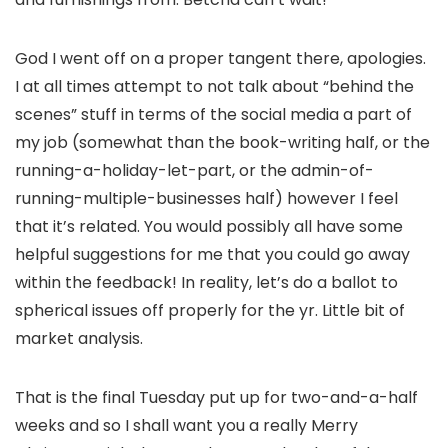
God I went off on a proper tangent there, apologies.
I at all times attempt to not talk about “behind the
scenes” stuff in terms of the social media a part of
my job (somewhat than the book-writing half, or the
running-a-holiday-let-part, or the admin-of-
running-multiple-businesses half) however I feel
that it’s related. You would possibly all have some
helpful suggestions for me that you could go away
within the feedback! In reality, let’s do a ballot to
spherical issues off properly for the yr. Little bit of
market analysis.
That is the final Tuesday put up for two-and-a-half
weeks and so I shall want you a really Merry