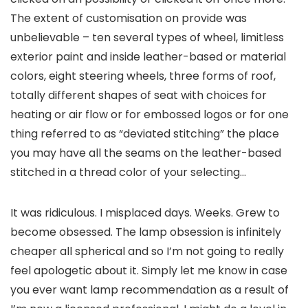
The extent of customisation on provide was
unbelievable – ten several types of wheel, limitless
exterior paint and inside leather-based or material
colors, eight steering wheels, three forms of roof,
totally different shapes of seat with choices for
heating or air flow or for embossed logos or for one
thing referred to as “deviated stitching” the place
you may have all the seams on the leather-based
stitched in a thread color of your selecting…
It was ridiculous. I misplaced days. Weeks. Grew to
become obsessed. The lamp obsession is infinitely
cheaper all spherical and so I’m not going to really
feel apologetic about it. Simply let me know in case
you ever want lamp recommendation as a result of