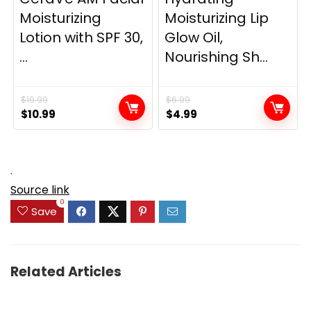
Moisturizing
Moisturizing Lip
Lotion with SPF 30,
Glow Oil,
...
Nourishing Sh...
$
19.99
$
6.99
Original
Current
Original
Current
$
10.99
$
4.99
price
price
price
price
was:
is:
was:
is:
$19.99.
$10.99.
$6.99.
$4.99.
.
Source link
0
Save
Related Articles