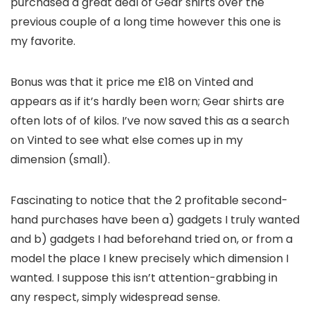
purchased a great deal of Gear shirts over the
previous couple of a long time however this one is
my favorite.
Bonus was that it price me £18 on Vinted and
appears as if it’s hardly been worn; Gear shirts are
often lots of of kilos. I’ve now saved this as a search
on Vinted to see what else comes up in my
dimension (small).
Fascinating to notice that the 2 profitable second-
hand purchases have been a) gadgets I truly wanted
and b) gadgets I had beforehand tried on, or from a
model the place I knew precisely which dimension I
wanted. I suppose this isn’t attention-grabbing in
any respect, simply widespread sense.