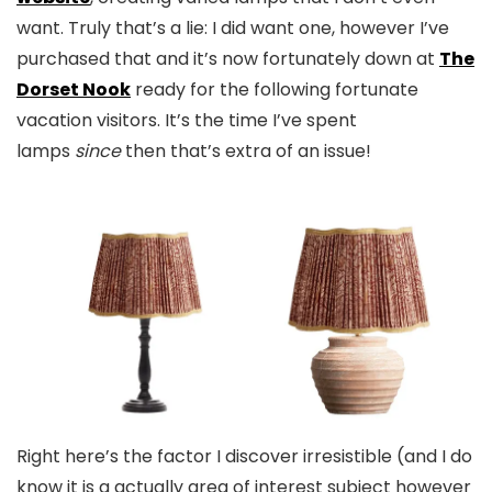
want. Truly that’s a lie: I did want one, however I’ve
purchased that and it’s now fortunately down at
The
Dorset Nook
ready for the following fortunate
vacation visitors. It’s the time I’ve spent
lamps
since
then that’s extra of an issue!
Right here’s the factor I discover irresistible (and I do
know it is a actually area of interest subject however