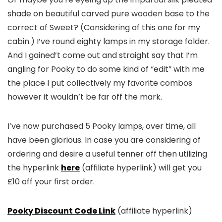
shade on beautiful carved pure wooden base to the
correct of Sweet? (Considering of this one for my
cabin.) I’ve round eighty lamps in my storage folder.
And I gained’t come out and straight say that I’m
angling for Pooky to do some kind of “edit” with me
the place I put collectively my favorite combos
however it wouldn’t be far off the mark.
I’ve now purchased 5 Pooky lamps, over time, all
have been glorious. In case you are considering of
ordering and desire a useful tenner off then utilizing
the hyperlink
here
(affiliate hyperlink) will get you
£10 off your first order.
Pooky Discount Code Link
(affiliate hyperlink)