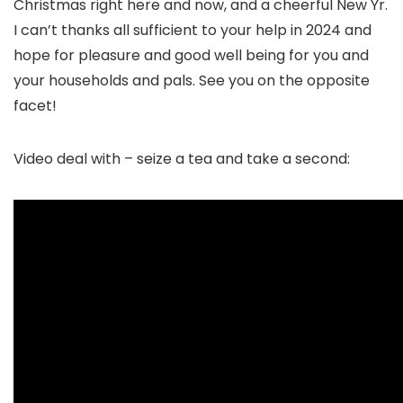
Christmas right here and now, and a cheerful New Yr.
I can’t thanks all sufficient to your help in 2024 and
hope for pleasure and good well being for you and
your households and pals. See you on the opposite
facet!
Video deal with – seize a tea and take a second: