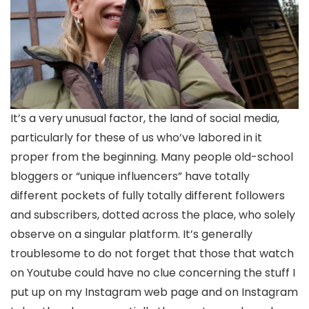
It’s a very unusual factor, the land of social media,
particularly for these of us who’ve labored in it
proper from the beginning. Many people old-school
bloggers or “unique influencers” have totally
different pockets of fully totally different followers
and subscribers, dotted across the place, who solely
observe on a singular platform. It’s generally
troublesome to do not forget that those that watch
on Youtube could have no clue concerning the stuff I
put up on my Instagram web page and on Instagram