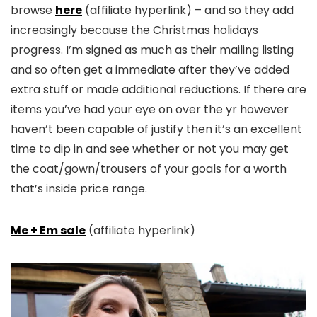
browse
here
(affiliate hyperlink) – and so they add
increasingly because the Christmas holidays
progress. I’m signed as much as their mailing listing
and so often get a immediate after they’ve added
extra stuff or made additional reductions. If there are
items you’ve had your eye on over the yr however
haven’t been capable of justify then it’s an excellent
time to dip in and see whether or not you may get
the coat/gown/trousers of your goals for a worth
that’s inside price range.
Me + Em sale
(affiliate hyperlink)