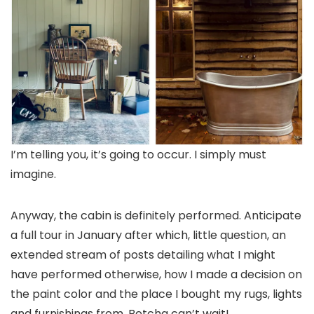
I’m telling you, it’s going to occur. I simply must
imagine.
Anyway, the cabin is definitely performed. Anticipate
a full tour in January after which, little question, an
extended stream of posts detailing what I might
have performed otherwise, how I made a decision on
the paint color and the place I bought my rugs, lights
and furnishings from. Betcha can’t wait!