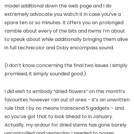
model additional down the web page and I do
extremely advocate you watch it in case you’ve a
spare ten or so minutes. It offers you an prolonged
ramble about every of the bits and items I’m about
to speak about while additionally bringing them alive
in full technicolor and Doby encompass sound.
(I don’t know concerning the final two issues I simply
promised, it simply sounded good.)
I did wish to embody “dried flowers” on this month’s
favourites however ran out of area – it’s an unwritten
rule that I by no means transcend 5 gadgets – and
so you’ve got that to look ahead to in January.
Actually, my ardour for dried stems has gone barely
uncontrolled and yesterday I needed to power