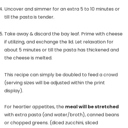
Uncover and simmer for an extra 5 to 10 minutes or
till the pasta is tender.
Take away & discard the bay leaf. Prime with cheese
if utilizing, and exchange the lid. Let relaxation for
about 5 minutes or till the pasta has thickened and
the cheese is melted.
This recipe can simply be doubled to feed a crowd
(serving sizes will be adjusted within the print
display).
For heartier appetites, the
meal will be stretched
with extra pasta (and water/broth), canned beans
or chopped greens. (diced zucchini, sliced