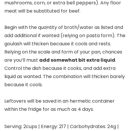
mushrooms, corn, or extra bell peppers). Any floor
meat will be substituted for beef.
Begin with the quantity of broth/water as listed and
add additional if wanted (relying on pasta form). The
goulash will thicken because it cools and rests.
Relying on the scale and form of your pan, chances
are you’ll must
add somewhat bit extra liquid
.
Control the dish because it cooks, and add extra
liquid as wanted. The combination will thicken barely
because it cools.
Leftovers will be saved in an hermetic container
within the fridge for as much as 4 days.
Serving:
2
cups
|
Energy:
217
|
Carbohydrates:
24
g
|