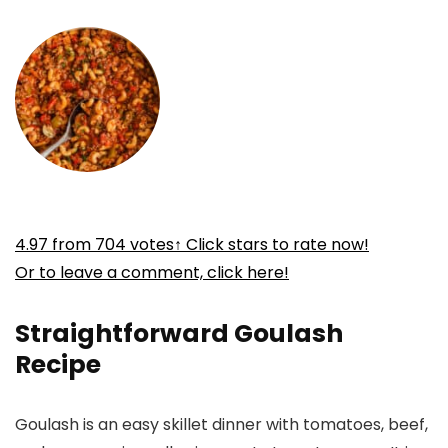
4.97
from
704
votes
↑ Click stars to rate now!
Or to leave a comment, click here!
Straightforward Goulash
Recipe
Goulash is an easy skillet dinner with tomatoes, beef,