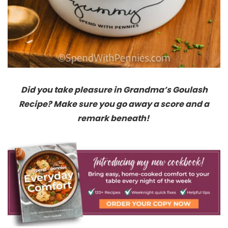
Did you take pleasure in Grandma’s Goulash
Recipe? Make sure you go away a score and a
remark beneath!