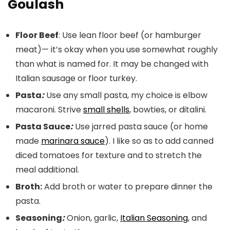
Goulash
Floor Beef
: Use lean floor beef (or hamburger
meat)— it’s okay when you use somewhat roughly
than what is named for. It may be changed with
Italian sausage or floor turkey.
Pasta
:
Use any small pasta, my choice is elbow
macaroni. Strive
small shells
, bowties, or ditalini.
Pasta Sauce
:
Use jarred pasta sauce (or home
made
marinara sauce
). I like so as to add canned
diced tomatoes for texture and to stretch the
meal additional.
Broth:
Add broth or water to prepare dinner the
pasta.
Seasoning
:
Onion, garlic,
Italian Seasoning
, and