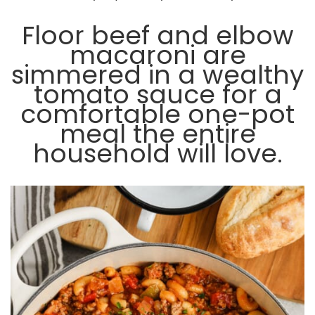
Floor beef and elbow
macaroni are
simmered in a wealthy
tomato sauce for a
comfortable one-pot
meal the entire
household will love.