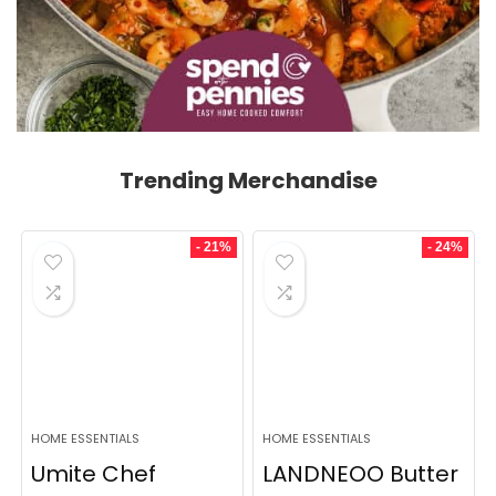
Trending Merchandise
- 21%
- 24%
HOME ESSENTIALS
HOME ESSENTIALS
Umite Chef
LANDNEOO Butter