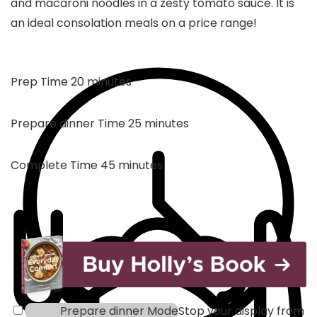
and macaroni noodles in a zesty tomato sauce. It is
an ideal consolation meals on a price range!
minutes
Prep Time
20
minutes
minutes
Prepare dinner Time
25
minutes
minutes
Complete Time
45
minutes
Prepare dinner Mode
Stop your display from