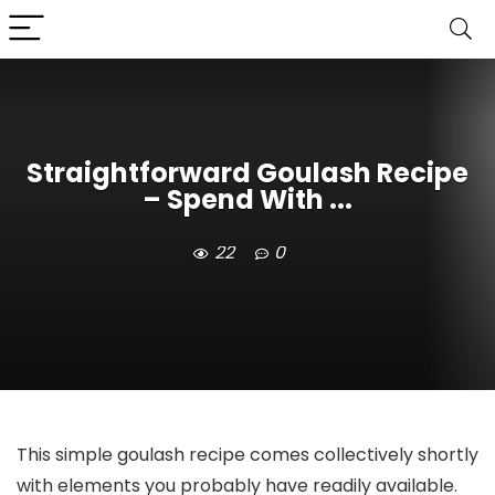
Straightforward Goulash Recipe
– Spend With ...
22
0
This simple goulash recipe comes collectively shortly
with elements you probably have readily available.