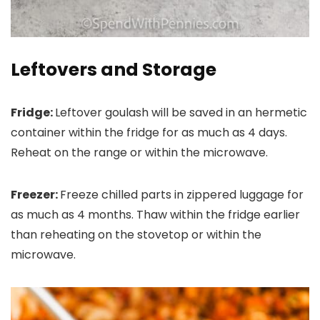
Leftovers and Storage
Fridge:
Leftover goulash will be saved in an hermetic
container within the fridge for as much as 4 days.
Reheat on the range or within the microwave.
Freezer:
Freeze chilled parts in zippered luggage for
as much as 4 months. Thaw within the fridge earlier
than reheating on the stovetop or within the
microwave.