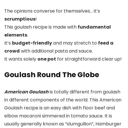
The opinions converse for themselves… it’s
scrumptious
!
This goulash recipe is made with
fundamental
elements
.
It’s
budget-friendly
and may stretch to
feed a
crowd
with additional pasta and sauce.
It wants solely
one pot
for straightforward clear up!
Goulash Round The Globe
American Goulash
is totally different from goulash
in different components of the world. This American
Goulash recipe is an easy dish with floor beef and
elbow macaroni simmered in tomato sauce. It is
usually generally known as “slumgullion”, Hamburger