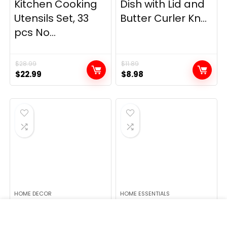
Kitchen Cooking
Dish with Lid and
Utensils Set, 33
Butter Curler Kn...
pcs No...
$
28.99
$
11.89
Original
Current
Original
Current
$
22.99
$
8.98
price
price
price
price
was:
is:
was:
is:
$28.99.
$22.99.
$11.89.
$8.98.
HOME DECOR
HOME ESSENTIALS
Lush Decor
1 1/4″ Vacuum
Insulated
Attachments &