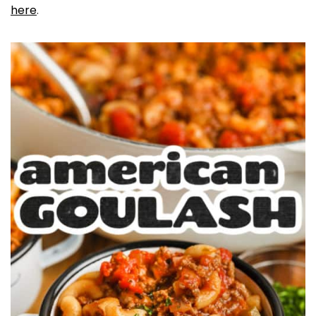
here
.