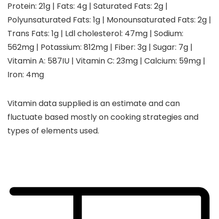
Protein:
21
g
|
Fats:
4
g
|
Saturated Fats:
2
g
|
Polyunsaturated Fats:
1
g
|
Monounsaturated Fats:
2
g
|
Trans Fats:
1
g
|
Ldl cholesterol:
47
mg
|
Sodium:
562
mg
|
Potassium:
812
mg
|
Fiber:
3
g
|
Sugar:
7
g
|
Vitamin A:
587
IU
|
Vitamin C:
23
mg
|
Calcium:
59
mg
|
Iron:
4
mg
Vitamin data supplied is an estimate and can
fluctuate based mostly on cooking strategies and
types of elements used.