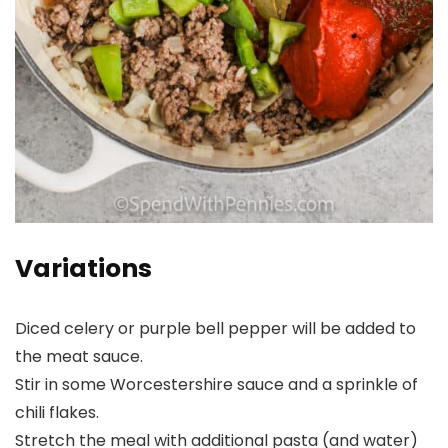
Variations
Diced celery or purple bell pepper will be added to
the meat sauce.
Stir in some Worcestershire sauce and a sprinkle of
chili flakes.
Stretch the meal with additional pasta (and water)