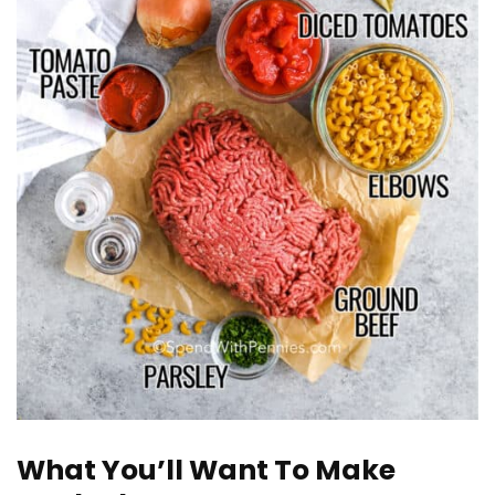
What You’ll Want To Make