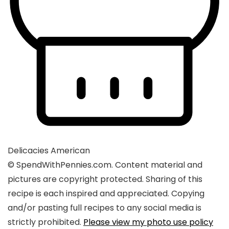
Delicacies
American
© SpendWithPennies.com. Content material and
pictures are copyright protected. Sharing of this
recipe is each inspired and appreciated. Copying
and/or pasting full recipes to any social media is
strictly prohibited.
Please view my photo use policy