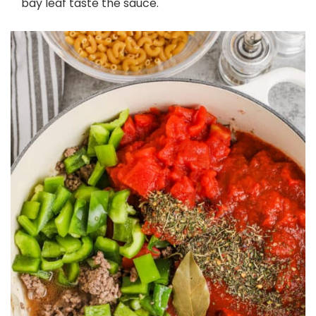
bay leaf taste the sauce.