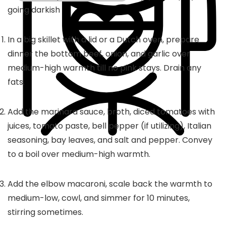
going darkish
In a big skillet with a lid or a Dutch oven, prepare
dinner the bottom beef, onion, and garlic over
medium-high warmth till no pink stays. Drain any
fats.
Add the marinara sauce, broth, diced tomatoes with
juices, tomato paste, bell pepper (if utilizing), Italian
seasoning, bay leaves, and salt and pepper. Convey
to a boil over medium-high warmth.
Add the elbow macaroni, scale back the warmth to
medium-low, cowl, and simmer for 10 minutes,
stirring sometimes.