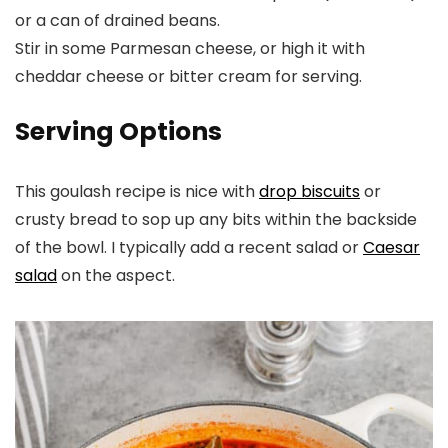
or a can of drained beans.
Stir in some Parmesan cheese, or high it with
cheddar cheese or bitter cream for serving.
Serving Options
This goulash recipe is nice with
drop biscuits
or
crusty bread to sop up any bits within the backside
of the bowl. I typically add a recent salad or
Caesar
salad
on the aspect.