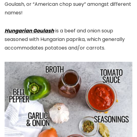
Goulash, or “American chop suey” amongst different
names!
Hungarian Goulash
is a beef and onion soup
seasoned with Hungarian paprika, which generally
accommodates potatoes and/or carrots.