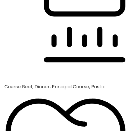
Course
Beef, Dinner, Principal Course, Pasta