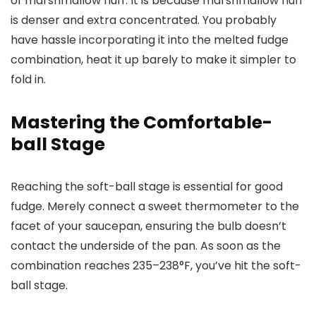
of marshmallow fluff. It is because marshmallow fluff
is denser and extra concentrated. You probably
have hassle incorporating it into the melted fudge
combination, heat it up barely to make it simpler to
fold in.
Mastering the Comfortable-
ball Stage
Reaching the soft-ball stage is essential for good
fudge. Merely connect a sweet thermometer to the
facet of your saucepan, ensuring the bulb doesn’t
contact the underside of the pan. As soon as the
combination reaches 235–238°F, you’ve hit the soft-
ball stage.