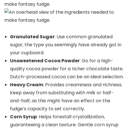
Granulated Sugar
: Use common granulated
sugar, the type you seemingly have already got in
your cupboard.
Unsweetened Cocoa Powder
: Go for a high-
quality cocoa powder for a richer chocolate taste.
Dutch-processed cocoa can be an ideal selection.
Heavy Cream
: Provides creaminess and richness.
Keep away from substituting with milk or half-
and-half, as this might have an effect on the
fudge’s capacity to set correctly.
Corn Syrup
: Helps forestall crystallization,
guaranteeing a clean texture. Gentle corn syrup