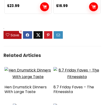
$
23.99
$
16.99
.
0
Save
Related Articles
Hen Drumstick Dinners
8.7 Friday Faves – The
With Large Taste
Fitnessista