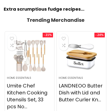
Extra scrumptious fudge recipes…
Trending Merchandise
- 21%
- 24%
HOME ESSENTIALS
HOME ESSENTIALS
Umite Chef
LANDNEOO Butter
Kitchen Cooking
Dish with Lid and
Utensils Set, 33
Butter Curler Kn...
pcs No...