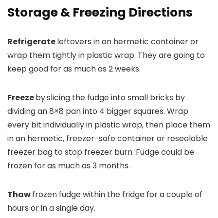
Storage & Freezing Directions
Refrigerate
leftovers in an hermetic container or
wrap them tightly in plastic wrap. They are going to
keep good for as much as 2 weeks.
Freeze
by
slicing the fudge into small bricks by
dividing an 8×8 pan into 4 bigger squares. Wrap
every bit individually in plastic wrap, then place them
in an hermetic, freezer-safe container or resealable
freezer bag to stop freezer burn. Fudge could be
frozen for as much as 3 months.
Thaw
frozen fudge within the fridge for a couple of
hours or in a single day.