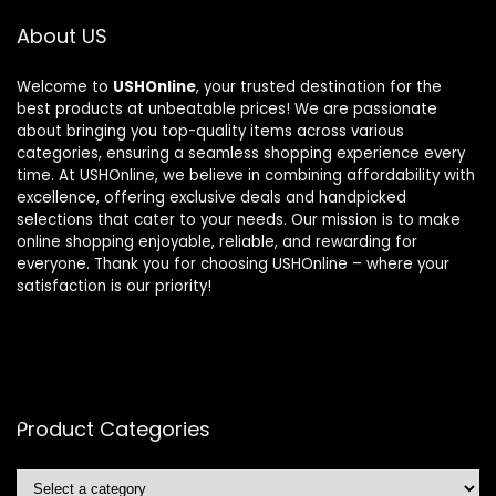
About US
Welcome to
USHOnline
, your trusted destination for the
best products at unbeatable prices! We are passionate
about bringing you top-quality items across various
categories, ensuring a seamless shopping experience every
time. At USHOnline, we believe in combining affordability with
excellence, offering exclusive deals and handpicked
selections that cater to your needs. Our mission is to make
online shopping enjoyable, reliable, and rewarding for
everyone. Thank you for choosing USHOnline – where your
satisfaction is our priority!
Product Categories