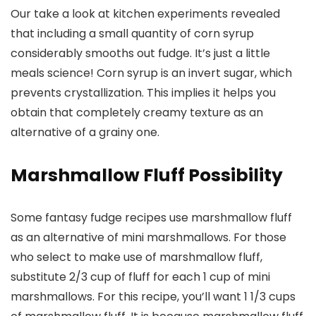
Our take a look at kitchen experiments revealed
that including a small quantity of corn syrup
considerably smooths out fudge. It’s just a little
meals science! Corn syrup is an invert sugar, which
prevents crystallization. This implies it helps you
obtain that completely creamy texture as an
alternative of a grainy one.
Marshmallow Fluff Possibility
Some fantasy fudge recipes use marshmallow fluff
as an alternative of mini marshmallows. For those
who select to make use of marshmallow fluff,
substitute 2/3 cup of fluff for each 1 cup of mini
marshmallows. For this recipe, you’ll want 1 1/3 cups