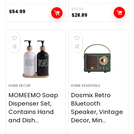
$
33.99
$
54.99
Original
Current
$
28.89
price
price
was:
is:
$33.99.
$28.89.
HOME DECOR
HOME ESSENTIALS
MOMEEMO Soap
Dosmix Retro
Dispenser Set,
Bluetooth
Contains Hand
Speaker, Vintage
and Dish...
Decor, Min...