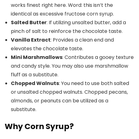
works finest right here. Word: this isn’t the
identical as excessive fructose corn syrup.
Salted Butter
: If utilizing unsalted butter, add a
pinch of salt to reinforce the chocolate taste.
Vanilla Extract
: Provides a clean end and
elevates the chocolate taste.
Mini Marshmallows
: Contributes a gooey texture
and candy style. You may also use marshmallow
fluff as a substitute.
Chopped Walnuts
: You need to use both salted
or unsalted chopped walnuts. Chopped pecans,
almonds, or peanuts can be utilized as a
substitute.
Why Corn Syrup?