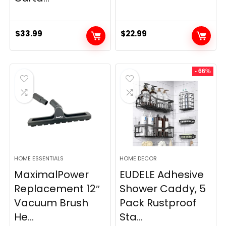
$
33.99
$
22.99
- 66%
HOME ESSENTIALS
HOME DECOR
MaximalPower
EUDELE Adhesive
Replacement 12″
Shower Caddy, 5
Vacuum Brush
Pack Rustproof
He...
Sta...