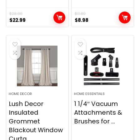
$
28.99
$
11.89
Original
Current
Original
Current
$
22.99
$
8.98
price
price
price
price
was:
is:
was:
is:
$28.99.
$22.99.
$11.89.
$8.98.
HOME DECOR
HOME ESSENTIALS
Lush Decor
1 1/4″ Vacuum
Insulated
Attachments &
Grommet
Brushes for ...
Blackout Window
Curta...