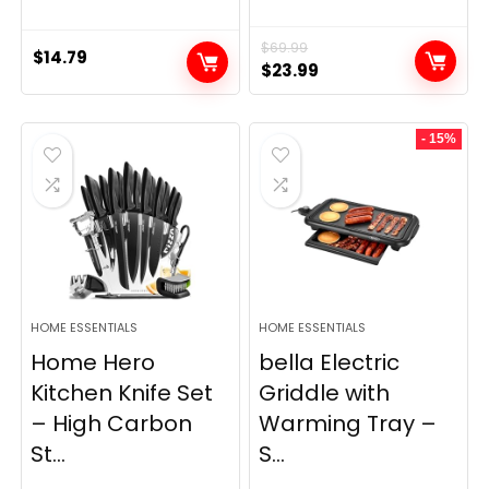
$
69.99
$
14.79
Original
Current
$
23.99
price
price
was:
is:
- 15%
$69.99.
$23.99.
HOME ESSENTIALS
HOME ESSENTIALS
Home Hero
bella Electric
Kitchen Knife Set
Griddle with
– High Carbon
Warming Tray –
St...
S...