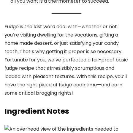
all you want is a thermometer to succeed.
Fudge is the last word deal with—whether or not
you’re visiting dwelling for the vacations, gifting a
home made dessert, or just satisfying your candy
tooth. That’s why getting it proper is so necessary.
Fortunate for you, we’ve perfected a fail-proof basic
fudge recipe that’s irresistibly scrumptious and
loaded with pleasant textures. With this recipe, you’ll
have the right piece of fudge each time—and earn
some critical bragging rights!
Ingredient Notes