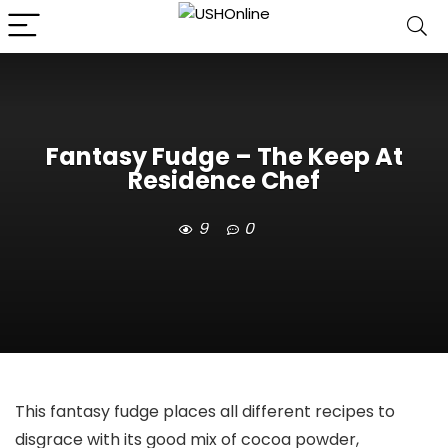
Fantasy Fudge – The Keep At
Residence Chef
9
0
This fantasy fudge places all different recipes to
disgrace with its good mix of cocoa powder,