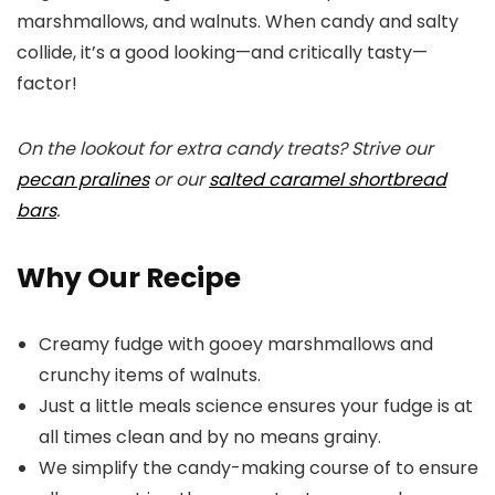
marshmallows, and walnuts. When candy and salty
collide, it’s a good looking—and critically tasty—
factor!
On the lookout for extra candy treats? Strive our
pecan pralines
or our
salted caramel shortbread
bars
.
Why Our Recipe
Creamy fudge with gooey marshmallows and
crunchy items of walnuts.
Just a little meals science ensures your fudge is at
all times clean and by no means grainy.
We simplify the candy-making course of to ensure