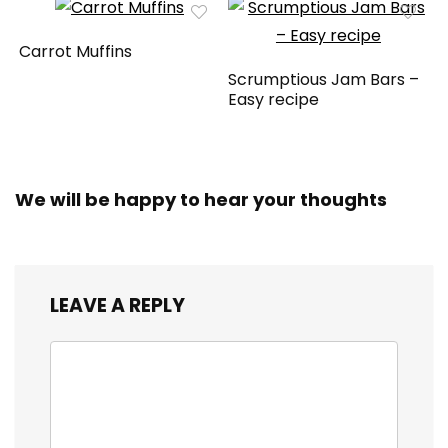
Carrot Muffins
Scrumptious Jam Bars –
Easy recipe
We will be happy to hear your thoughts
LEAVE A REPLY