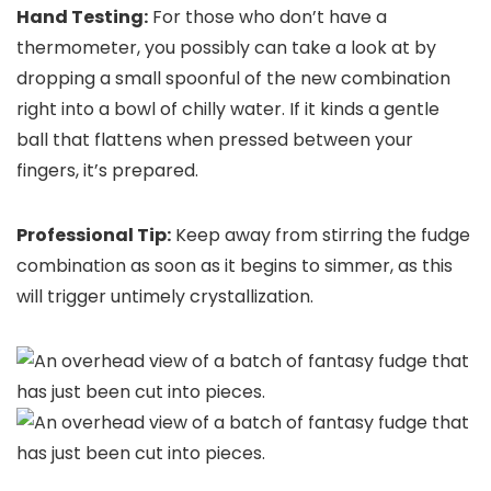
Hand Testing:
For those who don’t have a
thermometer, you possibly can take a look at by
dropping a small spoonful of the new combination
right into a bowl of chilly water. If it kinds a gentle
ball that flattens when pressed between your
fingers, it’s prepared.
Professional Tip:
Keep away from stirring the fudge
combination as soon as it begins to simmer, as this
will trigger untimely crystallization.