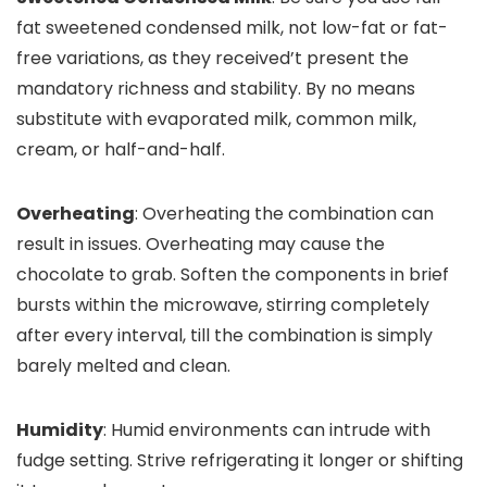
fat sweetened condensed milk, not low-fat or fat-
free variations, as they received’t present the
mandatory richness and stability. By no means
substitute with evaporated milk, common milk,
cream, or half-and-half.
Overheating
: Overheating the combination can
result in issues. Overheating may cause the
chocolate to grab. Soften the components in brief
bursts within the microwave, stirring completely
after every interval, till the combination is simply
barely melted and clean.
Humidity
: Humid environments can intrude with
fudge setting. Strive refrigerating it longer or shifting