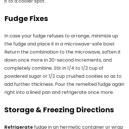
it to a cooler spot.
Fudge Fixes
In case your fudge refuses to arrange, minimize up
the fudge and place it in a microwave-safe bowl.
Return the combination to the microwave, soften it
down once more in 30-second increments, and
completely combine. Stir in 1/4 to 1/2 cup of
powdered sugar or 1/2 cup crushed cookies so as to
add further thickness. Pour the remelted fudge again
right into a lined pan and refrigerate once more.
Storage & Freezing Directions
Refrigerate
fudge in an hermetic container or wrap