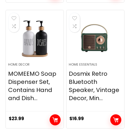
price
price
was:
is:
$33.99.
$28.89.
HOME DECOR
HOME ESSENTIALS
MOMEEMO Soap
Dosmix Retro
Dispenser Set,
Bluetooth
Contains Hand
Speaker, Vintage
and Dish...
Decor, Min...
$
23.99
$
16.99