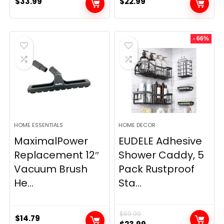
$
33.99
$
22.99
- 66%
HOME ESSENTIALS
HOME DECOR
MaximalPower
EUDELE Adhesive
Replacement 12″
Shower Caddy, 5
Vacuum Brush
Pack Rustproof
He...
Sta...
$
69.99
$
14.79
Original
Current