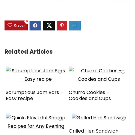
.
0
Save
Related Articles
Scrumptious Jam Bars –
Churro Cookies –
Easy recipe
Cookies and Cups
Grilled Hen Sandwich