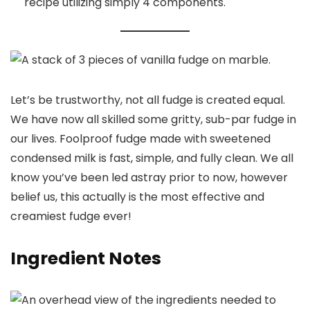
recipe utilizing simply 4 components.
Let’s be trustworthy, not all fudge is created equal.
We have now all skilled some gritty, sub-par fudge in
our lives. Foolproof fudge made with sweetened
condensed milk is fast, simple, and fully clean. We all
know you’ve been led astray prior to now, however
belief us, this actually is the most effective and
creamiest fudge ever!
Ingredient Notes