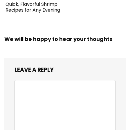
Quick, Flavorful Shrimp
Recipes for Any Evening
We will be happy to hear your thoughts
LEAVE A REPLY