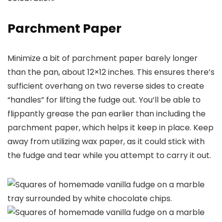
Parchment Paper
Minimize a bit of parchment paper barely longer
than the pan, about 12×12 inches. This ensures there’s
sufficient overhang on two reverse sides to create
“handles” for lifting the fudge out. You’ll be able to
flippantly grease the pan earlier than including the
parchment paper, which helps it keep in place. Keep
away from utilizing wax paper, as it could stick with
the fudge and tear while you attempt to carry it out.