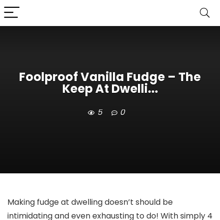
Foolproof Vanilla Fudge – The
Keep At Dwelli...
5
0
Making fudge at dwelling doesn’t should be
intimidating and even exhausting to do! With simply 4