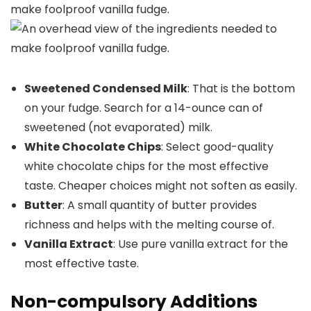
Sweetened Condensed Milk
: That is the bottom
on your fudge. Search for a 14-ounce can of
sweetened (not evaporated) milk.
White Chocolate Chips
: Select good-quality
white chocolate chips for the most effective
taste. Cheaper choices might not soften as easily.
Butter
: A small quantity of butter provides
richness and helps with the melting course of.
Vanilla Extract
: Use pure vanilla extract for the
most effective taste.
Non-compulsory Additions