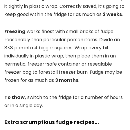
it tightly in plastic wrap. Correctly saved, it’s going to
keep good within the fridge for as much as
2 weeks
.
Freezing
works finest with small bricks of fudge
reasonably than particular person items. Divide an
8×8 pan into 4 bigger squares. Wrap every bit
individually in plastic wrap, then place them in an
hermetic, freezer-safe container or resealable
freezer bag to forestall freezer burn. Fudge may be
frozen for as much as
3 months
.
To thaw,
switch to the fridge for a number of hours
or in a single day.
Extra scrumptious fudge recipes…