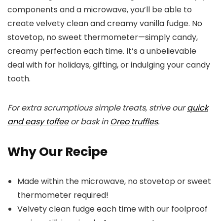
components and a microwave, you’ll be able to
create velvety clean and creamy vanilla fudge. No
stovetop, no sweet thermometer—simply candy,
creamy perfection each time. It’s a unbelievable
deal with for holidays, gifting, or indulging your candy
tooth.
For extra scrumptious simple treats, strive our
quick
and easy toffee
or bask in
Oreo truffles
.
Why Our Recipe
Made within the microwave, no stovetop or sweet
thermometer required!
Velvety clean fudge each time with our foolproof