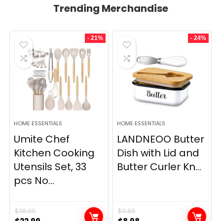
Trending Merchandise
- 21%
- 24%
HOME ESSENTIALS
HOME ESSENTIALS
Umite Chef
LANDNEOO Butter
Kitchen Cooking
Dish with Lid and
Utensils Set, 33
Butter Curler Kn...
pcs No...
$
28.99
$
11.89
Original
Current
Original
Current