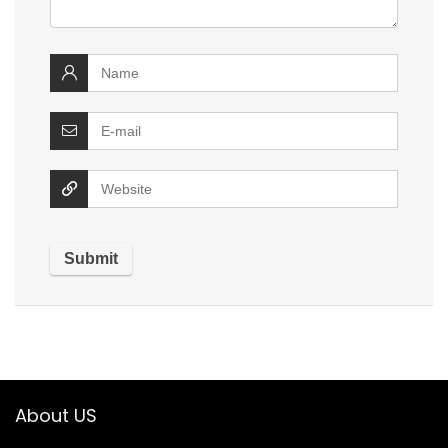
About US