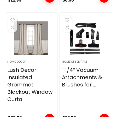
$
22.99
$
8.98
price
price
price
price
was:
is:
was:
is:
$28.99.
$22.99.
$11.89.
$8.98.
HOME DECOR
HOME ESSENTIALS
Lush Decor
1 1/4″ Vacuum
Insulated
Attachments &
Grommet
Brushes for ...
Blackout Window
Curta...