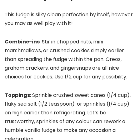
This fudge is silky clean perfection by itself, however
you may as well play with it!
Combine-ins
: Stir in chopped nuts, mini
marshmallows, or crushed cookies simply earlier
than spreading the fudge within the pan. Oreos,
graham crackers, and gingersnaps are all nice
choices for cookies. Use 1/2 cup for any possibility.
Toppings
: Sprinkle crushed sweet canes (1/4 cup),
flaky sea salt (1/2 teaspoon), or sprinkles (1/4 cup)
on high earlier than refrigerating. Let’s be
trustworthy, sprinkles of any colour can rework a
humble vanilla fudge to make any occasion a
celebration.