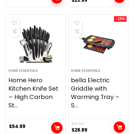
$
23.99
price
price
was:
is:
- 15%
$69.99.
$23.99.
HOME ESSENTIALS
HOME ESSENTIALS
Home Hero
bella Electric
Kitchen Knife Set
Griddle with
– High Carbon
Warming Tray –
St...
S...
$
33.99
$
54.99
Original
Current
$
28.89