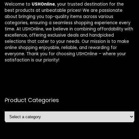
Welcome to
USHOnline
, your trusted destination for the
best products at unbeatable prices! We are passionate
about bringing you top-quality items across various
categories, ensuring a seamless shopping experience every
time. At USHOnline, we believe in combining affordability with
excellence, offering exclusive deals and handpicked
selections that cater to your needs. Our mission is to make
online shopping enjoyable, reliable, and rewarding for
everyone. Thank you for choosing USHOnline – where your
satisfaction is our priority!
Product Categories