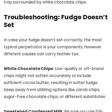
Troubleshooting: Fudge Doesn’t
Set
In case your fudge doesn’t set correctly, the most
typical perpetrator is your components, however
different causes can carry bother too.
White Chocolate Chips
: Low-quality or off-brand
chips might not soften accurately or include
sufficient cocoa butter, resulting in softer fudge.
Keep away from utilizing options like carob chips,
sugar-free chocolate chips, or different substitutes.
Sweetened Condensed Milk
: Be sure you use full-