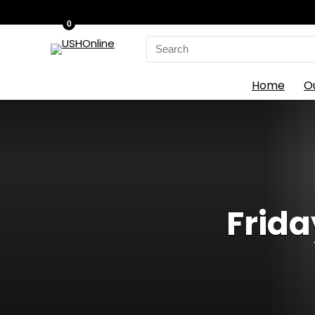
0
Search
for:
Home
O
Frida