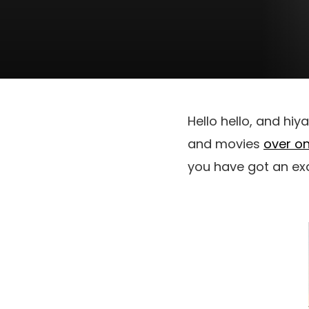
Hello hello, and hiy
and movies
over on
you have got an ex