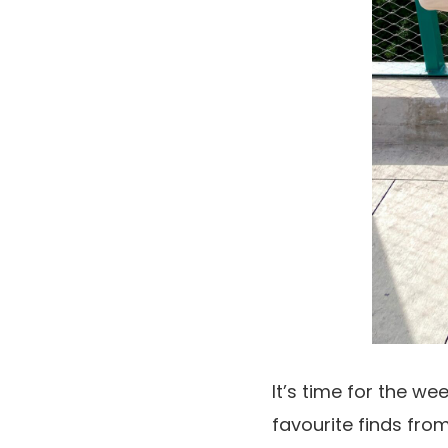
It’s time for the we
favourite finds from