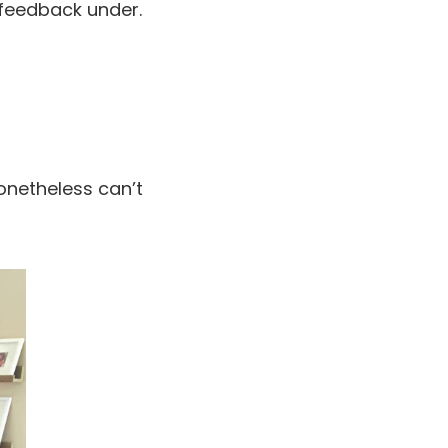
 feedback under.
onetheless can’t