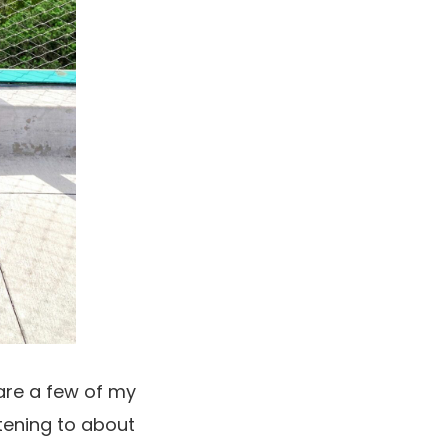
hare a few of my
stening to about