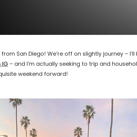
a from San Diego! We’re off on slightly journey – I’l
 IG
– and I’m actually seeking to trip and househol
quisite weekend forward!