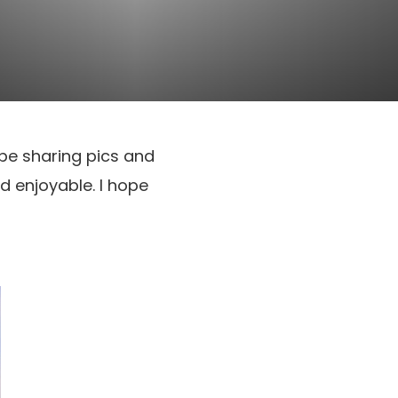
l be sharing pics and
d enjoyable. I hope