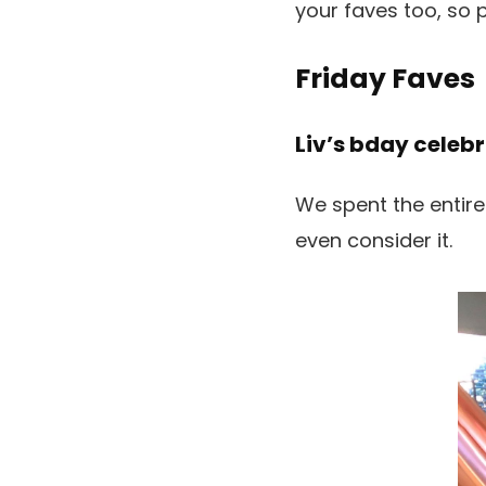
your faves too, so 
Friday Faves
Liv’s bday celebr
We spent the entire
even consider it.