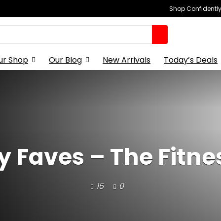
Shop Confidently,
ur Shop
Our Blog
New Arrivals
Today’s Deals
y Faves – The Fitne
15
0