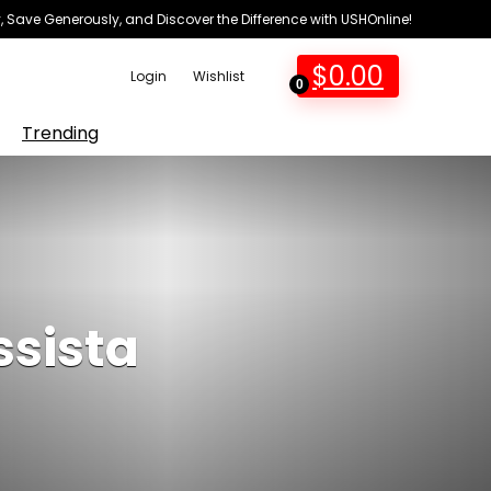
 Save Generously, and Discover the Difference with USHOnline!
$
0.00
Login
Wishlist
0
Trending
ssista