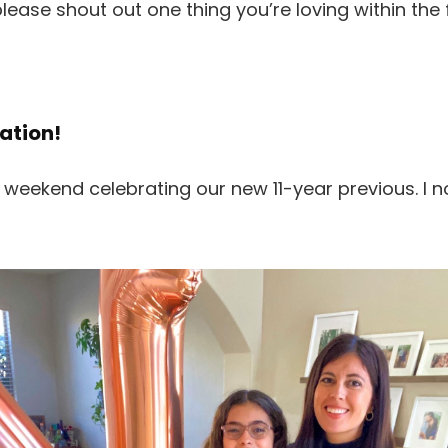
please shout out one thing you’re loving within the
ation!
 weekend celebrating our new 11-year previous. I n