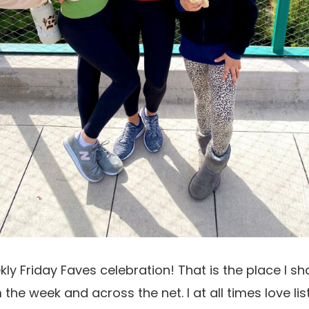
ekly Friday Faves celebration! That is the place I s
 the week and across the net. I at all times love li