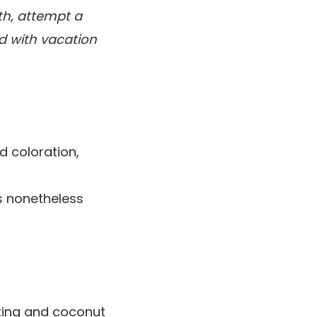
ith, attempt a
ed with vacation
ed coloration,
s nonetheless