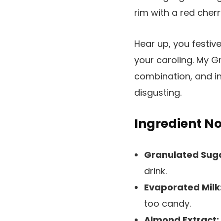
Hear up, you festiv
your caroling. My G
combination, and in
disgusting.
Ingredient N
Granulated Sug
drink.
Evaporated Milk
too candy.
Almond Extract: