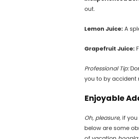
out.
Lemon Juice:
A spl
Grapefruit Juice:
F
Professional Tip:
Don
you to by accident
Enjoyable A
Oh, pleasure,
if you
below are some obn
of vacation
hoopla: