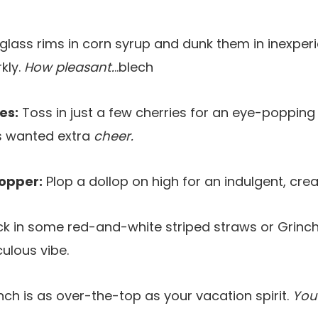
glass rims in corn syrup and dunk them in inexper
kly.
How pleasant.
..blech
es:
Toss in just a few cherries for an eye-popping 
his wanted extra
cheer.
opper:
Plop a dollop on high for an indulgent, cr
ck in some red-and-white striped straws or Grinchy
iculous vibe.
ch is as over-the-top as your vacation spirit.
You