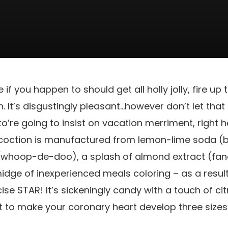
e if you happen to should get all holly jolly, fire up
. It’s disgustingly pleasant…however don’t let that
o’re going to insist on vacation merriment, right he
ncoction is manufactured from lemon-lime soda (b
(whoop-de-doo), a splash of almond extract (fan
idge of inexperienced meals coloring – as a result o
e STAR! It’s sickeningly candy with a touch of cit
nt to make your coronary heart develop three sizes