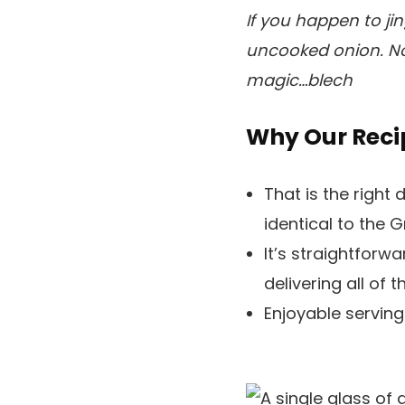
If you happen to ji
uncooked onion. No
magic…blech
Why Our Reci
That is the right 
identical to the G
It’s straightforw
delivering all of 
Enjoyable serving