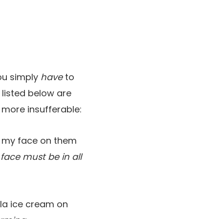
ou simply
have
to
, listed below are
more insufferable:
e my face on them
 face must be in all
la ice cream on