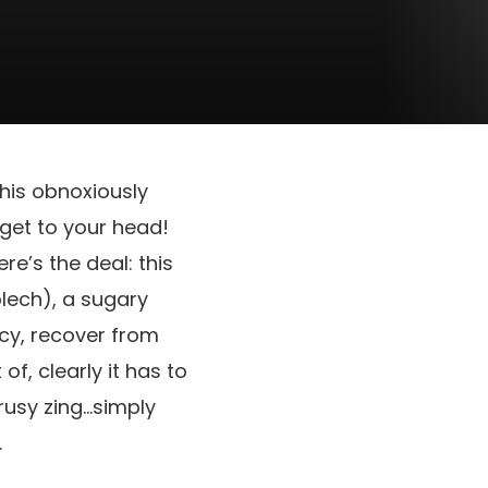
 this obnoxiously
 get to your head!
re’s the deal: this
lech), a sugary
cy, recover from
f, clearly it has to
rusy zing…simply
.