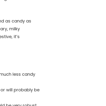
and as candy as
ary, milky
tive, it’s
 much less candy
or will probably be
ld be very robust.