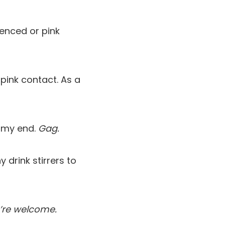
ienced or pink
pink contact. As a
eamy end.
Gag.
 drink stirrers to
’re welcome.