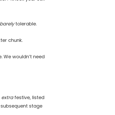
barely
tolerable.
tter chunk.
e. We wouldn’t need
n
extra
festive, listed
e subsequent stage