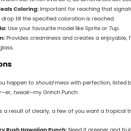
eals Coloring:
Important for reaching that signa
drop till the specified coloration is reached.
a:
Use your favourite model like Sprite or 7up.
m:
Provides creaminess and creates a enjoyable, 
glass.
ons
you happen to
should
mess with perfection, listed 
y—er,
tweak
—my Grinch Punch:
 a result of clearly, a few of you want a tropical tr
ry Rush Hawaiian Punch:
Need it greener and frui