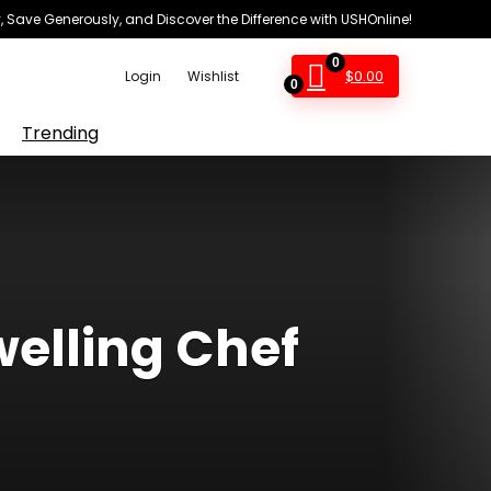
 Save Generously, and Discover the Difference with USHOnline!
0
$
0.00
Login
Wishlist
0
Trending
elling Chef