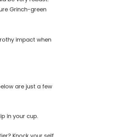
ture Grinch-green
frothy impact when
below are just a few
ip in your cup.
tier? Knock your self