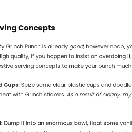
rving Concepts
y Grinch Punch is already
good,
however nooo, y
High quality, if you happen to insist on overdoing it
festive serving concepts to make your punch much 
d Cups:
Seize some clear plastic cups and doodl
eat with Grinch stickers.
As a result of clearly, my
:
Dump it into an enormous bowl, float some vanil