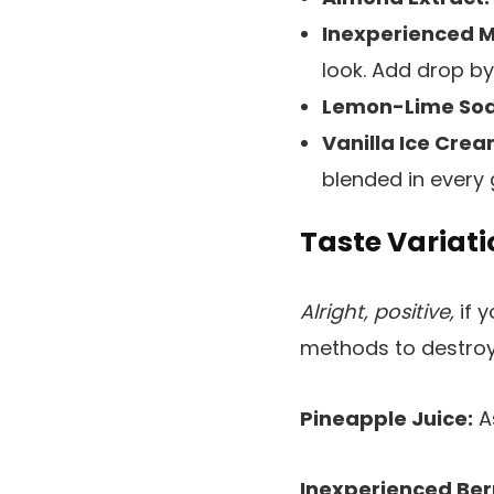
Inexperienced M
look. Add drop by 
Lemon-Lime Sod
Vanilla Ice Crea
blended in every 
Taste Variati
Alright, positive,
if 
methods to destro
Pineapple Juice:
As
Inexperienced Ber