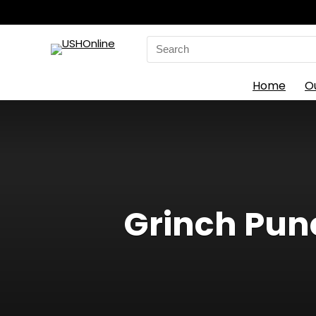
Search
for:
Home
O
Grinch Pun