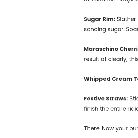
Sugar Rim:
Slather 
sanding sugar. Spar
Maraschino Cherri
result of clearly, t
Whipped Cream T
Festive Straws:
Sti
finish the entire rid
There. Now your pun