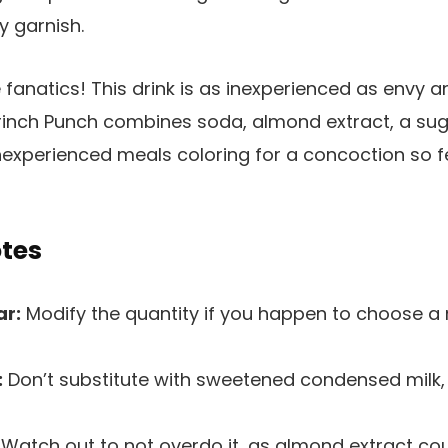
e fanatics! This drink is as inexperienced as envy 
rinch Punch combines soda, almond extract, a sug
experienced meals coloring for a concoction so fes
otes
ar:
Modify the quantity if you happen to choose a
:
Don’t substitute with sweetened condensed milk, 
Watch out to not overdo it, as almond extract cou