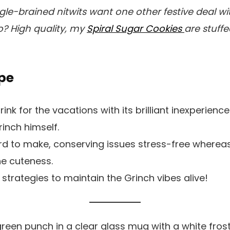
ngle-brained nitwits want one other festive deal w
? High quality, my
Spiral Sugar Cookies
are stuff
pe
drink for the vacations with its brilliant inexperienc
rinch himself.
ard to make, conserving issues stress-free wherea
the cuteness.
 strategies to maintain the Grinch vibes alive!