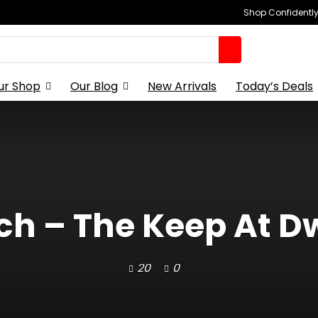
Shop Confidently,
ur Shop
Our Blog
New Arrivals
Today’s Deals
ch – The Keep At Dw
20
0