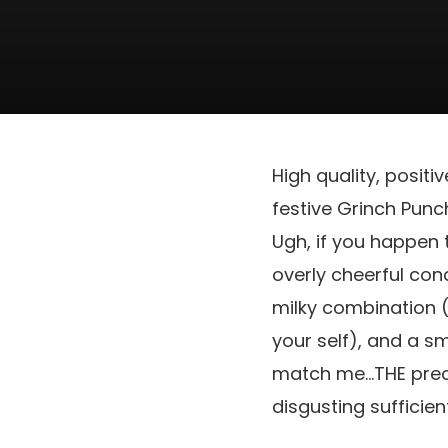
High quality, positiv
festive Grinch Punch
Ugh, if you happen t
overly cheerful co
milky combination 
your self), and a sm
match me…THE precis
disgusting sufficie