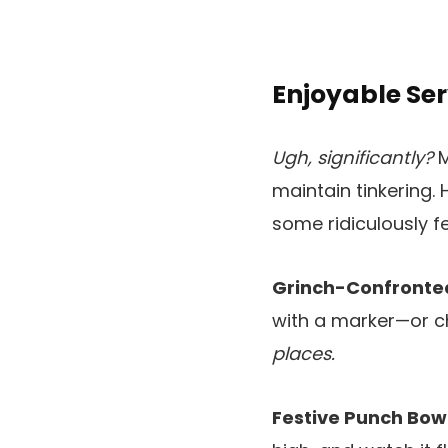
Enjoyable Se
Ugh, significantly?
M
maintain tinkering. 
some ridiculously 
Grinch-Confronte
with a marker—or ch
places.
Festive Punch Bowl