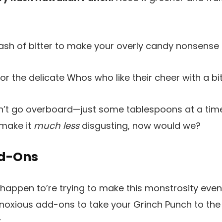
ash of bitter to make your overly candy nonsense
or the delicate Whos who like their cheer with a bi
’t go overboard—just some tablespoons at a tim
 make it
much less
disgusting, now would we?
dd-Ons
 happen to’re trying to make this monstrosity eve
oxious add-ons to take your Grinch Punch to th