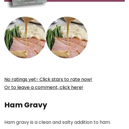
No ratings yet
↑ Click stars to rate now!
Or to leave a comment, click here!
Ham Gravy
Ham gravy is a clean and salty addition to ham.