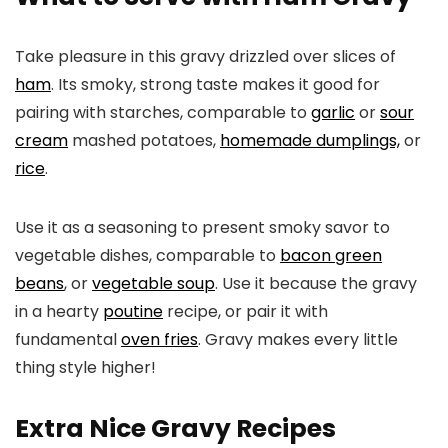
Take pleasure in this gravy drizzled over slices of
ham
. Its smoky, strong taste makes it good for
pairing with starches, comparable to
garlic
or
sour
cream
mashed potatoes,
homemade dumplings,
or
rice
.
Use it as a seasoning to present smoky savor to
vegetable dishes, comparable to
bacon green
beans
, or
vegetable soup
. Use it because the gravy
in a hearty
poutine
recipe, or pair it with
fundamental
oven fries
. Gravy makes every little
thing style higher!
Extra Nice Gravy Recipes