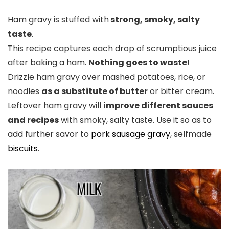
Ham gravy is stuffed with
strong, smoky, salty
taste
.
This recipe captures each drop of scrumptious juice
after baking a ham.
Nothing goes to waste
!
Drizzle ham gravy over mashed potatoes, rice, or
noodles
as a substitute of butter
or bitter cream.
Leftover ham gravy will
improve different sauces
and recipes
with smoky, salty taste. Use it so as to
add further savor to
pork sausage gravy
, selfmade
biscuits
.