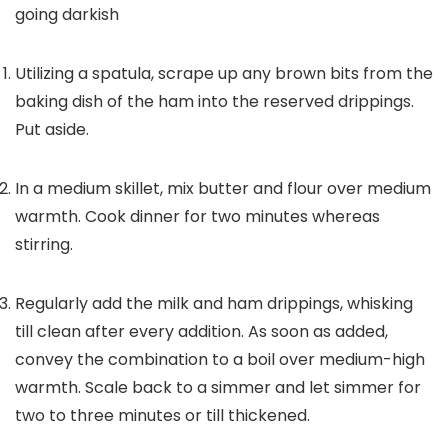
going darkish
Utilizing a spatula, scrape up any brown bits from the
baking dish of the ham into the reserved drippings.
Put aside.
In a medium skillet, mix butter and flour over medium
warmth. Cook dinner for two minutes whereas
stirring.
Regularly add the milk and ham drippings, whisking
till clean after every addition. As soon as added,
convey the combination to a boil over medium-high
warmth. Scale back to a simmer and let simmer for
two to three minutes or till thickened.