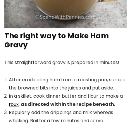
The right way to Make Ham
Gravy
This straightforward gravy is prepared in minutes!
After eradicating ham from a roasting pan, scrape
the browned bits into the juices and put aside.
In a skillet, cook dinner butter and flour to make a
roux
,
as directed within the recipe beneath.
Regularly add the drippings and milk whereas
whisking. Boil for a few minutes and serve.