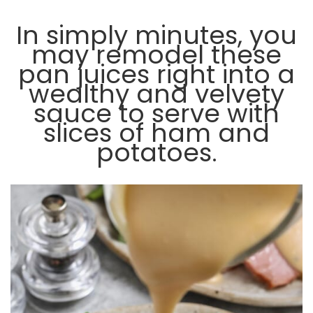
In simply minutes, you
may remodel these
pan juices right into a
wealthy and velvety
sauce to serve with
slices of ham and
potatoes.