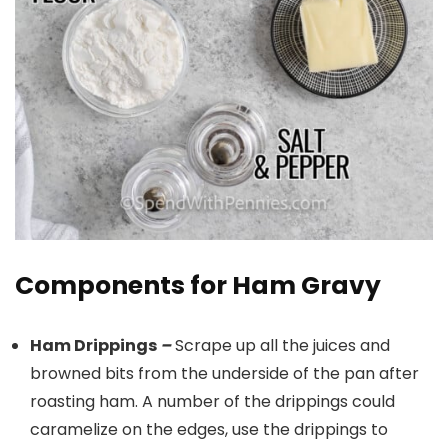
Components for Ham Gravy
Ham Drippings
–
Scrape up all the juices and
browned bits from the underside of the pan after
roasting ham. A number of the drippings could
caramelize on the edges, use the drippings to