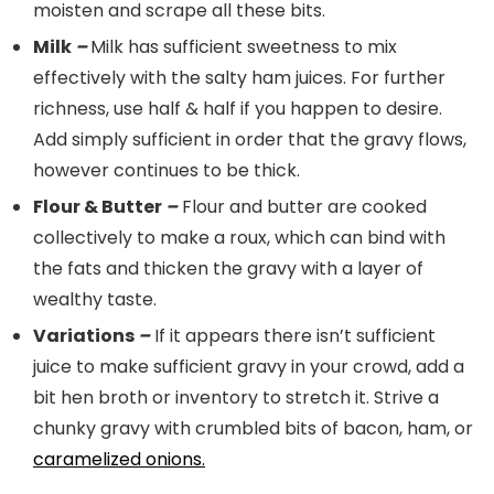
moisten and scrape all these bits.
Milk
–
Milk has sufficient sweetness to mix
effectively with the salty ham juices. For further
richness, use half & half if you happen to desire.
Add simply sufficient in order that the gravy flows,
however continues to be thick.
Flour & Butter
–
Flour and butter are cooked
collectively to make a roux, which can bind with
the fats and thicken the gravy with a layer of
wealthy taste.
Variations
–
If it appears there isn’t sufficient
juice to make sufficient gravy in your crowd, add a
bit hen broth or inventory to stretch it. Strive a
chunky gravy with crumbled bits of bacon, ham, or
caramelized onions.