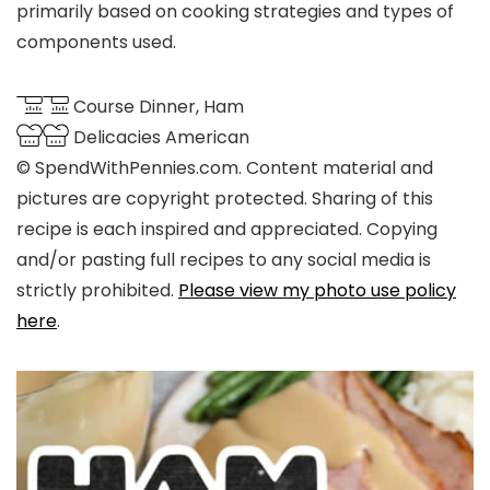
primarily based on cooking strategies and types of
components used.
Course
Dinner, Ham
Delicacies
American
© SpendWithPennies.com. Content material and
pictures are copyright protected. Sharing of this
recipe is each inspired and appreciated. Copying
and/or pasting full recipes to any social media is
strictly prohibited.
Please view my photo use policy
here
.