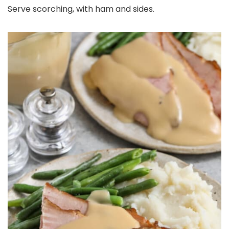
Serve scorching, with ham and sides.