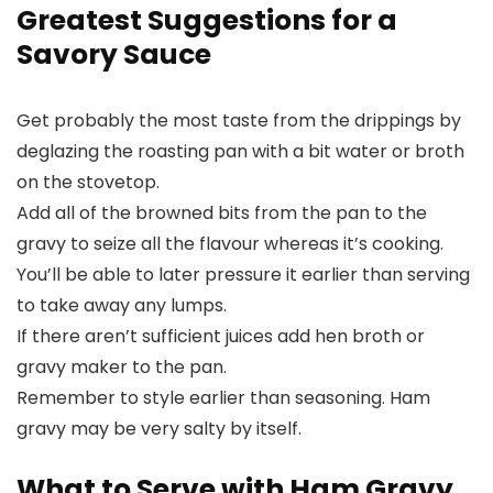
Greatest Suggestions for a
Savory Sauce
Get probably the most taste from the drippings by
deglazing the roasting pan with a bit water or broth
on the stovetop.
Add all of the browned bits from the pan to the
gravy to seize all the flavour whereas it’s cooking.
You’ll be able to later pressure it earlier than serving
to take away any lumps.
If there aren’t sufficient juices add hen broth or
gravy maker to the pan.
Remember to style earlier than seasoning. Ham
gravy may be very salty by itself.
What to Serve with Ham Gravy