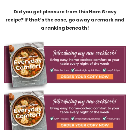
Did you get pleasure from this Ham Gravy
recipe? If that’s the case, go away a remark and
a ranking beneath!