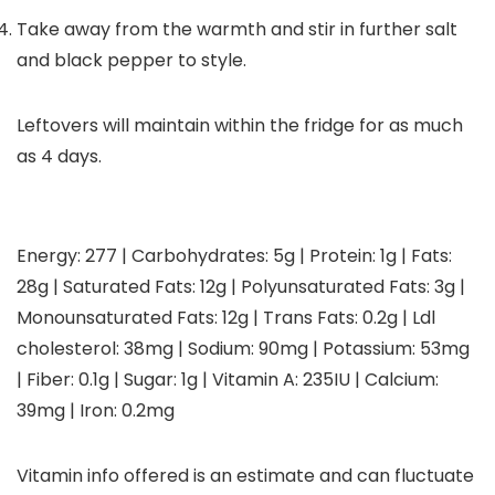
Take away from the warmth and stir in further salt
and black pepper to style.
Leftovers will maintain within the fridge for as much
as 4 days.
Energy:
277
|
Carbohydrates:
5
g
|
Protein:
1
g
|
Fats:
28
g
|
Saturated Fats:
12
g
|
Polyunsaturated Fats:
3
g
|
Monounsaturated Fats:
12
g
|
Trans Fats:
0.2
g
|
Ldl
cholesterol:
38
mg
|
Sodium:
90
mg
|
Potassium:
53
mg
|
Fiber:
0.1
g
|
Sugar:
1
g
|
Vitamin A:
235
IU
|
Calcium:
39
mg
|
Iron:
0.2
mg
Vitamin info offered is an estimate and can fluctuate