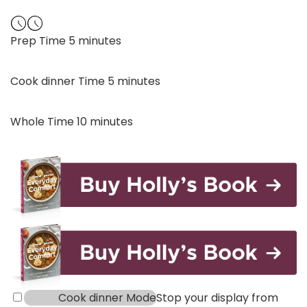
minutes
Prep Time
5
minutes
minutes
Cook dinner Time
5
minutes
minutes
Whole Time
10
minutes
Cook dinner Mode
Stop your display from