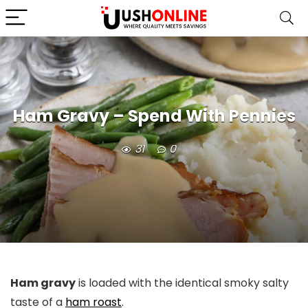
Ham Gravy – Spend With Pennies
31
0
Ham gravy
is loaded with the identical smoky salty
taste of a
ham roast
.