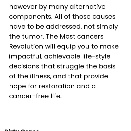
however by many alternative
components. All of those causes
have to be addressed, not simply
the tumor. The Most cancers
Revolution will equip you to make
impactful, achievable life-style
decisions that struggle the basis
of the illness, and that provide
hope for restoration and a
cancer-free life.