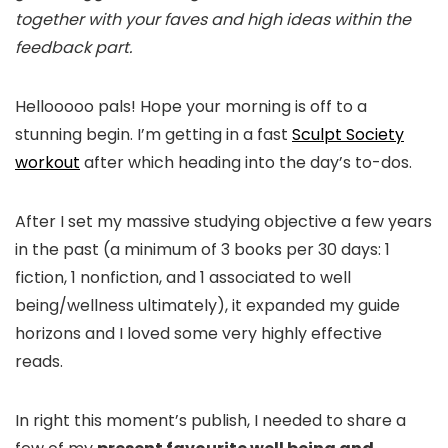
together with your faves and high ideas within the
feedback part.
Hellooooo pals! Hope your morning is off to a
stunning begin. I’m getting in a fast
Sculpt Society
workout
after which heading into the day’s to-dos.
After I set my massive studying objective a few years
in the past (a minimum of 3 books per 30 days: 1
fiction, 1 nonfiction, and 1 associated to well
being/wellness ultimately), it expanded my guide
horizons and I loved some very highly effective
reads.
In right this moment’s publish, I needed to share a