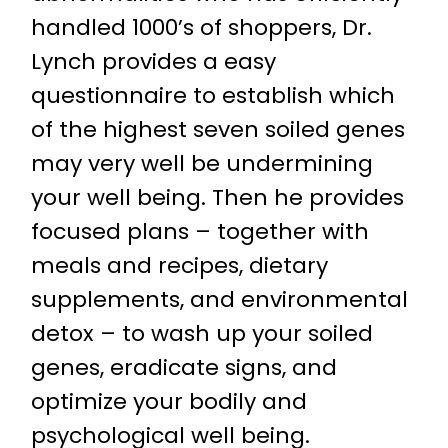
handled 1000’s of shoppers, Dr.
Lynch provides a easy
questionnaire to establish which
of the highest seven soiled genes
may very well be undermining
your well being. Then he provides
focused plans – together with
meals and recipes, dietary
supplements, and environmental
detox – to wash up your soiled
genes, eradicate signs, and
optimize your bodily and
psychological well being.