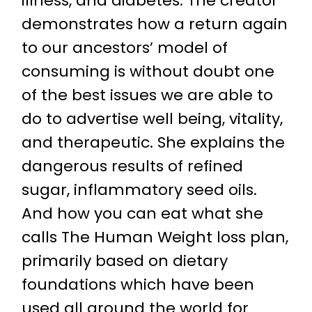
illness, and diabetes. The creator
demonstrates how a return again
to our ancestors’ model of
consuming is without doubt one
of the best issues we are able to
do to advertise well being, vitality,
and therapeutic. She explains the
dangerous results of refined
sugar, inflammatory seed oils.
And how you can eat what she
calls The Human Weight loss plan,
primarily based on dietary
foundations which have been
used all around the world for