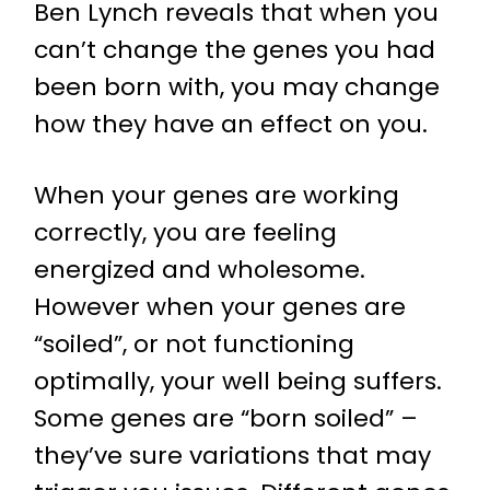
Ben Lynch reveals that when you
can’t change the genes you had
been born with, you may change
how they have an effect on you.
When your genes are working
correctly, you are feeling
energized and wholesome.
However when your genes are
“soiled”, or not functioning
optimally, your well being suffers.
Some genes are “born soiled” –
they’ve sure variations that may