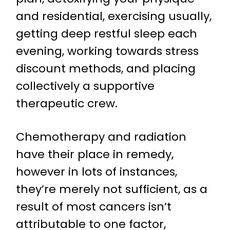
and residential, exercising usually,
getting deep restful sleep each
evening, working towards stress
discount methods, and placing
collectively a supportive
therapeutic crew.
Chemotherapy and radiation
have their place in remedy,
however in lots of instances,
they’re merely not sufficient, as a
result of most cancers isn’t
attributable to one factor,