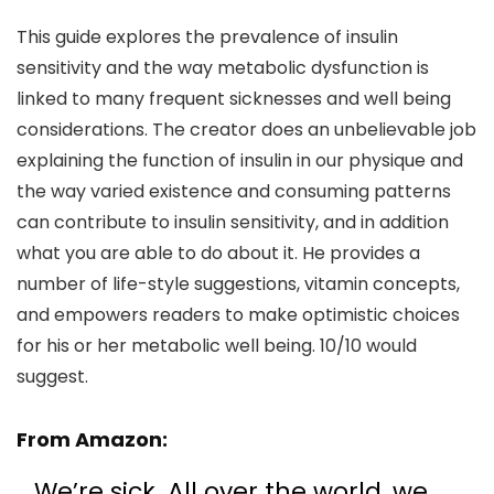
This guide explores the prevalence of insulin
sensitivity and the way metabolic dysfunction is
linked to many frequent sicknesses and well being
considerations. The creator does an unbelievable job
explaining the function of insulin in our physique and
the way varied existence and consuming patterns
can contribute to insulin sensitivity, and in addition
what you are able to do about it. He provides a
number of life-style suggestions, vitamin concepts,
and empowers readers to make optimistic choices
for his or her metabolic well being. 10/10 would
suggest.
From
Amazon
:
We’re sick. All over the world, we