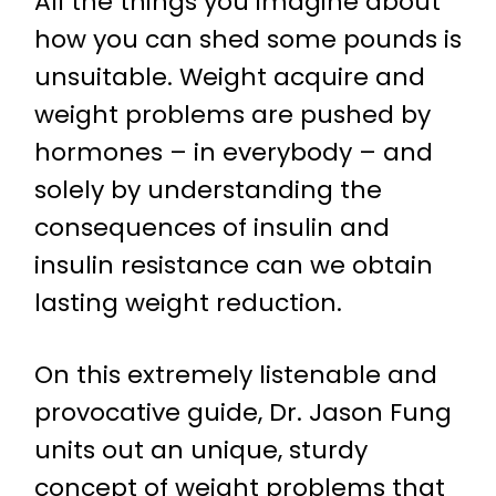
All the things you imagine about
how you can shed some pounds is
unsuitable. Weight acquire and
weight problems are pushed by
hormones – in everybody – and
solely by understanding the
consequences of insulin and
insulin resistance can we obtain
lasting weight reduction.
On this extremely listenable and
provocative guide, Dr. Jason Fung
units out an unique, sturdy
concept of weight problems that