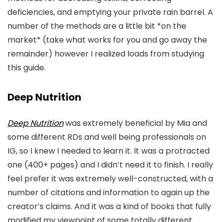
deficiencies, and emptying your private rain barrel. A
number of the methods are a little bit *on the
market* (take what works for you and go away the
remainder) however I realized loads from studying
this guide.
Deep Nutrition
Deep Nutrition
was extremely beneficial by Mia and
some different RDs and well being professionals on
IG, so I knew I needed to learn it. It was a protracted
one (400+ pages) and I didn’t need it to finish. I really
feel prefer it was extremely well-constructed, with a
number of citations and information to again up the
creator’s claims. And it was a kind of books that fully
modified my viewpoint of some totally different