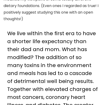
dietary foundations. (Even ones I regarded as true! I
positively suggest studying this one with an open
thoughts!)
We live within the first era to have
a shorter life expectancy than
their dad and mom. What has
modified? The addition of so
many toxins in the environment
and meals has led to a cascade
of detrimental well being results.
Together with elevated charges of
most cancers, coronary heart