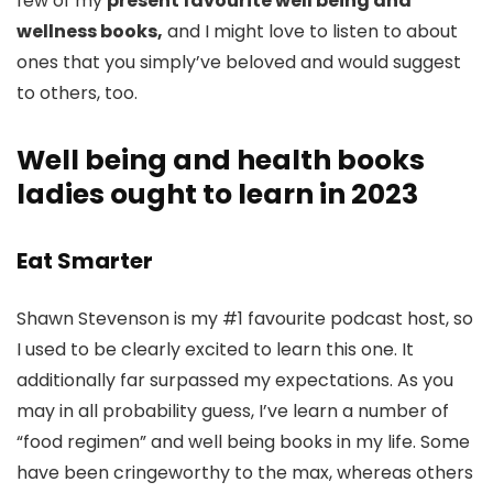
few of my
present favourite well being and
wellness books,
and I might love to listen to about
ones that you simply’ve beloved and would suggest
to others, too.
Well being and health books
ladies ought to learn in 2023
Eat Smarter
Shawn Stevenson is my #1 favourite podcast host, so
I used to be clearly excited to learn this one. It
additionally far surpassed my expectations. As you
may in all probability guess, I’ve learn a number of
“food regimen” and well being books in my life. Some
have been cringeworthy to the max, whereas others