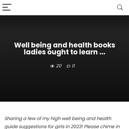
Well being and health books
ladies ought to learn ...
20
0
Sharing a few of my high well being and health
guide suggestions for girls in 2023! Please chime in