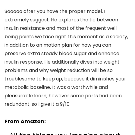
Sooooo after you have the proper model, I
extremely suggest. He explores the tie between
insulin resistance and most of the frequent well
being points we face right this moment as a society,
in addition to an motion plan for how you can
preserve extra steady blood sugar and enhance
insulin response. He additionally dives into weight
problems and why weight reduction will be so
troublesome to keep up, because it diminishes your
metabolic baseline. It was a worthwhile and
pleasurable learn, however some parts had been
redundant, so I give it a 9/10.
From Amazon: