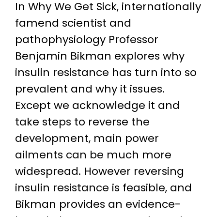
In Why We Get Sick, internationally
famend scientist and
pathophysiology Professor
Benjamin Bikman explores why
insulin resistance has turn into so
prevalent and why it issues.
Except we acknowledge it and
take steps to reverse the
development, main power
ailments can be much more
widespread. However reversing
insulin resistance is feasible, and
Bikman provides an evidence-