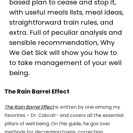
based plan to cease and stop it,
with useful meals lists, meal ideas,
straightforward train rules, and
extra. Full of peculiar analysis and
sensible recommendation, Why
We Get Sick will show you how to
to take management of your well
being.
The Rain Barrel Effect
The Rain Barrel Effect
is written by one among my
favorites – Dr. Cabral!- and covers all the essential
pillars of well being. On this guide, he gos over
methods for decreasing toxins, correcting