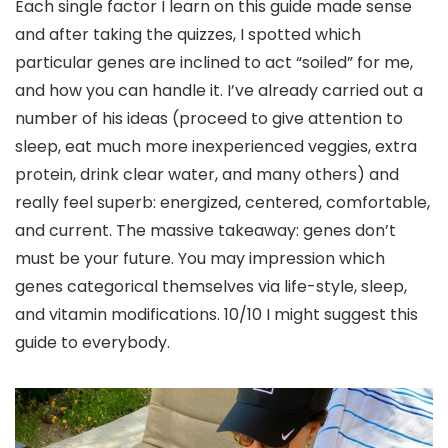
Each single factor I learn on this guide made sense
and after taking the quizzes, I spotted which
particular genes are inclined to act “soiled” for me,
and how you can handle it. I’ve already carried out a
number of his ideas (proceed to give attention to
sleep, eat much more inexperienced veggies, extra
protein, drink clear water, and many others) and
really feel superb: energized, centered, comfortable,
and current. The massive takeaway: genes don’t
must be your future. You may impression which
genes categorical themselves via life-style, sleep,
and vitamin modifications. 10/10 I might suggest this
guide to everybody.