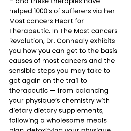
– and these therapies have
helped 1000’s of sufferers via her
Most cancers Heart for
Therapeutic. In The Most cancers
Revolution, Dr. Connealy exhibits
you how you can get to the basis
causes of most cancers and the
sensible steps you may take to
get again on the trail to
therapeutic — from balancing
your physique’s chemistry with
dietary dietary supplements,
following a wholesome meals
plan, detoxifying your physique