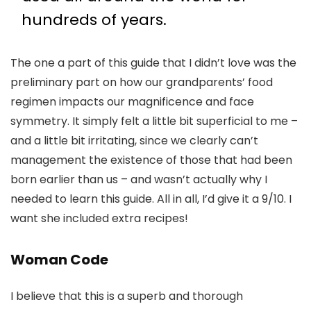
hundreds of years.
The one a part of this guide that I didn’t love was the
preliminary part on how our grandparents’ food
regimen impacts our magnificence and face
symmetry. It simply felt a little bit superficial to me –
and a little bit irritating, since we clearly can’t
management the existence of those that had been
born earlier than us – and wasn’t actually why I
needed to learn this guide. All in all, I’d give it a 9/10. I
want she included extra recipes!
Woman Code
I believe that this is a superb and thorough