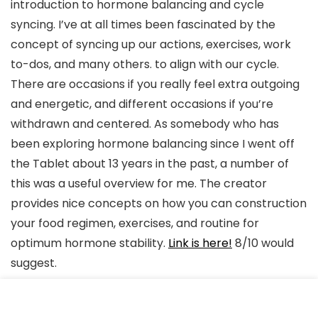
introduction to hormone balancing and cycle
syncing. I’ve at all times been fascinated by the
concept of syncing up our actions, exercises, work
to-dos, and many others. to align with our cycle.
There are occasions if you really feel extra outgoing
and energetic, and different occasions if you’re
withdrawn and centered. As somebody who has
been exploring hormone balancing since I went off
the Tablet about 13 years in the past, a number of
this was a useful overview for me. The creator
provides nice concepts on how you can construction
your food regimen, exercises, and routine for
optimum hormone stability.
Link is here!
8/10 would
suggest.