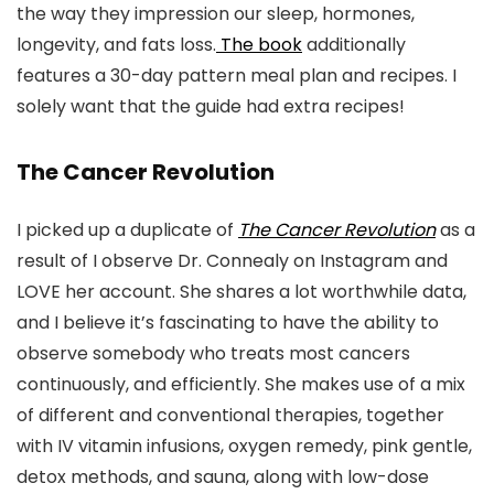
the way they impression our sleep, hormones,
longevity, and fats loss.
The book
additionally
features a 30-day pattern meal plan and recipes. I
solely want that the guide had extra recipes!
The Cancer Revolution
I picked up a duplicate of
The Cancer Revolution
as a
result of I observe Dr. Connealy on Instagram and
LOVE her account. She shares a lot worthwhile data,
and I believe it’s fascinating to have the ability to
observe somebody who treats most cancers
continuously, and efficiently. She makes use of a mix
of different and conventional therapies, together
with IV vitamin infusions, oxygen remedy, pink gentle,
detox methods, and sauna, along with low-dose