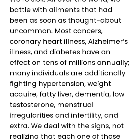
battle with ailments that had
been as soon as thought-about
uncommon. Most cancers,
coronary heart illness, Alzheimer’s
illness, and diabetes have an
effect on tens of millions annually;
many individuals are additionally
fighting hypertension, weight
acquire, fatty liver, dementia, low
testosterone, menstrual
irregularities and infertility, and
extra. We deal with the signs, not
realizing that each one of those