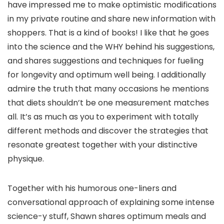
have impressed me to make optimistic modifications
in my private routine and share new information with
shoppers. That is a kind of books! I like that he goes
into the science and the WHY behind his suggestions,
and shares suggestions and techniques for fueling
for longevity and optimum well being. I additionally
admire the truth that many occasions he mentions
that diets shouldn’t be one measurement matches
all. It’s as much as you to experiment with totally
different methods and discover the strategies that
resonate greatest together with your distinctive
physique.
Together with his humorous one-liners and
conversational approach of explaining some intense
science-y stuff, Shawn shares optimum meals and