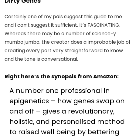
Dirty Genes
Certainly one of my pals suggest this guide to me
and I can’t suggest it sufficient. It’s FASCINATING.
Whereas there may be a number of science-y
mumbo jumbo, the creator does a improbable job of
creating every part very straightforward to know
and the tone is conversational.
Right here’s the synopsis
from Amazon
:
A number one professional in
epigenetics – how genes swap on
and off – gives a revolutionary,
holistic, and personalised method
to raised well being by bettering