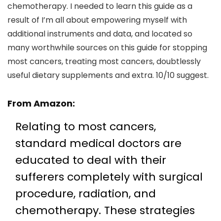
chemotherapy. I needed to learn this guide as a
result of I’m all about empowering myself with
additional instruments and data, and located so
many worthwhile sources on this guide for stopping
most cancers, treating most cancers, doubtlessly
useful dietary supplements and extra. 10/10 suggest.
From
Amazon
:
Relating to most cancers,
standard medical doctors are
educated to deal with their
sufferers completely with surgical
procedure, radiation, and
chemotherapy. These strategies