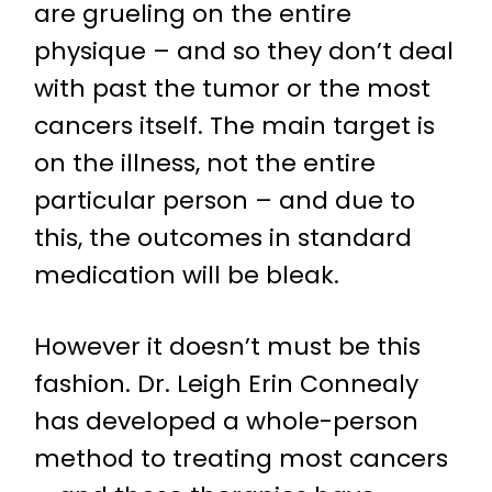
are grueling on the entire
physique – and so they don’t deal
with past the tumor or the most
cancers itself. The main target is
on the illness, not the entire
particular person – and due to
this, the outcomes in standard
medication will be bleak.
However it doesn’t must be this
fashion. Dr. Leigh Erin Connealy
has developed a whole-person
method to treating most cancers