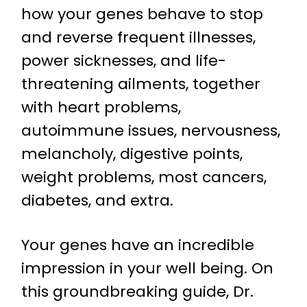
how your genes behave to stop
and reverse frequent illnesses,
power sicknesses, and life-
threatening ailments, together
with heart problems,
autoimmune issues, nervousness,
melancholy, digestive points,
weight problems, most cancers,
diabetes, and extra.
Your genes have an incredible
impression in your well being. On
this groundbreaking guide, Dr.