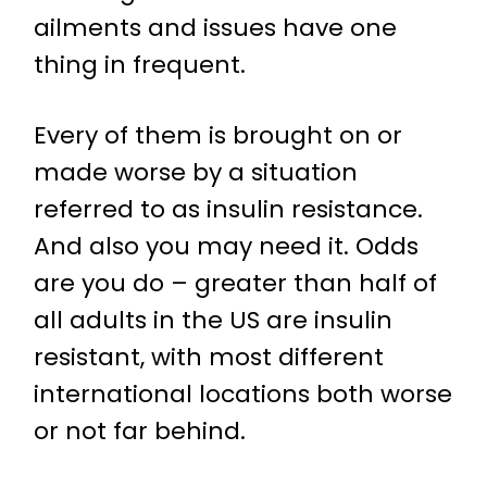
ailments and issues have one
thing in frequent.
Every of them is brought on or
made worse by a situation
referred to as insulin resistance.
And also you may need it. Odds
are you do – greater than half of
all adults in the US are insulin
resistant, with most different
international locations both worse
or not far behind.