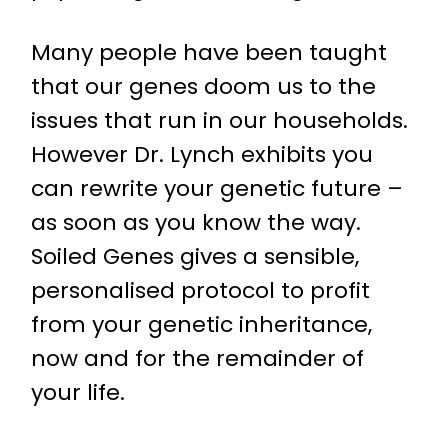
Many people have been taught
that our genes doom us to the
issues that run in our households.
However Dr. Lynch exhibits you
can rewrite your genetic future –
as soon as you know the way.
Soiled Genes gives a sensible,
personalised protocol to profit
from your genetic inheritance,
now and for the remainder of
your life.