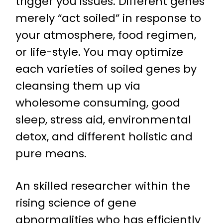
trigger you issues. Different genes
merely “act soiled” in response to
your atmosphere, food regimen,
or life-style. You may optimize
each varieties of soiled genes by
cleansing them up via
wholesome consuming, good
sleep, stress aid, environmental
detox, and different holistic and
pure means.
An skilled researcher within the
rising science of gene
abnormalities who has efficiently