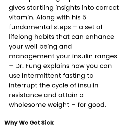
gives startling insights into correct
vitamin. Along with his 5
fundamental steps – a set of
lifelong habits that can enhance
your well being and
management your insulin ranges
– Dr. Fung explains how you can
use intermittent fasting to
interrupt the cycle of insulin
resistance and attain a
wholesome weight – for good.
Why We Get Sick