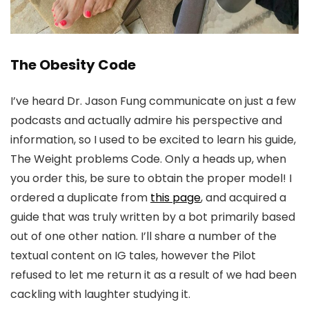
The Obesity Code
I’ve heard Dr. Jason Fung communicate on just a few
podcasts and actually admire his perspective and
information, so I used to be excited to learn his guide,
The Weight problems Code. Only a heads up, when
you order this, be sure to obtain the proper model! I
ordered a duplicate from
this page
, and acquired a
guide that was truly written by a bot primarily based
out of one other nation. I’ll share a number of the
textual content on IG tales, however the Pilot
refused to let me return it as a result of we had been
cackling with laughter studying it.