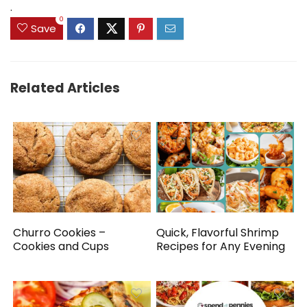
.
0
Save
Related Articles
Churro Cookies –
Quick, Flavorful Shrimp
Cookies and Cups
Recipes for Any Evening