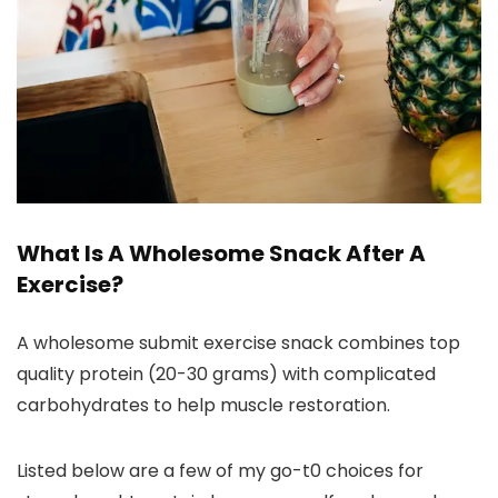
What Is A Wholesome Snack After A
Exercise?
A wholesome submit exercise snack combines top
quality protein (20-30 grams) with complicated
carbohydrates to help muscle restoration.
Listed below are a few of my go-t0 choices for