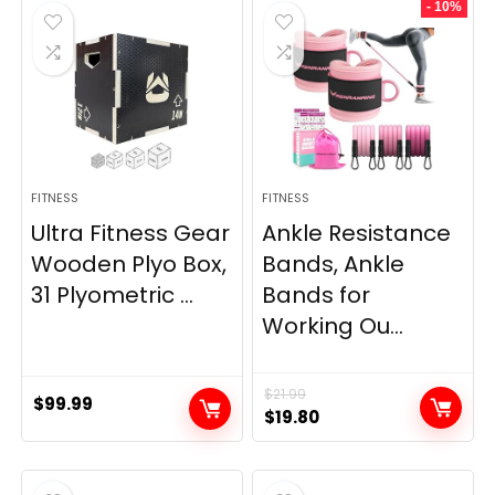
- 10%
$69.95.
$59.95.
$33.99.
$29.99.
FITNESS
FITNESS
Ultra Fitness Gear
Ankle Resistance
Wooden Plyo Box,
Bands, Ankle
31 Plyometric ...
Bands for
Working Ou...
$
21.99
$
99.99
Original
Current
$
19.80
price
price
was:
is:
$21.99.
$19.80.