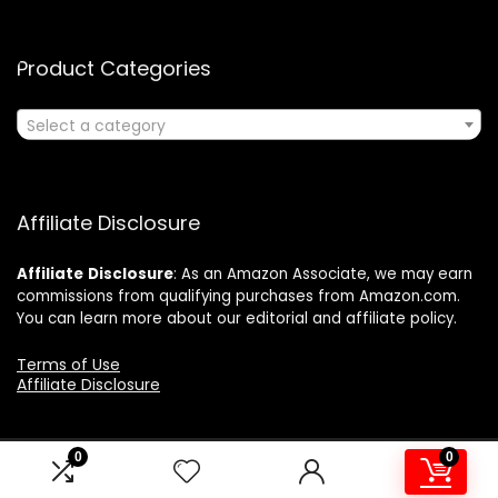
Product Categories
Select a category
Affiliate Disclosure
Affiliate
Disclosure
: As an Amazon Associate, we may earn
commissions from qualifying purchases from Amazon.com.
You can learn more about our editorial and affiliate policy.
Terms of Use
Affiliate Disclosure
0
0
2024 ushonline.com. All rights reserved.