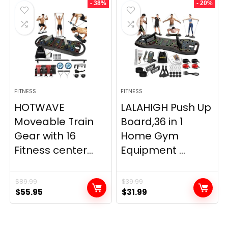
- 38%
- 20%
FITNESS
FITNESS
HOTWAVE
LALAHIGH Push Up
Moveable Train
Board,36 in 1
Gear with 16
Home Gym
Fitness center...
Equipment ...
$
89.99
$
39.99
Original
Current
Original
Current
$
55.95
$
31.99
price
price
price
price
was:
is:
was:
is:
$89.99.
$55.95.
$39.99.
$31.99.