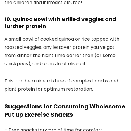
the children find it irresistible, too!
10. Quinoa Bowl with Grilled Veggies and
further protein
A small bowl of cooked quinoa or rice topped with
roasted veggies, any leftover protein you’ve got
from dinner the night time earlier than (or some
chickpeas), and a drizzle of olive oil.
This can be a nice mixture of complext carbs and
plant protein for optimum restoration.
Suggestions for Consuming Wholesome
Put up Exercise Snacks
– Prep snacks forward of time for comfort.