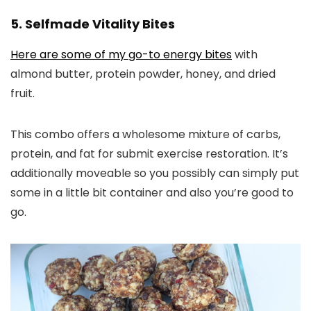
5. Selfmade Vitality Bites
Here are some of my go-to energy bites
with
almond butter, protein powder, honey, and dried
fruit.
This combo offers a wholesome mixture of carbs,
protein, and fat for submit exercise restoration. It’s
additionally moveable so you possibly can simply put
some in a little bit container and also you’re good to
go.