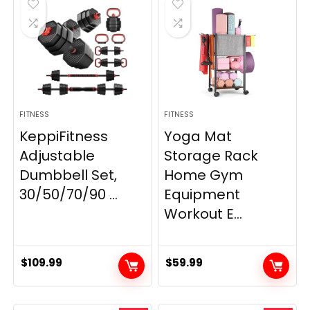
FITNESS
FITNESS
KeppiFitness
Yoga Mat
Adjustable
Storage Rack
Dumbbell Set,
Home Gym
30/50/70/90 ...
Equipment
Workout E...
$
109.99
$
59.99