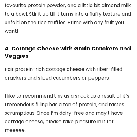
favourite protein powder, and a little bit almond milk
to a bowl. Stir it up till it turns into a fluffy texture and
unfold on the rice truffles. Prime with any fruit you
want!
4. Cottage Cheese with Grain Crackers and
Veggies
Pair protein-rich cottage cheese with fiber-filled
crackers and sliced cucumbers or peppers.
I like to recommend this as a snack as a result of it’s
tremendous filling has a ton of protein, and tastes
scrumptious. Since I’m dairy-free and may’t have
cottage cheese, please take pleasure in it for
meeeee.