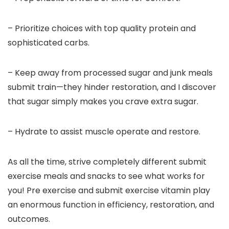
– Prioritize choices with top quality protein and
sophisticated carbs.
– Keep away from processed sugar and junk meals
submit train—they hinder restoration, and I discover
that sugar simply makes you crave extra sugar.
– Hydrate to assist muscle operate and restore.
As all the time, strive completely different submit
exercise meals and snacks to see what works for
you! Pre exercise and submit exercise vitamin play
an enormous function in efficiency, restoration, and
outcomes.