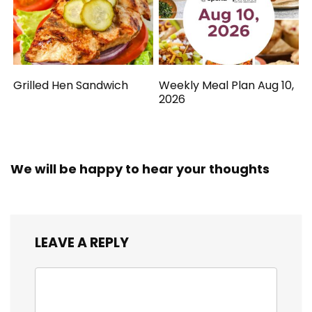
Grilled Hen Sandwich
Weekly Meal Plan Aug 10,
2026
We will be happy to hear your thoughts
LEAVE A REPLY