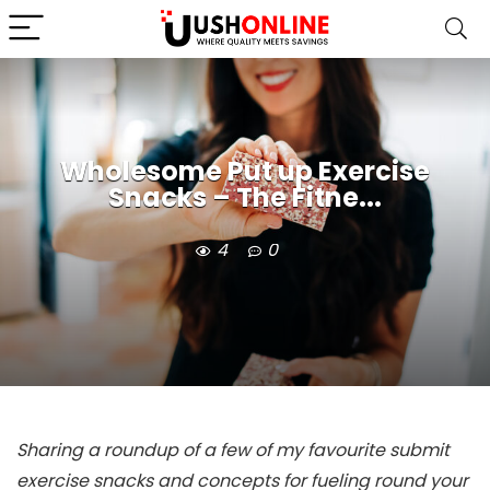
Wholesome Put up Exercise
Snacks – The Fitne...
4
0
Sharing a roundup of a few of my favourite submit
exercise snacks and concepts for fueling round your