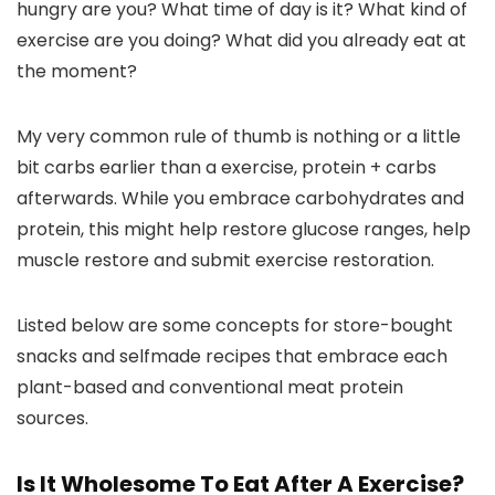
hungry are you? What time of day is it? What kind of
exercise are you doing? What did you already eat at
the moment?
My very common rule of thumb is nothing or a little
bit carbs earlier than a exercise, protein + carbs
afterwards. While you embrace carbohydrates and
protein, this might help restore glucose ranges, help
muscle restore and submit exercise restoration.
Listed below are some concepts for store-bought
snacks and selfmade recipes that embrace each
plant-based and conventional meat protein
sources.
Is It Wholesome To Eat After A Exercise?