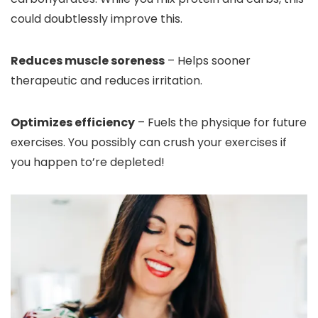
could doubtlessly improve this.
Reduces muscle soreness
– Helps sooner
therapeutic and reduces irritation.
Optimizes efficiency
– Fuels the physique for future
exercises. You possibly can crush your exercises if
you happen to’re depleted!