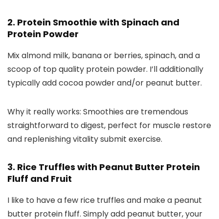
2. Protein Smoothie with Spinach and
Protein Powder
Mix almond milk, banana or berries, spinach, and a
scoop of top quality protein powder. I’ll additionally
typically add cocoa powder and/or peanut butter.
Why it really works: Smoothies are tremendous
straightforward to digest, perfect for muscle restore
and replenishing vitality submit exercise.
3. Rice Truffles with Peanut Butter Protein
Fluff and Fruit
I like to have a few rice truffles and make a peanut
butter protein fluff. Simply add peanut butter, your