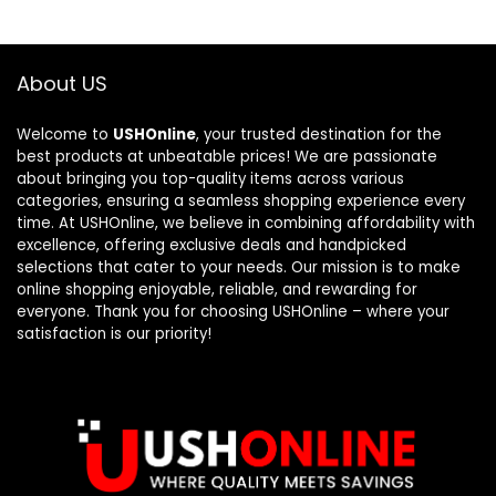
About US
Welcome to
USHOnline
, your trusted destination for the
best products at unbeatable prices! We are passionate
about bringing you top-quality items across various
categories, ensuring a seamless shopping experience every
time. At USHOnline, we believe in combining affordability with
excellence, offering exclusive deals and handpicked
selections that cater to your needs. Our mission is to make
online shopping enjoyable, reliable, and rewarding for
everyone. Thank you for choosing USHOnline – where your
satisfaction is our priority!