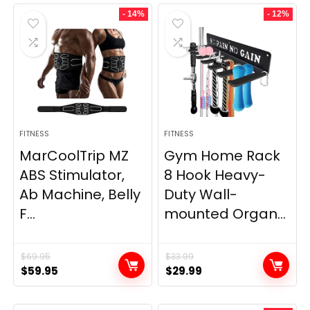
- 14%
- 12%
FITNESS
FITNESS
MarCoolTrip MZ
Gym Home Rack
ABS Stimulator,
8 Hook Heavy-
Ab Machine, Belly
Duty Wall-
F...
mounted Organ...
$
69.95
$
33.99
Original
Current
Original
Current
$
59.95
$
29.99
price
price
price
price
was:
is:
was:
is: