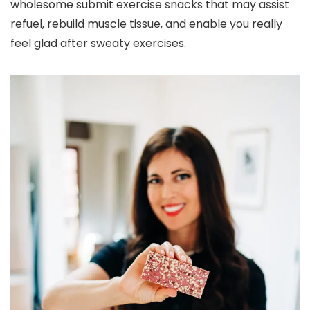
wholesome submit exercise snacks that may assist
refuel, rebuild muscle tissue, and enable you really
feel glad after sweaty exercises.