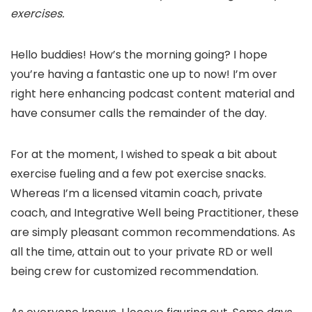
exercises.
Hello buddies! How’s the morning going? I hope
you’re having a fantastic one up to now! I’m over
right here enhancing podcast content material and
have consumer calls the remainder of the day.
For at the moment, I wished to speak a bit about
exercise fueling and a few pot exercise snacks.
Whereas I’m a licensed vitamin coach, private
coach, and Integrative Well being Practitioner, these
are simply pleasant common recommendations. As
all the time, attain out to your private RD or well
being crew for customized recommendation.