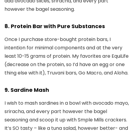
add avocado slices, sriracha, and every part
however the bagel seasoning.
8. Protein Bar with Pure Substances
Once I purchase store-bought protein bars, I
intention for minimal components and at the very
least 10-15 grams of protein. My favorites are EquiLife
(decrease on the protein, so I’d have an egg or one
thing else with it), Truvani bars, Go Macro, and Aloha.
9. Sardine Mash
I wish to mash sardines in a bowl with avocado mayo,
sriracha, and every part however the bagel
seasoning and scoop it up with Smple Mills crackers.
It’s SO tasty – like a tuna salad, however better- and