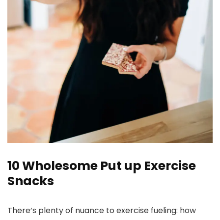
10 Wholesome Put up Exercise
Snacks
There’s plenty of nuance to exercise fueling: how