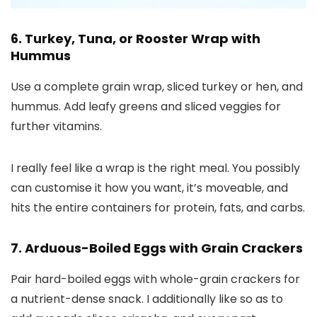
6. Turkey, Tuna, or Rooster Wrap with
Hummus
Use a complete grain wrap, sliced turkey or hen, and
hummus. Add leafy greens and sliced veggies for
further vitamins.
I really feel like a wrap is the right meal. You possibly
can customise it how you want, it’s moveable, and
hits the entire containers for protein, fats, and carbs.
7. Arduous-Boiled Eggs with Grain Crackers
Pair hard-boiled eggs with whole-grain crackers for
a nutrient-dense snack. I additionally like so as to