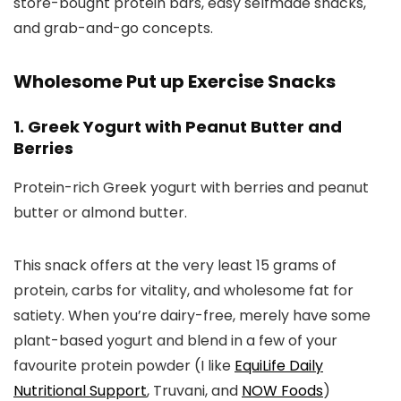
store-bought protein bars, easy selfmade snacks,
and grab-and-go concepts.
Wholesome Put up Exercise Snacks
1. Greek Yogurt with Peanut Butter and
Berries
Protein-rich Greek yogurt with berries and peanut
butter or almond butter.
This snack offers at the very least 15 grams of
protein, carbs for vitality, and wholesome fat for
satiety. When you’re dairy-free, merely have some
plant-based yogurt and blend in a few of your
favourite protein powder (I like
EquiLife Daily
Nutritional Support
, Truvani, and
NOW Foods
)