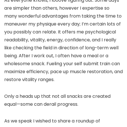
As everyone knows, I looove figuring out. Some days
are simpler than others, however I expertise so
many wonderful advantages from taking the time to
maneuver my physique every day; I’m certain lots of
you possibly can relate. It offers me psychological
readability, vitality, energy, confidence, and I really
like checking the field in direction of long-term well
being. After I work out, I often have a meal or a
wholesome snack. Fueling your self submit train can
maximize efficiency, pace up muscle restoration, and
restore vitality ranges.
Only a heads up that not all snacks are created
equal—some can derail progress.
As we speak I wished to share a roundup of