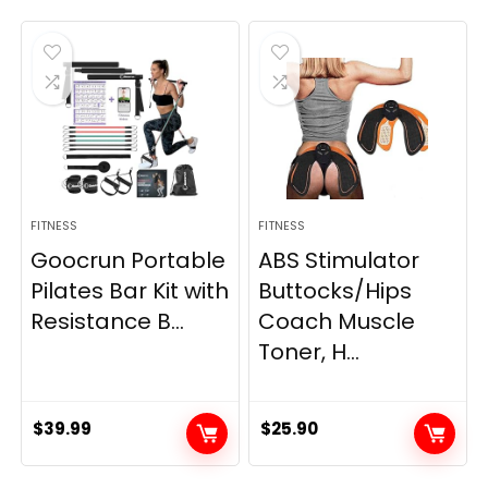
FITNESS
FITNESS
Goocrun Portable
ABS Stimulator
Pilates Bar Kit with
Buttocks/Hips
Resistance B...
Coach Muscle
Toner, H...
$
39.99
$
25.90