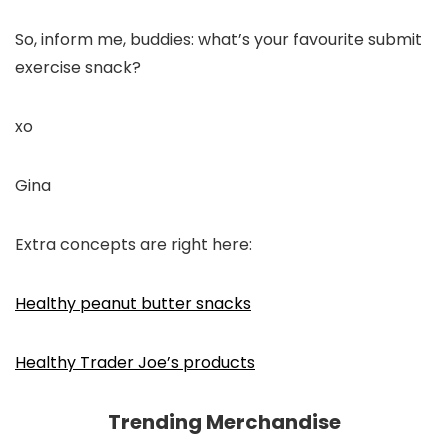
So, inform me, buddies: what’s your favourite submit
exercise snack?
xo
Gina
Extra concepts are right here:
Healthy peanut butter snacks
Healthy Trader Joe’s products
Trending Merchandise