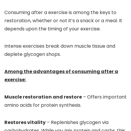
Consuming after a exercise is among the keys to
restoration, whether or not it’s a snack or a meal. It
depends upon the timing of your exercise.
Intense exercises break down muscle tissue and
deplete glycogen shops.
Among the advantages of consuming after a
exercise:
Muscle restoration and restore
– Offers important
amino acids for protein synthesis.
Restores vitality
– Replenishes glycogen via
carbohydrates. While you mix protein and carbs, this