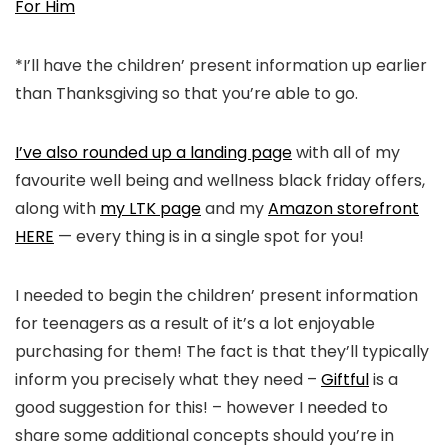
For Him
*I’ll have the children’ present information up earlier
than Thanksgiving so that you’re able to go.
I’ve also rounded up a landing page
with all of my
favourite well being and wellness black friday offers,
along with
my LTK page
and my
Amazon storefront
HERE
— every thing is in a single spot for you!
I needed to begin the children’ present information
for teenagers as a result of it’s a lot enjoyable
purchasing for them! The fact is that they’ll typically
inform you precisely what they need –
Giftful
is a
good suggestion for this! – however I needed to
share some additional concepts should you’re in