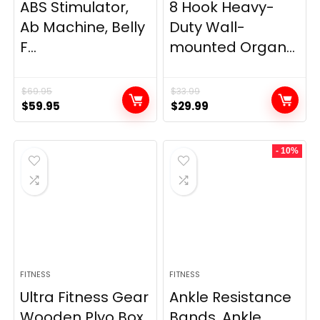
ABS Stimulator,
8 Hook Heavy-
Ab Machine, Belly
Duty Wall-
F...
mounted Organ...
$
69.95
$
33.99
Original
Current
Original
Current
$
59.95
$
29.99
price
price
price
price
was:
is:
was:
is:
- 10%
$69.95.
$59.95.
$33.99.
$29.99.
FITNESS
FITNESS
Ultra Fitness Gear
Ankle Resistance
Wooden Plyo Box,
Bands, Ankle