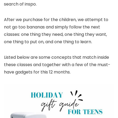
search of inspo.
After we purchase for the children, we attempt to
not go too bananas and simply follow the next
classes: one thing they need, one thing they want,
one thing to put on, and one thing to learn.
Listed below are some concepts that match inside
these classes and together with a few of the must-
have gadgets for this 12 months.