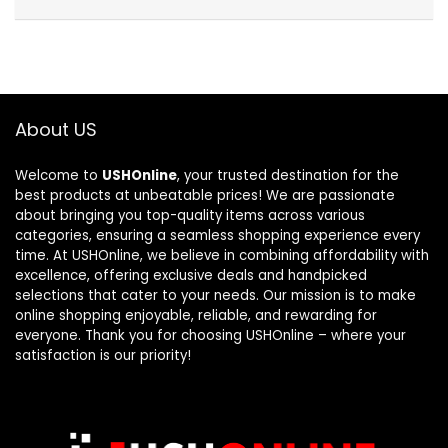
About US
Welcome to
USHOnline
, your trusted destination for the
best products at unbeatable prices! We are passionate
about bringing you top-quality items across various
categories, ensuring a seamless shopping experience every
time. At USHOnline, we believe in combining affordability with
excellence, offering exclusive deals and handpicked
selections that cater to your needs. Our mission is to make
online shopping enjoyable, reliable, and rewarding for
everyone. Thank you for choosing USHOnline – where your
satisfaction is our priority!