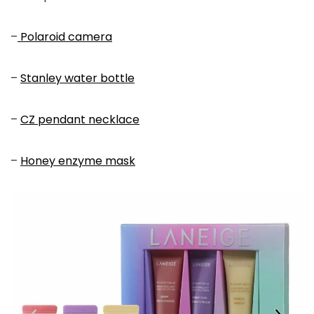
–
Polaroid camera
–
Stanley water bottle
–
CZ pendant necklace
–
Honey enzyme mask