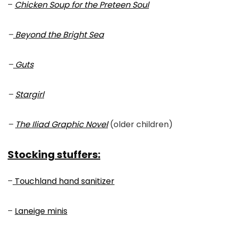
–
Chicken Soup for the Preteen Soul
–
Beyond the Bright Sea
–
Guts
–
Stargirl
–
The Iliad Graphic Novel
(older children)
Stocking stuffers:
–
Touchland hand sanitizer
–
Laneige minis