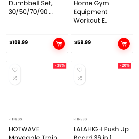
Dumbbell Set,
Home Gym
30/50/70/90 ...
Equipment
Workout E...
$
109.99
$
59.99
- 38%
- 20%
FITNESS
FITNESS
HOTWAVE
LALAHIGH Push Up
Moveable Train
Board,36 in 1