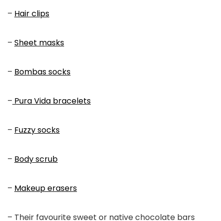
–
Hair clips
–
Sheet masks
–
Bombas socks
–
Pura Vida bracelets
–
Fuzzy socks
–
Body scrub
–
Makeup erasers
– Their favourite sweet or native chocolate bars