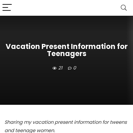
Vacation Present Information for
Teenagers
21
0
Sharing my vacation present information for tweens
and teenage women.