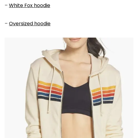
–
White Fox hoodie
–
Oversized hoodie