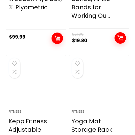
31 Plyometric ...
Bands for
Working Ou...
$
21.99
$
99.99
Original
Current
$
19.80
price
price
was:
is:
$21.99.
$19.80.
FITNESS
FITNESS
KeppiFitness
Yoga Mat
Adjustable
Storage Rack