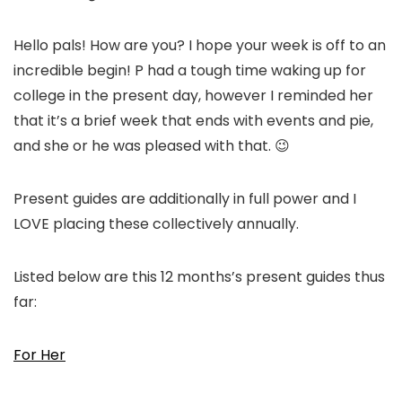
Hello pals! How are you? I hope your week is off to an
incredible begin! P had a tough time waking up for
college in the present day, however I reminded her
that it’s a brief week that ends with events and pie,
and she or he was pleased with that. 😉
Present guides are additionally in full power and I
LOVE placing these collectively annually.
Listed below are this 12 months’s present guides thus
far:
For Her