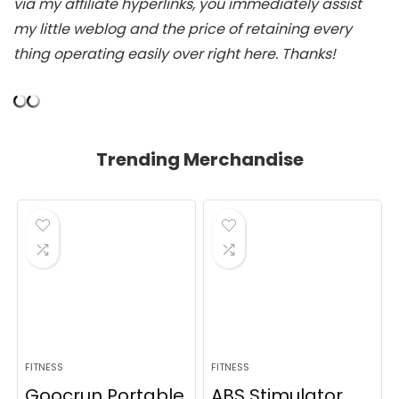
via my affiliate hyperlinks, you immediately assist
my little weblog and the price of retaining every
thing operating easily over right here. Thanks!
Trending Merchandise
FITNESS
FITNESS
Goocrun Portable
ABS Stimulator