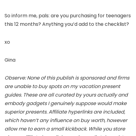
So inform me, pals: are you purchasing for teenagers
this 12 months? Anything you’d add to the checklist?
xo
Gina
Observe: None of this publish is sponsored and firms
are unable to buy spots on my vacation present
guides. These are all curated by yours actually and
embody gadgets I genuinely suppose would make
superior presents. Affiliate hyperlinks are included,
which haven’t any influence on buy worth, however
allow me to earn a small kickback. While you store