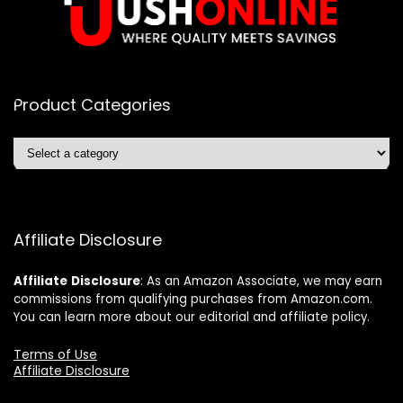
Product Categories
Affiliate Disclosure
Affiliate
Disclosure
: As an Amazon Associate, we may earn
commissions from qualifying purchases from Amazon.com.
You can learn more about our editorial and affiliate policy.
Terms of Use
Affiliate Disclosure