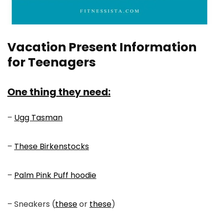
Vacation Present Information
for Teenagers
One thing they need:
–
Ugg Tasman
–
These Birkenstocks
–
Palm Pink Puff hoodie
– Sneakers (
these
or
these
)