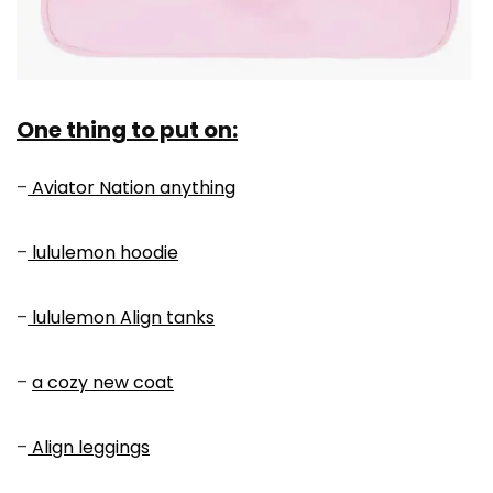
One thing to put on:
–
Aviator Nation anything
–
lululemon hoodie
–
lululemon Align tanks
–
a cozy new coat
–
Align leggings