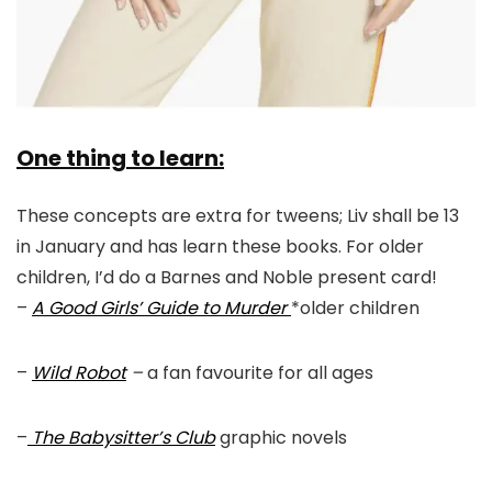
One thing to learn:
These concepts are extra for tweens; Liv shall be 13
in January and has learn these books. For older
children, I’d do a Barnes and Noble present card!
–
A Good Girls’ Guide to Murder
*older children
–
Wild Robot
–
a fan favourite for all ages
–
The Babysitter’s Club
graphic novels