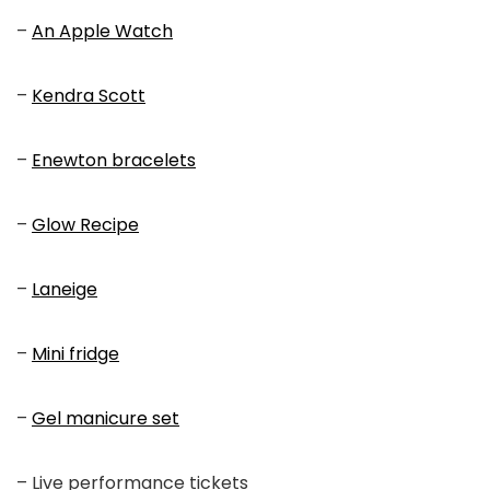
–
An Apple Watch
–
Kendra Scott
–
Enewton bracelets
–
Glow Recipe
–
Laneige
–
Mini fridge
–
Gel manicure set
– Live performance tickets