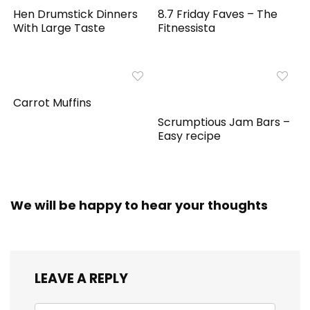
Hen Drumstick Dinners
8.7 Friday Faves – The
With Large Taste
Fitnessista
Carrot Muffins
Scrumptious Jam Bars –
Easy recipe
We will be happy to hear your thoughts
LEAVE A REPLY