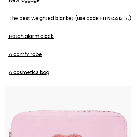
–
New luggage
–
The best weighted blanket (use code FITNESSISTA)
–
Hatch alarm clock
–
A comfy robe
–
A cosmetics bag