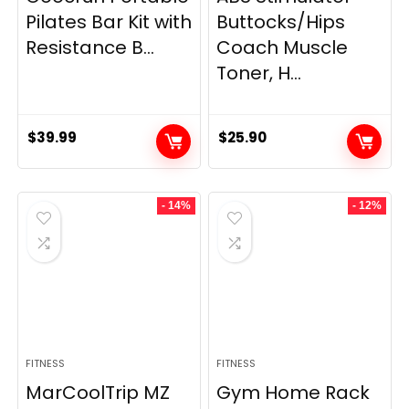
Pilates Bar Kit with
Buttocks/Hips
Resistance B...
Coach Muscle
Toner, H...
$
39.99
$
25.90
- 14%
- 12%
FITNESS
FITNESS
MarCoolTrip MZ
Gym Home Rack