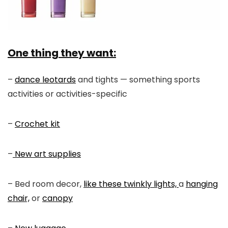
One thing they want:
–
dance leotards
and tights — something sports
activities or activities-specific
–
Crochet kit
–
New art supplies
– Bed room decor,
like these twinkly lights,
a
hanging
chair,
or
canopy