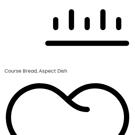
Course
Bread, Aspect Dish