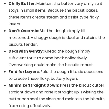
Chilly Butter:
Maintain the butter very chilly so it
stays in small items. Because the biscuit bakes,
these items create steam and assist type flaky
layers.
Don’t Overmix:
Stir the dough simply till
moistened. A shaggy dough is ideal and retains the
biscuits tender.
Deal with Gently:
Knead the dough simply
sufficient for it to come back collectively.
Overworking could make the biscuits robust.
Fold for Layers:
Fold the dough 5 to six occasions
to create these flaky, buttery layers.
Minimize Straight Down:
Press the biscuit cutter
straight down and raise it straight up. Twisting the
cutter can seal the sides and maintain the biscuits
from rising effectively.