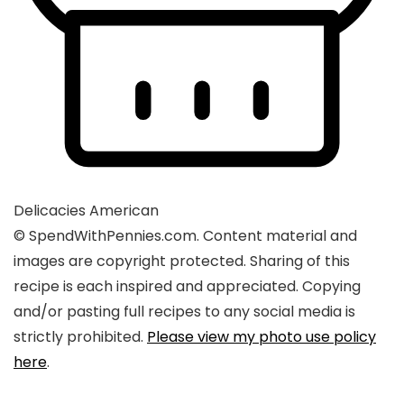
Delicacies
American
© SpendWithPennies.com. Content material and
images are copyright protected. Sharing of this
recipe is each inspired and appreciated. Copying
and/or pasting full recipes to any social media is
strictly prohibited.
Please view my photo use policy
here
.