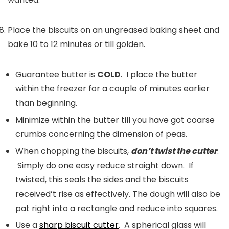
Place the biscuits on an ungreased baking sheet and
bake 10 to 12 minutes or till golden.
Guarantee butter is
COLD
. I place the butter
within the freezer for a couple of minutes earlier
than beginning.
Minimize within the butter till you have got coarse
crumbs concerning the dimension of peas.
When chopping the biscuits,
don’t twist the cutter
.
Simply do one easy reduce straight down. If
twisted, this seals the sides and the biscuits
received’t rise as effectively. The dough will also be
pat right into a rectangle and reduce into squares.
Use a
sharp biscuit cutter
. A spherical glass will