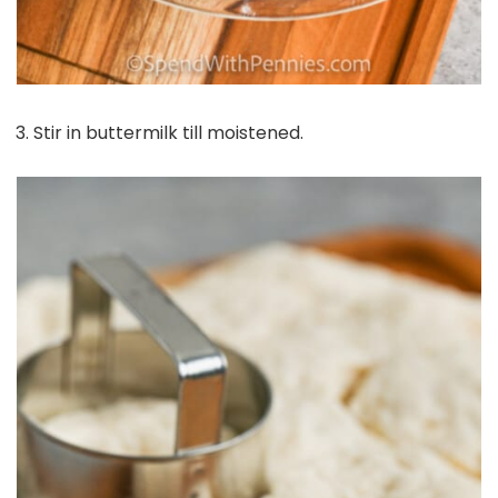
Stir in buttermilk till moistened.