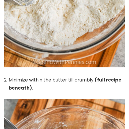
Minimize within the butter till crumbly
(full recipe
beneath)
.