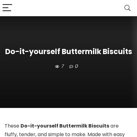
Do-it-yourself Buttermilk Biscuits
7
0
These
Do-it-yourself Buttermilk Biscuits
are
fluffy, tender, and simple to make. Made with easy