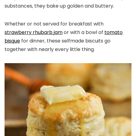
substances, they bake up golden and buttery.
Whether or not served for breakfast with
strawberry rhubarb jam
or with a bowl of
tomato
bisque
for dinner, these selfmade biscuits go
together with nearly every little thing.