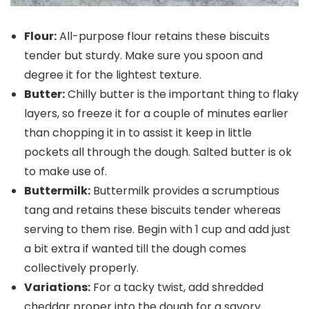
Flour:
All-purpose flour retains these biscuits
tender but sturdy. Make sure you spoon and
degree it for the lightest texture.
Butter:
Chilly butter is the important thing to flaky
layers, so freeze it for a couple of minutes earlier
than chopping it in to assist it keep in little
pockets all through the dough. Salted butter is ok
to make use of.
Buttermilk:
Buttermilk provides a scrumptious
tang and retains these biscuits tender whereas
serving to them rise. Begin with 1 cup and add just
a bit extra if wanted till the dough comes
collectively properly.
Variations:
For a tacky twist, add shredded
cheddar proper into the dough for a savory