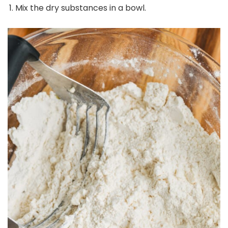
Mix the dry substances in a bowl.