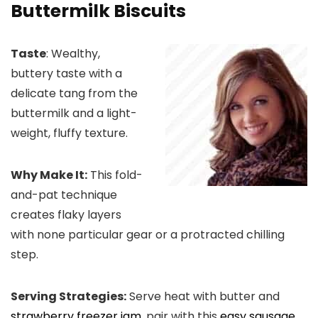
Buttermilk Biscuits
Taste
: Wealthy,
buttery taste with a
delicate tang from the
buttermilk and a light-
weight, fluffy texture.
Why Make It:
This fold-
and-pat technique
creates flaky layers
with none particular gear or a protracted chilling
step.
Serving Strategies:
Serve heat with butter and
strawberry freezer jam
, pair with this
easy sausage