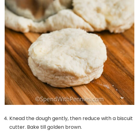
Knead the dough gently, then reduce with a biscuit
cutter. Bake till golden brown.