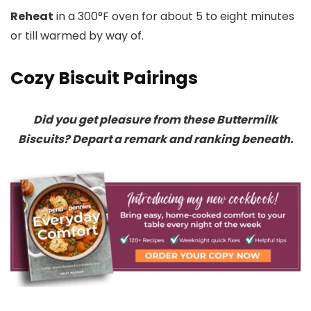
Reheat
in a 300°F oven for about 5 to eight minutes
or till warmed by way of.
Cozy Biscuit Pairings
Did you get pleasure from these Buttermilk
Biscuits? Depart a remark and ranking beneath.