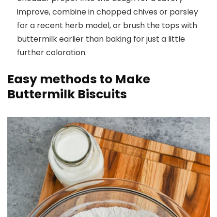
improve, combine in chopped chives or parsley
for a recent herb model, or brush the tops with
buttermilk earlier than baking for just a little
further coloration.
Easy methods to Make
Buttermilk Biscuits