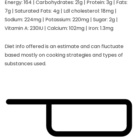
Energy:
164
|
Carbohydrates:
21
g
|
Protein:
3
g
|
Fats:
7
g
|
Saturated Fats:
4
g
|
Ldl cholesterol:
18
mg
|
Sodium:
224
mg
|
Potassium:
220
mg
|
Sugar:
2
g
|
Vitamin A:
230
IU
|
Calcium:
102
mg
|
Iron:
1.3
mg
Diet info offered is an estimate and can fluctuate
based mostly on cooking strategies and types of
substances used.