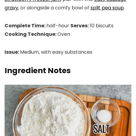
gravy
, or alongside a comfy bowl of
split pea soup
.
Complete Time:
half-hour
Serves:
10 biscuits
Cooking Technique:
Oven
Issue:
Medium, with easy substances
Ingredient Notes