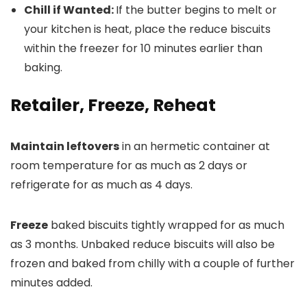
Chill if Wanted:
If the butter begins to melt or
your kitchen is heat, place the reduce biscuits
within the freezer for 10 minutes earlier than
baking.
Retailer, Freeze, Reheat
Maintain leftovers
in an hermetic container at
room temperature for as much as 2 days or
refrigerate for as much as 4 days.
Freeze
baked biscuits tightly wrapped for as much
as 3 months. Unbaked reduce biscuits will also be
frozen and baked from chilly with a couple of further
minutes added.