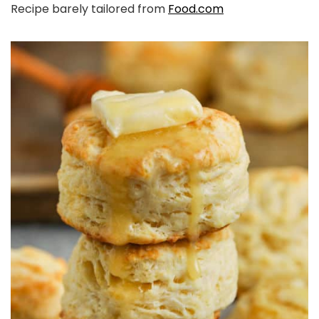
Recipe barely tailored from
Food.com