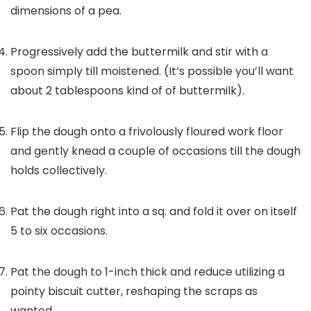
dimensions of a pea.
Progressively add the buttermilk and stir with a
spoon simply till moistened. (It’s possible you’ll want
about 2 tablespoons kind of of buttermilk).
Flip the dough onto a frivolously floured work floor
and gently knead a couple of occasions till the dough
holds collectively.
Pat the dough right into a sq. and fold it over on itself
5 to six occasions.
Pat the dough to 1-inch thick and reduce utilizing a
pointy biscuit cutter, reshaping the scraps as
wanted.