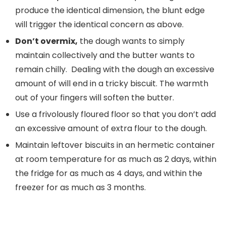
produce the identical dimension, the blunt edge
will trigger the identical concern as above.
Don’t overmix,
the dough wants to simply
maintain collectively and the butter wants to
remain chilly. Dealing with the dough an excessive
amount of will end in a tricky biscuit. The warmth
out of your fingers will soften the butter.
Use a frivolously floured floor so that you don’t add
an excessive amount of extra flour to the dough.
Maintain leftover biscuits in an hermetic container
at room temperature for as much as 2 days, within
the fridge for as much as 4 days, and within the
freezer for as much as 3 months.