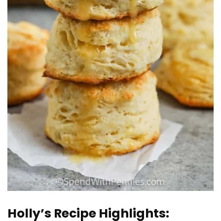
Holly’s Recipe Highlights: