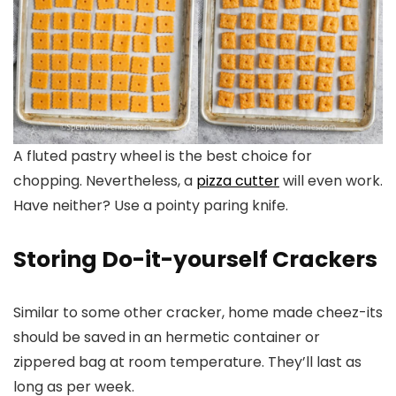
A fluted pastry wheel is the best choice for
chopping. Nevertheless, a
pizza cutter
will even work.
Have neither? Use a pointy paring knife.
Storing Do-it-yourself Crackers
Similar to some other cracker, home made cheez-its
should be saved in an hermetic container or
zippered bag at room temperature. They’ll last as
long as per week.