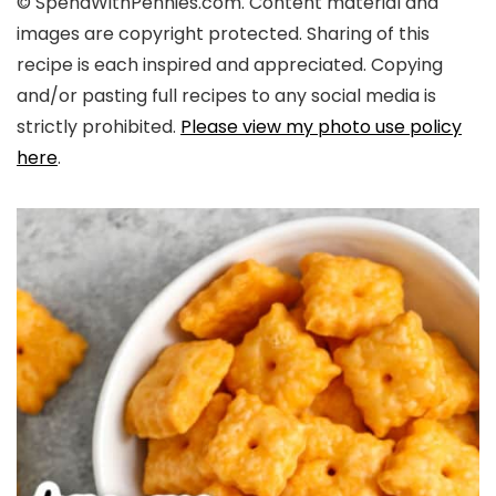
© SpendWithPennies.com. Content material and
images are copyright protected. Sharing of this
recipe is each inspired and appreciated. Copying
and/or pasting full recipes to any social media is
strictly prohibited.
Please view my photo use policy
here
.