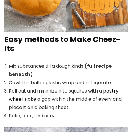
Easy methods to Make Cheez-
Its
Mix substances till a dough kinds
(full recipe
beneath)
.
Cowl the ball in plastic wrap and refrigerate.
Roll out and minimize into squares with a
pastry
wheel
. Poke a gap within the middle of every and
place it on a baking sheet.
Bake, cool, and serve.