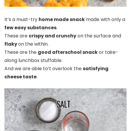
It’s a must-try
home made snack
made with only a
few easy substances
.
These are
crispy and crunchy
on the surface and
flaky
on the within.
These are the
good afterschool snack
or take-
along lunchbox stuffable.
And we are able to’t overlook the
satisfying
cheese taste
.