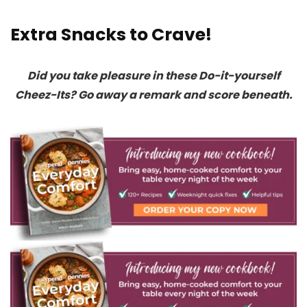
Extra Snacks to Crave!
Did you take pleasure in these Do-it-yourself
Cheez-Its? Go away a remark and score beneath.