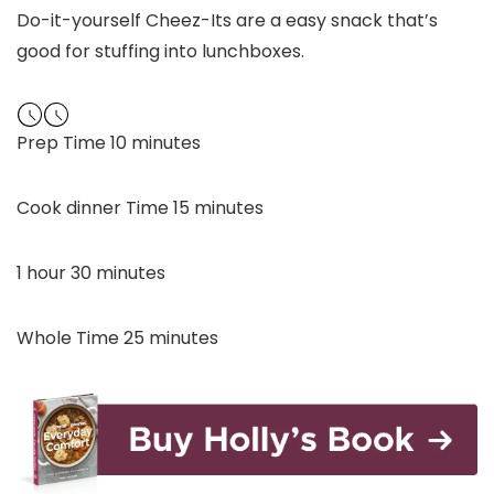
Do-it-yourself Cheez-Its are a easy snack that’s
good for stuffing into lunchboxes.
minutes
Prep Time
10
minutes
minutes
Cook dinner Time
15
minutes
hour
minutes
1
hour
30
minutes
minutes
Whole Time
25
minutes