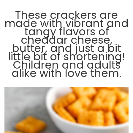
These crackers are
made with vibrant and
tangy flavors of
cheddar cheese,
butter, and just a bit
little bit of shortening!
Children and adults
alike with love them.