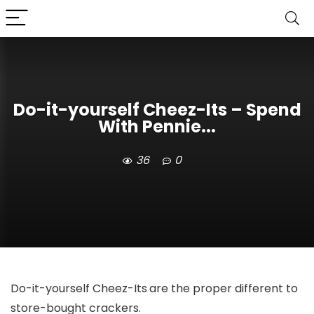
Do-it-yourself Cheez-Its – Spend
With Pennie...
36
0
Do-it-yourself Cheez-Its
are the proper different to
store-bought crackers.