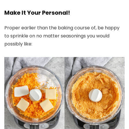
Make It Your Personal!
Proper earlier than the baking course of, be happy
to sprinkle on no matter seasonings you would
possibly like: