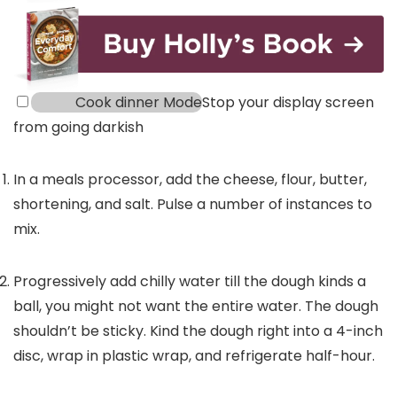
Cook dinner Mode
Stop your display screen
from going darkish
In a meals processor, add the cheese, flour, butter,
shortening, and salt. Pulse a number of instances to
mix.
Progressively add chilly water till the dough kinds a
ball, you might not want the entire water. The dough
shouldn’t be sticky. Kind the dough right into a 4-inch
disc, wrap in plastic wrap, and refrigerate half-hour.