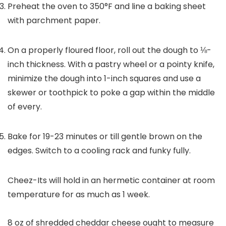
Preheat the oven to 350°F and line a baking sheet
with parchment paper.
On a properly floured floor, roll out the dough to ⅛-
inch thickness. With a pastry wheel or a pointy knife,
minimize the dough into 1-inch squares and use a
skewer or toothpick to poke a gap within the middle
of every.
Bake for 19-23 minutes or till gentle brown on the
edges. Switch to a cooling rack and funky fully.
Cheez-Its will hold in an hermetic container at room
temperature for as much as 1 week.
8 oz of shredded cheddar cheese ought to measure