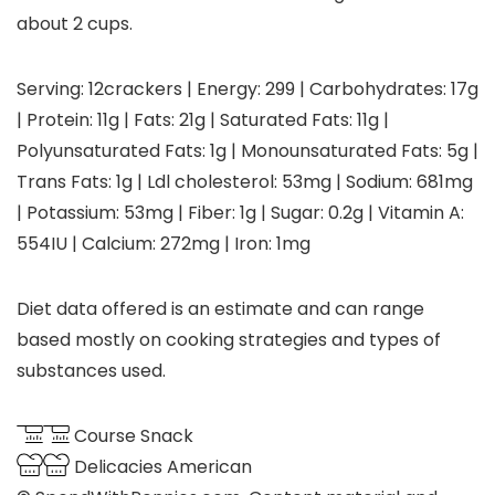
about 2 cups.
Serving:
12
crackers
|
Energy:
299
|
Carbohydrates:
17
g
|
Protein:
11
g
|
Fats:
21
g
|
Saturated Fats:
11
g
|
Polyunsaturated Fats:
1
g
|
Monounsaturated Fats:
5
g
|
Trans Fats:
1
g
|
Ldl cholesterol:
53
mg
|
Sodium:
681
mg
|
Potassium:
53
mg
|
Fiber:
1
g
|
Sugar:
0.2
g
|
Vitamin A:
554
IU
|
Calcium:
272
mg
|
Iron:
1
mg
Diet data offered is an estimate and can range
based mostly on cooking strategies and types of
substances used.
Course
Snack
Delicacies
American