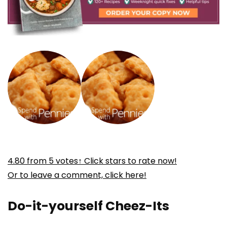
4.80
from
5
votes
↑ Click stars to rate now!
Or to leave a comment, click here!
Do-it-yourself Cheez-Its