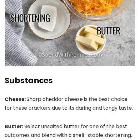
Substances
Cheese:
Sharp cheddar cheese is the best choice
for these crackers due to its daring and tangy taste.
Butter:
Select unsalted butter for one of the best
outcomes and blend with a shelf-stable shortening.